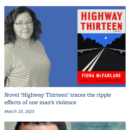
Novel ‘Highway Thirteen’ traces the ripple
effects of one man’s violence
March 25, 2025