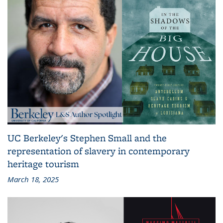
UC Berkeley's Stephen Small and the
representation of slavery in contemporary
heritage tourism
March 18, 2025