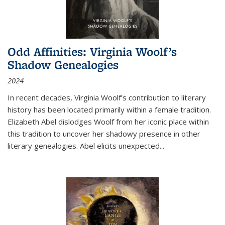
Odd Affinities: Virginia Woolf’s
Shadow Genealogies
2024
In recent decades, Virginia Woolf’s contribution to literary
history has been located primarily within a female tradition.
Elizabeth Abel dislodges Woolf from her iconic place within
this tradition to uncover her shadowy presence in other
literary genealogies. Abel elicits unexpected
...