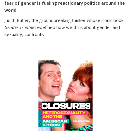
fear of gender is fueling reactionary politics around the
world.
Judith Butler, the groundbreaking thinker whose iconic book
Gender Trouble
redefined how we think about gender and
sexuality, confronts
...