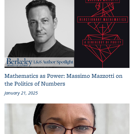
Mathematics as Power: Massimo Mazzotti on
the Politics of Numbers
January 21, 2025