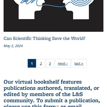
Can Scientific Thinking Save the World?
May 2, 2024
1
of 3 L&S
2
of 3 L&S
3
of 3 L&S
next ›
L&S
last »
L&S
Bookshelf
Bookshelf
Bookshelf
Bookshelf
Bookshelf
News
News
News
News
News
(Current
Our virtual bookshelf features
page)
publications authored, translated, or
edited by members of the L&S
community.
To submit a publication,
please use
this form
(link is external)
or email