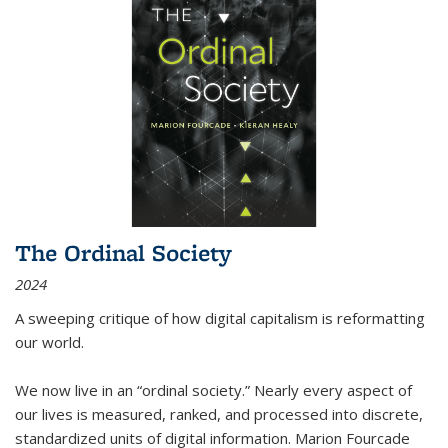
The Ordinal Society
2024
A sweeping critique of how digital capitalism is reformatting
our world.
We now live in an “ordinal society.” Nearly every aspect of
our lives is measured, ranked, and processed into discrete,
standardized units of digital information. Marion Fourcade