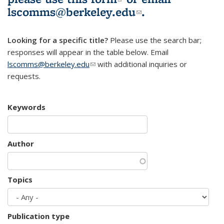
lscomms@berkeley.edu
(link sends e-
.
mail)
Looking for a specific title?
Please use the search bar;
responses will appear in the table below. Email
lscomms@berkeley.edu
(link sends e-mail)
with additional inquiries or
requests.
Keywords
Author
Topics
Publication type