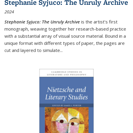
Stephanie Syjuco: The Unruly Archive
2024
Stephanie Syjuco: The Unruly Archive
is the artist’s first
monograph, weaving together her research-based practice
with a substantial array of visual source material. Bound in a
unique format with different types of paper, the pages are
cut and layered to simulate
...