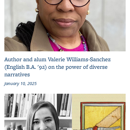
Author and alum Valerie Williams-Sanchez
(English B.A. '92) on the power of diverse
narratives
January 10, 2025