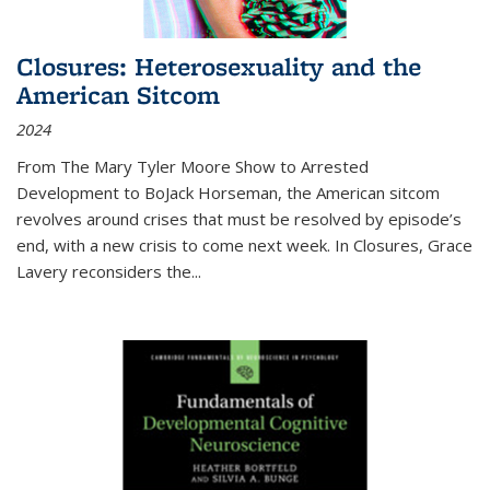
Closures: Heterosexuality and the
American Sitcom
2024
From
The Mary Tyler Moore Show
to
Arrested
Development
to
BoJack Horseman
, the American sitcom
revolves around crises that must be resolved by episode’s
end, with a new crisis to come next week. In
Closures
, Grace
Lavery reconsiders the
...