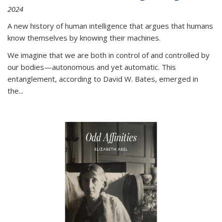
2024
A new history of human intelligence that argues that humans
know themselves by knowing their machines.
We imagine that we are both in control of and controlled by
our bodies—autonomous and yet automatic. This
entanglement, according to David W. Bates, emerged in
the
...