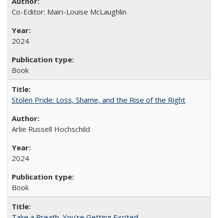
Co-Editor: Mairi-Louise McLaughlin
2024
Book
Stolen Pride: Loss, Shame, and the Rise of the Right
Arlie Russell Hochschild
2024
Book
Take a Breath, You're Getting Excited