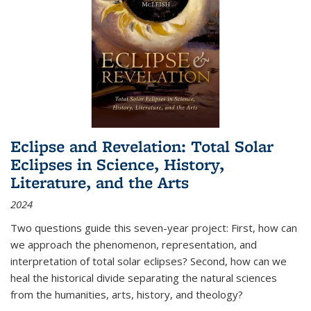
Eclipse and Revelation: Total Solar
Eclipses in Science, History,
Literature, and the Arts
2024
Two questions guide this seven-year project: First, how can
we approach the phenomenon, representation, and
interpretation of total solar eclipses? Second, how can we
heal the historical divide separating the natural sciences
from the humanities, arts, history, and theology?
...