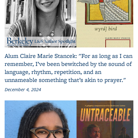
Alum Claire Marie Stancek: "For as long as I can
remember, I’ve been bewitched by the sound of
language, rhythm, repetition, and an
unnameable something that’s akin to prayer."
December 4, 2024