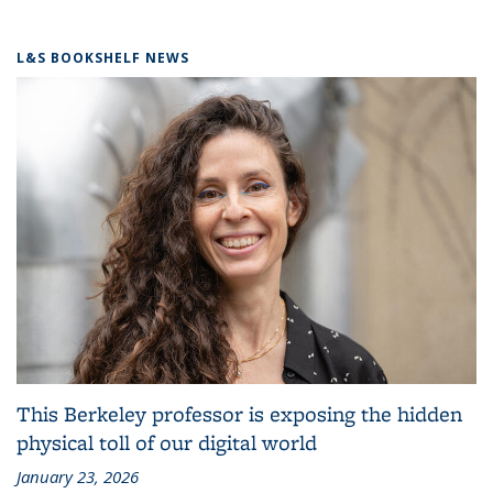
L&S BOOKSHELF NEWS
This Berkeley professor is exposing the hidden
physical toll of our digital world
January 23, 2026