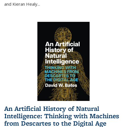
and Kieran Healy
...
An Artificial History of Natural
Intelligence: Thinking with Machines
from Descartes to the Digital Age