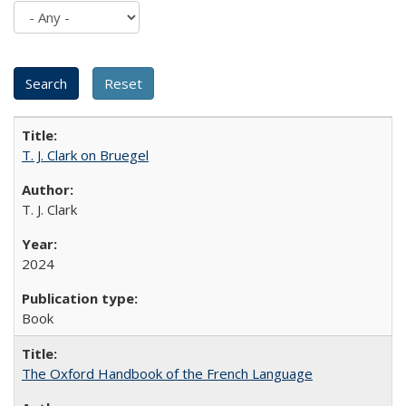
T. J. Clark on Bruegel
T. J. Clark
2024
Book
The Oxford Handbook of the French Language