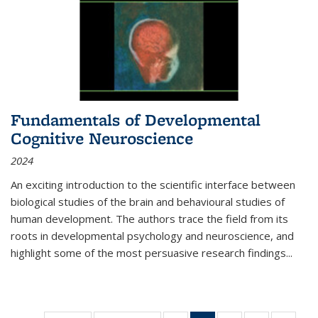
Fundamentals of Developmental
Cognitive Neuroscience
2024
An exciting introduction to the scientific interface between
biological studies of the brain and behavioural studies of
human development. The authors trace the field from its
roots in developmental psychology and neuroscience, and
highlight some of the most persuasive research findings
...