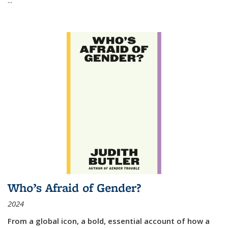
Who’s Afraid of Gender?
2024
From a global icon, a bold, essential account of how a