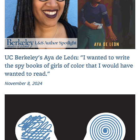
UC Berkeley's Aya de León: "I wanted to write
the spy books of girls of color that I would have
wanted to read."
November 8, 2024