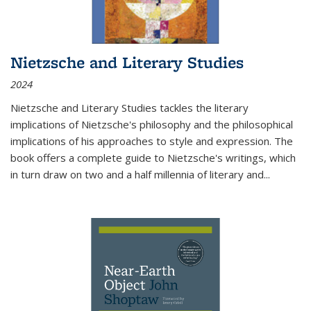
Nietzsche and Literary Studies
2024
Nietzsche and Literary Studies tackles the literary
implications of Nietzsche's philosophy and the philosophical
implications of his approaches to style and expression. The
book offers a complete guide to Nietzsche's writings, which
in turn draw on two and a half millennia of literary and
...