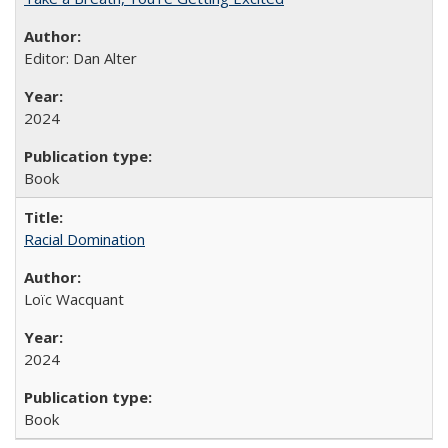
Editor: Dan Alter
2024
Book
Racial Domination
Loïc Wacquant
2024
Book