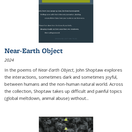
Near-Earth Object
2024
In the poems of
Near-Earth Object
, John Shoptaw explores
the interactions, sometimes dark and sometimes joyful,
between humans and the non-human natural world. Across
the collection, Shoptaw takes up difficult and painful topics
(global meltdown, animal abuse) without
...