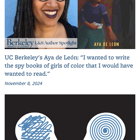
UC Berkeley's Aya de León: "I wanted to write
the spy books of girls of color that I would have
wanted to read."
November 8, 2024