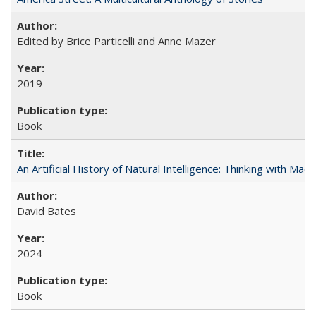
Edited by Brice Particelli and Anne Mazer
2019
Book
An Artificial History of Natural Intelligence: Thinking with Ma
David Bates
2024
Book