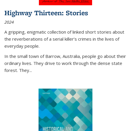
Highway Thirteen: Stories
2024
A gripping, enigmatic collection of linked short stories about
the reverberations of a serial killer’s crimes in the lives of
everyday people.
In the small town of Barrow, Australia, people go about their
ordinary lives. They drive to work through the dense state
forest. They
...