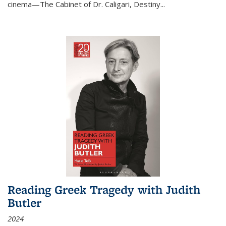
cinema—
The Cabinet of Dr. Caligari
,
Destiny...
Reading Greek Tragedy with Judith
Butler
2024