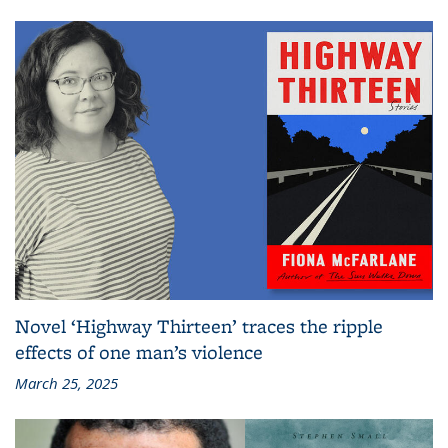
Novel ‘Highway Thirteen’ traces the ripple
effects of one man’s violence
March 25, 2025