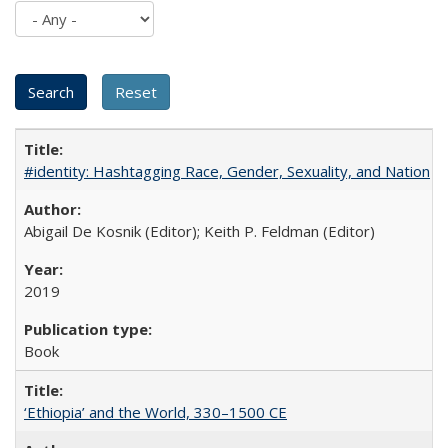
#identity: Hashtagging Race, Gender, Sexuality, and Nation
Abigail De Kosnik (Editor); Keith P. Feldman (Editor)
2019
Book
‘Ethiopia’ and the World, 330–1500 CE