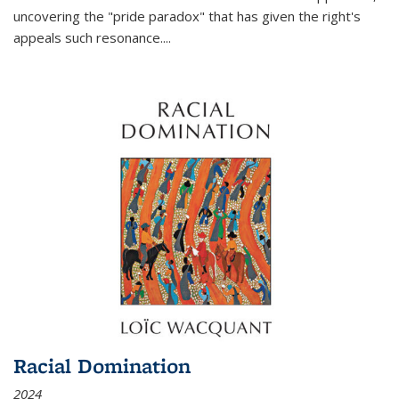
uncovering the "pride paradox" that has given the right's
appeals such resonance.
...
Racial Domination
2024