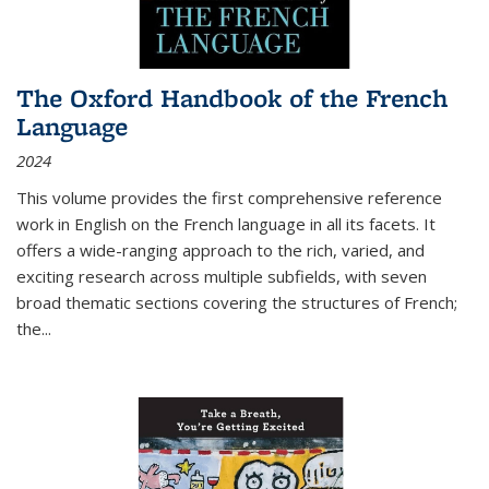
The Oxford Handbook of the French
Language
2024
This volume provides the first comprehensive reference
work in English on the French language in all its facets. It
offers a wide-ranging approach to the rich, varied, and
exciting research across multiple subfields, with seven
broad thematic sections covering the structures of French;
the
...