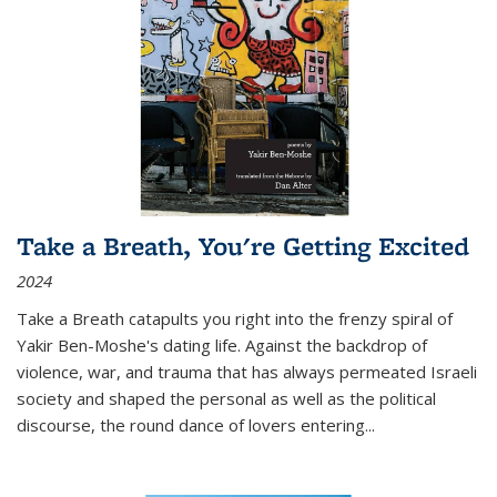
Take a Breath, You're Getting Excited
2024
Take a Breath
catapults you right into the frenzy spiral of
Yakir Ben-Moshe's dating life. Against the backdrop of
violence, war, and trauma that has always permeated Israeli
society and shaped the personal as well as the political
discourse, the round dance of lovers entering
...