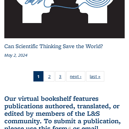
Can Scientific Thinking Save the World?
May 2, 2024
1
of 3 L&S
2
of 3 L&S
3
of 3 L&S
next ›
L&S
last »
L&S
Bookshelf
Bookshelf
Bookshelf
Bookshelf
Bookshelf
News
News
News
News
News
(Current
Our virtual bookshelf features
page)
publications authored, translated, or
edited by members of the L&S
community.
To submit a publication,
please use
this form
(link is external)
or email