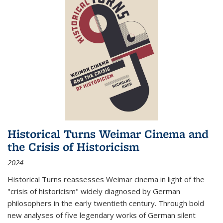
Historical Turns Weimar Cinema and
the Crisis of Historicism
2024
Historical Turns
reassesses Weimar cinema in light of the
"crisis of historicism" widely diagnosed by German
philosophers in the early twentieth century. Through bold
new analyses of five legendary works of German silent