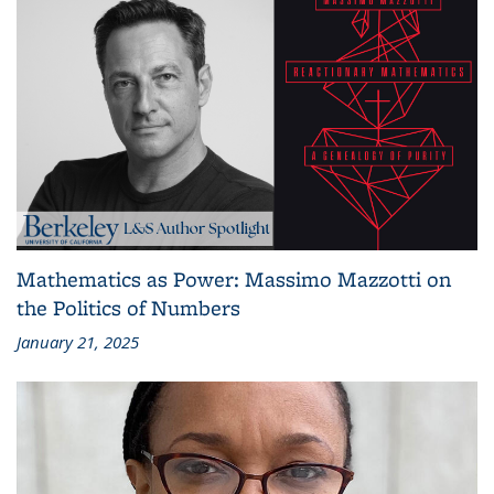
Mathematics as Power: Massimo Mazzotti on
the Politics of Numbers
January 21, 2025