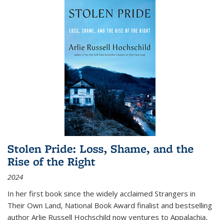
Stolen Pride: Loss, Shame, and the
Rise of the Right
2024
In her first book since the widely acclaimed
Strangers in
Their Own Land
, National Book Award finalist and bestselling
author Arlie Russell Hochschild now ventures to Appalachia,