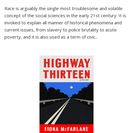
Race is arguably the single most troublesome and volatile
concept of the social sciences in the early 21st century. It is
invoked to explain all manner of historical phenomena and
current issues, from slavery to police brutality to acute
poverty, and it is also used as a term of civic
...