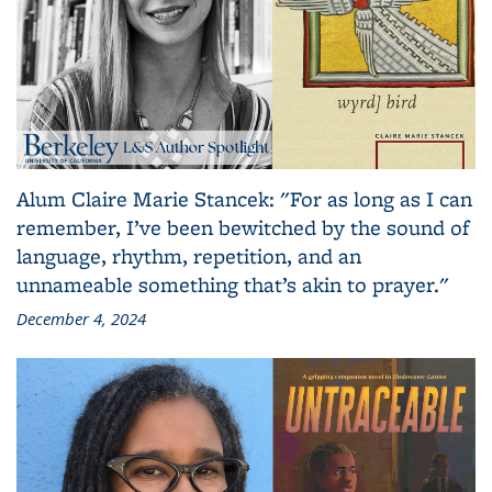
Alum Claire Marie Stancek: "For as long as I can
remember, I’ve been bewitched by the sound of
language, rhythm, repetition, and an
unnameable something that’s akin to prayer."
December 4, 2024