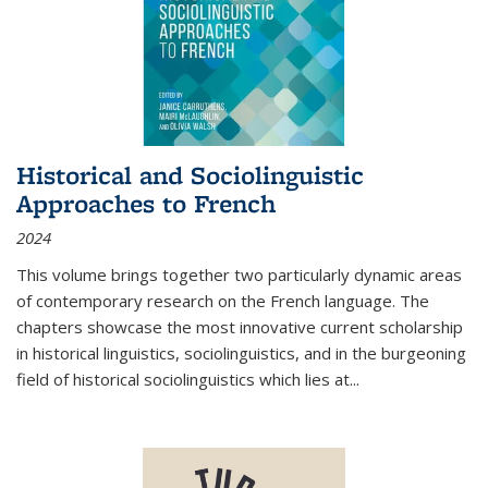
Historical and Sociolinguistic
Approaches to French
2024
This volume brings together two particularly dynamic areas
of contemporary research on the French language. The
chapters showcase the most innovative current scholarship
in historical linguistics, sociolinguistics, and in the burgeoning
field of historical sociolinguistics which lies at
...