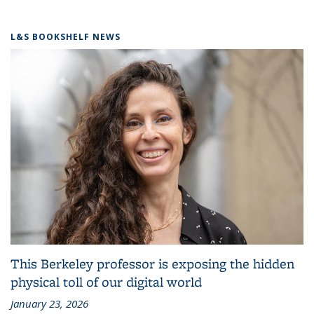
L&S BOOKSHELF NEWS
This Berkeley professor is exposing the hidden
physical toll of our digital world
January 23, 2026