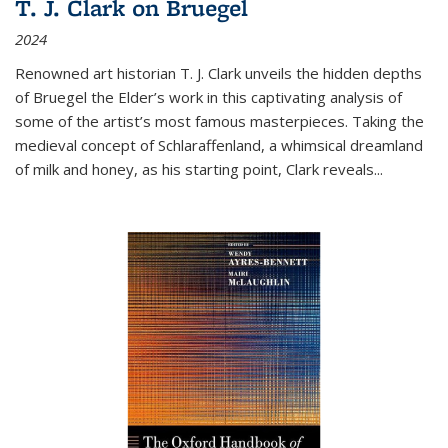
T. J. Clark on Bruegel
2024
Renowned art historian T. J. Clark unveils the hidden depths
of Bruegel the Elder’s work in this captivating analysis of
some of the artist’s most famous masterpieces. Taking the
medieval concept of Schlaraffenland, a whimsical dreamland
of milk and honey, as his starting point, Clark reveals...