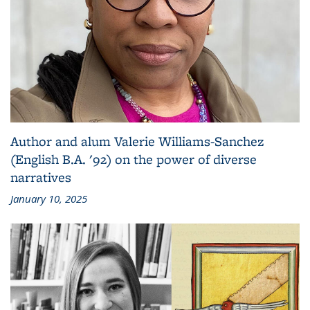
Author and alum Valerie Williams-Sanchez
(English B.A. '92) on the power of diverse
narratives
January 10, 2025