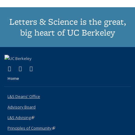
Letters & Science is the great,
big heart of UC Berkeley
(link is external)
(link is external)
(link is external)
X (formerly Twitter)
LinkedIn
Instagram
Home
L&S Deans' Office
Advisory Board
L&S Advising
(link is external)
Principles of Community
(link is external)