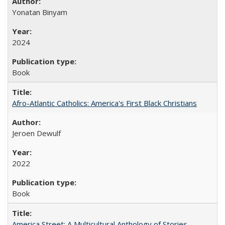
Yonatan Binyam
2024
Book
Afro-Atlantic Catholics: America's First Black Christians
Jeroen Dewulf
2022
Book
America Street: A Multicultural Anthology of Stories