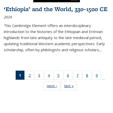
‘Ethiopia’ and the World, 330–1500 CE
2024
This Cambridge Element offers an interdisciplinary
introduction to the histories of the Ethiopian and Eritrean
highlands from late antiquity to the late medieval period,
updating traditional Western academic perspectives. Early
scholarship, often by philologists and religious scholars,
...
1
of 11
2
of 11
3
of 11
4
of 11
5
of 11
6
of 11
7
of 11
8
of 11
9
of 11
…
Thumbnail
Thumbnail
Thumbnail
Thumbnail
Thumbnail
Thumbnail
Thumbnail
Thumbnail
Thumbn
next ›
Thumbnail
last »
Thumbnail
list:
list:
list:
list:
list:
list:
list:
list:
list:
list:
list:
Publications
Publications
Publications
Publications
Publications
Publications
Publications
Publications
Publicat
Publications
Publications
(Current
page)