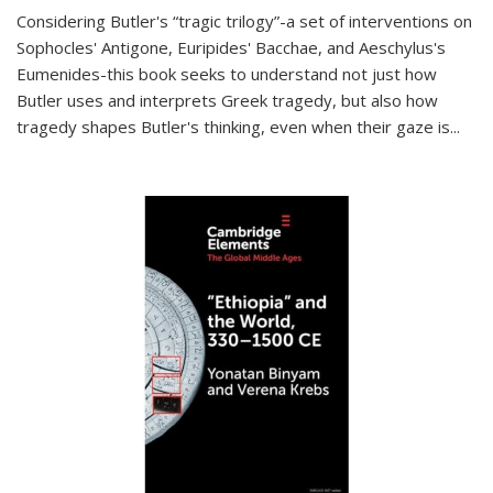
Considering Butler's “tragic trilogy”-a set of interventions on
Sophocles' Antigone, Euripides' Bacchae, and Aeschylus's
Eumenides-this book seeks to understand not just how
Butler uses and interprets Greek tragedy, but also how
tragedy shapes Butler's thinking, even when their gaze is
...