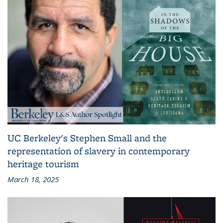
UC Berkeley's Stephen Small and the
representation of slavery in contemporary
heritage tourism
March 18, 2025