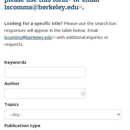
lscomms@berkeley.edu
(link sends e-
.
mail)
Looking for a specific title?
Please use the search bar;
responses will appear in the table below. Email
lscomms@berkeley.edu
(link sends e-mail)
with additional inquiries or
requests.
Keywords
Author
Topics
Publication type