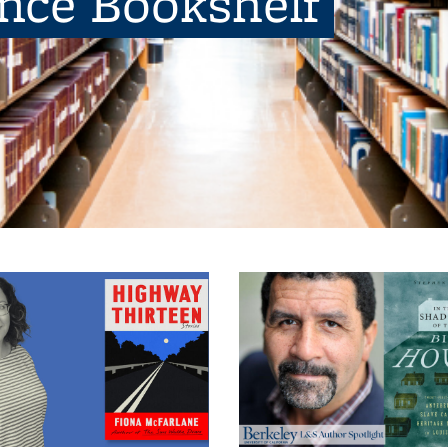
ence Bookshelf