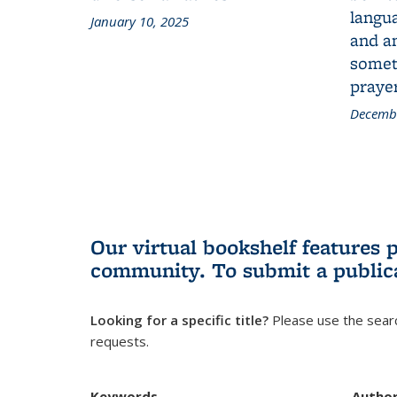
langua
January 10, 2025
and a
someth
prayer
Decembe
Our virtual bookshelf features 
community.
To submit a public
Looking for a specific title?
Please use the searc
requests.
Keywords
Autho