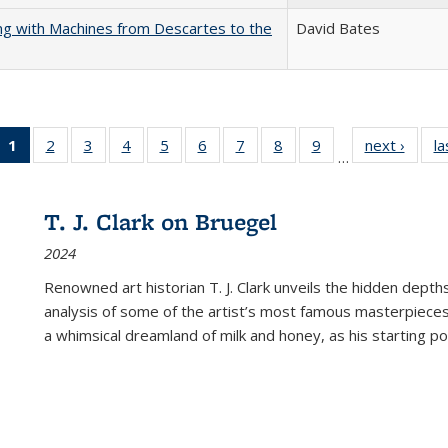
nking with Machines from Descartes to the
David Bates
1
of 22 Full
2
of 22 Full
3
of 22 Full
4
of 22 Full
5
of 22 Full
6
of 22 Full
7
of 22 Full
8
of 22 Full
9
of 22 Full
next ›
Full l
la
…
listing
listing table:
listing table:
listing table:
listing table:
listing table:
listing table:
listing table:
listing table:
tab
table:
Publications
Publications
Publications
Publications
Publications
Publications
Publications
Publications
Public
Publications
T. J. Clark on Bruegel
(Current
2024
page)
Renowned art historian T. J. Clark unveils the hidden depths
analysis of some of the artist’s most famous masterpieces
a whimsical dreamland of milk and honey, as his starting poin