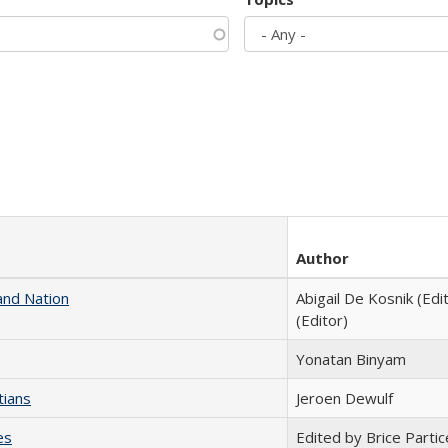
Author
and Nation
Abigail De Kosnik (Edi
(Editor)
Yonatan Binyam
tians
Jeroen Dewulf
es
Edited by Brice Partic