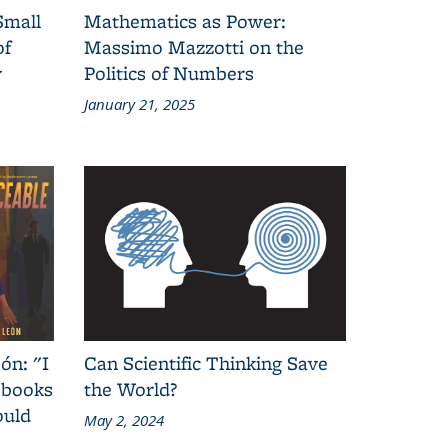
Small
Mathematics as Power:
of
Massimo Mazzotti on the
y
Politics of Numbers
January 21, 2025
ón: "I
Can Scientific Thinking Save
 books
the World?
ould
May 2, 2024