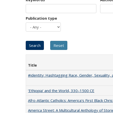
Publication type
Title
#identity: Hashtagging Race, Gender, Sexuality, 
‘Ethiopia’ and the World, 330–1500 CE
Afro-Atlantic Catholics: America's First Black Chris
America Street: A Multicultural Anthology of Stori