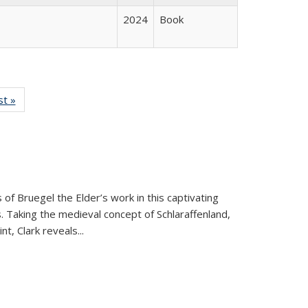
2024
Book
isting
st »
Full listing
le:
table:
ations
Publications
 of Bruegel the Elder’s work in this captivating
. Taking the medieval concept of Schlaraffenland,
t, Clark reveals...