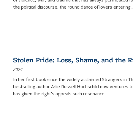
the political discourse, the round dance of lovers entering
..
Stolen Pride: Loss, Shame, and the Ri
2024
In her first book since the widely acclaimed
Strangers in T
bestselling author Arlie Russell Hochschild now ventures t
has given the right's appeals such resonance.
...