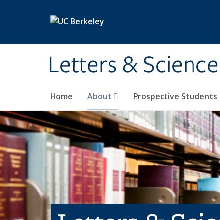
Skip to main content
Letters & Science
Home
About
Prospective Students