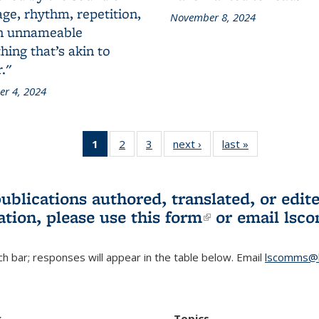
ge, rhythm, repetition,
November 8, 2024
n unnameable
ing that’s akin to
."
r 4, 2024
1
of 3 L&S
2
of 3 L&S
3
of 3 L&S
next ›
L&S
last »
L&S
Bookshelf
Bookshelf
Bookshelf
Bookshelf
Bookshelf
News
News
News
News
News
(Current
publications authored, translated, or ed
page)
ation, please use
this form
(link is externa
or email
lsc
h bar; responses will appear in the table below. Email
lscomms@b
r
Topics