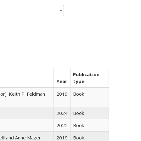
Publication
Year
type
tor); Keith P. Feldman
2019
Book
2024
Book
2022
Book
elli and Anne Mazer
2019
Book