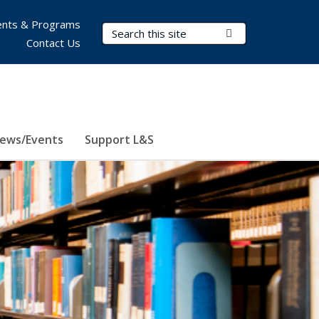
nts & Programs
Search Terms
Submit Search
Contact Us
ews/Events
Support L&S