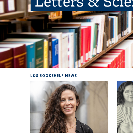
Letters & Sci
L&S BOOKSHELF NEWS