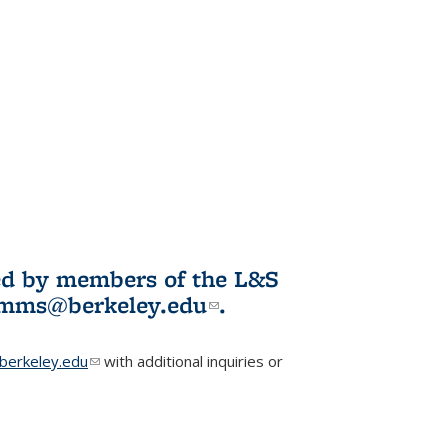
ited by members of the L&S
l)
omms@berkeley.edu
(link sends e-
.
mail)
erkeley.edu
(link sends e-mail)
with additional inquiries or