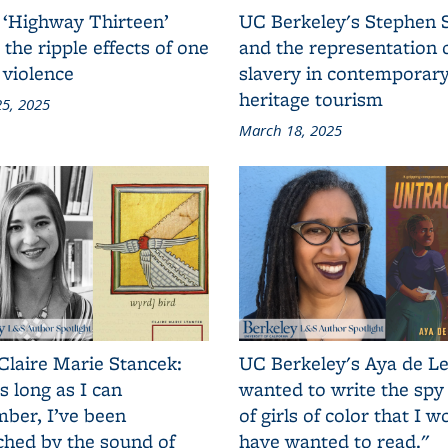
 ‘Highway Thirteen’
UC Berkeley's Stephen 
 the ripple effects of one
and the representation 
 violence
slavery in contemporar
heritage tourism
5, 2025
March 18, 2025
Claire Marie Stancek:
UC Berkeley's Aya de Le
s long as I can
wanted to write the spy
ber, I’ve been
of girls of color that I w
ched by the sound of
have wanted to read."