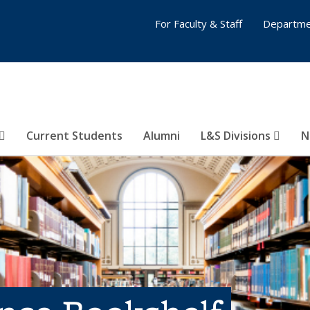
For Faculty & Staff
Departme
Current Students
Alumni
L&S Divisions
N