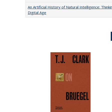
An Artificial History of Natural Intelligence: Thi
Digital Age