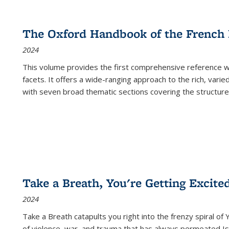
The Oxford Handbook of the French
2024
This volume provides the first comprehensive reference wor
facets. It offers a wide-ranging approach to the rich, varie
with seven broad thematic sections covering the structure
Take a Breath, You're Getting Excite
2024
Take a Breath
catapults you right into the frenzy spiral of
of violence, war, and trauma that has always permeated Is