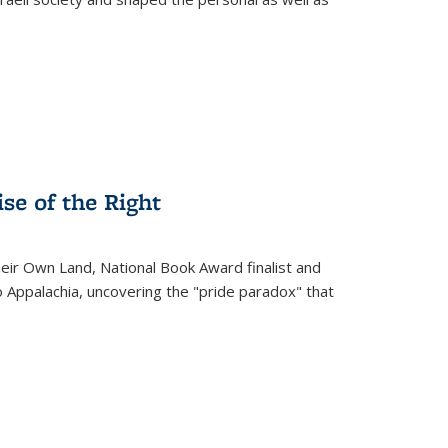
.
se of the Right
heir Own Land
, National Book Award finalist and
o Appalachia, uncovering the "pride paradox" that