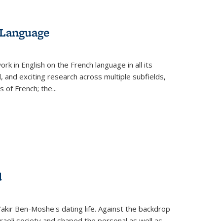
 Language
k in English on the French language in all its
d, and exciting research across multiple subfields,
s of French; the
...
d
 Yakir Ben-Moshe's dating life. Against the backdrop
raeli society and shaped the personal as well as