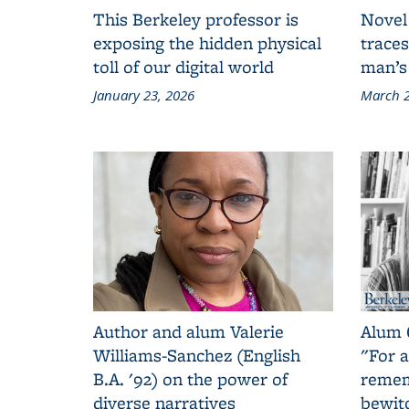
This Berkeley professor is
Novel
exposing the hidden physical
traces
toll of our digital world
man’s
January 23, 2026
March 2
Author and alum Valerie
Alum 
Williams-Sanchez (English
"For a
B.A. '92) on the power of
remem
diverse narratives
bewit