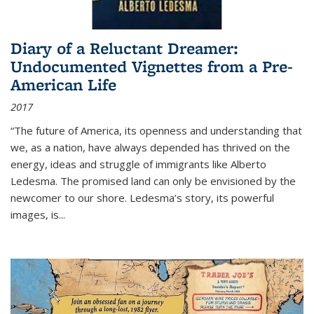
Diary of a Reluctant Dreamer:
Undocumented Vignettes from a Pre-
American Life
2017
“The future of America, its openness and understanding that
we, as a nation, have always depended has thrived on the
energy, ideas and struggle of immigrants like Alberto
Ledesma. The promised land can only be envisioned by the
newcomer to our shore. Ledesma’s story, its powerful
images, is...