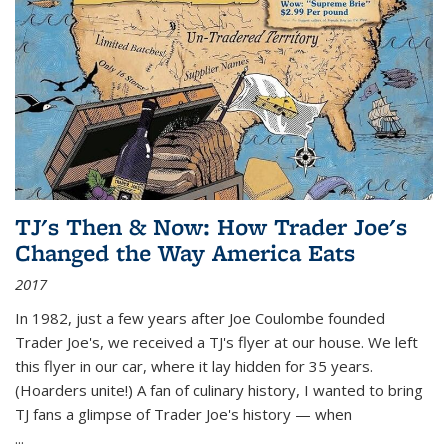
TJ's Then & Now: How Trader Joe's
Changed the Way America Eats
2017
In 1982, just a few years after Joe Coulombe founded
Trader Joe's, we received a TJ's flyer at our house. We left
this flyer in our car, where it lay hidden for 35 years.
(Hoarders unite!) A fan of culinary history, I wanted to bring
TJ fans a glimpse of Trader Joe's history — when
...