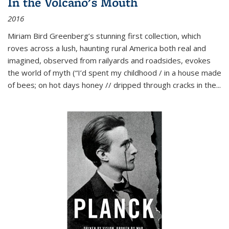
In the Volcano's Mouth
2016
Miriam Bird Greenberg’s stunning first collection, which
roves across a lush, haunting rural America both real and
imagined, observed from railyards and roadsides, evokes
the world of myth (“I’d spent my childhood / in a house made
of bees; on hot days honey // dripped through cracks in the...