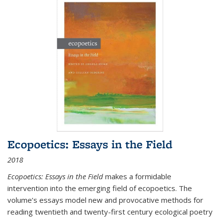
Ecopoetics: Essays in the Field
2018
Ecopoetics: Essays in the Field
makes a formidable
intervention into the emerging field of ecopoetics. The
volume’s essays model new and provocative methods for
reading twentieth and twenty-first century ecological poetry