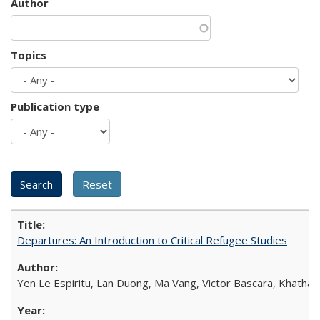
Author
Topics
Publication type
Departures: An Introduction to Critical Refugee Studies
Yen Le Espiritu, Lan Duong, Ma Vang, Victor Bascara, Khathary