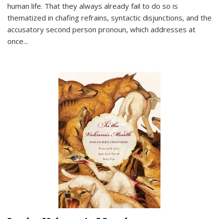
human life. That they always already fail to do so is
thematized in chafing refrains, syntactic disjunctions, and the
accusatory second person pronoun, which addresses at
once
...