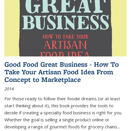
Good Food Great Business - How To
Take Your Artisan Food Idea From
Concept to Marketplace
2014
For those ready to follow their foodie dreams (or at least
start thinking about it), this book provides the tools to
decide if creating a specialty food business is right for you.
Whether the goal is selling a single product online or
developing a range of gourmet foods for grocery chains
...