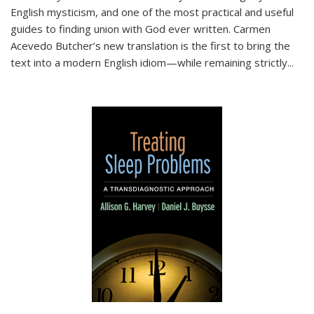
English mysticism, and one of the most practical and useful
guides to finding union with God ever written. Carmen
Acevedo Butcher’s new translation is the first to bring the
text into a modern English idiom—while remaining strictly
...