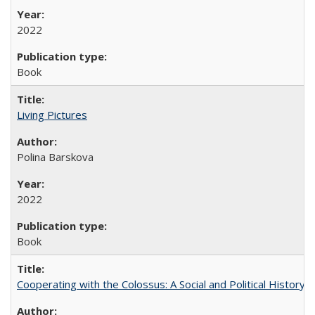
2022
Book
Living Pictures
Polina Barskova
2022
Book
Cooperating with the Colossus: A Social and Political History 