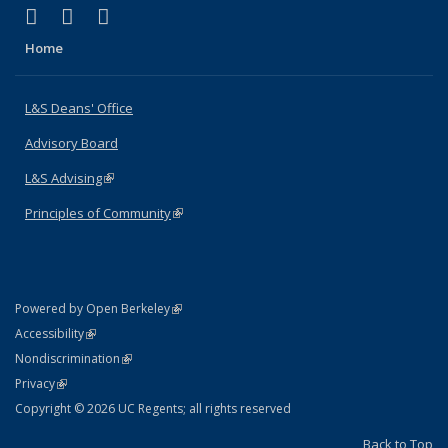
(link is external)
(link is external)
(link is external)
X (formerly Twitter)
LinkedIn
Instagram
Home
L&S Deans' Office
Advisory Board
L&S Advising
(link is external)
Principles of Community
(link is external)
(link is external)
Powered by Open Berkeley
Statement
(link is external)
Accessibility
Policy Statement
(link is external)
Nondiscrimination
Statement
(link is external)
Privacy
Copyright © 2026 UC Regents; all rights reserved
Back to Top