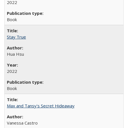
2022
Book
Stay True
Hua Hsu
2022
Book
Max and Tansy's Secret Hideaway
Vanessa Castro