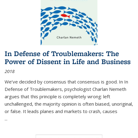
In Defense of Troublemakers: The
Power of Dissent in Life and Business
2018
We’ve decided by consensus that consensus is good. In In
Defense of Troublemakers, psychologist Charlan Nemeth
argues that this principle is completely wrong: left
unchallenged, the majority opinion is often biased, unoriginal,
or false. It leads planes and markets to crash, causes
...