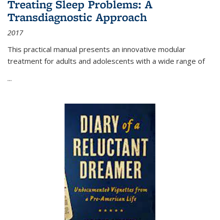
Treating Sleep Problems: A
Transdiagnostic Approach
2017
This practical manual presents an innovative modular
treatment for adults and adolescents with a wide range of
...