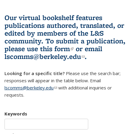
Our virtual bookshelf features
publications authored, translated, or
edited by members of the L&S
community.
To submit a publication,
please use
this form
(link is external)
or email
lscomms@berkeley.edu
(link sends e-
.
mail)
Looking for a specific title?
Please use the search bar;
responses will appear in the table below. Email
lscomms@berkeley.edu
(link sends e-mail)
with additional inquiries or
requests.
Keywords