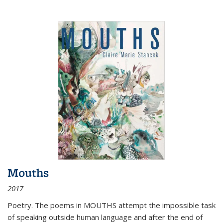
Mouths
2017
Poetry. The poems in MOUTHS attempt the impossible task
of speaking outside human language and after the end of