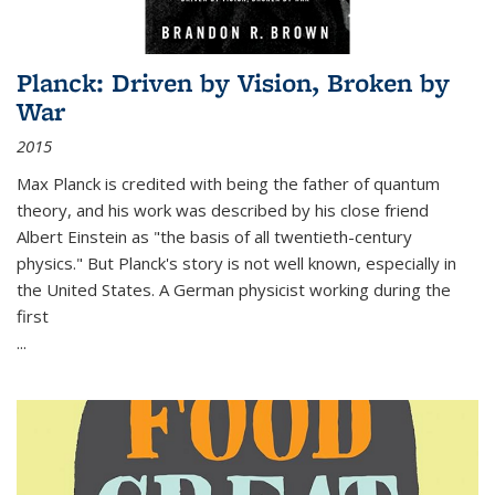
Planck: Driven by Vision, Broken by
War
2015
Max Planck is credited with being the father of quantum
theory, and his work was described by his close friend
Albert Einstein as "the basis of all twentieth-century
physics." But Planck's story is not well known, especially in
the United States. A German physicist working during the
first
...