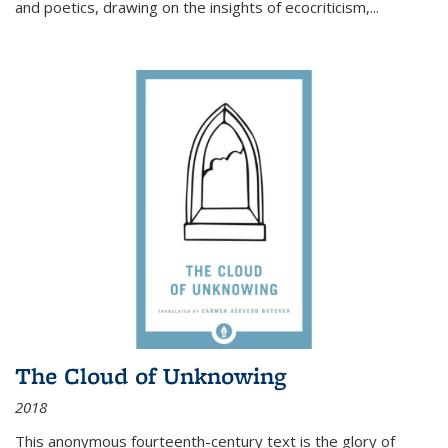
and poetics, drawing on the insights of ecocriticism,...
The Cloud of Unknowing
2018
This anonymous fourteenth-century text is the glory of