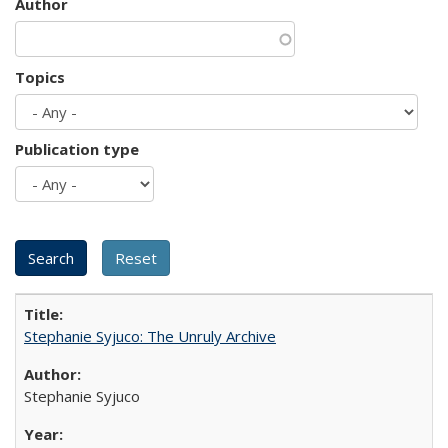
Author
Topics
Publication type
Stephanie Syjuco: The Unruly Archive
Stephanie Syjuco