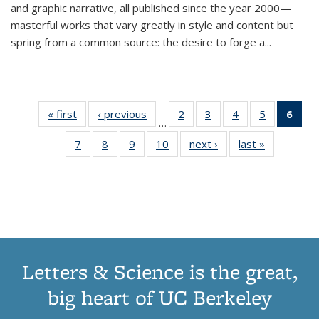
and graphic narrative, all published since the year 2000—
masterful works that vary greatly in style and content but
spring from a common source: the desire to forge a
...
« first
Thumbnail
‹ previous
Thumbnail
2
of 11
3
of 11
4
of 11
5
of 11
6
o
…
list:
list:
Thumbnail
Thumbnail
Thumbnail
Thumbnai
Thu
7
of 11
8
of 11
9
of 11
10
of 11
next ›
Thumbnail
last »
Thumbnail
Publications
Publications
list:
list:
list:
list:
Thumbnail
Thumbnail
Thumbnail
Thumbnail
list:
list:
Publications
Publications
Publications
Publicatio
Publ
list:
list:
list:
list:
Publications
Publication
(C
Publications
Publications
Publications
Publications
p
Letters & Science is the great,
big heart of UC Berkeley