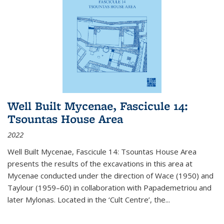
Well Built Mycenae, Fascicule 14:
Tsountas House Area
2022
Well Built Mycenae, Fascicule 14: Tsountas House Area
presents the results of the excavations in this area at
Mycenae conducted under the direction of Wace (1950) and
Taylour (1959–60) in collaboration with Papademetriou and
later Mylonas. Located in the ‘Cult Centre’, the
...