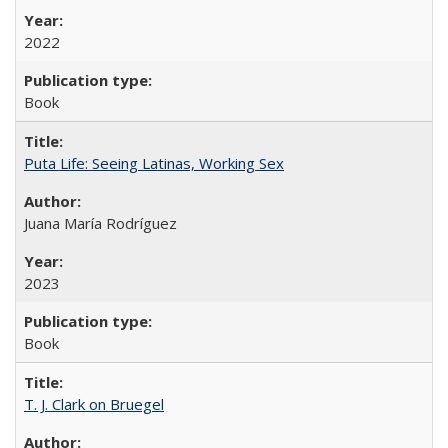
2022
Book
Puta Life: Seeing Latinas, Working Sex
Juana María Rodríguez
2023
Book
T. J. Clark on Bruegel