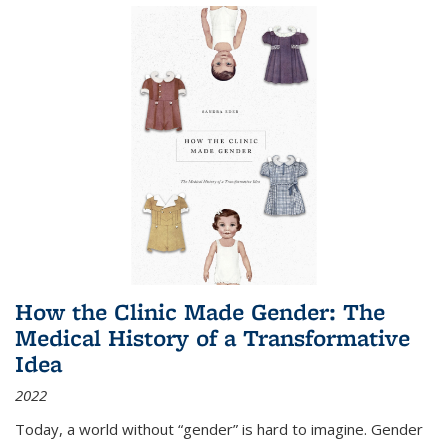
How the Clinic Made Gender: The
Medical History of a Transformative
Idea
2022
Today, a world without “gender” is hard to imagine. Gender