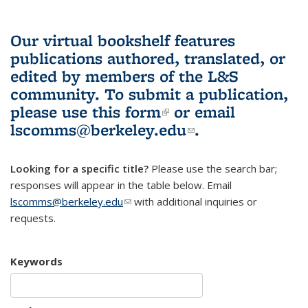
Our virtual bookshelf features
publications authored, translated, or
edited by members of the L&S
community.
To submit a publication,
please use
this form
(link is external)
or email
lscomms@berkeley.edu
(link sends e-
.
mail)
Looking for a specific title?
Please use the search bar;
responses will appear in the table below. Email
lscomms@berkeley.edu
(link sends e-mail)
with additional inquiries or
requests.
Keywords