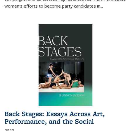
women's efforts to become party candidates in
...
Back Stages: Essays Across Art,
Performance, and the Social
2022