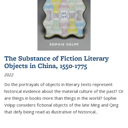
The Substance of Fiction Literary
Objects in China, 1550-1775
2022
Do the portrayals of objects in literary texts represent
historical evidence about the material culture of the past? Or
are things in books more than things in the world? Sophie
Volpp considers fictional objects of the late Ming and Qing
that defy being read as illustrative of historical
...