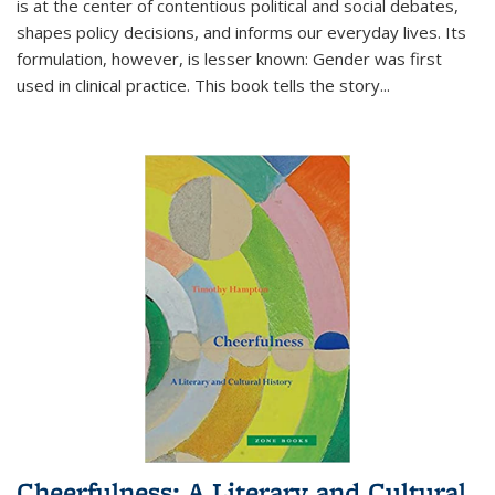
is at the center of contentious political and social debates,
shapes policy decisions, and informs our everyday lives. Its
formulation, however, is lesser known: Gender was first
used in clinical practice. This book tells the story
...
Cheerfulness: A Literary and Cultural