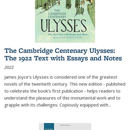
The Cambridge Centenary Ulysses:
The 1922 Text with Essays and Notes
2022
James Joyce's Ulysses is considered one of the greatest
novels of the twentieth century. This new edition - published
to celebrate the book's first publication - helps readers to
understand the pleasures of this monumental work and to
grapple with its challenges. Copiously equipped with
...