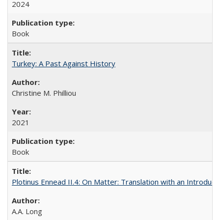
2024
Book
Turkey: A Past Against History
Christine M. Philliou
2021
Book
Plotinus Ennead II.4: On Matter: Translation with an Introdu
A.A. Long