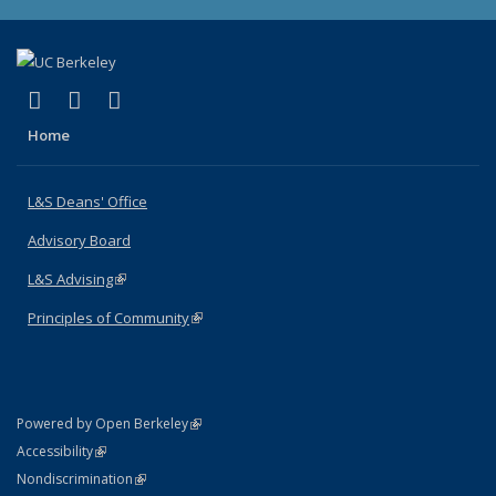
(link is external)
(link is external)
(link is external)
X (formerly Twitter)
LinkedIn
Instagram
Home
L&S Deans' Office
Advisory Board
L&S Advising
(link is external)
Principles of Community
(link is external)
(link is external)
Powered by Open Berkeley
Statement
(link is external)
Accessibility
Policy Statement
(link is external)
Nondiscrimination