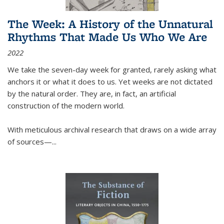
The Week: A History of the Unnatural
Rhythms That Made Us Who We Are
2022
We take the seven-day week for granted, rarely asking what
anchors it or what it does to us. Yet weeks are not dictated
by the natural order. They are, in fact, an artificial
construction of the modern world.
With meticulous archival research that draws on a wide array
of sources—...