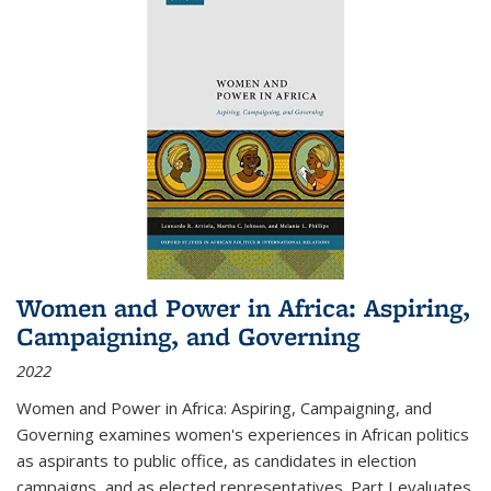
Women and Power in Africa: Aspiring,
Campaigning, and Governing
2022
Women and Power in Africa: Aspiring, Campaigning, and
Governing
examines women's experiences in African politics
as aspirants to public office, as candidates in election
campaigns, and as elected representatives. Part I evaluates