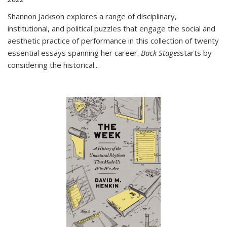
Shannon Jackson explores a range of disciplinary,
institutional, and political puzzles that engage the social and
aesthetic practice of performance in this collection of twenty
essential essays spanning her career.
Back Stages
starts by
considering the historical
...