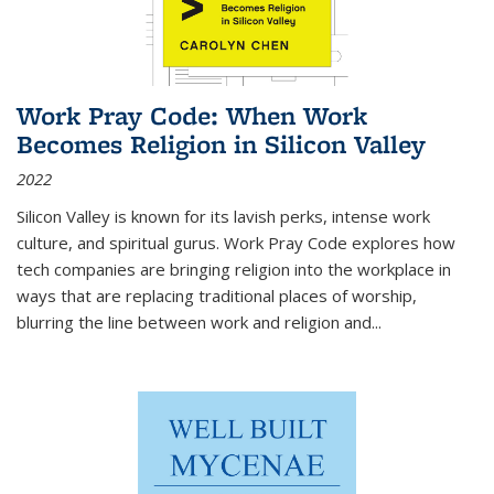
Work Pray Code: When Work
Becomes Religion in Silicon Valley
2022
Silicon Valley is known for its lavish perks, intense work
culture, and spiritual gurus.
Work Pray Code
explores how
tech companies are bringing religion into the workplace in
ways that are replacing traditional places of worship,
blurring the line between work and religion and...