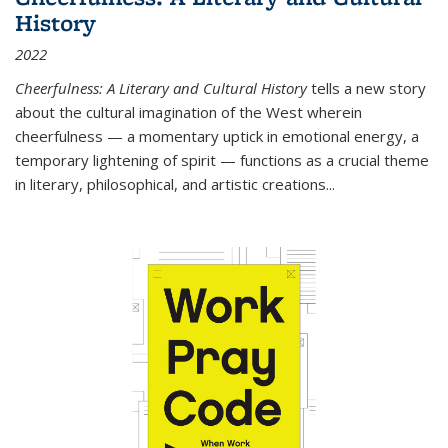
History
2022
Cheerfulness: A Literary and Cultural History
tells a new story
about the cultural imagination of the West wherein
cheerfulness — a momentary uptick in emotional energy, a
temporary lightening of spirit — functions as a crucial theme
in literary, philosophical, and artistic creations...