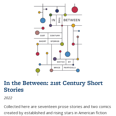
In the Between: 21st Century Short
Stories
2022
Collected here are seventeen prose stories and two comics
created by established and rising stars in American fiction