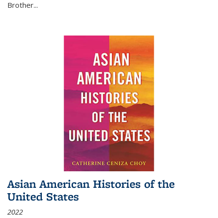
Brother...
Asian American Histories of the
United States
2022