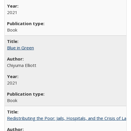
2021
Book
Blue in Green
Chiyuma Elliott
2021
Book
Redistributing the Poor: Jails, Hospitals, and the Crisis of Law