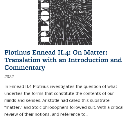
Plotinus Ennead II.4: On Matter:
Translation with an Introduction and
Commentary
2022
In
Ennead
II.4 Plotinus investigates the question of what
underlies the forms that constitute the contents of our
minds and senses. Aristotle had called this substrate
“matter,” and Stoic philosophers followed suit. With a critical
review of their notions, and reference to
...