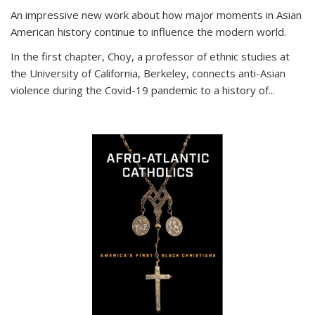
An impressive new work about how major moments in Asian
American history continue to influence the modern world.
In the first chapter, Choy, a professor of ethnic studies at
the University of California, Berkeley, connects anti-Asian
violence during the Covid-19 pandemic to a history of...