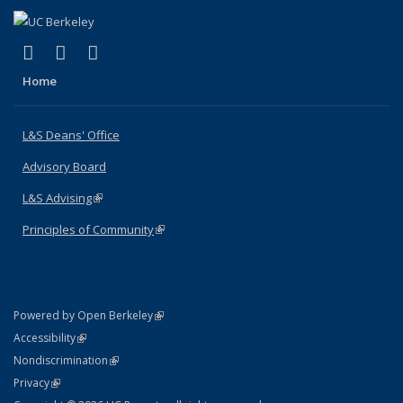
(link is external)
(link is external)
(link is external)
X (formerly Twitter)
LinkedIn
Instagram
Home
L&S Deans' Office
Advisory Board
L&S Advising
(link is external)
Principles of Community
(link is external)
(link is external)
Powered by Open Berkeley
Statement
(link is external)
Accessibility
Policy Statement
(link is external)
Nondiscrimination
Statement
(link is external)
Privacy