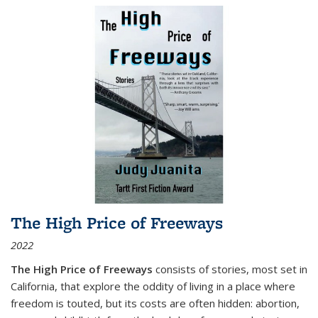
The High Price of Freeways
2022
The High Price of Freeways
consists of stories, most set in
California, that explore the oddity of living in a place where
freedom is touted, but its costs are often hidden: abortion,