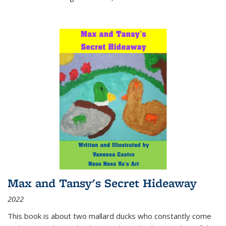
Max and Tansy's Secret Hideaway
2022
This book is about two mallard ducks who constantly come