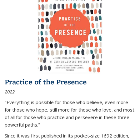
Practice of the Presence
2022
"Everything is possible for those who believe, even more
for those who hope, still more for those who love, and most
of all
for those who practice and persevere in these three
powerful paths."
Since it was first published in its pocket-size 1692 edition,