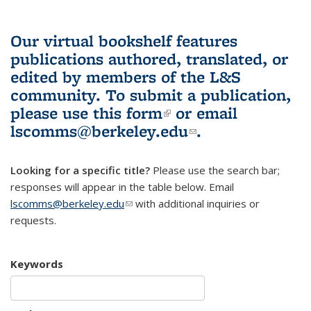
Our virtual bookshelf features
publications authored, translated, or
edited by members of the L&S
community.
To submit a publication,
please use
this form
(link is external)
or email
lscomms@berkeley.edu
(link sends e-
.
mail)
Looking for a specific title?
Please use the search bar;
responses will appear in the table below. Email
lscomms@berkeley.edu
(link sends e-mail)
with additional inquiries or
requests.
Keywords