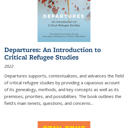
Departures: An Introduction to
Critical Refugee Studies
2022
Departures
supports, contextualizes, and advances the field
of critical refugee studies by providing a capacious account
of its genealogy, methods, and key concepts as well as its
premises, priorities, and possibilities. The book outlines the
field's main tenets, questions, and concerns
...