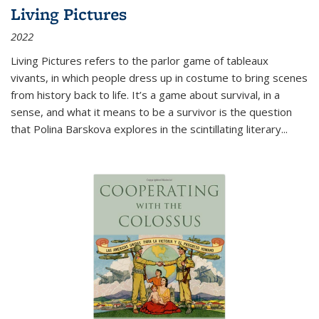
Living Pictures
2022
Living Pictures refers to the parlor game of tableaux
vivants, in which people dress up in costume to bring scenes
from history back to life. It’s a game about survival, in a
sense, and what it means to be a survivor is the question
that Polina Barskova explores in the scintillating literary...