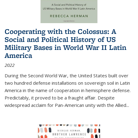
Cooperating with the Colossus: A
Social and Political History of US
Military Bases in World War II Latin
America
2022
During the Second World War, the United States built over
two hundred defense installations on sovereign soil in Latin
America in the name of cooperation in hemisphere defense.
Predictably, it proved to be a fraught affair. Despite
widespread acclaim for Pan-American unity with the Allied
...