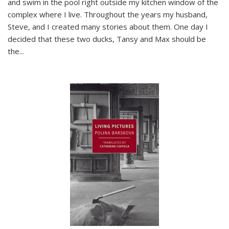
and swim in the pool right outside my kitchen window of the
complex where I live. Throughout the years my husband,
Steve, and I created many stories about them. One day I
decided that these two ducks, Tansy and Max should be
the
...