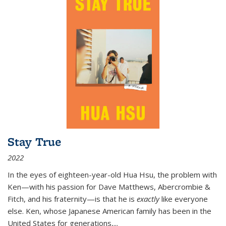
Stay True
2022
In the eyes of eighteen-year-old Hua Hsu, the problem with
Ken—with his passion for Dave Matthews, Abercrombie &
Fitch, and his fraternity—is that he is
exactly
like everyone
else. Ken, whose Japanese American family has been in the
United States for generations,
...