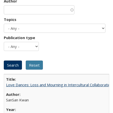
Author
Topics
Publication type
Love Dances: Loss and Mourning in Intercultural Collaboration
SanSan Kwan