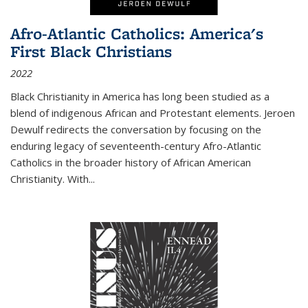
Afro-Atlantic Catholics: America's
First Black Christians
2022
Black Christianity in America has long been studied as a
blend of indigenous African and Protestant elements. Jeroen
Dewulf redirects the conversation by focusing on the
enduring legacy of seventeenth-century Afro-Atlantic
Catholics in the broader history of African American
Christianity. With...