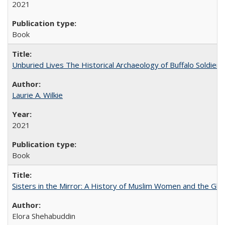
2021
Book
Unburied Lives The Historical Archaeology of Buffalo Soldier
Laurie A. Wilkie
2021
Book
Sisters in the Mirror: A History of Muslim Women and the Glob
Elora Shehabuddin