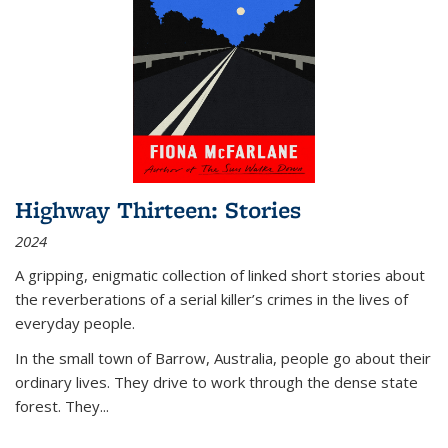
Highway Thirteen: Stories
2024
A gripping, enigmatic collection of linked short stories about
the reverberations of a serial killer’s crimes in the lives of
everyday people.
In the small town of Barrow, Australia, people go about their
ordinary lives. They drive to work through the dense state
forest. They
...