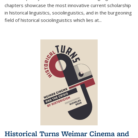
chapters showcase the most innovative current scholarship
in historical linguistics, sociolinguistics, and in the burgeoning
field of historical sociolinguistics which lies at
...
Historical Turns Weimar Cinema and