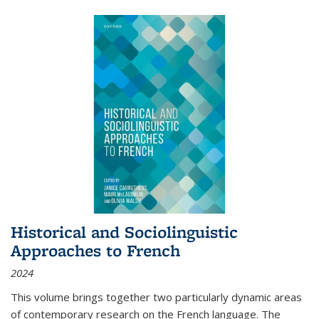
Historical and Sociolinguistic
Approaches to French
2024
This volume brings together two particularly dynamic areas
of contemporary research on the French language. The