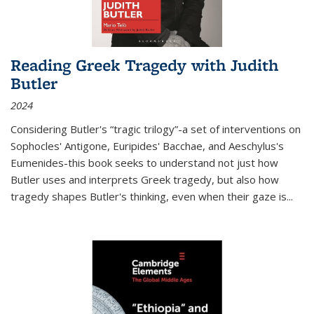
Reading Greek Tragedy with Judith
Butler
2024
Considering Butler's “tragic trilogy”-a set of interventions on
Sophocles' Antigone, Euripides' Bacchae, and Aeschylus's
Eumenides-this book seeks to understand not just how
Butler uses and interprets Greek tragedy, but also how
tragedy shapes Butler's thinking, even when their gaze is
...