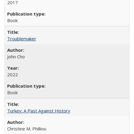
2017
Book
Troublemaker
John Cho
2022
Book
Turkey: A Past Against History
Christine M. Philliou