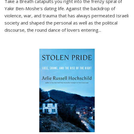
Take a Breath
catapults you right into the frenzy spiral of
Yakir Ben-Moshe's dating life. Against the backdrop of
violence, war, and trauma that has always permeated Israeli
society and shaped the personal as well as the political
discourse, the round dance of lovers entering
...