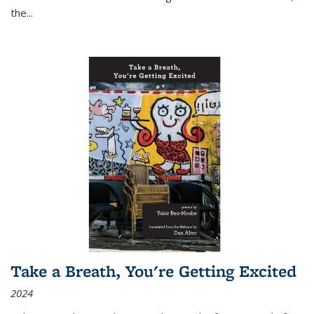
the
...
Take a Breath, You're Getting Excited
2024