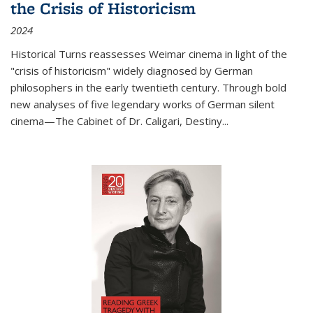
the Crisis of Historicism
2024
Historical Turns
reassesses Weimar cinema in light of the
"crisis of historicism" widely diagnosed by German
philosophers in the early twentieth century. Through bold
new analyses of five legendary works of German silent
cinema—
The Cabinet of Dr. Caligari
,
Destiny...