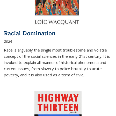
Racial Domination
2024
Race is arguably the single most troublesome and volatile
concept of the social sciences in the early 21st century. It is
invoked to explain all manner of historical phenomena and
current issues, from slavery to police brutality to acute
poverty, and it is also used as a term of civic
...