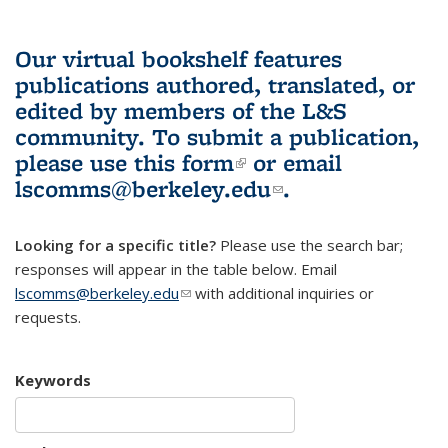
Our virtual bookshelf features
publications authored, translated, or
edited by members of the L&S
community.
To submit a publication,
please use
this form
(link is external)
or email
lscomms@berkeley.edu
(link sends e-
.
mail)
Looking for a specific title?
Please use the search bar;
responses will appear in the table below. Email
lscomms@berkeley.edu
(link sends e-mail)
with additional inquiries or
requests.
Keywords