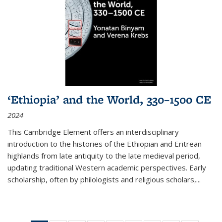
‘Ethiopia’ and the World, 330–1500 CE
2024
This Cambridge Element offers an interdisciplinary
introduction to the histories of the Ethiopian and Eritrean
highlands from late antiquity to the late medieval period,
updating traditional Western academic perspectives. Early
scholarship, often by philologists and religious scholars,
...