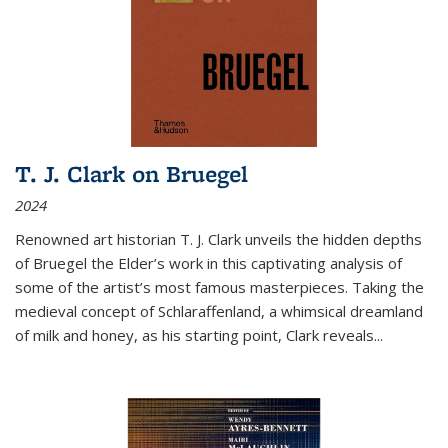
T. J. Clark on Bruegel
2024
Renowned art historian T. J. Clark unveils the hidden depths
of Bruegel the Elder’s work in this captivating analysis of
some of the artist’s most famous masterpieces. Taking the
medieval concept of Schlaraffenland, a whimsical dreamland
of milk and honey, as his starting point, Clark reveals...