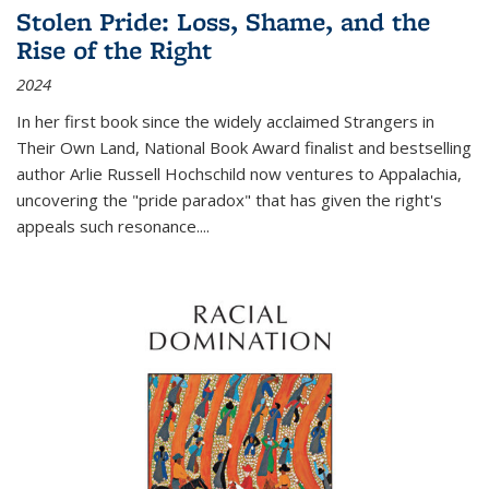
Stolen Pride: Loss, Shame, and the
Rise of the Right
2024
In her first book since the widely acclaimed
Strangers in
Their Own Land
, National Book Award finalist and bestselling
author Arlie Russell Hochschild now ventures to Appalachia,
uncovering the "pride paradox" that has given the right's
appeals such resonance.
...