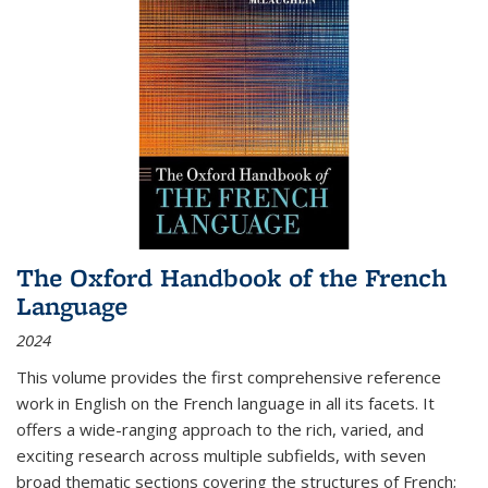
The Oxford Handbook of the French
Language
2024
This volume provides the first comprehensive reference
work in English on the French language in all its facets. It
offers a wide-ranging approach to the rich, varied, and
exciting research across multiple subfields, with seven
broad thematic sections covering the structures of French;