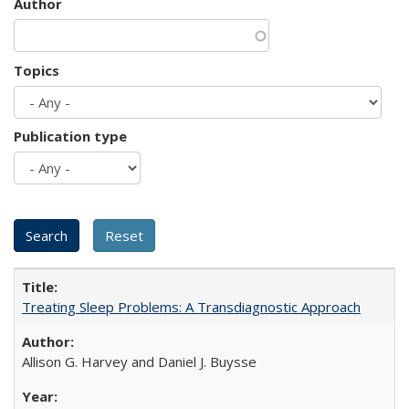
Author
Topics
Publication type
Treating Sleep Problems: A Transdiagnostic Approach
Allison G. Harvey and Daniel J. Buysse