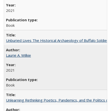
2021
Book
Unburied Lives The Historical Archaeology of Buffalo Soldier
Laurie A. Wilkie
2021
Book
Unlearning Rethinking Poetics, Pandemics, and the Politics o