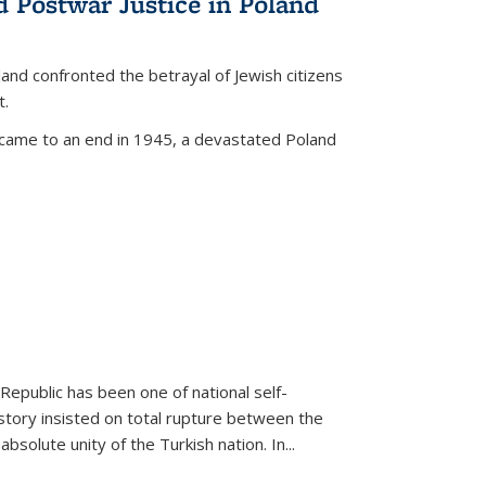
d Postwar Justice in Poland
land confronted the betrayal of Jewish citizens
t.
 came to an end in 1945, a devastated Poland
 Republic has been one of national self-
story insisted on total rupture between the
olute unity of the Turkish nation. In...