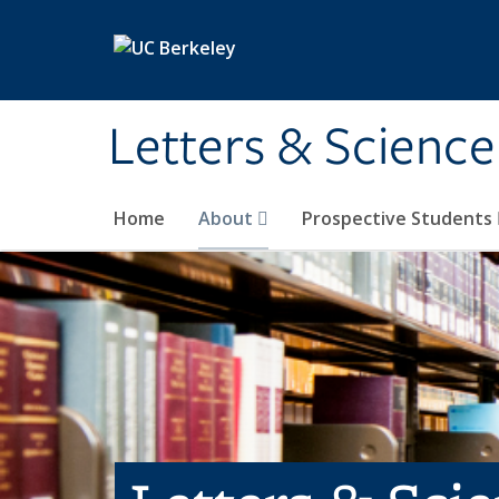
Skip to main content
Letters & Science
Home
About
Prospective Students