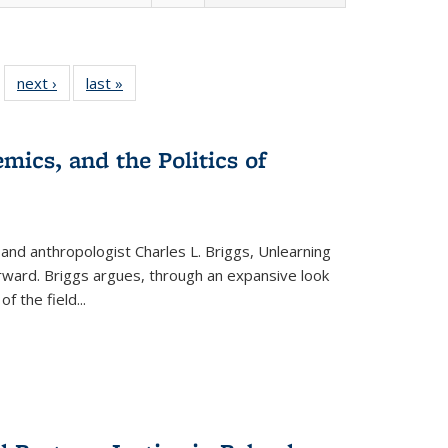
 22 Full
next ›
Full listing
last »
Full listing
…
e:
ing table:
table:
table:
ns
lications
Publications
Publications
mics, and the Politics of
 and anthropologist Charles L. Briggs, Unlearning
orward. Briggs argues, through an expansive look
 of the field
...