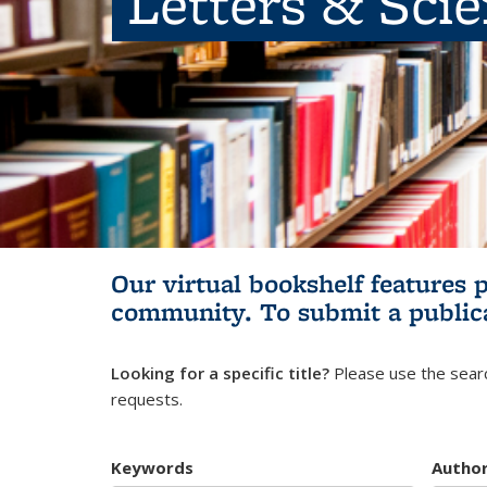
Letters & Sci
Our virtual bookshelf features 
community.
To submit a public
Looking for a specific title?
Please use the searc
requests.
Keywords
Autho