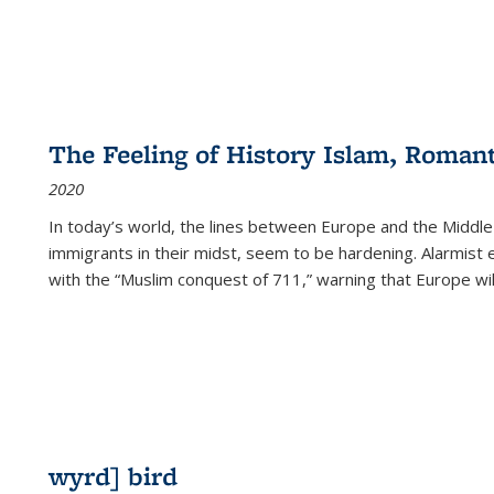
The Feeling of History Islam, Roman
2020
In today’s world, the lines between Europe and the Middl
immigrants in their midst, seem to be hardening. Alarmist 
with the “Muslim conquest of 711,” warning that Europe will
wyrd] bird