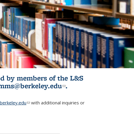
ited by members of the L&S
l)
omms@berkeley.edu
(link sends e-
.
mail)
erkeley.edu
(link sends e-mail)
with additional inquiries or