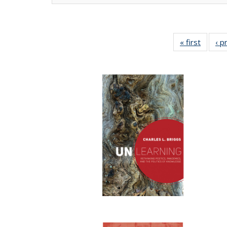
« first
Full lis
‹ p
tabl
Publica