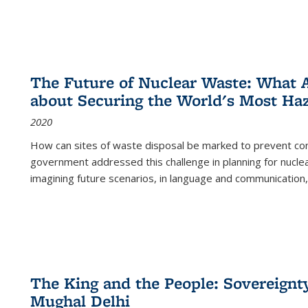
The Future of Nuclear Waste: What A
about Securing the World's Most Ha
2020
How can sites of waste disposal be marked to prevent con
government addressed this challenge in planning for nuclea
imagining future scenarios, in language and communication,
The King and the People: Sovereignty
Mughal Delhi