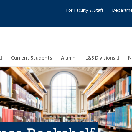
For Faculty & Staff
Departme
Current Students
Alumni
L&S Divisions
N