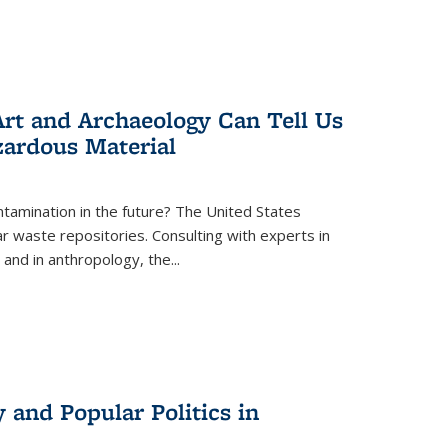
rt and Archaeology Can Tell Us
zardous Material
tamination in the future? The United States
r waste repositories. Consulting with experts in
 and in anthropology, the
...
 and Popular Politics in