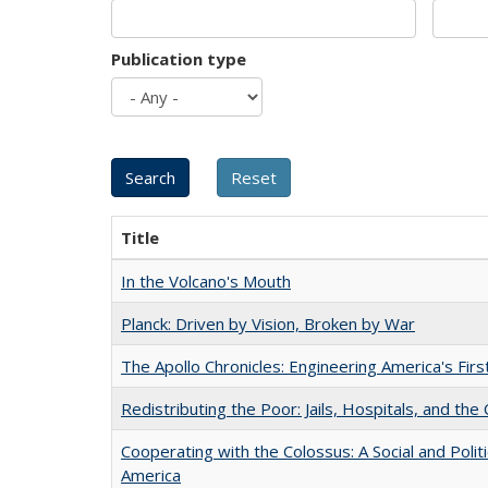
Publication type
Title
In the Volcano's Mouth
Planck: Driven by Vision, Broken by War
The Apollo Chronicles: Engineering America's Fir
Redistributing the Poor: Jails, Hospitals, and the 
Cooperating with the Colossus: A Social and Politi
America