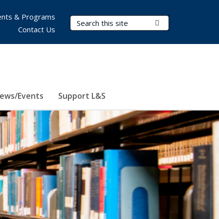
nts & Programs
Search Terms
Submit Search
Contact Us
ews/Events
Support L&S