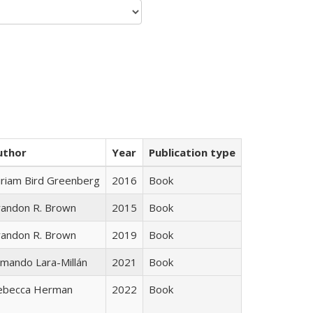
uthor
Year
Publication type
iriam Bird Greenberg
2016
Book
randon R. Brown
2015
Book
randon R. Brown
2019
Book
mando Lara-Millán
2021
Book
ebecca Herman
2022
Book