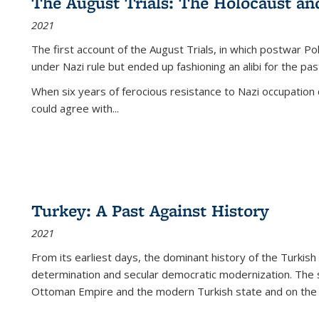
The August Trials: The Holocaust an
2021
The first account of the August Trials, in which postwar Po
under Nazi rule but ended up fashioning an alibi for the pas
When six years of ferocious resistance to Nazi occupation
could agree with...
Turkey: A Past Against History
2021
From its earliest days, the dominant history of the Turkish
determination and secular democratic modernization. The 
Ottoman Empire and the modern Turkish state and on the abs