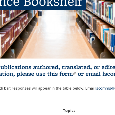
ence Bookshelf
publications authored, translated, or ed
ation, please use
this form
(link is externa
or email
lsc
h bar; responses will appear in the table below. Email
lscomms@b
r
Topics