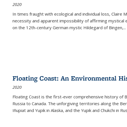
2020
In times fraught with ecological and individual loss, Claire 
necessity and apparent impossibility of affirming mystical e
on the 12th-century German mystic Hildegard of Bingen,
...
Floating Coast: An Environmental His
2020
Floating Coast is the first-ever comprehensive history of B
Russia to Canada. The unforgiving territories along the 
Iñupiat and Yupik in Alaska, and the Yupik and Chukchi in R