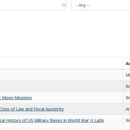
A
M
B
st Moon Missions
B
Crisis of Law and Fiscal Austerity
Ar
cal History of US Military Bases in World War II Latin
R