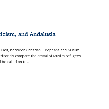
ticism, and Andalusia
e East, between Christian Europeans and Muslim
editorials compare the arrival of Muslim refugees
 be called on to
...