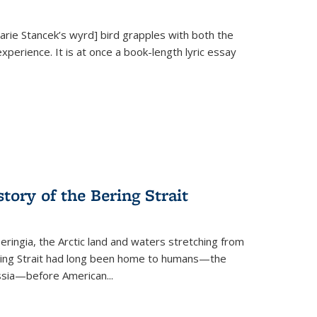
Marie Stancek’s
wyrd] bird
grapples with both the
xperience. It is at once a book-length lyric essay
tory of the Bering Strait
eringia, the Arctic land and waters stretching from
Bering Strait had long been home to humans—the
ussia—before American...