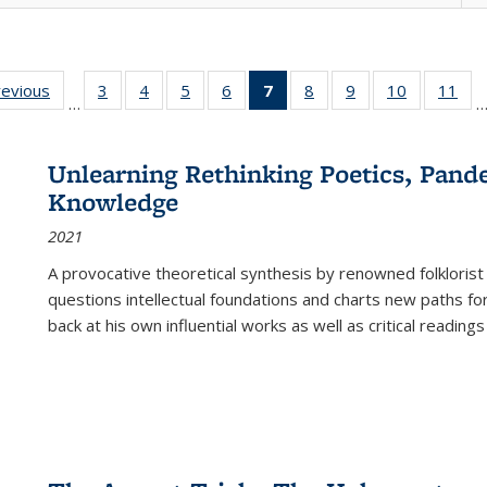
ting
revious
Full listing
3
of 22 Full
4
of 22 Full
5
of 22 Full
6
of 22 Full
7
of 22 Full
8
of 22 Full
9
of 22 Full
10
of 22 Full
11
of
…
e:
table:
listing table:
listing table:
listing table:
listing table:
listing
listing table:
listing table:
listing tabl
list
tions
Publications
Publications
Publications
Publications
Publications
table:
Publications
Publications
Publicatio
Pub
Publications
Unlearning Rethinking Poetics, Pande
(Current
Knowledge
page)
2021
A provocative theoretical synthesis by renowned folklorist
questions intellectual foundations and charts new paths f
back at his own influential works as well as critical readings