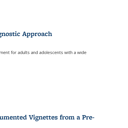
gnostic Approach
tment for adults and adolescents with a wide
umented Vignettes from a Pre-