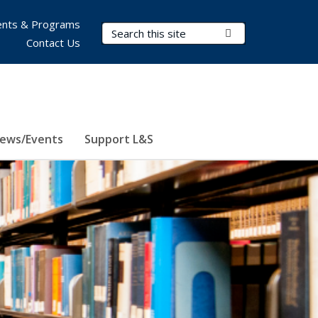
nts & Programs
Search Terms
Submit Search
Contact Us
ews/Events
Support L&S