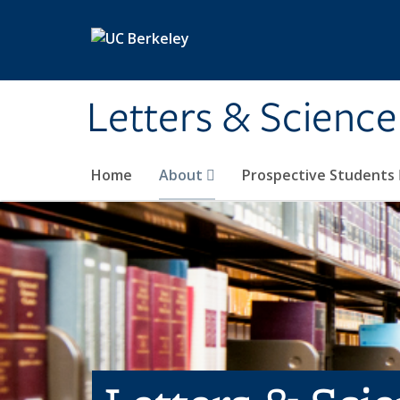
Skip to main content
Letters & Science
Home
About
Prospective Students