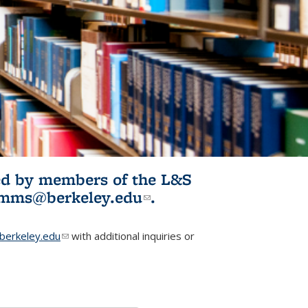
ited by members of the L&S
l)
omms@berkeley.edu
(link sends e-
.
mail)
erkeley.edu
(link sends e-mail)
with additional inquiries or