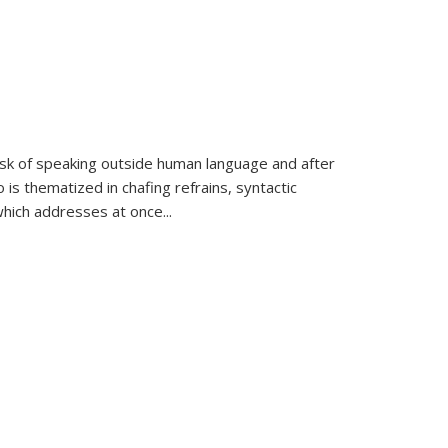
k of speaking outside human language and after
 is thematized in chafing refrains, syntactic
which addresses at once
...