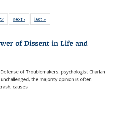
2 Full
22
of 22 Full
next ›
Full listing
last »
Full listing
ng table:
listing table:
table:
table:
cations
Publications
Publications
Publications
wer of Dissent in Life and
 Defense of Troublemakers, psychologist Charlan
 unchallenged, the majority opinion is often
 crash, causes