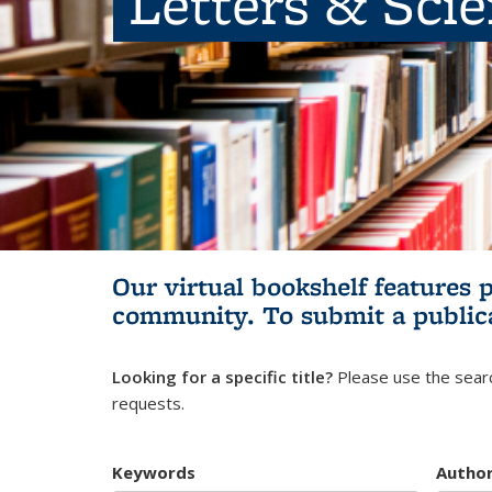
Letters & Sci
Our virtual bookshelf features 
community.
To submit a public
Looking for a specific title?
Please use the searc
requests.
Keywords
Autho