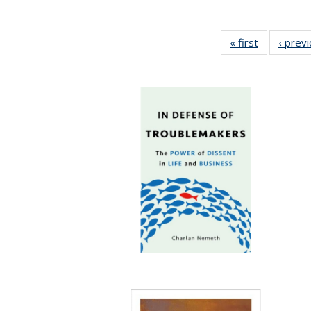
« first
Full listing
‹ prev
table:
Publication