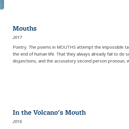
Mouths
2017
Poetry. The poems in MOUTHS attempt the impossible tas
the end of human life. That they always already fail to do so
disjunctions, and the accusatory second person pronoun, 
In the Volcano's Mouth
2016