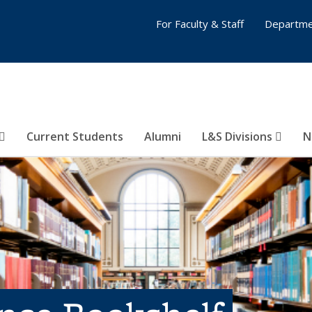
For Faculty & Staff
Departme
Current Students
Alumni
L&S Divisions
N