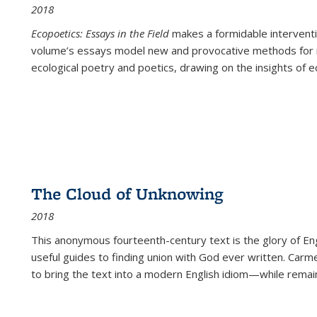
2018
Ecopoetics: Essays in the Field
makes a formidable interventi
volume’s essays model new and provocative methods for r
ecological poetry and poetics, drawing on the insights of eco
The Cloud of Unknowing
2018
This anonymous fourteenth-century text is the glory of Eng
useful guides to finding union with God ever written. Carm
to bring the text into a modern English idiom—while remain