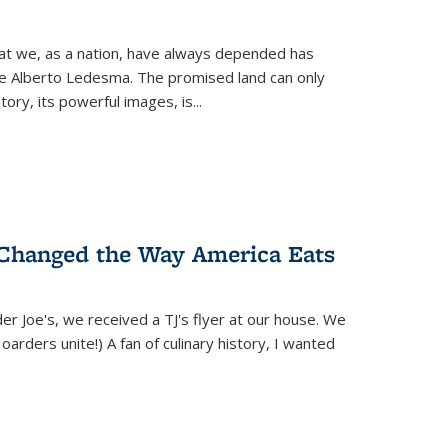
hat we, as a nation, have always depended has
ike Alberto Ledesma. The promised land can only
y, its powerful images, is...
 Changed the Way America Eats
r Joe's, we received a TJ's flyer at our house. We
(Hoarders unite!) A fan of culinary history, I wanted