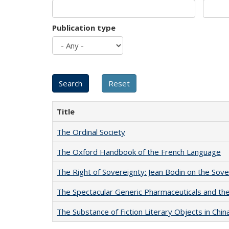
Publication type
Title
The Ordinal Society
The Oxford Handbook of the French Language
The Right of Sovereignty: Jean Bodin on the Sov
The Spectacular Generic Pharmaceuticals and the 
The Substance of Fiction Literary Objects in Chi