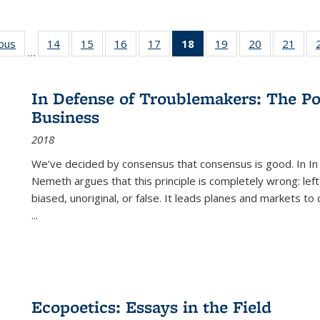
ious
Full listing
14
of 22 Full
15
of 22 Full
16
of 22 Full
17
of 22 Full
18
of 22 Full
19
of 22 Full
20
of 22 Full
21
of 2
…
table:
listing table:
listing table:
listing table:
listing table:
listing
listing table:
listing table:
listi
s
Publications
Publications
Publications
Publications
Publications
table:
Publications
Publications
Publi
Publications
In Defense of Troublemakers: The Po
(Current
Business
page)
2018
We’ve decided by consensus that consensus is good. In In
Nemeth argues that this principle is completely wrong: left
biased, unoriginal, or false. It leads planes and markets to
...
Ecopoetics: Essays in the Field