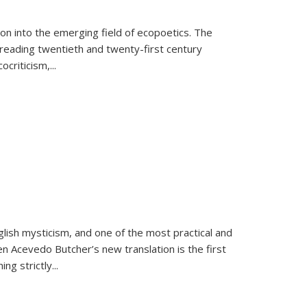
on into the emerging field of ecopoetics. The
eading twentieth and twenty-first century
criticism,...
lish mysticism, and one of the most practical and
en Acevedo Butcher’s new translation is the first
ing strictly
...