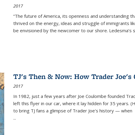
2017
“The future of America, its openness and understanding t
thrived on the energy, ideas and struggle of immigrants l
be envisioned by the newcomer to our shore. Ledesma’s stor
TJ's Then & Now: How Trader Joe's
2017
In 1982, just a few years after Joe Coulombe founded Trade
left this flyer in our car, where it lay hidden for 35 years. 
to bring TJ fans a glimpse of Trader Joe's history — when
...