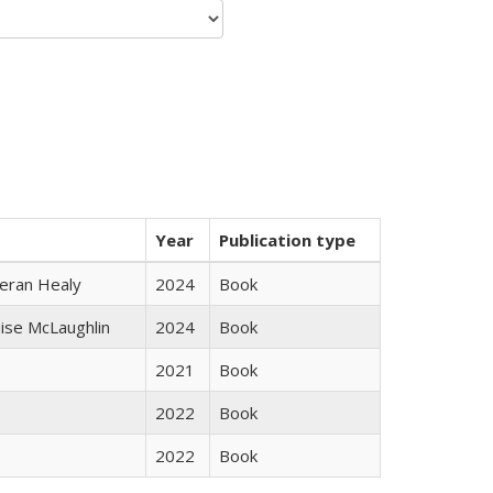
Year
Publication type
ieran Healy
2024
Book
uise McLaughlin
2024
Book
2021
Book
2022
Book
2022
Book