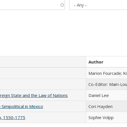
Author
Marion Fourcade; K
Co-Editor: Mairi-Lo
ereign State and the Law of Nations
Daniel Lee
Simipolitical in Mexico
Cori Hayden
na, 1550-1775
Sophie Volpp