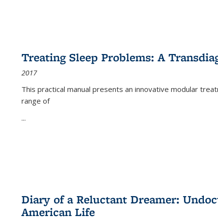
Treating Sleep Problems: A Transdia
2017
This practical manual presents an innovative modular trea
range of
...
Diary of a Reluctant Dreamer: Undoc
American Life