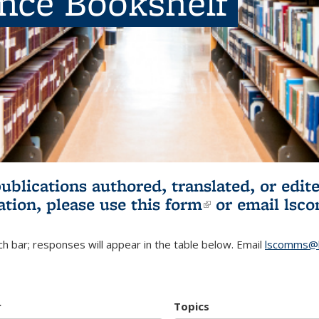
ence Bookshelf
publications authored, translated, or ed
ation, please use
this form
(link is externa
or email
lsc
h bar; responses will appear in the table below. Email
lscomms@b
r
Topics