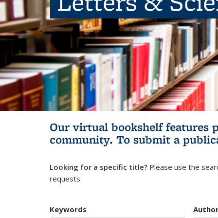
Letters & Sci
Our virtual bookshelf features 
community.
To submit a public
Looking for a specific title?
Please use the searc
requests.
Keywords
Autho