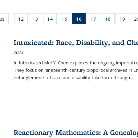
ous
Full listing
12
of 22 Full
13
of 22 Full
14
of 22 Full
15
of 22 Full
16
of 22 Full
17
of 22 Full
18
of 22 Full
19
of 22
2
…
table:
listing table:
listing table:
listing table:
listing table:
listing
listing table:
listing table:
listing
Publications
Publications
Publications
Publications
Publications
table:
Publications
Publications
Public
Publications
Intoxicated: Race, Disability, and C
(Current
2023
page)
In
Intoxicated
Mel Y. Chen explores the ongoing imperial rel
They focus on nineteenth-century biopolitical archives in 
entanglements of race and disability take form through
...
Reactionary Mathematics: A Genealog