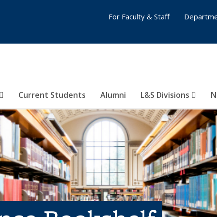
For Faculty & Staff
Departme
Current Students
Alumni
L&S Divisions
N