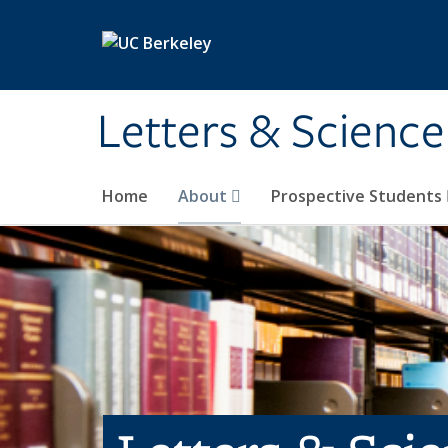
Skip to main content
Letters & Science
Home
About
Prospective Students