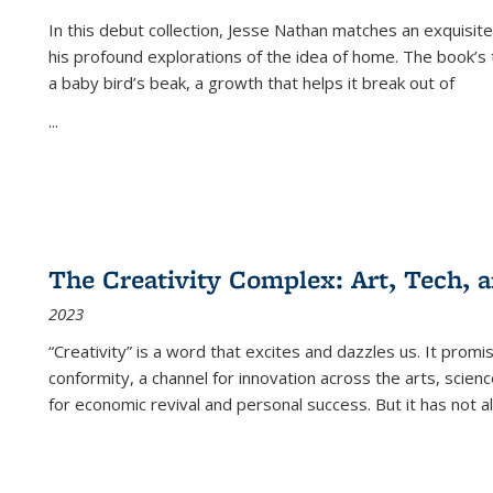
In this debut collection, Jesse Nathan matches an exquisite
his profound explorations of the idea of home. The book’s t
a baby bird’s beak, a growth that helps it break out of
...
The Creativity Complex: Art, Tech, a
2023
“Creativity” is a word that excites and dazzles us. It promi
conformity, a channel for innovation across the arts, scie
for economic revival and personal success. But it has not