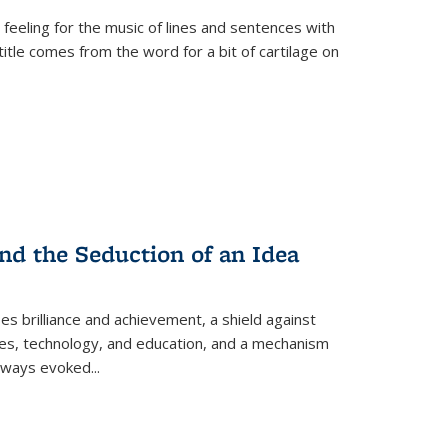
 feeling for the music of lines and sentences with
itle comes from the word for a bit of cartilage on
nd the Seduction of an Idea
ses brilliance and achievement, a shield against
nces, technology, and education, and a mechanism
 always evoked
...