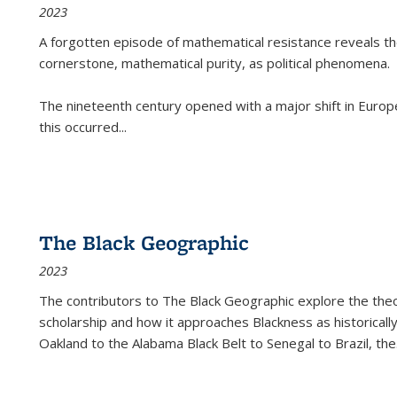
2023
A forgotten episode of mathematical resistance reveals t
cornerstone, mathematical purity, as political phenomena.
The nineteenth century opened with a major shift in Euro
this occurred
...
The Black Geographic
2023
The contributors to
The Black Geographic
explore the theo
scholarship and how it approaches Blackness as historically
Oakland to the Alabama Black Belt to Senegal to Brazil, the