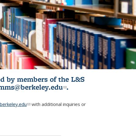
ited by members of the L&S
l)
omms@berkeley.edu
(link sends e-
.
mail)
erkeley.edu
(link sends e-mail)
with additional inquiries or