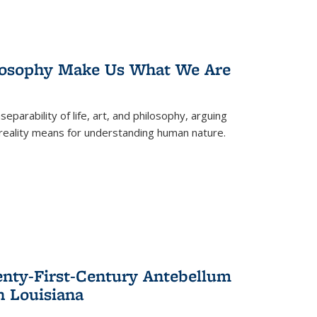
losophy Make Us What We Are
eparability of life, art, and philosophy, arguing
reality means for understanding human nature.
enty-First-Century Antebellum
n Louisiana