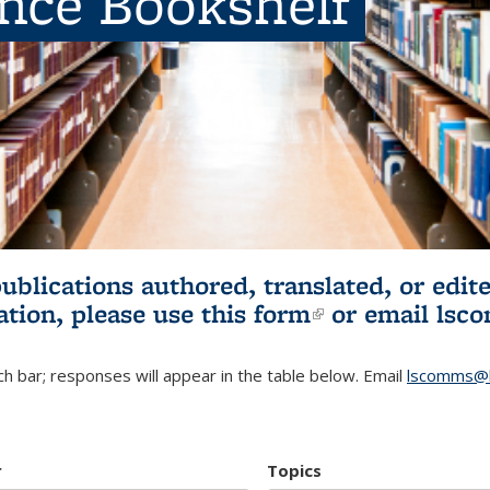
ence Bookshelf
publications authored, translated, or ed
ation, please use
this form
(link is externa
or email
lsc
h bar; responses will appear in the table below. Email
lscomms@b
r
Topics