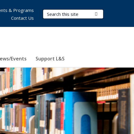
nts & Programs
Search Terms
Submit Search
Contact Us
ews/Events
Support L&S