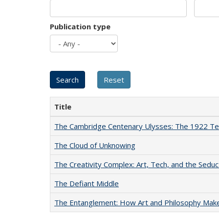
Publication type
Title
The Cambridge Centenary Ulysses: The 1922 Te
The Cloud of Unknowing
The Creativity Complex: Art, Tech, and the Seduc
The Defiant Middle
The Entanglement: How Art and Philosophy Mak