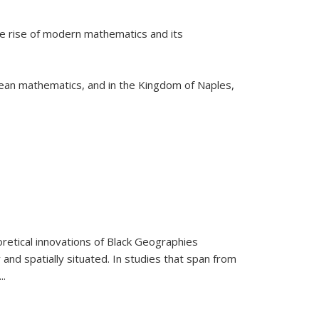
he rise of modern mathematics and its
pean mathematics, and in the Kingdom of Naples,
retical innovations of Black Geographies
 and spatially situated. In studies that span from
...