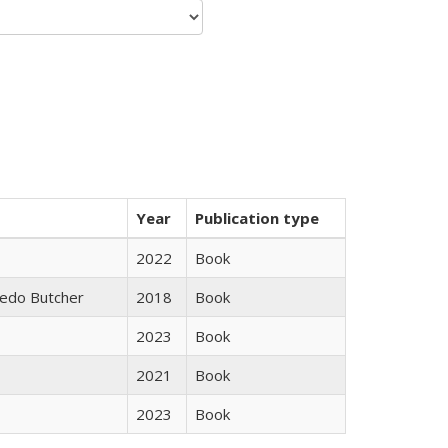
Year
Publication type
2022
Book
edo Butcher
2018
Book
2023
Book
2021
Book
2023
Book