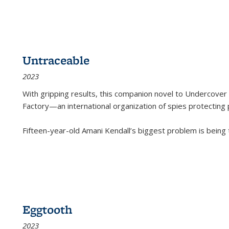
Untraceable
2023
With gripping results, this companion novel to
Undercover 
Factory—an international organization of spies protecting 
Fifteen-year-old Amani Kendall’s biggest problem is being
Eggtooth
2023