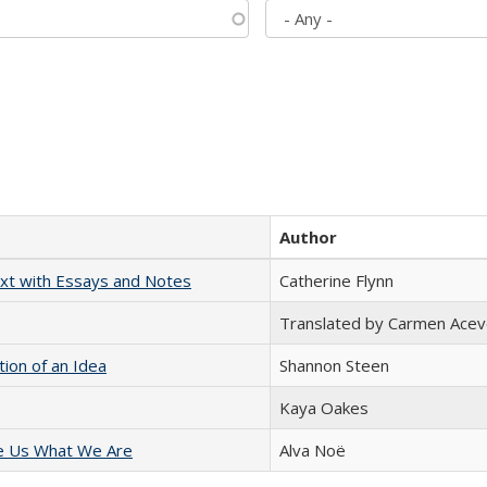
Author
xt with Essays and Notes
Catherine Flynn
Translated by Carmen Acev
tion of an Idea
Shannon Steen
Kaya Oakes
e Us What We Are
Alva Noë