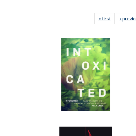
« first
Full listing
‹ previ
table:
Publications