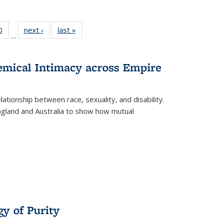
 Full
0
of 22 Full
next ›
Full listing
last »
Full listing
…
 table:
listing table:
table:
table:
ations
Publications
Publications
Publications
hemical Intimacy across Empire
ationship between race, sexuality, and disability.
England and Australia to show how mutual
y of Purity