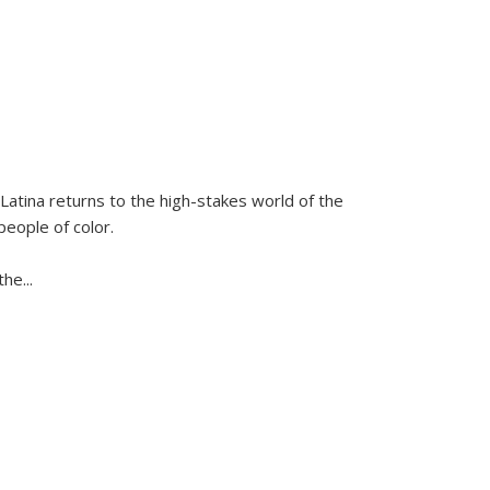
Latina
returns to the high-stakes world of the
people of color.
 the
...