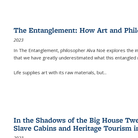
The Entanglement: How Art and Phi
2023
In
The Entanglement
, philosopher Alva Noë explores the ins
that we have greatly underestimated what this entangled 
Life supplies art with its raw materials, but
...
In the Shadows of the Big House Tw
Slave Cabins and Heritage Tourism i
2023