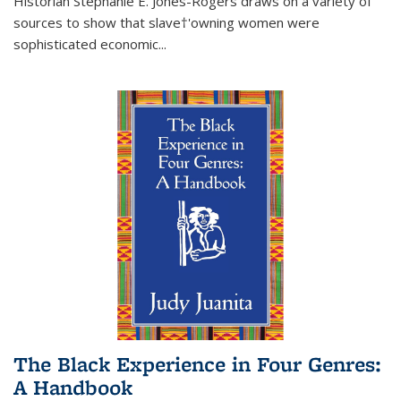
Historian Stephanie E. Jones-Rogers draws on a variety of
sources to show that slave†'owning women were
sophisticated economic...
The Black Experience in Four Genres:
A Handbook