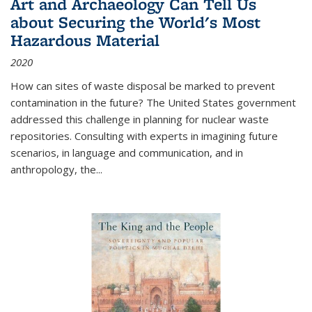
Art and Archaeology Can Tell Us
about Securing the World's Most
Hazardous Material
2020
How can sites of waste disposal be marked to prevent
contamination in the future? The United States government
addressed this challenge in planning for nuclear waste
repositories. Consulting with experts in imagining future
scenarios, in language and communication, and in
anthropology, the
...