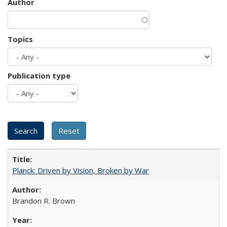
Author
Topics
Publication type
Planck: Driven by Vision, Broken by War
Brandon R. Brown