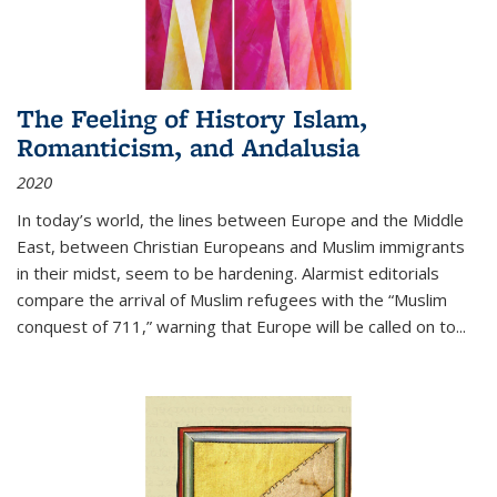
The Feeling of History Islam,
Romanticism, and Andalusia
2020
In today’s world, the lines between Europe and the Middle
East, between Christian Europeans and Muslim immigrants
in their midst, seem to be hardening. Alarmist editorials
compare the arrival of Muslim refugees with the “Muslim
conquest of 711,” warning that Europe will be called on to
...