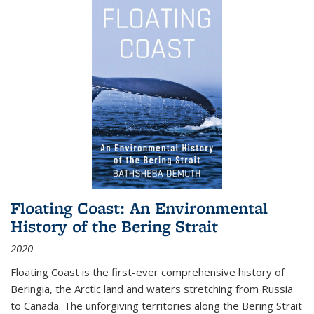
Floating Coast: An Environmental
History of the Bering Strait
2020
Floating Coast is the first-ever comprehensive history of
Beringia, the Arctic land and waters stretching from Russia
to Canada. The unforgiving territories along the Bering Strait