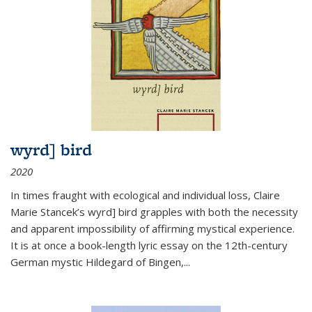
wyrd] bird
2020
In times fraught with ecological and individual loss, Claire
Marie Stancek’s
wyrd] bird
grapples with both the necessity
and apparent impossibility of affirming mystical experience.
It is at once a book-length lyric essay on the 12th-century
German mystic Hildegard of Bingen,
...