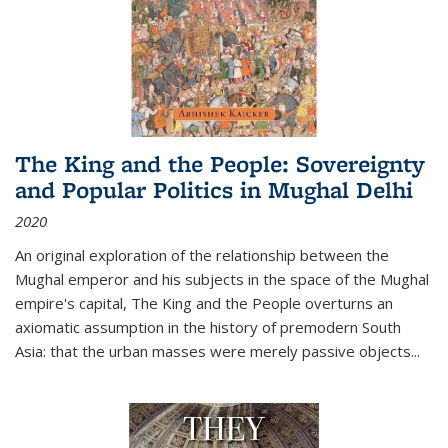
The King and the People: Sovereignty
and Popular Politics in Mughal Delhi
2020
An original exploration of the relationship between the
Mughal emperor and his subjects in the space of the Mughal
empire's capital,
The King and the People
overturns an
axiomatic assumption in the history of premodern South
Asia: that the urban masses were merely passive objects...