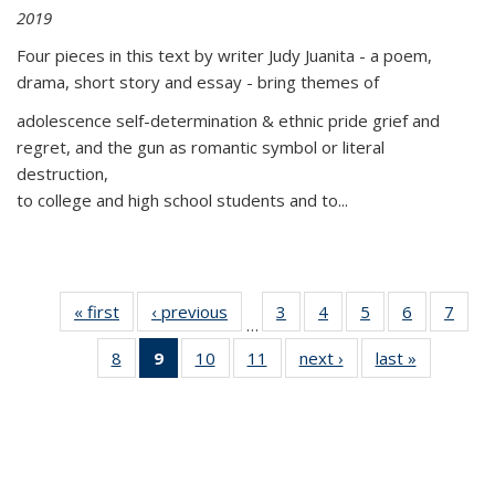
2019
Four pieces in this text by writer Judy Juanita - a poem,
drama, short story and essay - bring themes of
adolescence self-determination & ethnic pride grief and
regret, and the gun as romantic symbol or literal
destruction,
to college and high school students and to...
« first
Thumbnail
‹ previous
Thumbnail
3
of 11
4
of 11
5
of 11
6
of 11
7
o
…
list:
list:
Thumbnail
Thumbnail
Thumbnail
Thumbnai
Thu
8
of 11
9
of 11
10
of 11
11
of 11
next ›
Thumbnail
last »
Thumbnai
Publications
Publications
list:
list:
list:
list:
l
Thumbnail
Thumbnail
Thumbnail
Thumbnail
list:
list:
Publications
Publications
Publications
Publicatio
Publi
list:
list:
list:
list:
Publications
Publicatio
Publications
Publications
Publications
Publications
(Current
page)