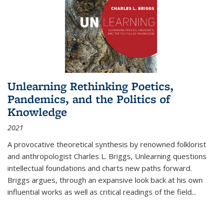
Unlearning Rethinking Poetics,
Pandemics, and the Politics of
Knowledge
2021
A provocative theoretical synthesis by renowned folklorist
and anthropologist Charles L. Briggs, Unlearning questions
intellectual foundations and charts new paths forward.
Briggs argues, through an expansive look back at his own
influential works as well as critical readings of the field
...