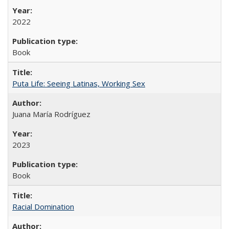
2022
Book
Puta Life: Seeing Latinas, Working Sex
Juana María Rodríguez
2023
Book
Racial Domination