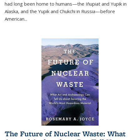
had long been home to humans—the Iñupiat and Yupik in
Alaska, and the Yupik and Chukchi in Russia—before
American...
The Future of Nuclear Waste: What