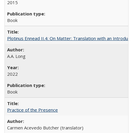
2015
Book
Plotinus Ennead II.4: On Matter: Translation with an Introdu
A.A. Long
2022
Book
Practice of the Presence
Carmen Acevedo Butcher (translator)