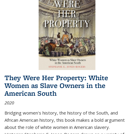
They Were Her Property: White
Women as Slave Owners in the
American South
2020
Bridging women's history, the history of the South, and
African American history, this book makes a bold argument
about the role of white women in American slavery.