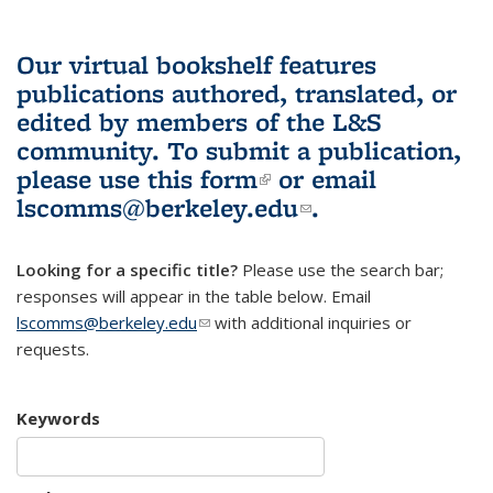
Our virtual bookshelf features
publications authored, translated, or
edited by members of the L&S
community.
To submit a publication,
please use
this form
(link is external)
or email
lscomms@berkeley.edu
(link sends e-
.
mail)
Looking for a specific title?
Please use the search bar;
responses will appear in the table below. Email
lscomms@berkeley.edu
(link sends e-mail)
with additional inquiries or
requests.
Keywords