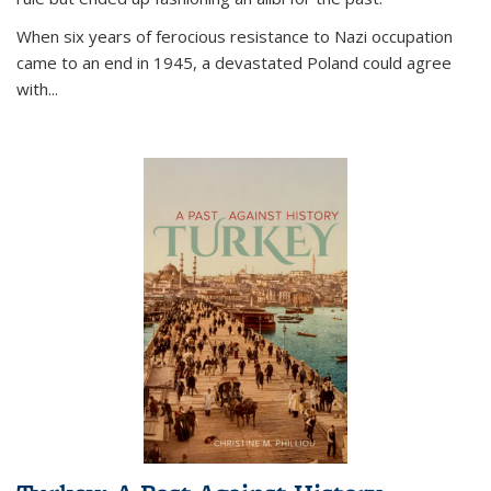
When six years of ferocious resistance to Nazi occupation
came to an end in 1945, a devastated Poland could agree
with...