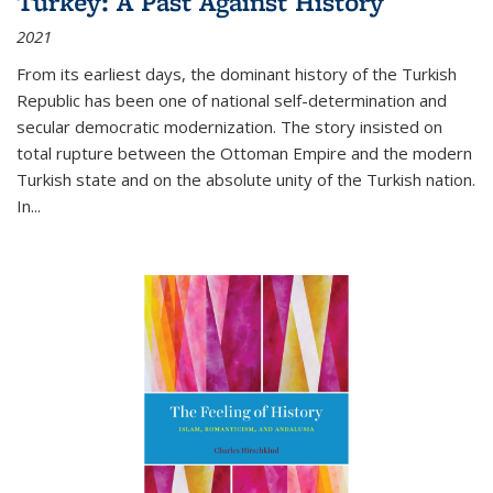
Turkey: A Past Against History
2021
From its earliest days, the dominant history of the Turkish
Republic has been one of national self-determination and
secular democratic modernization. The story insisted on
total rupture between the Ottoman Empire and the modern
Turkish state and on the absolute unity of the Turkish nation.
In...