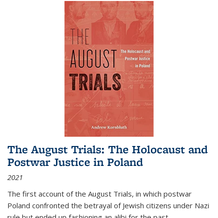
The August Trials: The Holocaust and
Postwar Justice in Poland
2021
The first account of the August Trials, in which postwar
Poland confronted the betrayal of Jewish citizens under Nazi
rule but ended up fashioning an alibi for the past.