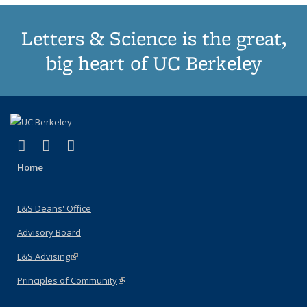
Letters & Science is the great,
big heart of UC Berkeley
(link is external)
(link is external)
(link is external)
X (formerly Twitter)
LinkedIn
Instagram
Home
L&S Deans' Office
Advisory Board
L&S Advising
(link is external)
Principles of Community
(link is external)