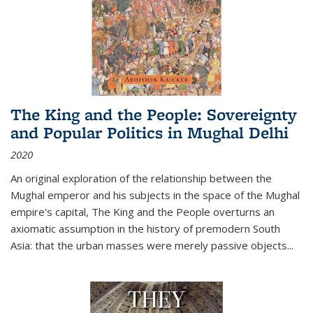
The King and the People: Sovereignty
and Popular Politics in Mughal Delhi
2020
An original exploration of the relationship between the
Mughal emperor and his subjects in the space of the Mughal
empire's capital,
The King and the People
overturns an
axiomatic assumption in the history of premodern South
Asia: that the urban masses were merely passive objects...