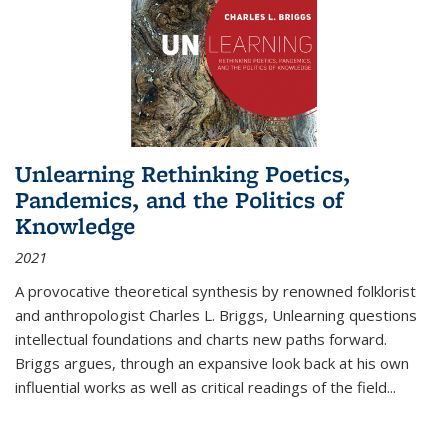
Unlearning Rethinking Poetics,
Pandemics, and the Politics of
Knowledge
2021
A provocative theoretical synthesis by renowned folklorist
and anthropologist Charles L. Briggs, Unlearning questions
intellectual foundations and charts new paths forward.
Briggs argues, through an expansive look back at his own
influential works as well as critical readings of the field
...