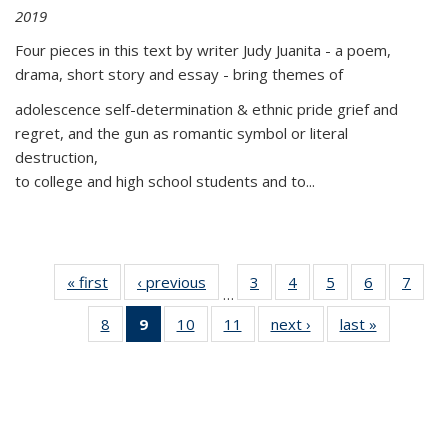
2019
Four pieces in this text by writer Judy Juanita - a poem,
drama, short story and essay - bring themes of
adolescence self-determination & ethnic pride grief and
regret, and the gun as romantic symbol or literal
destruction,
to college and high school students and to...
« first
Thumbnail
‹ previous
Thumbnail
3
of 11
4
of 11
5
of 11
6
of 11
7
o
…
list:
list:
Thumbnail
Thumbnail
Thumbnail
Thumbnai
Thu
8
of 11
9
of 11
10
of 11
11
of 11
next ›
Thumbnail
last »
Thumbnai
Publications
Publications
list:
list:
list:
list:
l
Thumbnail
Thumbnail
Thumbnail
Thumbnail
list:
list:
Publications
Publications
Publications
Publicatio
Publi
list:
list:
list:
list:
Publications
Publicatio
Publications
Publications
Publications
Publications
(Current
page)