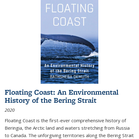
Floating Coast: An Environmental
History of the Bering Strait
2020
Floating Coast is the first-ever comprehensive history of
Beringia, the Arctic land and waters stretching from Russia
to Canada. The unforgiving territories along the Bering Strait