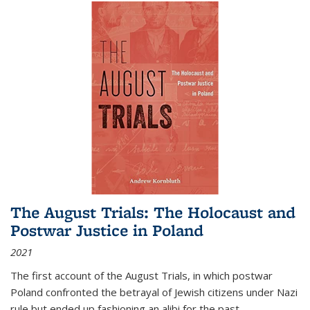
The August Trials: The Holocaust and
Postwar Justice in Poland
2021
The first account of the August Trials, in which postwar
Poland confronted the betrayal of Jewish citizens under Nazi
rule but ended up fashioning an alibi for the past.