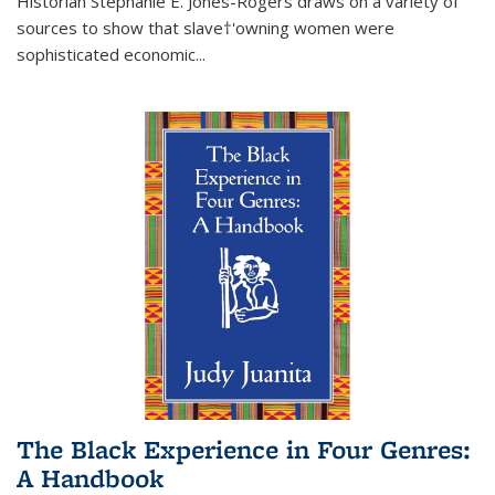
Historian Stephanie E. Jones-Rogers draws on a variety of
sources to show that slave†'owning women were
sophisticated economic...
The Black Experience in Four Genres:
A Handbook