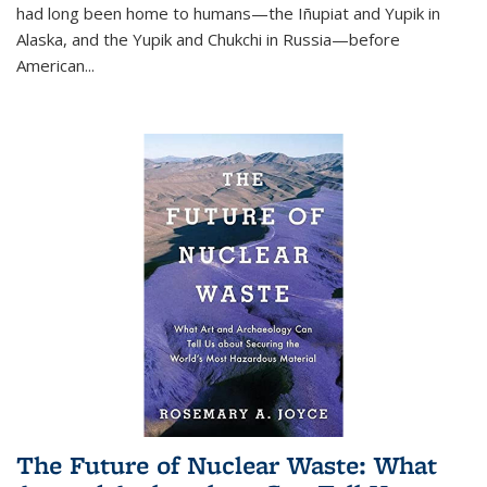
had long been home to humans—the Iñupiat and Yupik in
Alaska, and the Yupik and Chukchi in Russia—before
American...
The Future of Nuclear Waste: What