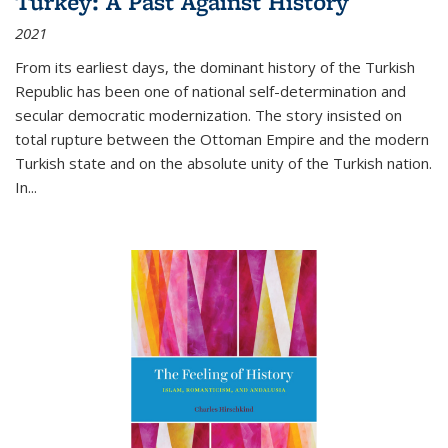
Turkey: A Past Against History
2021
From its earliest days, the dominant history of the Turkish
Republic has been one of national self-determination and
secular democratic modernization. The story insisted on
total rupture between the Ottoman Empire and the modern
Turkish state and on the absolute unity of the Turkish nation.
In...