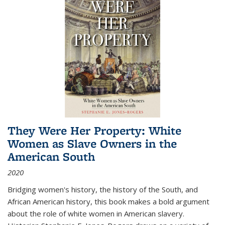
They Were Her Property: White
Women as Slave Owners in the
American South
2020
Bridging women's history, the history of the South, and
African American history, this book makes a bold argument
about the role of white women in American slavery.