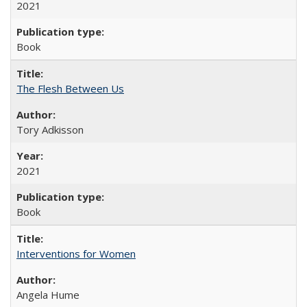
2021
Book
The Flesh Between Us
Tory Adkisson
2021
Book
Interventions for Women
Angela Hume