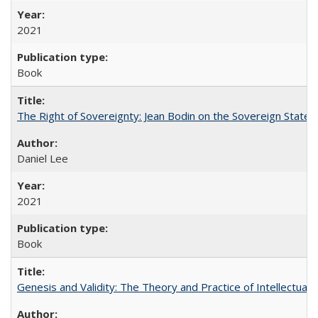
2021
Book
The Right of Sovereignty: Jean Bodin on the Sovereign State 
Daniel Lee
2021
Book
Genesis and Validity: The Theory and Practice of Intellectual 