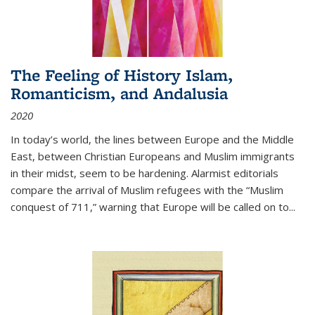
The Feeling of History Islam,
Romanticism, and Andalusia
2020
In today’s world, the lines between Europe and the Middle
East, between Christian Europeans and Muslim immigrants
in their midst, seem to be hardening. Alarmist editorials
compare the arrival of Muslim refugees with the “Muslim
conquest of 711,” warning that Europe will be called on to
...