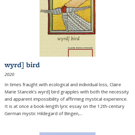
wyrd] bird
2020
In times fraught with ecological and individual loss, Claire
Marie Stancek’s
wyrd] bird
grapples with both the necessity
and apparent impossibility of affirming mystical experience.
It is at once a book-length lyric essay on the 12th-century
German mystic Hildegard of Bingen,
...