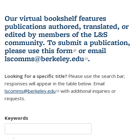
Our virtual bookshelf features
publications authored, translated, or
edited by members of the L&S
community.
To submit a publication,
please use
this form
(link is external)
or email
lscomms@berkeley.edu
(link sends e-
.
mail)
Looking for a specific title?
Please use the search bar;
responses will appear in the table below. Email
lscomms@berkeley.edu
(link sends e-mail)
with additional inquiries or
requests.
Keywords