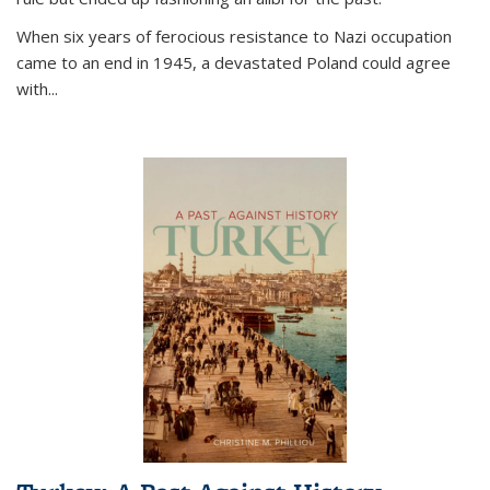
When six years of ferocious resistance to Nazi occupation
came to an end in 1945, a devastated Poland could agree
with...