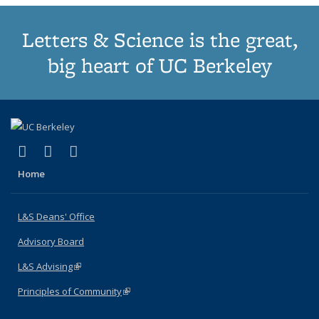
Letters & Science is the great,
big heart of UC Berkeley
(link is external)
(link is external)
(link is external)
X (formerly Twitter)
LinkedIn
Instagram
Home
L&S Deans' Office
Advisory Board
L&S Advising
(link is external)
Principles of Community
(link is external)