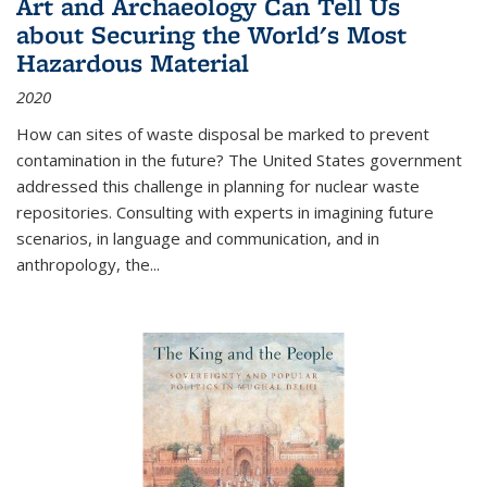
Art and Archaeology Can Tell Us
about Securing the World's Most
Hazardous Material
2020
How can sites of waste disposal be marked to prevent
contamination in the future? The United States government
addressed this challenge in planning for nuclear waste
repositories. Consulting with experts in imagining future
scenarios, in language and communication, and in
anthropology, the
...