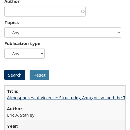
Author
Topics
Publication type
Atmospheres of Violence: Structuring Antagonism and the T
Eric A. Stanley