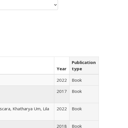
Publication
Year
type
2022
Book
2017
Book
scara, Khatharya Um, Lila
2022
Book
2018
Book