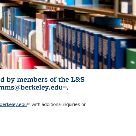
ited by members of the L&S
l)
omms@berkeley.edu
(link sends e-
.
mail)
erkeley.edu
(link sends e-mail)
with additional inquiries or