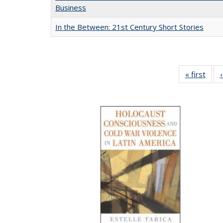
Business
In the Between: 21st Century Short Stories
« first
Full 
ta
Publi