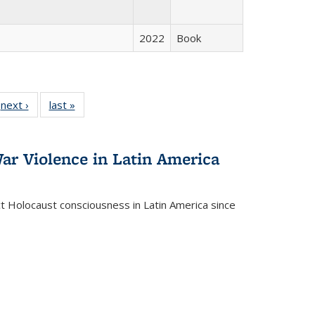
2022
Book
 Full
next ›
Full listing
last »
Full listing
:
 table:
table:
table:
s
ations
Publications
Publications
ar Violence in Latin America
ct Holocaust consciousness in Latin America since