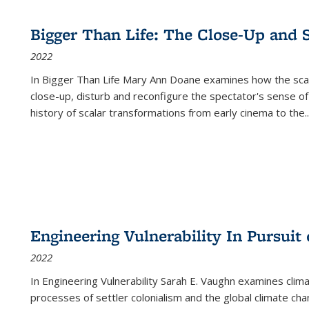
Bigger Than Life: The Close-Up and 
2022
In
Bigger Than Life
Mary Ann Doane examines how the scalar
close-up, disturb and reconfigure the spectator's sense of
history of scalar transformations from early cinema to the
..
Engineering Vulnerability In Pursuit
2022
In Engineering Vulnerability Sarah E. Vaughn examines clim
processes of settler colonialism and the global climate chan