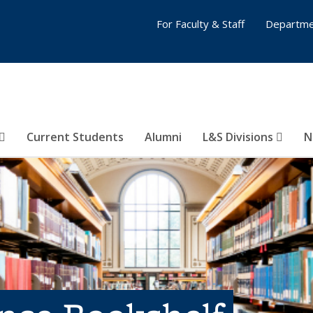
For Faculty & Staff
Departme
Current Students
Alumni
L&S Divisions
N