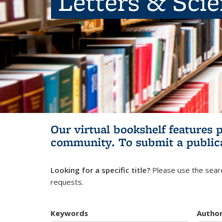
Letters & Sci
Our virtual bookshelf features 
community.
To submit a public
Looking for a specific title?
Please use the searc
requests.
Keywords
Autho