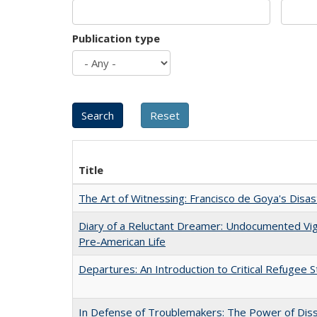
Publication type
Title
The Art of Witnessing: Francisco de Goya's Disa
Diary of a Reluctant Dreamer: Undocumented Vi
Pre-American Life
Departures: An Introduction to Critical Refugee S
In Defense of Troublemakers: The Power of Disse