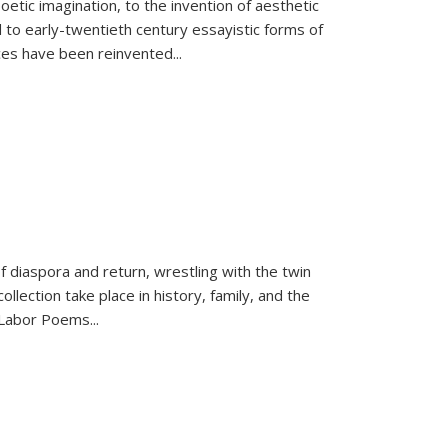
tic imagination, to the invention of aesthetic
 to early-twentieth century essayistic forms of
ices have been reinvented...
f diaspora and return, wrestling with the twin
llection take place in history, family, and the
f "Labor Poems
...