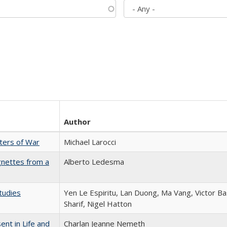
Author
sters of War
Michael Larocci
gnettes from a
Alberto Ledesma
tudies
Yen Le Espiritu, Lan Duong, Ma Vang, Victor Ba
Sharif, Nigel Hatton
nt in Life and
Charlan Jeanne Nemeth