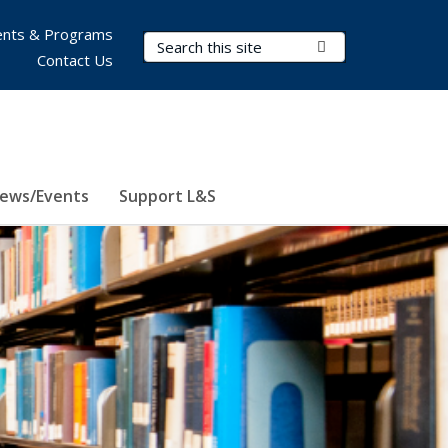
nts & Programs
Search Terms
Submit Search
Contact Us
ews/Events
Support L&S