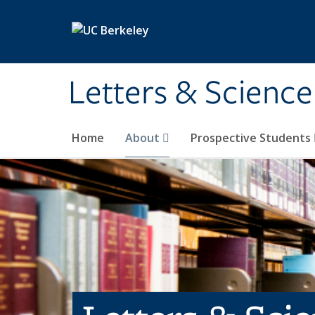
Skip to main content
Letters & Science
Home
About
Prospective Students