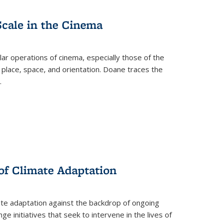
Scale in the Cinema
 operations of cinema, especially those of the
 place, space, and orientation. Doane traces the
.
 of Climate Adaptation
ate adaptation against the backdrop of ongoing
ge initiatives that seek to intervene in the lives of