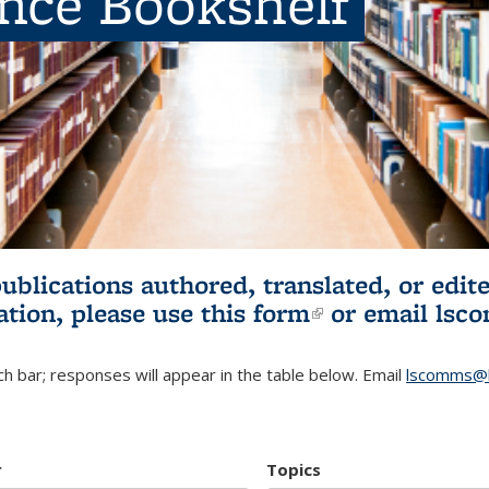
ence Bookshelf
publications authored, translated, or ed
ation, please use
this form
(link is externa
or email
lsc
h bar; responses will appear in the table below. Email
lscomms@b
r
Topics