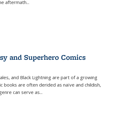
the aftermath
...
tasy and Superhero Comics
ales, and Black Lightning are part of a growing
c books are often derided as naïve and childish,
genre can serve as
...