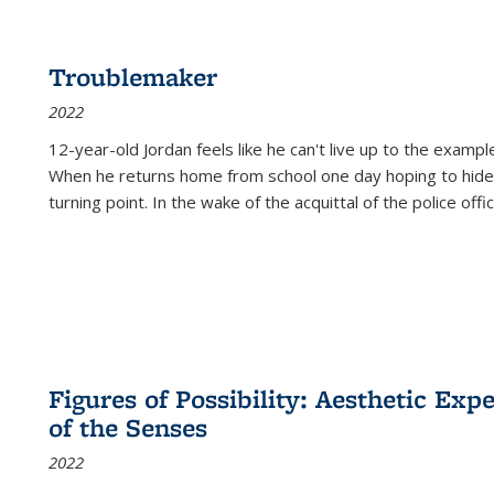
Troublemaker
2022
12-year-old Jordan feels like he can't live up to the example
When he returns home from school one day hoping to hide
turning point. In the wake of the acquittal of the police offi
Figures of Possibility: Aesthetic Exp
of the Senses
2022