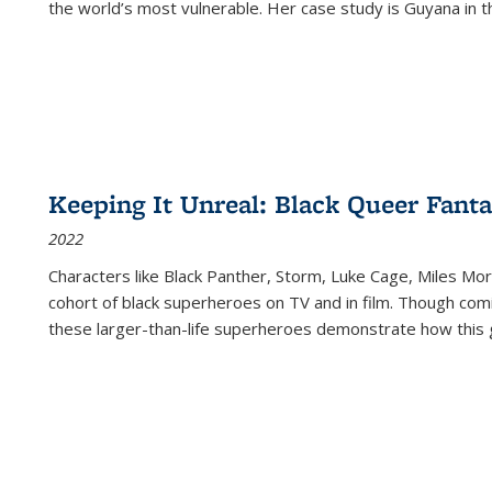
the world’s most vulnerable. Her case study is Guyana in 
Keeping It Unreal: Black Queer Fan
2022
Characters like Black Panther, Storm, Luke Cage, Miles Mor
cohort of black superheroes on TV and in film. Though comi
these larger-than-life superheroes demonstrate how this 