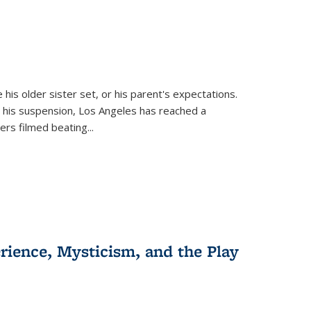
 his older sister set, or his parent's expectations.
 his suspension, Los Angeles has reached a
cers filmed beating...
erience, Mysticism, and the Play