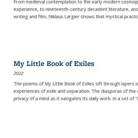
From medieval contemplation to the early modern cosmopoe
experience, to nineteenth-century decadent literature, and
writing and film, Niklaus Largier shows that mystical pract
My Little Book of Exiles
2022
The poems of My Little Book of Exiles sift through layers o
experiences of exile and separation. The diasporas of the co
privacy of a mind as it navigates its daily work. In a set o