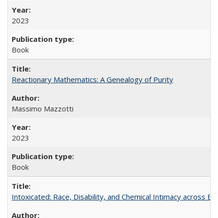
2023
Book
Reactionary Mathematics: A Genealogy of Purity
Massimo Mazzotti
2023
Book
Intoxicated: Race, Disability, and Chemical Intimacy across Em