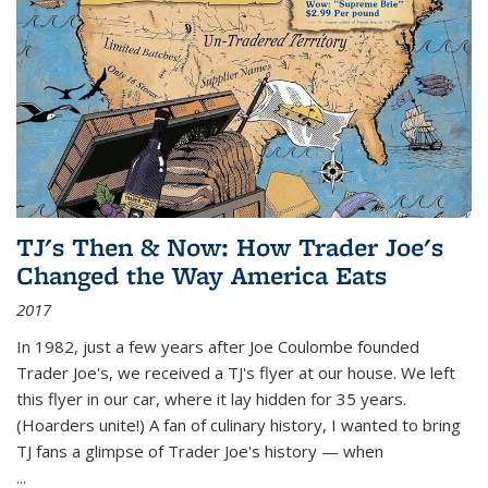
TJ's Then & Now: How Trader Joe's
Changed the Way America Eats
2017
In 1982, just a few years after Joe Coulombe founded
Trader Joe's, we received a TJ's flyer at our house. We left
this flyer in our car, where it lay hidden for 35 years.
(Hoarders unite!) A fan of culinary history, I wanted to bring
TJ fans a glimpse of Trader Joe's history — when
...