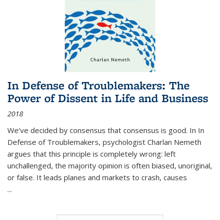
In Defense of Troublemakers: The
Power of Dissent in Life and Business
2018
We’ve decided by consensus that consensus is good. In In
Defense of Troublemakers, psychologist Charlan Nemeth
argues that this principle is completely wrong: left
unchallenged, the majority opinion is often biased, unoriginal,
or false. It leads planes and markets to crash, causes
...