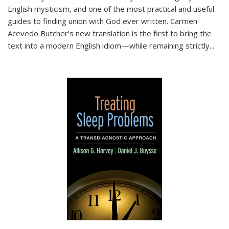
English mysticism, and one of the most practical and useful
guides to finding union with God ever written. Carmen
Acevedo Butcher’s new translation is the first to bring the
text into a modern English idiom—while remaining strictly
...