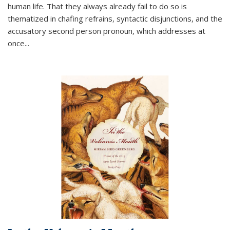
human life. That they always already fail to do so is
thematized in chafing refrains, syntactic disjunctions, and the
accusatory second person pronoun, which addresses at
once
...