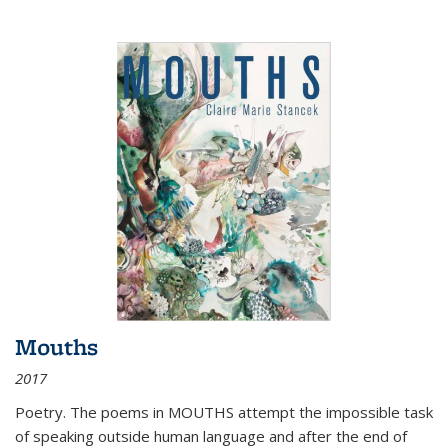
Mouths
2017
Poetry. The poems in MOUTHS attempt the impossible task
of speaking outside human language and after the end of