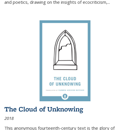
and poetics, drawing on the insights of ecocriticism,...
The Cloud of Unknowing
2018
This anonymous fourteenth-century text is the glory of