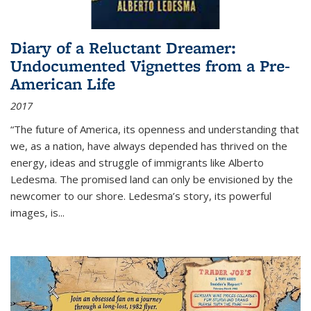
Diary of a Reluctant Dreamer:
Undocumented Vignettes from a Pre-
American Life
2017
“The future of America, its openness and understanding that
we, as a nation, have always depended has thrived on the
energy, ideas and struggle of immigrants like Alberto
Ledesma. The promised land can only be envisioned by the
newcomer to our shore. Ledesma’s story, its powerful
images, is...