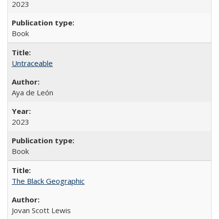
2023
Book
Untraceable
Aya de León
2023
Book
The Black Geographic
Jovan Scott Lewis