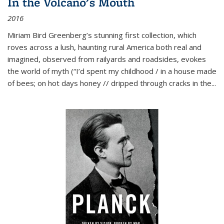
In the Volcano's Mouth
2016
Miriam Bird Greenberg’s stunning first collection, which
roves across a lush, haunting rural America both real and
imagined, observed from railyards and roadsides, evokes
the world of myth (“I’d spent my childhood / in a house made
of bees; on hot days honey // dripped through cracks in the...