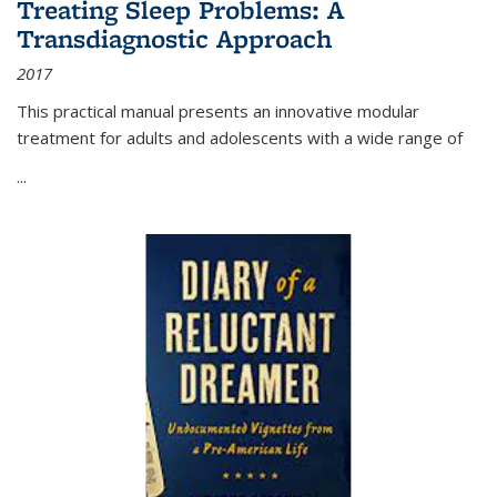
Treating Sleep Problems: A
Transdiagnostic Approach
2017
This practical manual presents an innovative modular
treatment for adults and adolescents with a wide range of
...