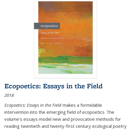
Ecopoetics: Essays in the Field
2018
Ecopoetics: Essays in the Field
makes a formidable
intervention into the emerging field of ecopoetics. The
volume’s essays model new and provocative methods for
reading twentieth and twenty-first century ecological poetry