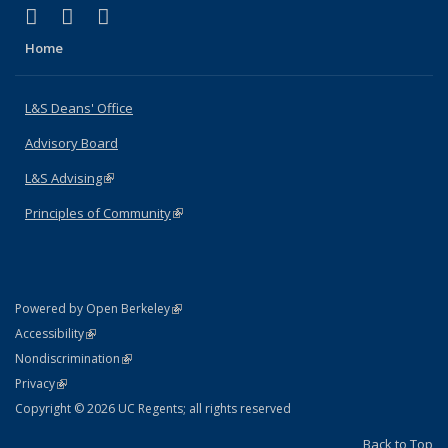
(link is external)
(link is external)
(link is external)
X (formerly Twitter)
LinkedIn
Instagram
Home
L&S Deans' Office
Advisory Board
L&S Advising
(link is external)
Principles of Community
(link is external)
(link is external)
Powered by Open Berkeley
Statement
(link is external)
Accessibility
Policy Statement
(link is external)
Nondiscrimination
Statement
(link is external)
Privacy
Copyright © 2026 UC Regents; all rights reserved
Back to Top