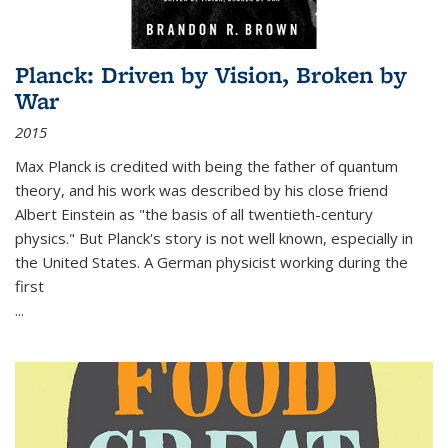
Planck: Driven by Vision, Broken by
War
2015
Max Planck is credited with being the father of quantum
theory, and his work was described by his close friend
Albert Einstein as "the basis of all twentieth-century
physics." But Planck's story is not well known, especially in
the United States. A German physicist working during the
first
...