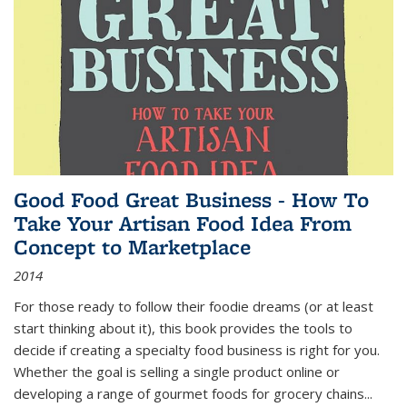
Good Food Great Business - How To
Take Your Artisan Food Idea From
Concept to Marketplace
2014
For those ready to follow their foodie dreams (or at least
start thinking about it), this book provides the tools to
decide if creating a specialty food business is right for you.
Whether the goal is selling a single product online or
developing a range of gourmet foods for grocery chains
...