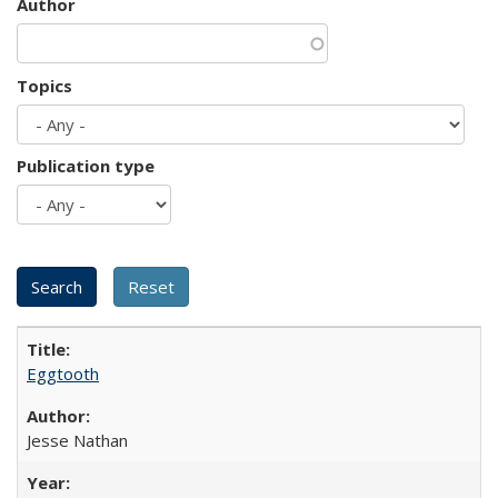
Author
Topics
Publication type
Eggtooth
Jesse Nathan