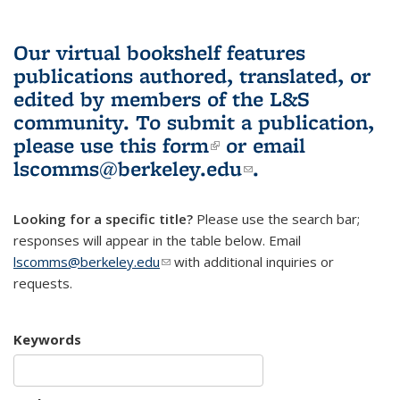
Our virtual bookshelf features
publications authored, translated, or
edited by members of the L&S
community.
To submit a publication,
please use
this form
(link is external)
or email
lscomms@berkeley.edu
(link sends e-
.
mail)
Looking for a specific title?
Please use the search bar;
responses will appear in the table below. Email
lscomms@berkeley.edu
(link sends e-mail)
with additional inquiries or
requests.
Keywords