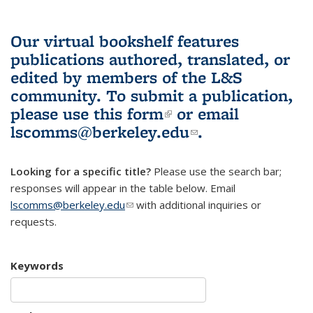
Our virtual bookshelf features
publications authored, translated, or
edited by members of the L&S
community.
To submit a publication,
please use
this form
(link is external)
or email
lscomms@berkeley.edu
(link sends e-
.
mail)
Looking for a specific title?
Please use the search bar;
responses will appear in the table below. Email
lscomms@berkeley.edu
(link sends e-mail)
with additional inquiries or
requests.
Keywords