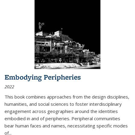
Embodying Peripheries
2022
This book combines approaches from the design disciplines,
humanities, and social sciences to foster interdisciplinary
engagement across geographies around the identities
embodied in and of peripheries. Peripheral communities
bear human faces and names, necessitating specific modes
of
...