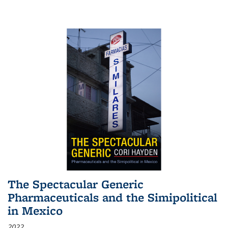
The Spectacular Generic
Pharmaceuticals and the Simipolitical
in Mexico
2022