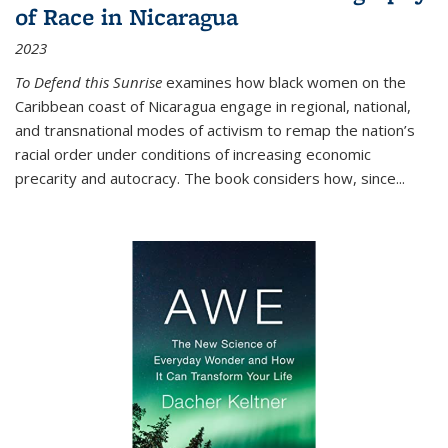
of Race in Nicaragua
2023
To Defend this Sunrise
examines how black women on the
Caribbean coast of Nicaragua engage in regional, national,
and transnational modes of activism to remap the nation’s
racial order under conditions of increasing economic
precarity and autocracy. The book considers how, since
...