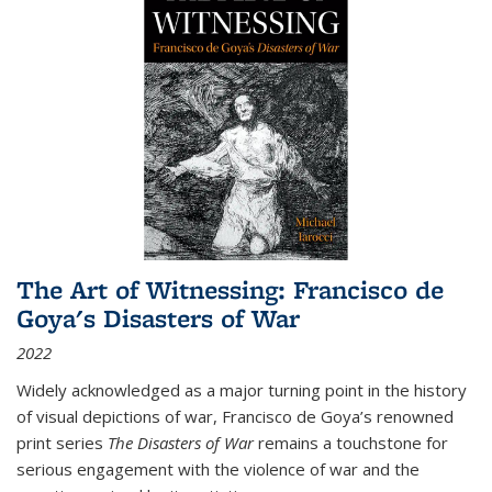
The Art of Witnessing: Francisco de
Goya's Disasters of War
2022
Widely acknowledged as a major turning point in the history
of visual depictions of war, Francisco de Goya’s renowned
print series
The Disasters of War
remains a touchstone for
serious engagement with the violence of war and the