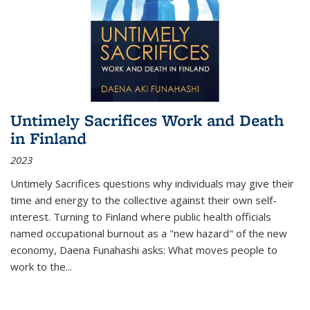
Untimely Sacrifices Work and Death
in Finland
2023
Untimely Sacrifices questions why individuals may give their
time and energy to the collective against their own self-
interest. Turning to Finland where public health officials
named occupational burnout as a "new hazard" of the new
economy, Daena Funahashi asks: What moves people to
work to the...