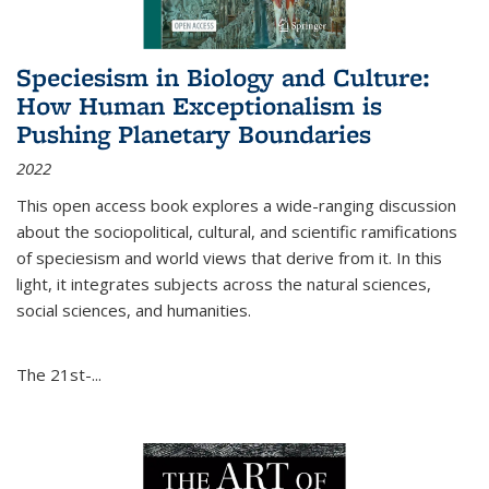
Speciesism in Biology and Culture:
How Human Exceptionalism is
Pushing Planetary Boundaries
2022
This open access book explores a wide-ranging discussion
about the sociopolitical, cultural, and scientific ramifications
of speciesism and world views that derive from it. In this
light, it integrates subjects across the natural sciences,
social sciences, and humanities.
The 21st-...