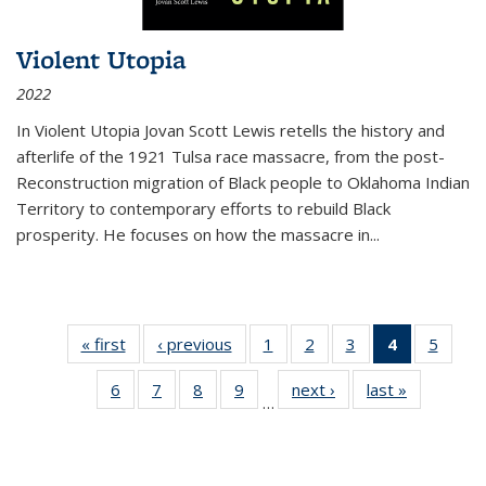
Violent Utopia
2022
In
Violent Utopia
Jovan Scott Lewis retells the history and
afterlife of the 1921 Tulsa race massacre, from the post-
Reconstruction migration of Black people to Oklahoma Indian
Territory to contemporary efforts to rebuild Black
prosperity. He focuses on how the massacre in
...
« first
Thumbnail
‹ previous
Thumbnail
1
of 11
2
of 11
3
of 11
4
of 11
5
of
list:
list:
Thumbnail
Thumbnail
Thumbnail
Thumbnai
Thum
6
of 11
7
of 11
8
of 11
9
of 11
next ›
Thumbnail
last »
Thumbnai
Publications
Publications
list:
list:
list:
list:
lis
…
Thumbnail
Thumbnail
Thumbnail
Thumbnail
list:
list:
Publications
Publications
Publications
Publicatio
Public
list:
list:
list:
list:
Publications
Publicatio
(Current
Publications
Publications
Publications
Publications
page)