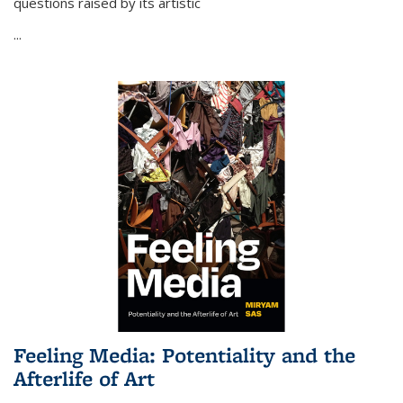
questions raised by its artistic
...
Feeling Media: Potentiality and the
Afterlife of Art