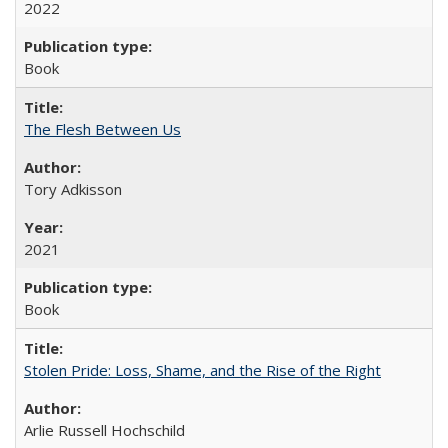
2022
Book
The Flesh Between Us
Tory Adkisson
2021
Book
Stolen Pride: Loss, Shame, and the Rise of the Right
Arlie Russell Hochschild