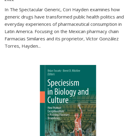
In The Spectacular Generic, Cori Hayden examines how
generic drugs have transformed public health politics and
everyday experiences of pharmaceutical consumption in
Latin America. Focusing on the Mexican pharmacy chain
Farmacias Similares and its proprietor, Víctor González
Torres, Hayden
...