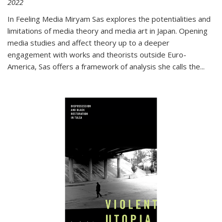
2022
In
Feeling Media
Miryam Sas explores the potentialities and
limitations of media theory and media art in Japan. Opening
media studies and affect theory up to a deeper
engagement with works and theorists outside Euro-
America, Sas offers a framework of analysis she calls the
...