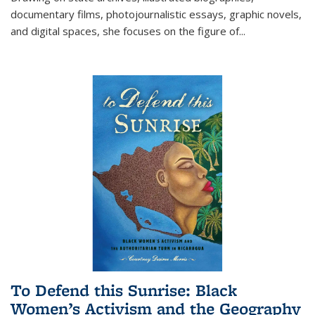
documentary films, photojournalistic essays, graphic novels,
and digital spaces, she focuses on the figure of
...
To Defend this Sunrise: Black
Women’s Activism and the Geography