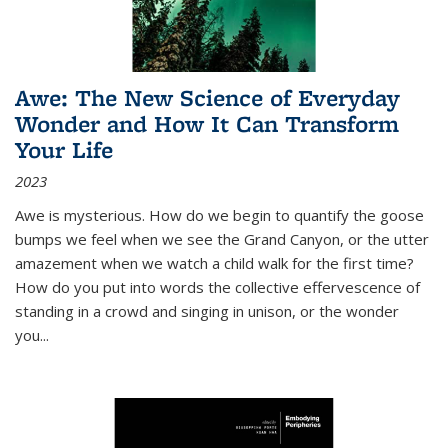
Awe: The New Science of Everyday
Wonder and How It Can Transform
Your Life
2023
Awe is mysterious. How do we begin to quantify the goose
bumps we feel when we see the Grand Canyon, or the utter
amazement when we watch a child walk for the first time?
How do you put into words the collective effervescence of
standing in a crowd and singing in unison, or the wonder
you
...