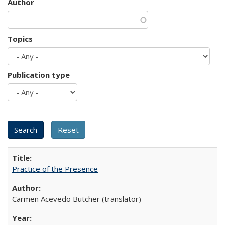
Author
Topics
Publication type
Practice of the Presence
Carmen Acevedo Butcher (translator)