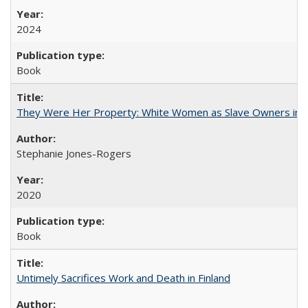
2024
Book
They Were Her Property: White Women as Slave Owners in t
Stephanie Jones-Rogers
2020
Book
Untimely Sacrifices Work and Death in Finland