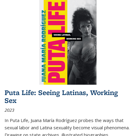
Puta Life: Seeing Latinas, Working
Sex
2023
In
Puta Life
, Juana María Rodríguez probes the ways that
sexual labor and Latina sexuality become visual phenomena.
Drawing on state archives, illustrated biographies,