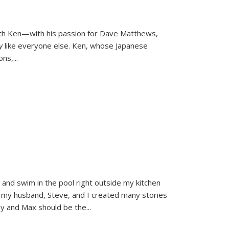
ith Ken—with his passion for Dave Matthews,
ly
like everyone else. Ken, whose Japanese
ons,
...
and swim in the pool right outside my kitchen
 my husband, Steve, and I created many stories
sy and Max should be the
...