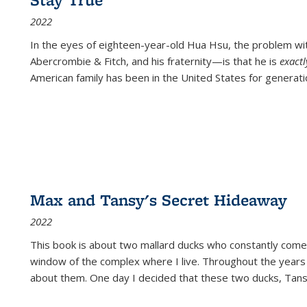
2022
In the eyes of eighteen-year-old Hua Hsu, the problem w
Abercrombie & Fitch, and his fraternity—is that he is
exact
American family has been in the United States for generati
Max and Tansy's Secret Hideaway
2022
This book is about two mallard ducks who constantly come 
window of the complex where I live. Throughout the years
about them. One day I decided that these two ducks, Tan