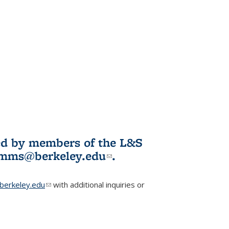
ited by members of the L&S
l)
omms@berkeley.edu
(link sends e-
.
mail)
erkeley.edu
(link sends e-mail)
with additional inquiries or