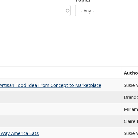
Autho
rtisan Food Idea From Concept to Marketplace
Susie
Brand
Miriam
Claire
 Way America Eats
Susie