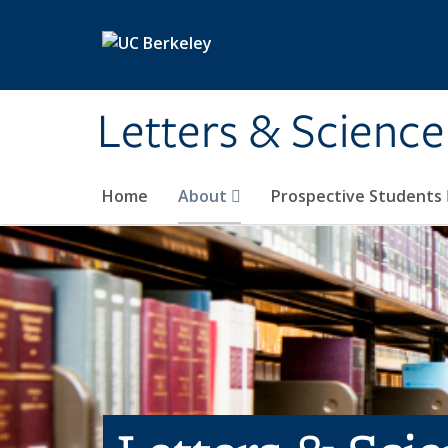
Skip to main content
Letters & Science
Home
About
Prospective Students