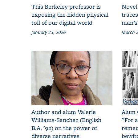
This Berkeley professor is
Novel
exposing the hidden physical
traces
toll of our digital world
man’s
January 23, 2026
March 2
Author and alum Valerie
Alum 
Williams-Sanchez (English
"For a
B.A. '92) on the power of
remem
diverse narratives
bewit