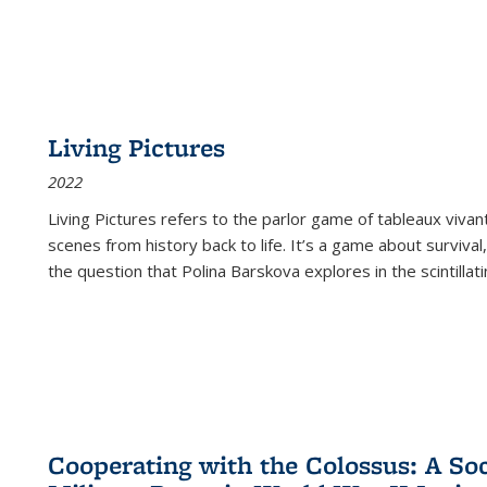
Living Pictures
2022
Living Pictures refers to the parlor game of tableaux vivan
scenes from history back to life. It’s a game about survival
the question that Polina Barskova explores in the scintillating
Cooperating with the Colossus: A Soci