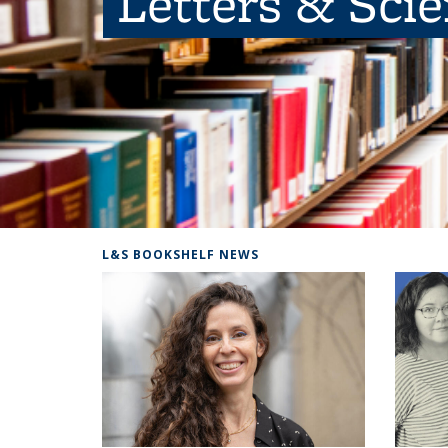
Letters & Sci
L&S BOOKSHELF NEWS