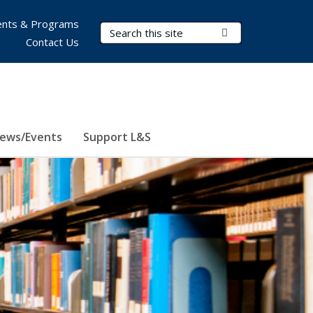
nts & Programs
Search Terms
Submit Search
Contact Us
ews/Events
Support L&S