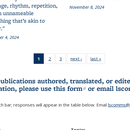
ge, rhythm, repetition,
November 8, 2024
n unnameable
ing that’s akin to
."
r 4, 2024
1
of 3 L&S
2
of 3 L&S
3
of 3 L&S
next ›
L&S
last »
L&S
Bookshelf
Bookshelf
Bookshelf
Bookshelf
Bookshelf
News
News
News
News
News
(Current
publications authored, translated, or ed
page)
ation, please use
this form
(link is externa
or email
lsc
h bar; responses will appear in the table below. Email
lscomms@b
r
Topics