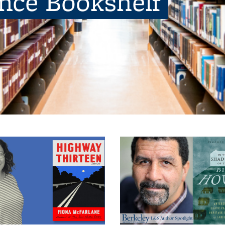
ence Bookshelf