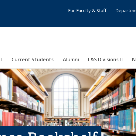
For Faculty & Staff
Departme
Current Students
Alumni
L&S Divisions
N