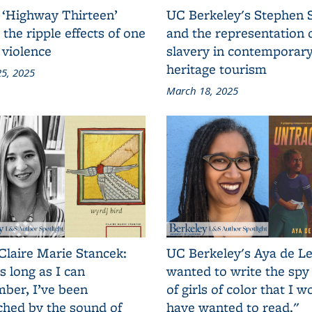
 ‘Highway Thirteen’
UC Berkeley's Stephen 
 the ripple effects of one
and the representation 
 violence
slavery in contemporar
heritage tourism
5, 2025
March 18, 2025
Claire Marie Stancek:
UC Berkeley's Aya de Le
s long as I can
wanted to write the spy
ber, I’ve been
of girls of color that I w
ched by the sound of
have wanted to read."