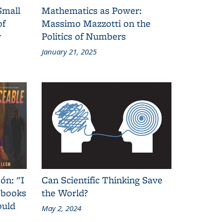
Small
Mathematics as Power:
of
Massimo Mazzotti on the
y
Politics of Numbers
January 21, 2025
ón: "I
Can Scientific Thinking Save
 books
the World?
ould
May 2, 2024