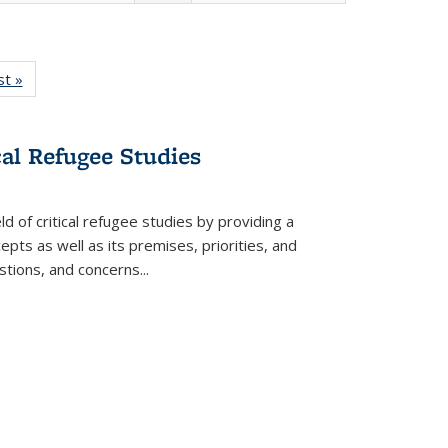
isting
st »
Full listing
le:
table:
ations
Publications
cal Refugee Studies
d of critical refugee studies by providing a
pts as well as its premises, priorities, and
estions, and concerns
...