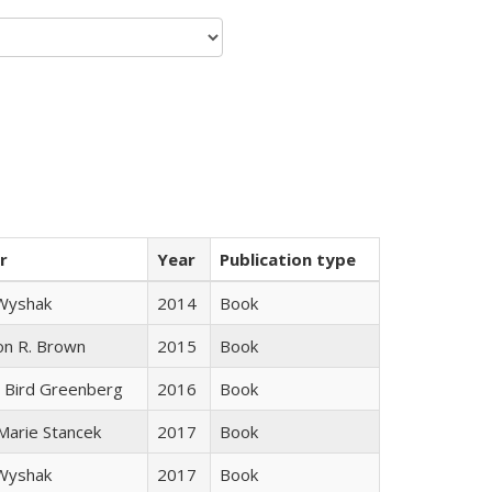
r
Year
Publication type
 Wyshak
2014
Book
on R. Brown
2015
Book
 Bird Greenberg
2016
Book
 Marie Stancek
2017
Book
 Wyshak
2017
Book