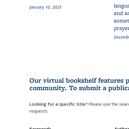
langua
January 10, 2025
and a
someth
prayer
Decembe
Our virtual bookshelf features 
community.
To submit a public
Looking for a specific title?
Please use the searc
requests.
Keywords
Autho