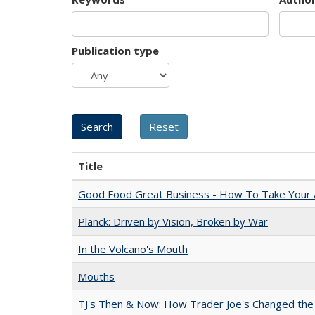
Publication type
Title
Good Food Great Business - How To Take Your A
Planck: Driven by Vision, Broken by War
In the Volcano's Mouth
Mouths
TJ's Then & Now: How Trader Joe's Changed the