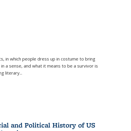
ts, in which people dress up in costume to bring
, in a sense, and what it means to be a survivor is
 literary...
al and Political History of US