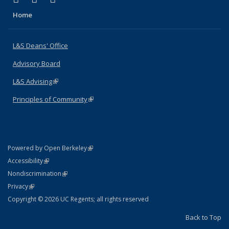
Home
L&S Deans' Office
Advisory Board
L&S Advising
(link is external)
Principles of Community
(link is external)
(link is external)
Powered by Open Berkeley
Statement
(link is external)
Accessibility
Policy Statement
(link is external)
Nondiscrimination
Statement
(link is external)
Privacy
Copyright © 2026 UC Regents; all rights reserved
Back to Top