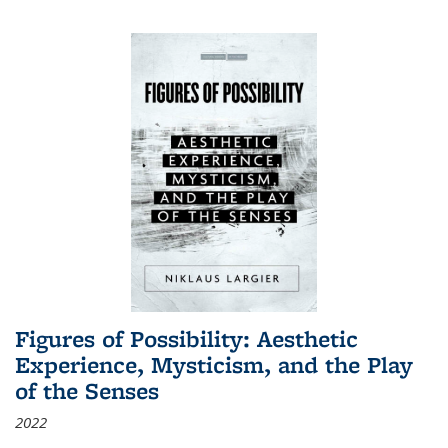
Figures of Possibility: Aesthetic
Experience, Mysticism, and the Play
of the Senses
2022