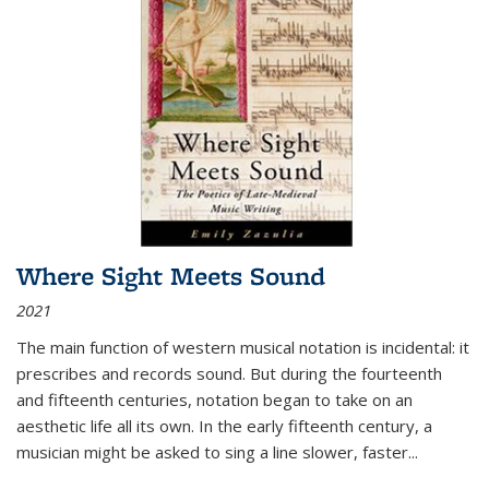
Where Sight Meets Sound
2021
The main function of western musical notation is incidental: it
prescribes and records sound. But during the fourteenth
and fifteenth centuries, notation began to take on an
aesthetic life all its own. In the early fifteenth century, a
musician might be asked to sing a line slower, faster
...