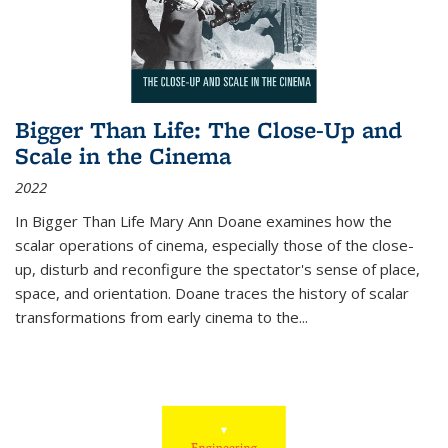
Bigger Than Life: The Close-Up and
Scale in the Cinema
2022
In
Bigger Than Life
Mary Ann Doane examines how the
scalar operations of cinema, especially those of the close-
up, disturb and reconfigure the spectator's sense of place,
space, and orientation. Doane traces the history of scalar
transformations from early cinema to the
...