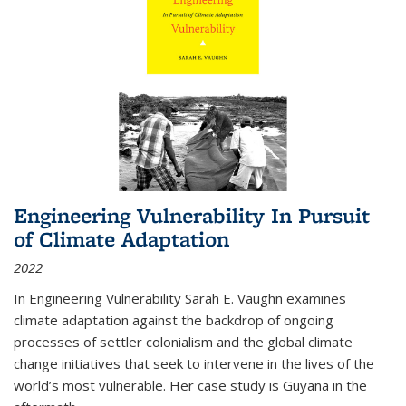
Engineering Vulnerability In Pursuit
of Climate Adaptation
2022
In Engineering Vulnerability Sarah E. Vaughn examines
climate adaptation against the backdrop of ongoing
processes of settler colonialism and the global climate
change initiatives that seek to intervene in the lives of the
world’s most vulnerable. Her case study is Guyana in the