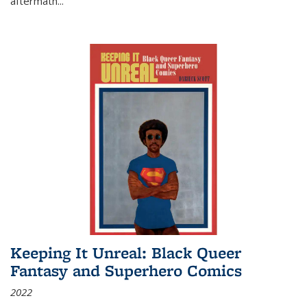
aftermath
...
Keeping It Unreal: Black Queer
Fantasy and Superhero Comics
2022