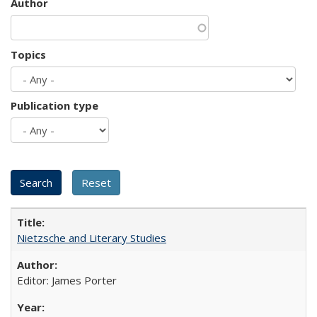
Author
Topics
Publication type
Nietzsche and Literary Studies
Editor: James Porter