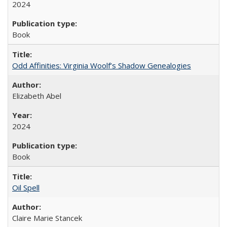
2024
Book
Odd Affinities: Virginia Woolf’s Shadow Genealogies
Elizabeth Abel
2024
Book
Oil Spell
Claire Marie Stancek