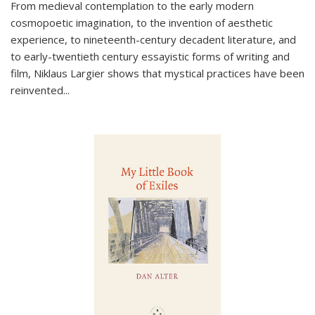
From medieval contemplation to the early modern
cosmopoetic imagination, to the invention of aesthetic
experience, to nineteenth-century decadent literature, and
to early-twentieth century essayistic forms of writing and
film, Niklaus Largier shows that mystical practices have been
reinvented...