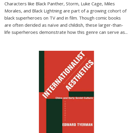
Characters like Black Panther, Storm, Luke Cage, Miles
Morales, and Black Lightning are part of a growing cohort of
black superheroes on TV and in film. Though comic books
are often derided as naïve and childish, these larger-than-
life superheroes demonstrate how this genre can serve as
...