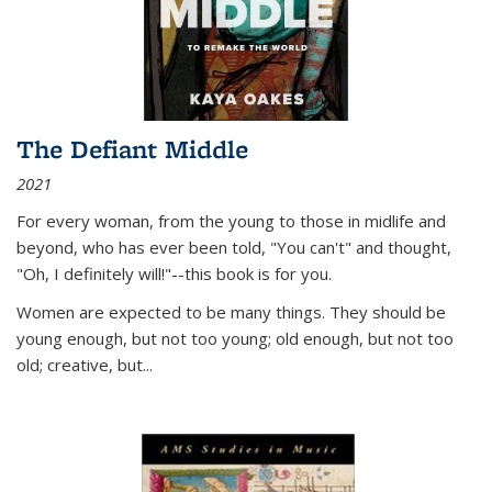
The Defiant Middle
2021
For every woman, from the young to those in midlife and
beyond, who has ever been told, "You can't" and thought,
"Oh, I definitely will!"--this book is for you.
Women are expected to be many things. They should be
young enough, but not too young; old enough, but not too
old; creative, but...