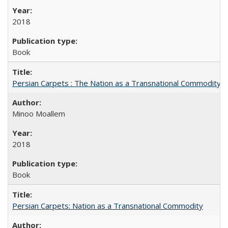
2018
Book
Persian Carpets : The Nation as a Transnational Commodity
Minoo Moallem
2018
Book
Persian Carpets: Nation as a Transnational Commodity