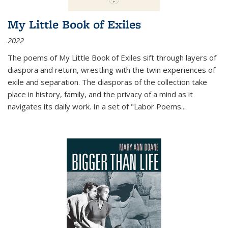
My Little Book of Exiles
2022
The poems of My Little Book of Exiles sift through layers of
diaspora and return, wrestling with the twin experiences of
exile and separation. The diasporas of the collection take
place in history, family, and the privacy of a mind as it
navigates its daily work. In a set of "Labor Poems
...