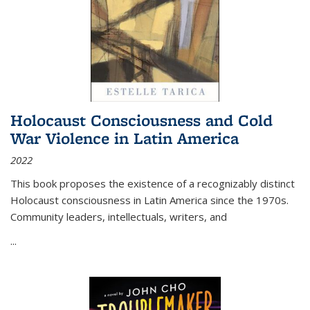
Holocaust Consciousness and Cold
War Violence in Latin America
2022
This book proposes the existence of a recognizably distinct
Holocaust consciousness in Latin America since the 1970s.
Community leaders, intellectuals, writers, and
...