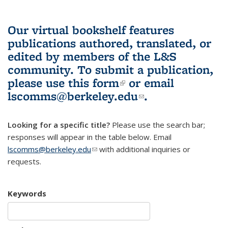
Our virtual bookshelf features
publications authored, translated, or
edited by members of the L&S
community.
To submit a publication,
please use
this form
(link is external)
or email
lscomms@berkeley.edu
(link sends e-
.
mail)
Looking for a specific title?
Please use the search bar;
responses will appear in the table below. Email
lscomms@berkeley.edu
(link sends e-mail)
with additional inquiries or
requests.
Keywords