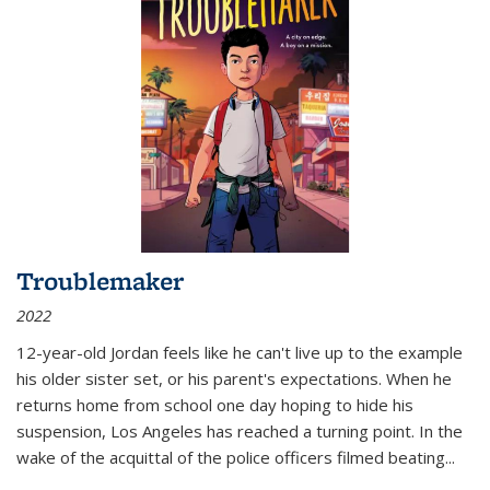
Troublemaker
2022
12-year-old Jordan feels like he can't live up to the example
his older sister set, or his parent's expectations. When he
returns home from school one day hoping to hide his
suspension, Los Angeles has reached a turning point. In the
wake of the acquittal of the police officers filmed beating...