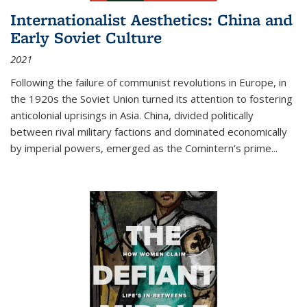
Internationalist Aesthetics: China and
Early Soviet Culture
2021
Following the failure of communist revolutions in Europe, in
the 1920s the Soviet Union turned its attention to fostering
anticolonial uprisings in Asia. China, divided politically
between rival military factions and dominated economically
by imperial powers, emerged as the Comintern’s prime...