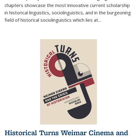
chapters showcase the most innovative current scholarship
in historical linguistics, sociolinguistics, and in the burgeoning
field of historical sociolinguistics which lies at
...
Historical Turns Weimar Cinema and