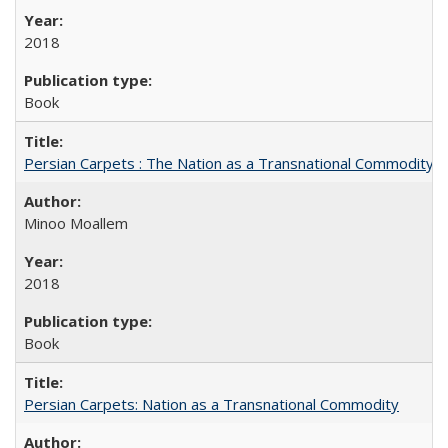
2018
Book
Persian Carpets : The Nation as a Transnational Commodity
Minoo Moallem
2018
Book
Persian Carpets: Nation as a Transnational Commodity