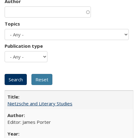
Author
Topics
Publication type
Nietzsche and Literary Studies
Editor: James Porter