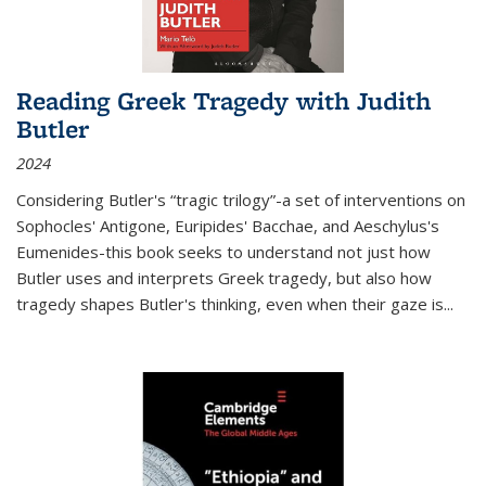
Reading Greek Tragedy with Judith
Butler
2024
Considering Butler's “tragic trilogy”-a set of interventions on
Sophocles' Antigone, Euripides' Bacchae, and Aeschylus's
Eumenides-this book seeks to understand not just how
Butler uses and interprets Greek tragedy, but also how
tragedy shapes Butler's thinking, even when their gaze is
...