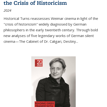
the Crisis of Historicism
2024
Historical Turns
reassesses Weimar cinema in light of the
"crisis of historicism" widely diagnosed by German
philosophers in the early twentieth century. Through bold
new analyses of five legendary works of German silent
cinema—
The Cabinet of Dr. Caligari
,
Destiny...