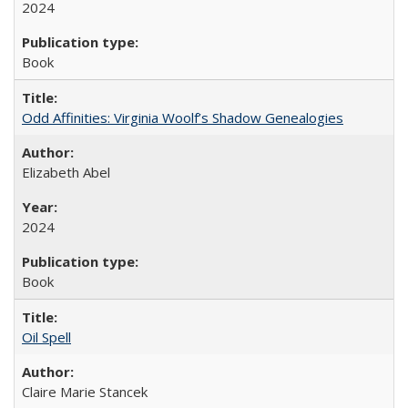
2024
Book
Odd Affinities: Virginia Woolf’s Shadow Genealogies
Elizabeth Abel
2024
Book
Oil Spell
Claire Marie Stancek