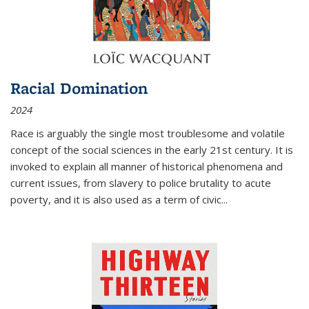
Racial Domination
2024
Race is arguably the single most troublesome and volatile
concept of the social sciences in the early 21st century. It is
invoked to explain all manner of historical phenomena and
current issues, from slavery to police brutality to acute
poverty, and it is also used as a term of civic
...