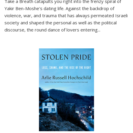
Take a Breath
catapults you right into the frenzy spiral of
Yakir Ben-Moshe's dating life. Against the backdrop of
violence, war, and trauma that has always permeated Israeli
society and shaped the personal as well as the political
discourse, the round dance of lovers entering
...