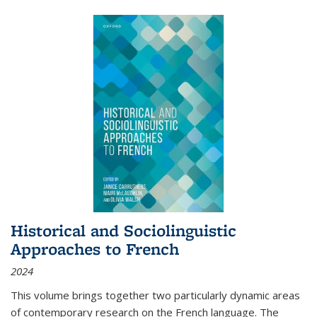
Historical and Sociolinguistic
Approaches to French
2024
This volume brings together two particularly dynamic areas
of contemporary research on the French language. The