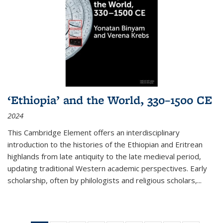
‘Ethiopia’ and the World, 330–1500 CE
2024
This Cambridge Element offers an interdisciplinary
introduction to the histories of the Ethiopian and Eritrean
highlands from late antiquity to the late medieval period,
updating traditional Western academic perspectives. Early
scholarship, often by philologists and religious scholars,
...