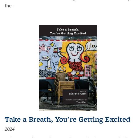
the
...
Take a Breath, You're Getting Excited
2024