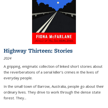
Highway Thirteen: Stories
2024
A gripping, enigmatic collection of linked short stories about
the reverberations of a serial killer’s crimes in the lives of
everyday people.
In the small town of Barrow, Australia, people go about their
ordinary lives. They drive to work through the dense state
forest. They
...