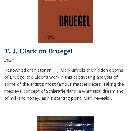
T. J. Clark on Bruegel
2024
Renowned art historian T. J. Clark unveils the hidden depths
of Bruegel the Elder’s work in this captivating analysis of
some of the artist’s most famous masterpieces. Taking the
medieval concept of Schlaraffenland, a whimsical dreamland
of milk and honey, as his starting point, Clark reveals...