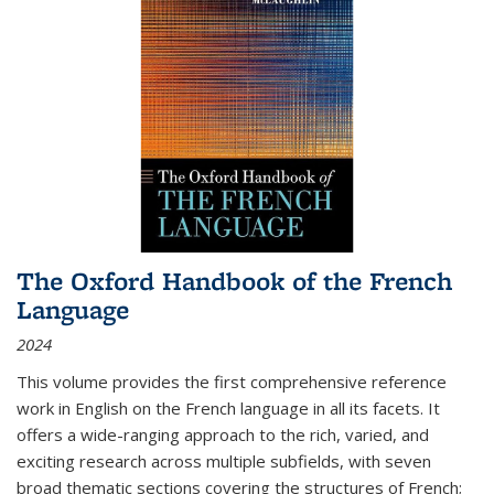
The Oxford Handbook of the French
Language
2024
This volume provides the first comprehensive reference
work in English on the French language in all its facets. It
offers a wide-ranging approach to the rich, varied, and
exciting research across multiple subfields, with seven
broad thematic sections covering the structures of French;