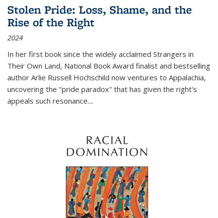
Stolen Pride: Loss, Shame, and the
Rise of the Right
2024
In her first book since the widely acclaimed
Strangers in
Their Own Land
, National Book Award finalist and bestselling
author Arlie Russell Hochschild now ventures to Appalachia,
uncovering the "pride paradox" that has given the right's
appeals such resonance.
...