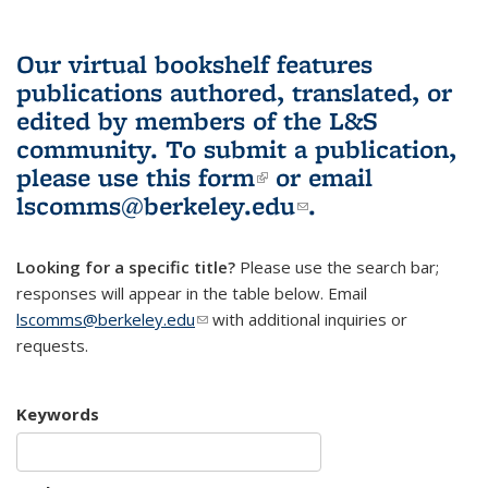
Our virtual bookshelf features
publications authored, translated, or
edited by members of the L&S
community.
To submit a publication,
please use
this form
(link is external)
or email
lscomms@berkeley.edu
(link sends e-
.
mail)
Looking for a specific title?
Please use the search bar;
responses will appear in the table below. Email
lscomms@berkeley.edu
(link sends e-mail)
with additional inquiries or
requests.
Keywords