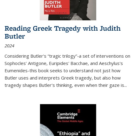
Reading Greek Tragedy with Judith
Butler
2024
Considering Butler's “tragic trilogy”-a set of interventions on
Sophocles' Antigone, Euripides' Bacchae, and Aeschylus's
Eumenides-this book seeks to understand not just how
Butler uses and interprets Greek tragedy, but also how
tragedy shapes Butler's thinking, even when their gaze is
...