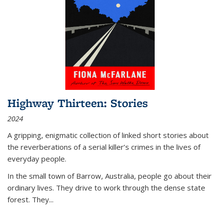
Highway Thirteen: Stories
2024
A gripping, enigmatic collection of linked short stories about
the reverberations of a serial killer’s crimes in the lives of
everyday people.
In the small town of Barrow, Australia, people go about their
ordinary lives. They drive to work through the dense state
forest. They
...