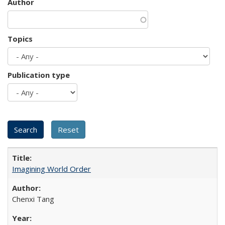
Author
Topics
Publication type
Imagining World Order
Chenxi Tang