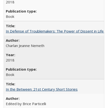
2018
Book
In Defense of Troublemakers: The Power of Dissent in Life a
Charlan Jeanne Nemeth
2018
Book
In the Between: 21st Century Short Stories
Edited by Brice Particelli