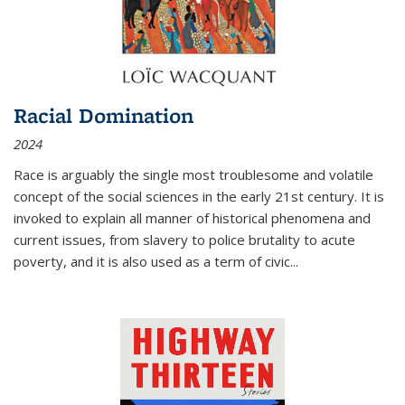
Racial Domination
2024
Race is arguably the single most troublesome and volatile
concept of the social sciences in the early 21st century. It is
invoked to explain all manner of historical phenomena and
current issues, from slavery to police brutality to acute
poverty, and it is also used as a term of civic
...