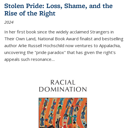
Stolen Pride: Loss, Shame, and the
Rise of the Right
2024
In her first book since the widely acclaimed
Strangers in
Their Own Land
, National Book Award finalist and bestselling
author Arlie Russell Hochschild now ventures to Appalachia,
uncovering the "pride paradox" that has given the right's
appeals such resonance.
...