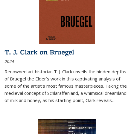
T. J. Clark on Bruegel
2024
Renowned art historian T. J. Clark unveils the hidden depths
of Bruegel the Elder’s work in this captivating analysis of
some of the artist’s most famous masterpieces. Taking the
medieval concept of Schlaraffenland, a whimsical dreamland
of milk and honey, as his starting point, Clark reveals...