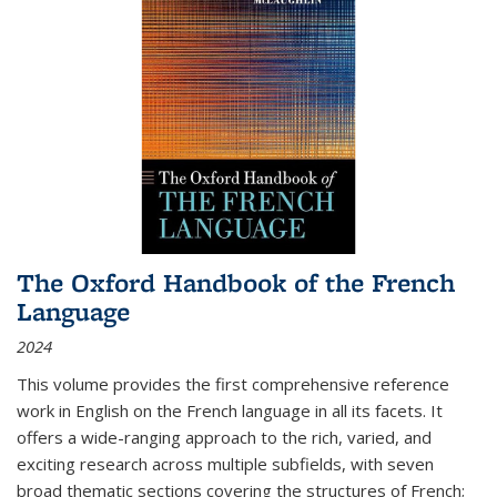
The Oxford Handbook of the French
Language
2024
This volume provides the first comprehensive reference
work in English on the French language in all its facets. It
offers a wide-ranging approach to the rich, varied, and
exciting research across multiple subfields, with seven
broad thematic sections covering the structures of French;