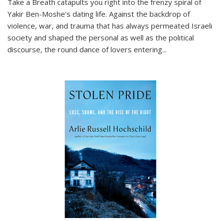
Take a Breath
catapults you right into the frenzy spiral of
Yakir Ben-Moshe's dating life. Against the backdrop of
violence, war, and trauma that has always permeated Israeli
society and shaped the personal as well as the political
discourse, the round dance of lovers entering
...