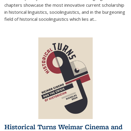
chapters showcase the most innovative current scholarship
in historical linguistics, sociolinguistics, and in the burgeoning
field of historical sociolinguistics which lies at
...
Historical Turns Weimar Cinema and