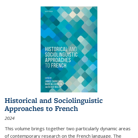
Historical and Sociolinguistic
Approaches to French
2024
This volume brings together two particularly dynamic areas
of contemporary research on the French language. The