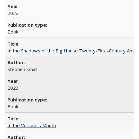
2022
Book
In the Shadows of the Big House Twenty-First-Century Antebe
Stephen Small
2023
Book
In the Volcano's Mouth