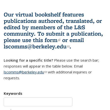
Our virtual bookshelf features
publications authored, translated, or
edited by members of the L&S
community.
To submit a publication,
please use
this form
(link is external)
or email
lscomms@berkeley.edu
(link sends e-
.
mail)
Looking for a specific title?
Please use the search bar;
responses will appear in the table below. Email
lscomms@berkeley.edu
(link sends e-mail)
with additional inquiries or
requests.
Keywords