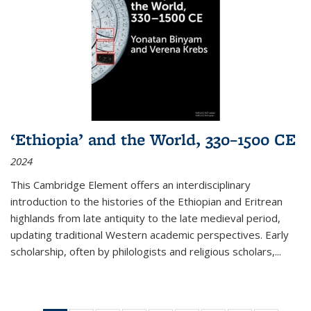
‘Ethiopia’ and the World, 330–1500 CE
2024
This Cambridge Element offers an interdisciplinary
introduction to the histories of the Ethiopian and Eritrean
highlands from late antiquity to the late medieval period,
updating traditional Western academic perspectives. Early
scholarship, often by philologists and religious scholars,
...