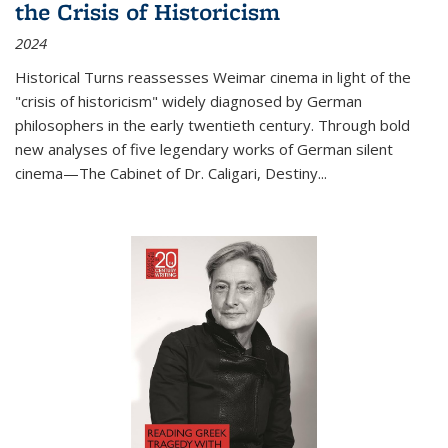
the Crisis of Historicism
2024
Historical Turns
reassesses Weimar cinema in light of the
"crisis of historicism" widely diagnosed by German
philosophers in the early twentieth century. Through bold
new analyses of five legendary works of German silent
cinema—
The Cabinet of Dr. Caligari
,
Destiny...