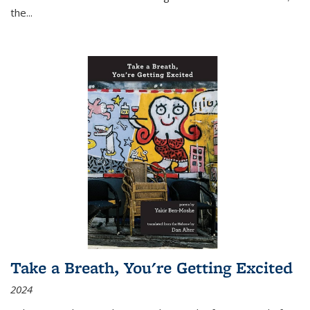
the
...
Take a Breath, You're Getting Excited
2024