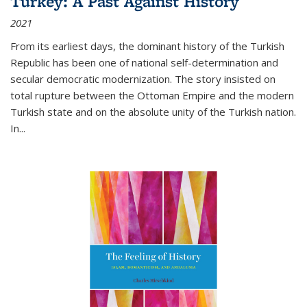
Turkey: A Past Against History
2021
From its earliest days, the dominant history of the Turkish
Republic has been one of national self-determination and
secular democratic modernization. The story insisted on
total rupture between the Ottoman Empire and the modern
Turkish state and on the absolute unity of the Turkish nation.
In...