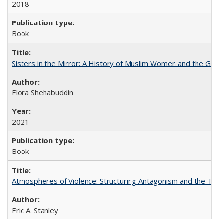
2018
Book
Sisters in the Mirror: A History of Muslim Women and the Glob
Elora Shehabuddin
2021
Book
Atmospheres of Violence: Structuring Antagonism and the T
Eric A. Stanley