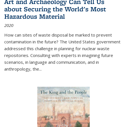
Art and Archaeology Can Tell Us
about Securing the World's Most
Hazardous Material
2020
How can sites of waste disposal be marked to prevent
contamination in the future? The United States government
addressed this challenge in planning for nuclear waste
repositories. Consulting with experts in imagining future
scenarios, in language and communication, and in
anthropology, the
...