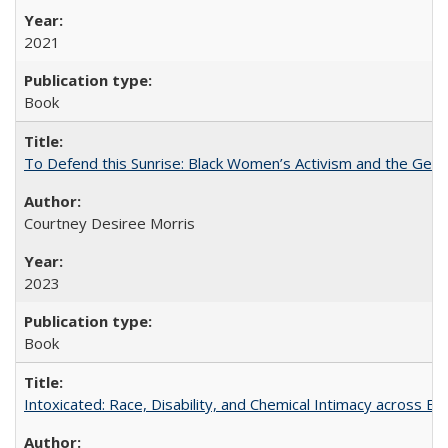
2021
Book
To Defend this Sunrise: Black Women’s Activism and the Geog
Courtney Desiree Morris
2023
Book
Intoxicated: Race, Disability, and Chemical Intimacy across Em