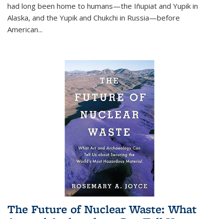
had long been home to humans—the Iñupiat and Yupik in
Alaska, and the Yupik and Chukchi in Russia—before
American...
The Future of Nuclear Waste: What