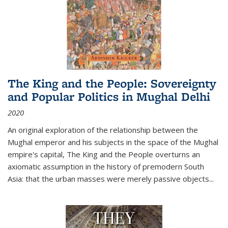
The King and the People: Sovereignty
and Popular Politics in Mughal Delhi
2020
An original exploration of the relationship between the
Mughal emperor and his subjects in the space of the Mughal
empire's capital,
The King and the People
overturns an
axiomatic assumption in the history of premodern South
Asia: that the urban masses were merely passive objects...