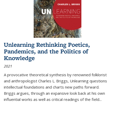
Unlearning Rethinking Poetics,
Pandemics, and the Politics of
Knowledge
2021
A provocative theoretical synthesis by renowned folklorist
and anthropologist Charles L. Briggs, Unlearning questions
intellectual foundations and charts new paths forward.
Briggs argues, through an expansive look back at his own
influential works as well as critical readings of the field
...