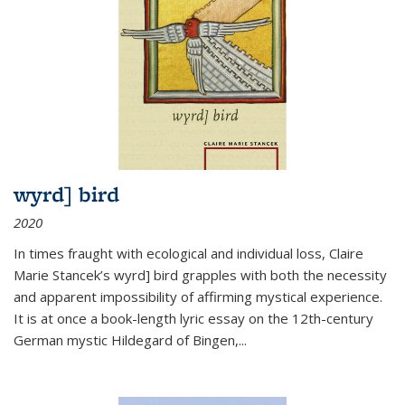
wyrd] bird
2020
In times fraught with ecological and individual loss, Claire
Marie Stancek’s
wyrd] bird
grapples with both the necessity
and apparent impossibility of affirming mystical experience.
It is at once a book-length lyric essay on the 12th-century
German mystic Hildegard of Bingen,
...