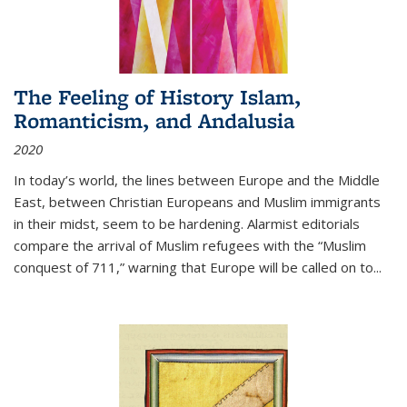
The Feeling of History Islam,
Romanticism, and Andalusia
2020
In today’s world, the lines between Europe and the Middle
East, between Christian Europeans and Muslim immigrants
in their midst, seem to be hardening. Alarmist editorials
compare the arrival of Muslim refugees with the “Muslim
conquest of 711,” warning that Europe will be called on to
...