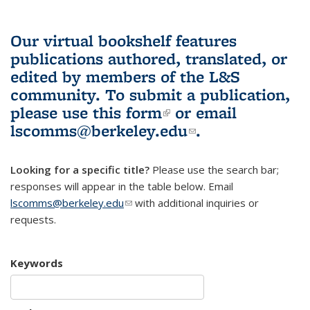
Our virtual bookshelf features
publications authored, translated, or
edited by members of the L&S
community.
To submit a publication,
please use
this form
(link is external)
or email
lscomms@berkeley.edu
(link sends e-
.
mail)
Looking for a specific title?
Please use the search bar;
responses will appear in the table below. Email
lscomms@berkeley.edu
(link sends e-mail)
with additional inquiries or
requests.
Keywords