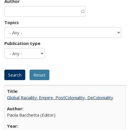
Author
Topics
Publication type
Global Raciality: Empire, PostColoniality, DeColoniality
Paola Bacchetta (Editor)