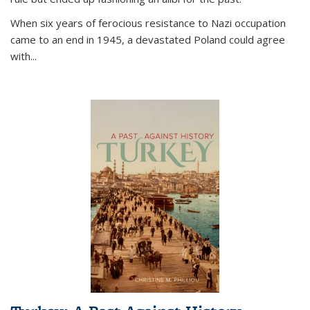
When six years of ferocious resistance to Nazi occupation
came to an end in 1945, a devastated Poland could agree
with...