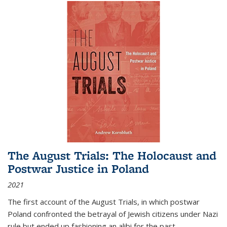
The August Trials: The Holocaust and
Postwar Justice in Poland
2021
The first account of the August Trials, in which postwar
Poland confronted the betrayal of Jewish citizens under Nazi
rule but ended up fashioning an alibi for the past.