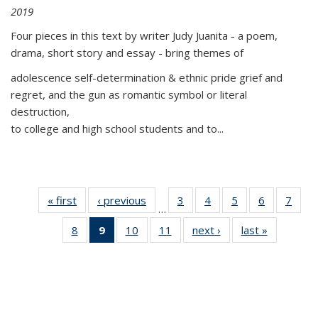
2019
Four pieces in this text by writer Judy Juanita - a poem,
drama, short story and essay - bring themes of
adolescence self-determination & ethnic pride grief and
regret, and the gun as romantic symbol or literal
destruction,
to college and high school students and to...
« first
Thumbnail
‹ previous
Thumbnail
3
of 11
4
of 11
5
of 11
6
of 11
7
o
…
list:
list:
Thumbnail
Thumbnail
Thumbnail
Thumbnai
Thu
8
of 11
9
of 11
10
of 11
11
of 11
next ›
Thumbnail
last »
Thumbnai
Publications
Publications
list:
list:
list:
list:
l
Thumbnail
Thumbnail
Thumbnail
Thumbnail
list:
list:
Publications
Publications
Publications
Publicatio
Publi
list:
list:
list:
list:
Publications
Publicatio
Publications
Publications
Publications
Publications
(Current
page)