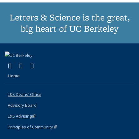
Letters & Science is the great,
big heart of UC Berkeley
(link is external)
(link is external)
(link is external)
X (formerly Twitter)
LinkedIn
Instagram
Home
L&S Deans' Office
Advisory Board
L&S Advising
(link is external)
Principles of Community
(link is external)