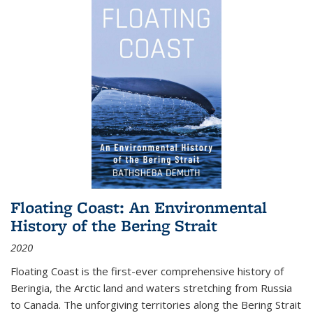
Floating Coast: An Environmental
History of the Bering Strait
2020
Floating Coast is the first-ever comprehensive history of
Beringia, the Arctic land and waters stretching from Russia
to Canada. The unforgiving territories along the Bering Strait