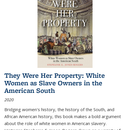
They Were Her Property: White
Women as Slave Owners in the
American South
2020
Bridging women's history, the history of the South, and
African American history, this book makes a bold argument
about the role of white women in American slavery.