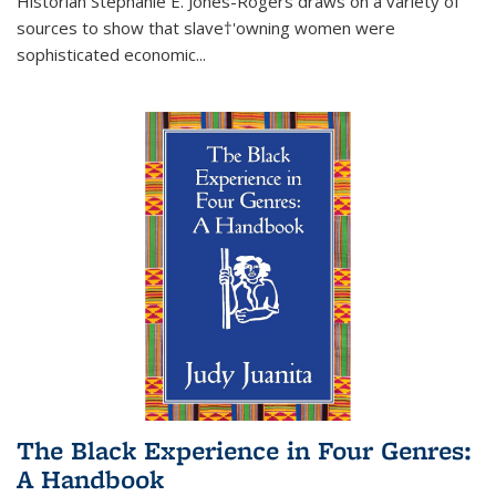
Historian Stephanie E. Jones-Rogers draws on a variety of
sources to show that slave†'owning women were
sophisticated economic...
The Black Experience in Four Genres:
A Handbook