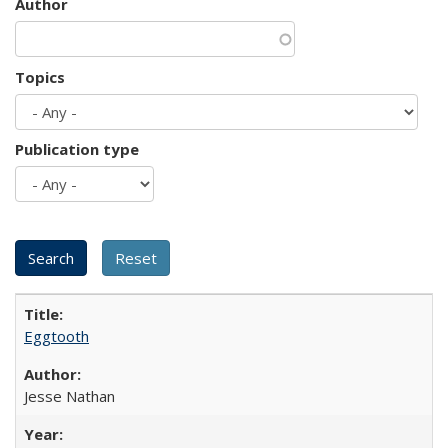
Author
Topics
Publication type
Eggtooth
Jesse Nathan