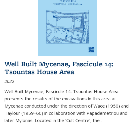
Well Built Mycenae, Fascicule 14:
Tsountas House Area
2022
Well Built Mycenae, Fascicule 14: Tsountas House Area
presents the results of the excavations in this area at
Mycenae conducted under the direction of Wace (1950) and
Taylour (1959–60) in collaboration with Papademetriou and
later Mylonas. Located in the ‘Cult Centre’, the
...