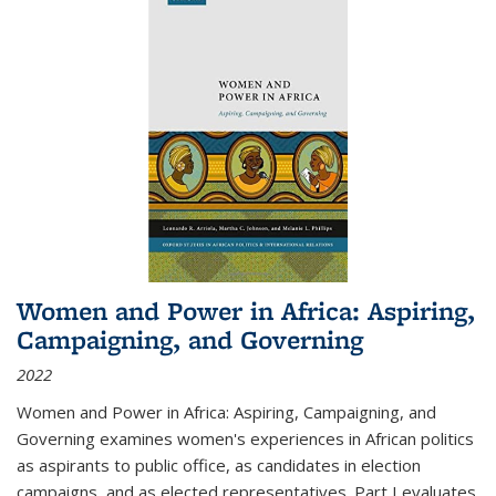
Women and Power in Africa: Aspiring,
Campaigning, and Governing
2022
Women and Power in Africa: Aspiring, Campaigning, and
Governing
examines women's experiences in African politics
as aspirants to public office, as candidates in election
campaigns, and as elected representatives. Part I evaluates