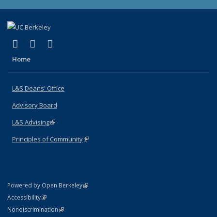
(link is external)
(link is external)
(link is external)
X (formerly Twitter)
LinkedIn
Instagram
Home
L&S Deans' Office
Advisory Board
L&S Advising
(link is external)
Principles of Community
(link is external)
(link is external)
Powered by Open Berkeley
Statement
(link is external)
Accessibility
Policy Statement
(link is external)
Nondiscrimination