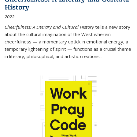
History
2022
Cheerfulness: A Literary and Cultural History
tells a new story
about the cultural imagination of the West wherein
cheerfulness — a momentary uptick in emotional energy, a
temporary lightening of spirit — functions as a crucial theme
in literary, philosophical, and artistic creations...