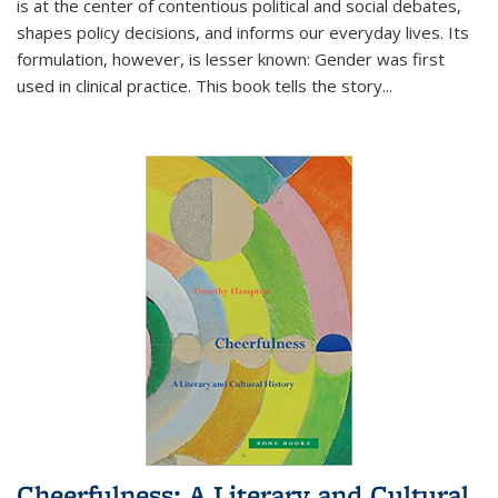
is at the center of contentious political and social debates,
shapes policy decisions, and informs our everyday lives. Its
formulation, however, is lesser known: Gender was first
used in clinical practice. This book tells the story
...
Cheerfulness: A Literary and Cultural