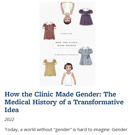
How the Clinic Made Gender: The
Medical History of a Transformative
Idea
2022
Today, a world without “gender” is hard to imagine. Gender