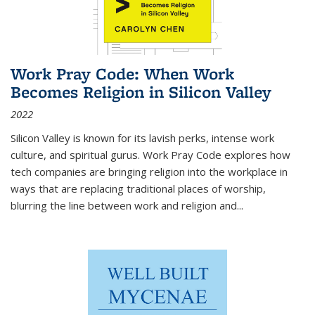
Work Pray Code: When Work
Becomes Religion in Silicon Valley
2022
Silicon Valley is known for its lavish perks, intense work
culture, and spiritual gurus.
Work Pray Code
explores how
tech companies are bringing religion into the workplace in
ways that are replacing traditional places of worship,
blurring the line between work and religion and...