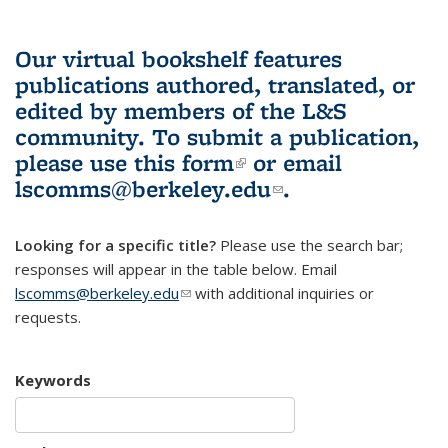
Our virtual bookshelf features
publications authored, translated, or
edited by members of the L&S
community.
To submit a publication,
please use
this form
(link is external)
or email
lscomms@berkeley.edu
(link sends e-
.
mail)
Looking for a specific title?
Please use the search bar;
responses will appear in the table below. Email
lscomms@berkeley.edu
(link sends e-mail)
with additional inquiries or
requests.
Keywords