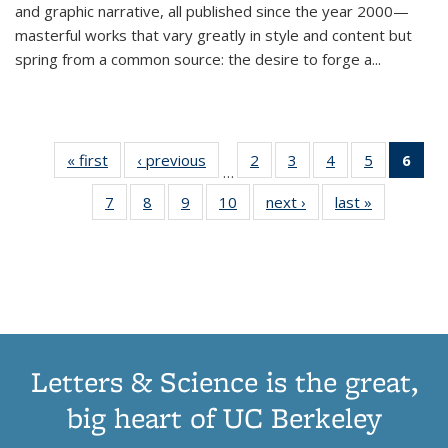
and graphic narrative, all published since the year 2000—
masterful works that vary greatly in style and content but
spring from a common source: the desire to forge a
...
« first
Thumbnail
‹ previous
Thumbnail
2
of 11
3
of 11
4
of 11
5
of 11
6
o
…
list:
list:
Thumbnail
Thumbnail
Thumbnail
Thumbnai
Thu
7
of 11
8
of 11
9
of 11
10
of 11
next ›
Thumbnail
last »
Thumbnail
Publications
Publications
list:
list:
list:
list:
Thumbnail
Thumbnail
Thumbnail
Thumbnail
list:
list:
Publications
Publications
Publications
Publicatio
Publ
list:
list:
list:
list:
Publications
Publication
(C
Publications
Publications
Publications
Publications
p
Letters & Science is the great,
big heart of UC Berkeley