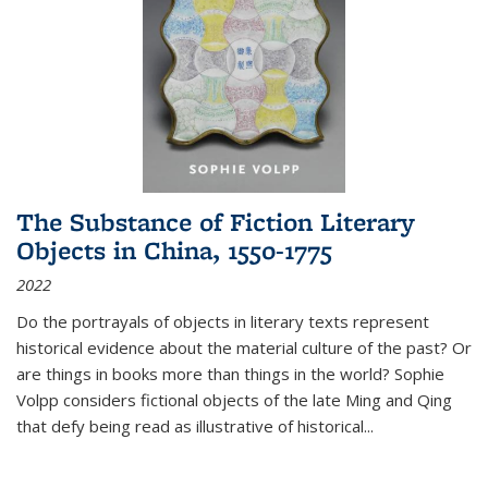
The Substance of Fiction Literary
Objects in China, 1550-1775
2022
Do the portrayals of objects in literary texts represent
historical evidence about the material culture of the past? Or
are things in books more than things in the world? Sophie
Volpp considers fictional objects of the late Ming and Qing
that defy being read as illustrative of historical
...