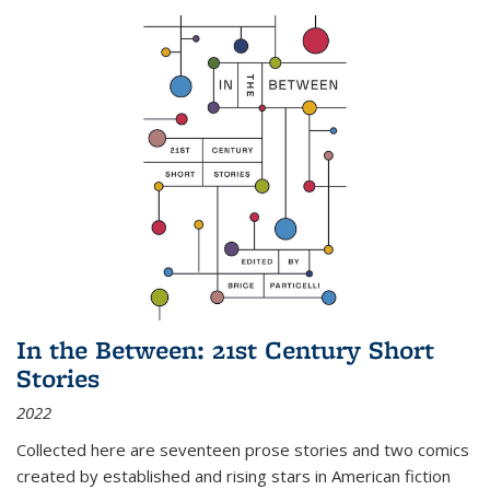
In the Between: 21st Century Short
Stories
2022
Collected here are seventeen prose stories and two comics
created by established and rising stars in American fiction