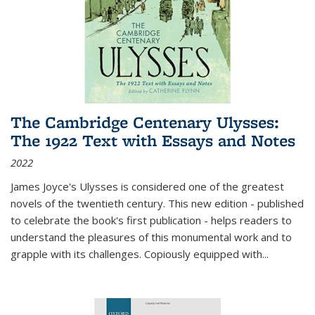
The Cambridge Centenary Ulysses:
The 1922 Text with Essays and Notes
2022
James Joyce's Ulysses is considered one of the greatest
novels of the twentieth century. This new edition - published
to celebrate the book's first publication - helps readers to
understand the pleasures of this monumental work and to
grapple with its challenges. Copiously equipped with
...