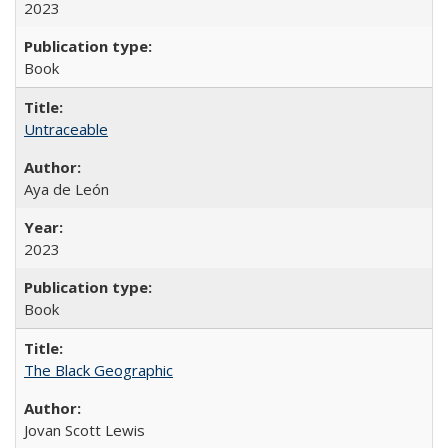
2023
Book
Untraceable
Aya de León
2023
Book
The Black Geographic
Jovan Scott Lewis