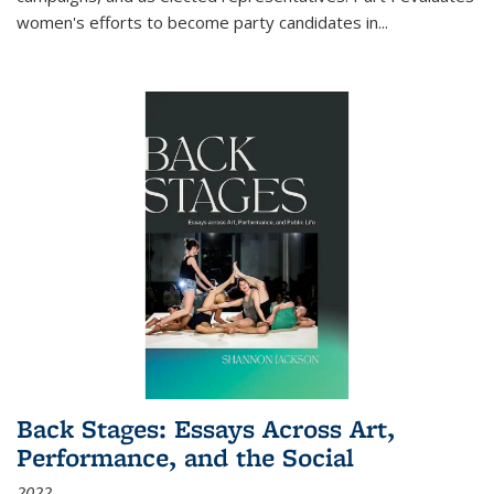
women's efforts to become party candidates in
...
Back Stages: Essays Across Art,
Performance, and the Social
2022