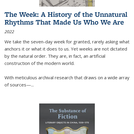
The Week: A History of the Unnatural
Rhythms That Made Us Who We Are
2022
We take the seven-day week for granted, rarely asking what
anchors it or what it does to us. Yet weeks are not dictated
by the natural order. They are, in fact, an artificial
construction of the modern world.
With meticulous archival research that draws on a wide array
of sources—...