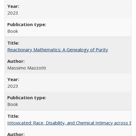
2023
Book
Reactionary Mathematics: A Genealogy of Purity
Massimo Mazzotti
2023
Book
Intoxicated: Race, Disability, and Chemical Intimacy across Em