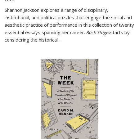
Shannon Jackson explores a range of disciplinary,
institutional, and political puzzles that engage the social and
aesthetic practice of performance in this collection of twenty
essential essays spanning her career.
Back Stages
starts by
considering the historical
...