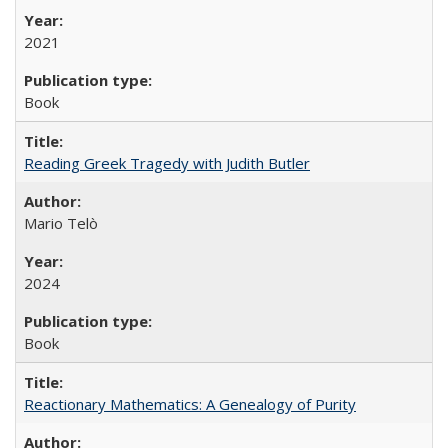
2021
Book
Reading Greek Tragedy with Judith Butler
Mario Telò
2024
Book
Reactionary Mathematics: A Genealogy of Purity