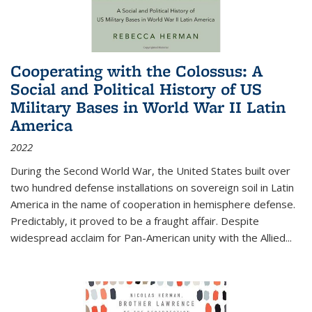
Cooperating with the Colossus: A
Social and Political History of US
Military Bases in World War II Latin
America
2022
During the Second World War, the United States built over
two hundred defense installations on sovereign soil in Latin
America in the name of cooperation in hemisphere defense.
Predictably, it proved to be a fraught affair. Despite
widespread acclaim for Pan-American unity with the Allied
...