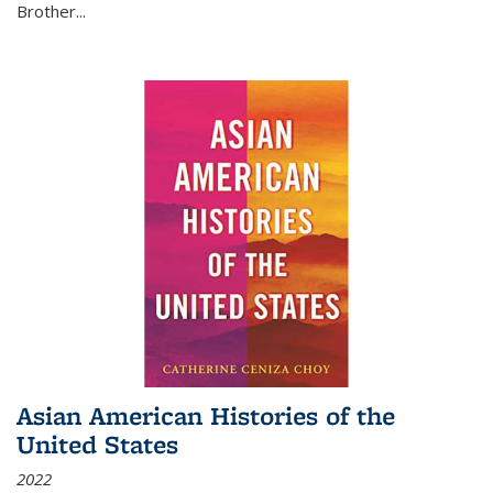
Brother...
Asian American Histories of the
United States
2022