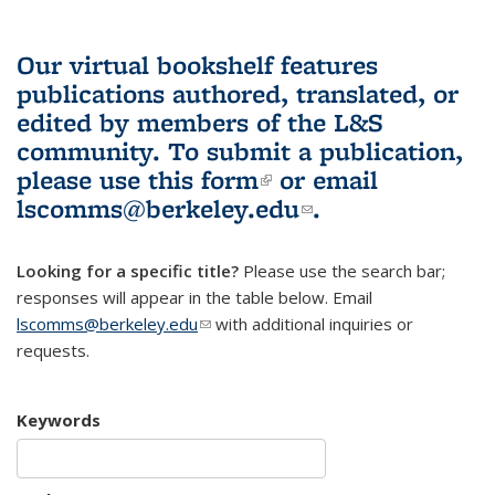
Our virtual bookshelf features
publications authored, translated, or
edited by members of the L&S
community.
To submit a publication,
please use
this form
(link is external)
or email
lscomms@berkeley.edu
(link sends e-
.
mail)
Looking for a specific title?
Please use the search bar;
responses will appear in the table below. Email
lscomms@berkeley.edu
(link sends e-mail)
with additional inquiries or
requests.
Keywords