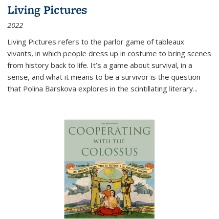
Living Pictures
2022
Living Pictures refers to the parlor game of tableaux
vivants, in which people dress up in costume to bring scenes
from history back to life. It’s a game about survival, in a
sense, and what it means to be a survivor is the question
that Polina Barskova explores in the scintillating literary...