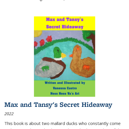
Max and Tansy's Secret Hideaway
2022
This book is about two mallard ducks who constantly come