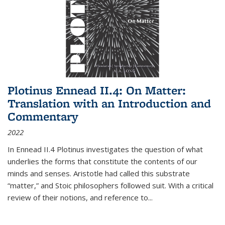
Plotinus Ennead II.4: On Matter:
Translation with an Introduction and
Commentary
2022
In
Ennead
II.4 Plotinus investigates the question of what
underlies the forms that constitute the contents of our
minds and senses. Aristotle had called this substrate
“matter,” and Stoic philosophers followed suit. With a critical
review of their notions, and reference to
...