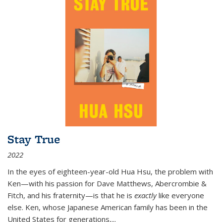
Stay True
2022
In the eyes of eighteen-year-old Hua Hsu, the problem with
Ken—with his passion for Dave Matthews, Abercrombie &
Fitch, and his fraternity—is that he is
exactly
like everyone
else. Ken, whose Japanese American family has been in the
United States for generations,
...