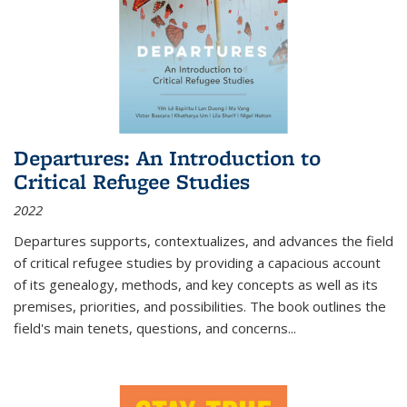
Departures: An Introduction to
Critical Refugee Studies
2022
Departures
supports, contextualizes, and advances the field
of critical refugee studies by providing a capacious account
of its genealogy, methods, and key concepts as well as its
premises, priorities, and possibilities. The book outlines the
field's main tenets, questions, and concerns
...