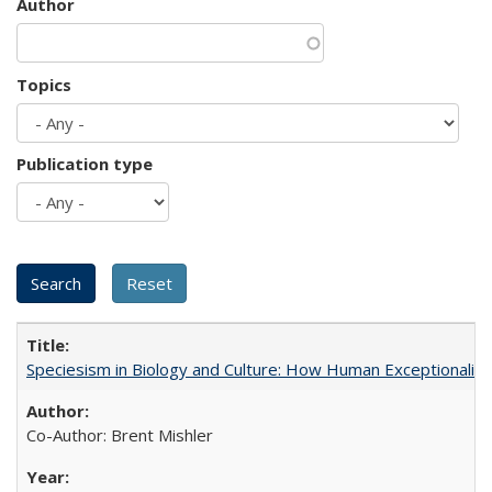
Author
Topics
Publication type
Speciesism in Biology and Culture: How Human Exceptionalis
Co-Author: Brent Mishler