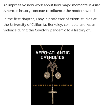
An impressive new work about how major moments in Asian
American history continue to influence the modern world.
In the first chapter, Choy, a professor of ethnic studies at
the University of California, Berkeley, connects anti-Asian
violence during the Covid-19 pandemic to a history of...