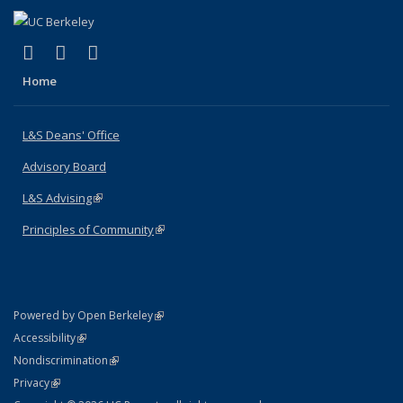
(link is external)
(link is external)
(link is external)
X (formerly Twitter)
LinkedIn
Instagram
Home
L&S Deans' Office
Advisory Board
L&S Advising
(link is external)
Principles of Community
(link is external)
(link is external)
Powered by Open Berkeley
Statement
(link is external)
Accessibility
Policy Statement
(link is external)
Nondiscrimination
Statement
(link is external)
Privacy