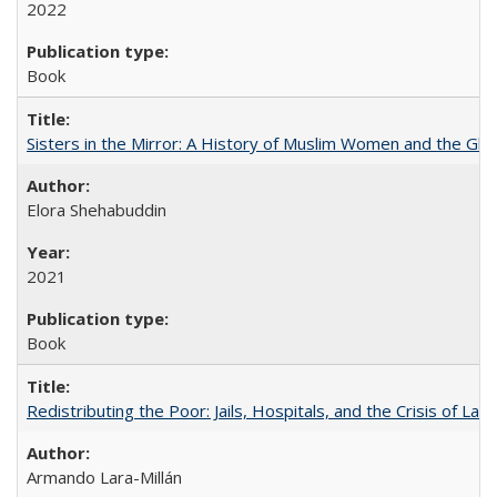
2022
Book
Sisters in the Mirror: A History of Muslim Women and the Glob
Elora Shehabuddin
2021
Book
Redistributing the Poor: Jails, Hospitals, and the Crisis of Law
Armando Lara-Millán