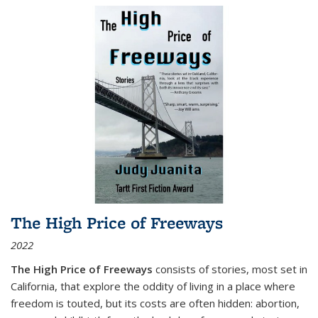
The High Price of Freeways
2022
The High Price of Freeways
consists of stories, most set in
California, that explore the oddity of living in a place where
freedom is touted, but its costs are often hidden: abortion,