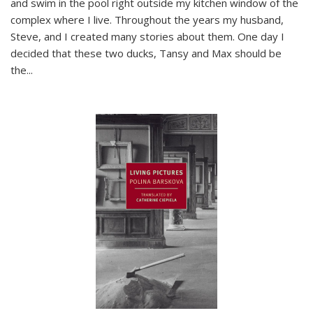
and swim in the pool right outside my kitchen window of the
complex where I live. Throughout the years my husband,
Steve, and I created many stories about them. One day I
decided that these two ducks, Tansy and Max should be
the
...