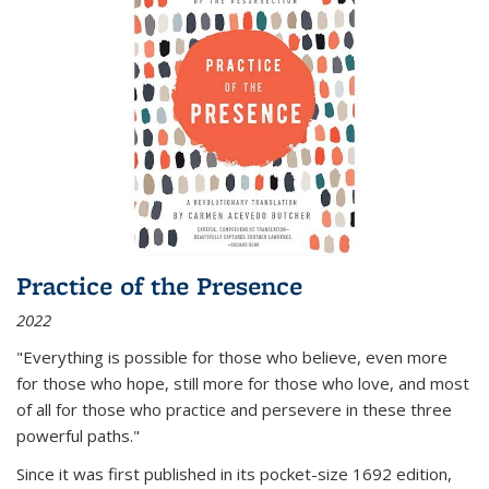
Practice of the Presence
2022
"Everything is possible for those who believe, even more
for those who hope, still more for those who love, and most
of all
for those who practice and persevere in these three
powerful paths."
Since it was first published in its pocket-size 1692 edition,