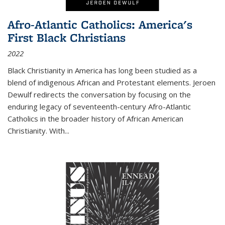
Afro-Atlantic Catholics: America's
First Black Christians
2022
Black Christianity in America has long been studied as a
blend of indigenous African and Protestant elements. Jeroen
Dewulf redirects the conversation by focusing on the
enduring legacy of seventeenth-century Afro-Atlantic
Catholics in the broader history of African American
Christianity. With...