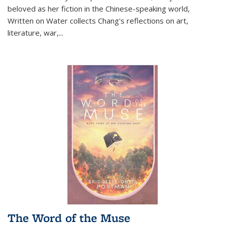
beloved as her fiction in the Chinese-speaking world,
Written on Water collects Chang's reflections on art,
literature, war,...
The Word of the Muse