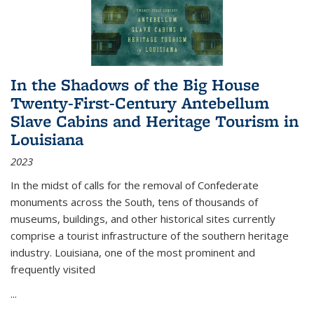
In the Shadows of the Big House
Twenty-First-Century Antebellum
Slave Cabins and Heritage Tourism in
Louisiana
2023
In the midst of calls for the removal of Confederate
monuments across the South, tens of thousands of
museums, buildings, and other historical sites currently
comprise a tourist infrastructure of the southern heritage
industry. Louisiana, one of the most prominent and
frequently visited
...