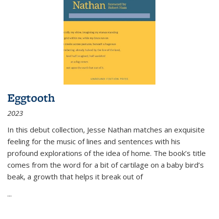
Eggtooth
2023
In this debut collection, Jesse Nathan matches an exquisite
feeling for the music of lines and sentences with his
profound explorations of the idea of home. The book’s title
comes from the word for a bit of cartilage on a baby bird’s
beak, a growth that helps it break out of
...