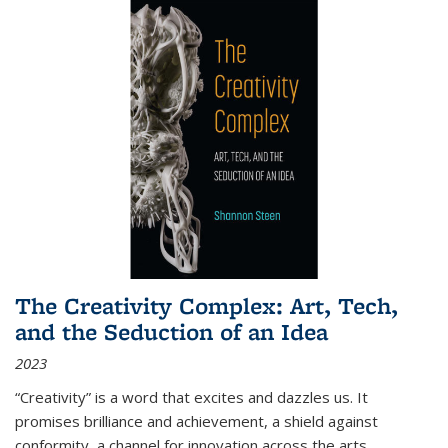
The Creativity Complex: Art, Tech,
and the Seduction of an Idea
2023
“Creativity” is a word that excites and dazzles us. It
promises brilliance and achievement, a shield against
conformity, a channel for innovation across the arts,