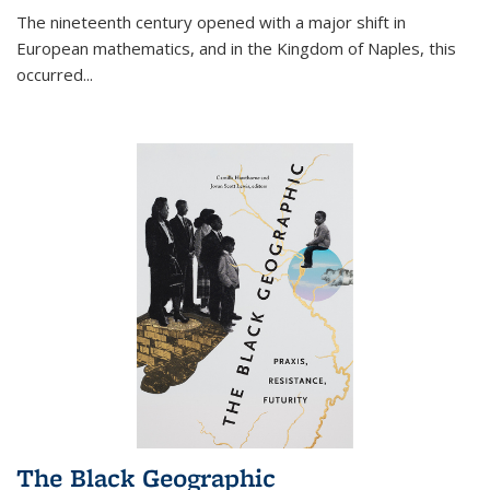
The nineteenth century opened with a major shift in
European mathematics, and in the Kingdom of Naples, this
occurred
...
The Black Geographic