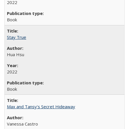
2022
Book
Stay True
Hua Hsu
2022
Book
Max and Tansy's Secret Hideaway
Vanessa Castro