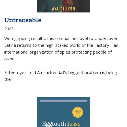
Untraceable
2023
With gripping results, this companion novel to
Undercover
Latina
returns to the high-stakes world of the Factory—an
international organization of spies protecting people of
color.
Fifteen-year-old Amani Kendall’s biggest problem is being
the
...