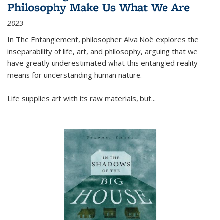
Philosophy Make Us What We Are
2023
In
The Entanglement
, philosopher Alva Noë explores the
inseparability of life, art, and philosophy, arguing that we
have greatly underestimated what this entangled reality
means for understanding human nature.
Life supplies art with its raw materials, but
...