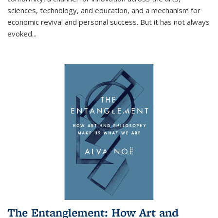
sciences, technology, and education, and a mechanism for
economic revival and personal success. But it has not always
evoked
...
The Entanglement: How Art and