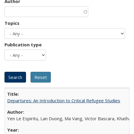
Author
Topics
Publication type
Departures: An Introduction to Critical Refugee Studies
Yen Le Espiritu, Lan Duong, Ma Vang, Victor Bascara, Khathary