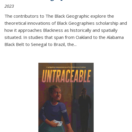
2023
The contributors to
The Black Geographic
explore the
theoretical innovations of Black Geographies scholarship and
how it approaches Blackness as historically and spatially
situated. In studies that span from Oakland to the Alabama
Black Belt to Senegal to Brazil, the
...