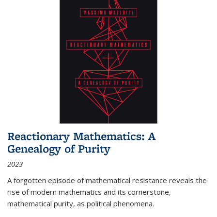
Reactionary Mathematics: A
Genealogy of Purity
2023
A forgotten episode of mathematical resistance reveals the
rise of modern mathematics and its cornerstone,
mathematical purity, as political phenomena.