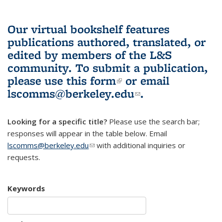
Our virtual bookshelf features
publications authored, translated, or
edited by members of the L&S
community.
To submit a publication,
please use
this form
(link is external)
or email
lscomms@berkeley.edu
(link sends e-
.
mail)
Looking for a specific title?
Please use the search bar;
responses will appear in the table below. Email
lscomms@berkeley.edu
(link sends e-mail)
with additional inquiries or
requests.
Keywords