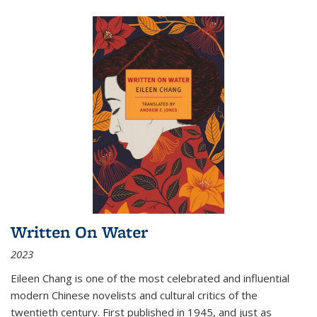
Written On Water
2023
Eileen Chang is one of the most celebrated and influential
modern Chinese novelists and cultural critics of the
twentieth century. First published in 1945, and just as