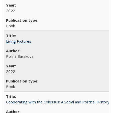
2022
Book
Living Pictures
Polina Barskova
2022
Book
Cooperating with the Colossus: A Social and Political History 