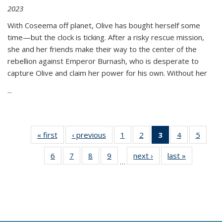
2023
With Coseema off planet, Olive has bought herself some
time—but the clock is ticking. After a risky rescue mission,
she and her friends make their way to the center of the
rebellion against Emperor Burnash, who is desperate to
capture Olive and claim her power for his own. Without her
...
« first
Thumbnail
‹ previous
Thumbnail
1
of 11
2
of 11
3
of 11
4
of 11
5
of
list:
list:
Thumbnail
Thumbnail
Thumbnail
Thumbnail
Thum
6
of 11
7
of 11
8
of 11
9
of 11
next ›
Thumbnail
last »
Thumbnai
Publications
Publications
list:
list:
list:
list:
lis
…
Thumbnail
Thumbnail
Thumbnail
Thumbnail
list:
list:
Publications
Publications
Publications
Publications
Public
list:
list:
list:
list:
Publications
Publicatio
(Current
Publications
Publications
Publications
Publications
page)