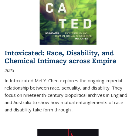
Intoxicated: Race, Disability, and
Chemical Intimacy across Empire
2023
In
Intoxicated
Mel Y. Chen explores the ongoing imperial
relationship between race, sexuality, and disability. They
focus on nineteenth-century biopolitical archives in England
and Australia to show how mutual entanglements of race
and disability take form through
...