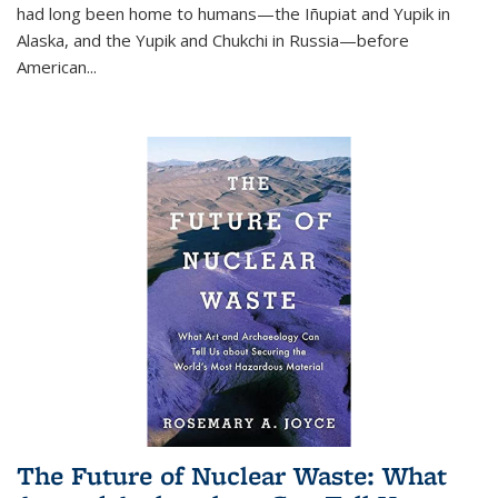
had long been home to humans—the Iñupiat and Yupik in
Alaska, and the Yupik and Chukchi in Russia—before
American...
The Future of Nuclear Waste: What