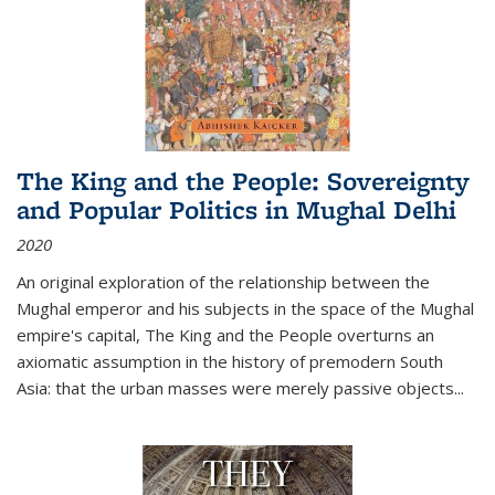
The King and the People: Sovereignty
and Popular Politics in Mughal Delhi
2020
An original exploration of the relationship between the
Mughal emperor and his subjects in the space of the Mughal
empire's capital,
The King and the People
overturns an
axiomatic assumption in the history of premodern South
Asia: that the urban masses were merely passive objects...