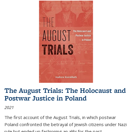
The August Trials: The Holocaust and
Postwar Justice in Poland
2021
The first account of the August Trials, in which postwar
Poland confronted the betrayal of Jewish citizens under Nazi
rule but ended up fashioning an alibi for the past.