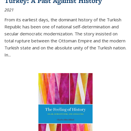
Turkey: A Past Against History
2021
From its earliest days, the dominant history of the Turkish
Republic has been one of national self-determination and
secular democratic modernization. The story insisted on
total rupture between the Ottoman Empire and the modern
Turkish state and on the absolute unity of the Turkish nation.
In...