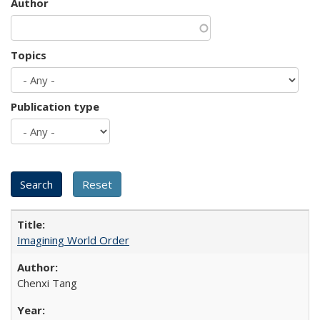
Author
Topics
Publication type
Imagining World Order
Chenxi Tang