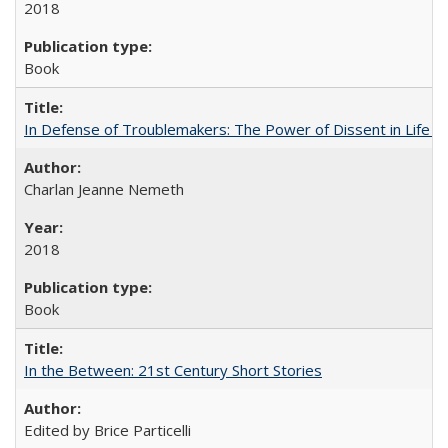
2018
Book
In Defense of Troublemakers: The Power of Dissent in Life a
Charlan Jeanne Nemeth
2018
Book
In the Between: 21st Century Short Stories
Edited by Brice Particelli