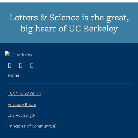
Letters & Science is the great,
big heart of UC Berkeley
(link is external)
(link is external)
(link is external)
X (formerly Twitter)
LinkedIn
Instagram
Home
L&S Deans' Office
Advisory Board
L&S Advising
(link is external)
Principles of Community
(link is external)