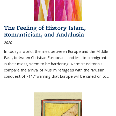
The Feeling of History Islam,
Romanticism, and Andalusia
2020
In today’s world, the lines between Europe and the Middle
East, between Christian Europeans and Muslim immigrants
in their midst, seem to be hardening. Alarmist editorials
compare the arrival of Muslim refugees with the “Muslim
conquest of 711,” warning that Europe will be called on to
...