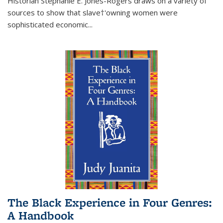
Historian Stephanie E. Jones-Rogers draws on a variety of
sources to show that slave†'owning women were
sophisticated economic...
The Black Experience in Four Genres:
A Handbook