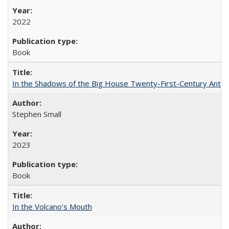
2022
Book
In the Shadows of the Big House Twenty-First-Century Antebe
Stephen Small
2023
Book
In the Volcano's Mouth