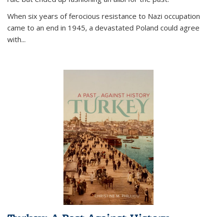
When six years of ferocious resistance to Nazi occupation
came to an end in 1945, a devastated Poland could agree
with...