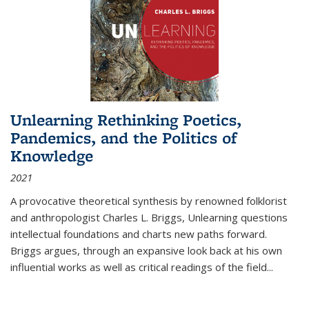
Unlearning Rethinking Poetics,
Pandemics, and the Politics of
Knowledge
2021
A provocative theoretical synthesis by renowned folklorist
and anthropologist Charles L. Briggs, Unlearning questions
intellectual foundations and charts new paths forward.
Briggs argues, through an expansive look back at his own
influential works as well as critical readings of the field
...