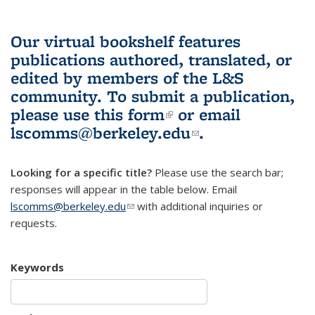
Our virtual bookshelf features
publications authored, translated, or
edited by members of the L&S
community.
To submit a publication,
please use
this form
(link is external)
or email
lscomms@berkeley.edu
(link sends e-
.
mail)
Looking for a specific title?
Please use the search bar;
responses will appear in the table below. Email
lscomms@berkeley.edu
(link sends e-mail)
with additional inquiries or
requests.
Keywords