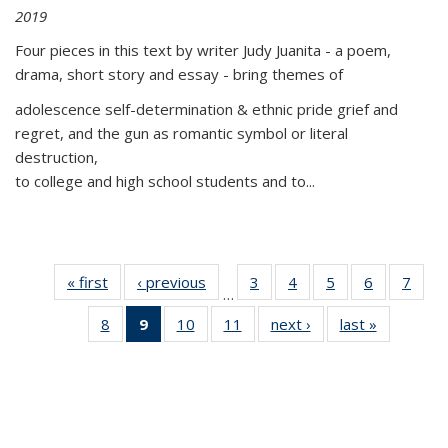
2019
Four pieces in this text by writer Judy Juanita - a poem,
drama, short story and essay - bring themes of
adolescence self-determination & ethnic pride grief and
regret, and the gun as romantic symbol or literal
destruction,
to college and high school students and to...
« first
Thumbnail
‹ previous
Thumbnail
3
of 11
4
of 11
5
of 11
6
of 11
7
o
…
list:
list:
Thumbnail
Thumbnail
Thumbnail
Thumbnai
Thu
8
of 11
9
of 11
10
of 11
11
of 11
next ›
Thumbnail
last »
Thumbnai
Publications
Publications
list:
list:
list:
list:
l
Thumbnail
Thumbnail
Thumbnail
Thumbnail
list:
list:
Publications
Publications
Publications
Publicatio
Publi
list:
list:
list:
list:
Publications
Publicatio
Publications
Publications
Publications
Publications
(Current
page)