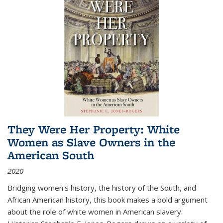
They Were Her Property: White
Women as Slave Owners in the
American South
2020
Bridging women's history, the history of the South, and
African American history, this book makes a bold argument
about the role of white women in American slavery.