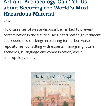
Art and Archaeology Can Tell Us
about Securing the World's Most
Hazardous Material
2020
How can sites of waste disposal be marked to prevent
contamination in the future? The United States government
addressed this challenge in planning for nuclear waste
repositories. Consulting with experts in imagining future
scenarios, in language and communication, and in
anthropology, the
...