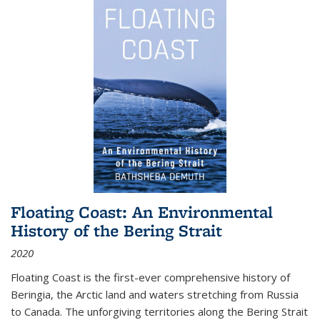
Floating Coast: An Environmental
History of the Bering Strait
2020
Floating Coast is the first-ever comprehensive history of
Beringia, the Arctic land and waters stretching from Russia
to Canada. The unforgiving territories along the Bering Strait