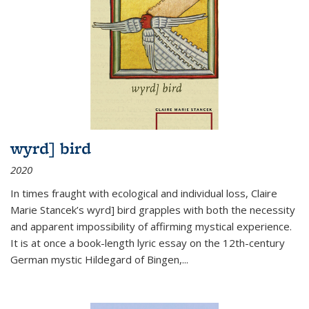
wyrd] bird
2020
In times fraught with ecological and individual loss, Claire
Marie Stancek’s
wyrd] bird
grapples with both the necessity
and apparent impossibility of affirming mystical experience.
It is at once a book-length lyric essay on the 12th-century
German mystic Hildegard of Bingen,
...