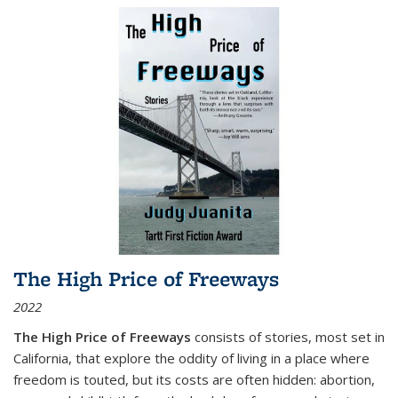
The High Price of Freeways
2022
The High Price of Freeways
consists of stories, most set in
California, that explore the oddity of living in a place where
freedom is touted, but its costs are often hidden: abortion,