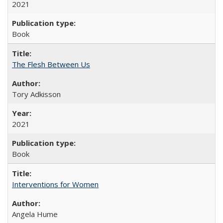
2021
Book
The Flesh Between Us
Tory Adkisson
2021
Book
Interventions for Women
Angela Hume