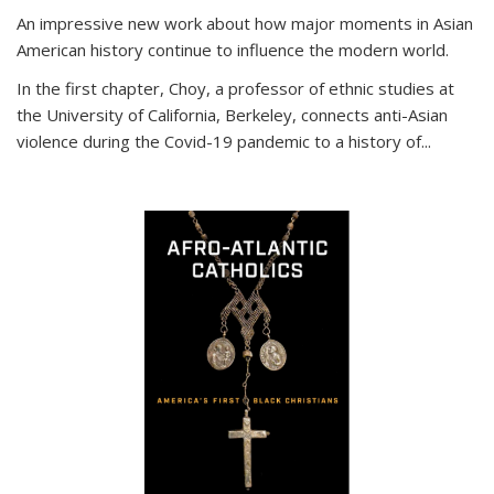
An impressive new work about how major moments in Asian
American history continue to influence the modern world.
In the first chapter, Choy, a professor of ethnic studies at
the University of California, Berkeley, connects anti-Asian
violence during the Covid-19 pandemic to a history of...