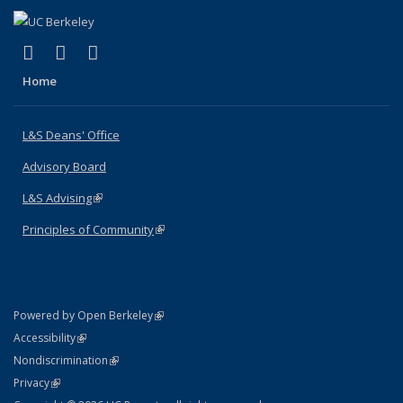
(link is external)
(link is external)
(link is external)
X (formerly Twitter)
LinkedIn
Instagram
Home
L&S Deans' Office
Advisory Board
L&S Advising
(link is external)
Principles of Community
(link is external)
(link is external)
Powered by Open Berkeley
Statement
(link is external)
Accessibility
Policy Statement
(link is external)
Nondiscrimination
Statement
(link is external)
Privacy