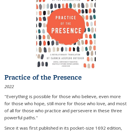
Practice of the Presence
2022
"Everything is possible for those who believe, even more
for those who hope, still more for those who love, and most
of all
for those who practice and persevere in these three
powerful paths."
Since it was first published in its pocket-size 1692 edition,