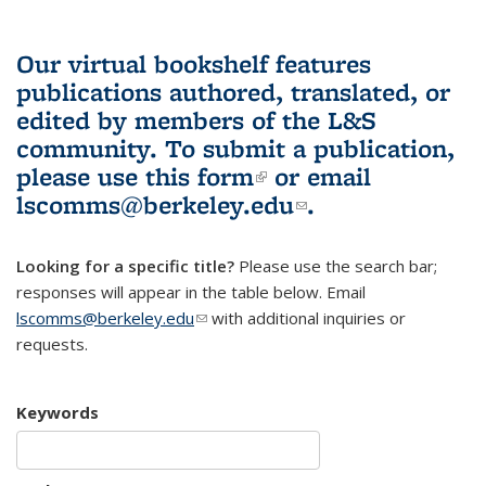
Our virtual bookshelf features
publications authored, translated, or
edited by members of the L&S
community.
To submit a publication,
please use
this form
(link is external)
or email
lscomms@berkeley.edu
(link sends e-
.
mail)
Looking for a specific title?
Please use the search bar;
responses will appear in the table below. Email
lscomms@berkeley.edu
(link sends e-mail)
with additional inquiries or
requests.
Keywords