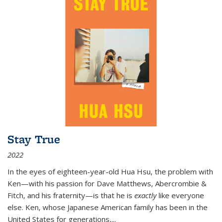
Stay True
2022
In the eyes of eighteen-year-old Hua Hsu, the problem with
Ken—with his passion for Dave Matthews, Abercrombie &
Fitch, and his fraternity—is that he is
exactly
like everyone
else. Ken, whose Japanese American family has been in the
United States for generations,
...