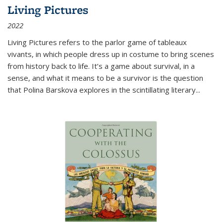
Living Pictures
2022
Living Pictures refers to the parlor game of tableaux
vivants, in which people dress up in costume to bring scenes
from history back to life. It’s a game about survival, in a
sense, and what it means to be a survivor is the question
that Polina Barskova explores in the scintillating literary...