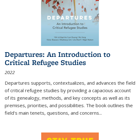
Departures: An Introduction to
Critical Refugee Studies
2022
Departures
supports, contextualizes, and advances the field
of critical refugee studies by providing a capacious account
of its genealogy, methods, and key concepts as well as its
premises, priorities, and possibilities. The book outlines the
field's main tenets, questions, and concerns
...