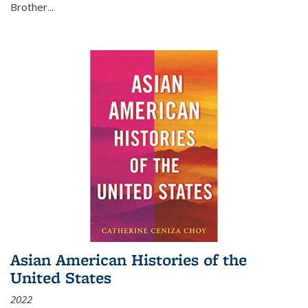
Brother...
Asian American Histories of the
United States
2022