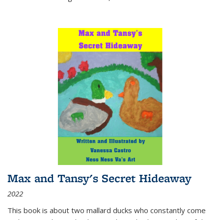
Max and Tansy's Secret Hideaway
2022
This book is about two mallard ducks who constantly come