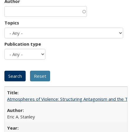
Author
Topics
Publication type
Atmospheres of Violence: Structuring Antagonism and the T
Eric A. Stanley