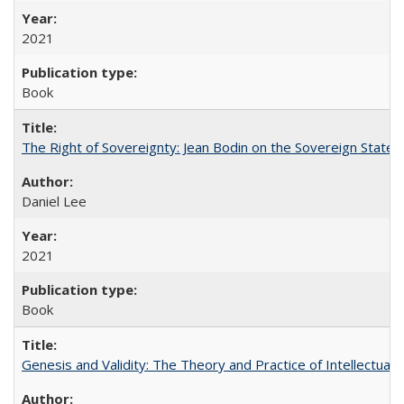
2021
Book
The Right of Sovereignty: Jean Bodin on the Sovereign State 
Daniel Lee
2021
Book
Genesis and Validity: The Theory and Practice of Intellectual 