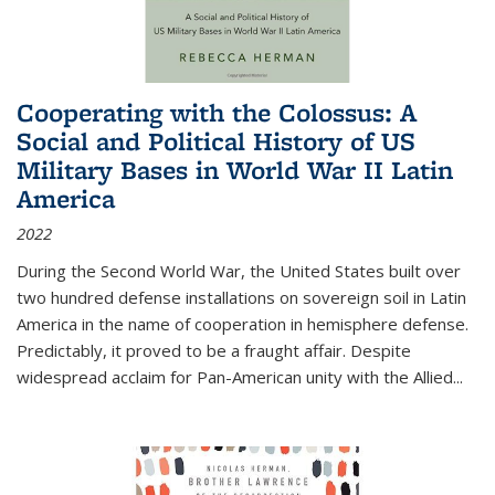
Cooperating with the Colossus: A
Social and Political History of US
Military Bases in World War II Latin
America
2022
During the Second World War, the United States built over
two hundred defense installations on sovereign soil in Latin
America in the name of cooperation in hemisphere defense.
Predictably, it proved to be a fraught affair. Despite
widespread acclaim for Pan-American unity with the Allied
...