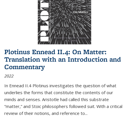
Plotinus Ennead II.4: On Matter:
Translation with an Introduction and
Commentary
2022
In
Ennead
II.4 Plotinus investigates the question of what
underlies the forms that constitute the contents of our
minds and senses. Aristotle had called this substrate
“matter,” and Stoic philosophers followed suit. With a critical
review of their notions, and reference to
...