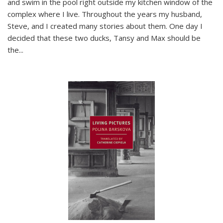
and swim in the pool right outside my kitchen window of the
complex where I live. Throughout the years my husband,
Steve, and I created many stories about them. One day I
decided that these two ducks, Tansy and Max should be
the
...