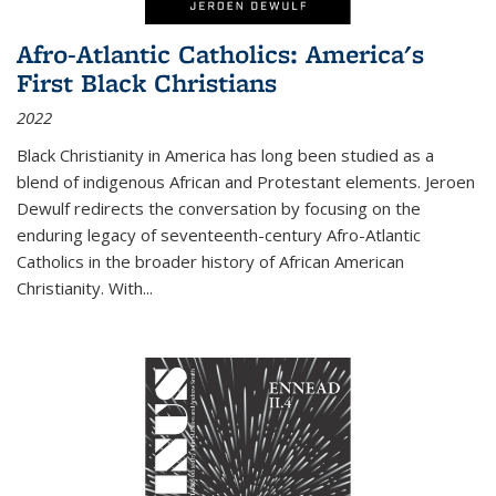
Afro-Atlantic Catholics: America's
First Black Christians
2022
Black Christianity in America has long been studied as a
blend of indigenous African and Protestant elements. Jeroen
Dewulf redirects the conversation by focusing on the
enduring legacy of seventeenth-century Afro-Atlantic
Catholics in the broader history of African American
Christianity. With...