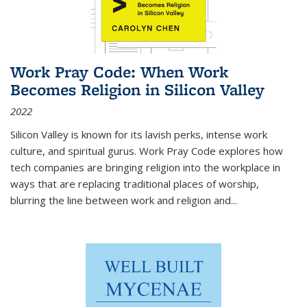
Work Pray Code: When Work
Becomes Religion in Silicon Valley
2022
Silicon Valley is known for its lavish perks, intense work
culture, and spiritual gurus.
Work Pray Code
explores how
tech companies are bringing religion into the workplace in
ways that are replacing traditional places of worship,
blurring the line between work and religion and...