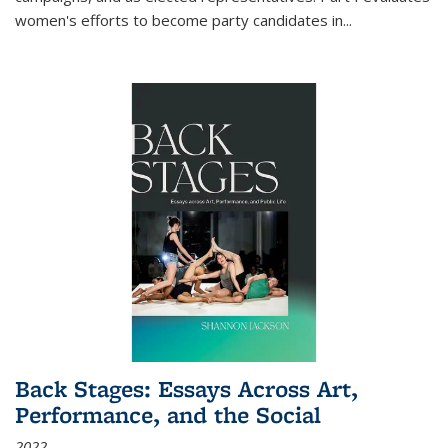
women's efforts to become party candidates in
...
Back Stages: Essays Across Art,
Performance, and the Social
2022