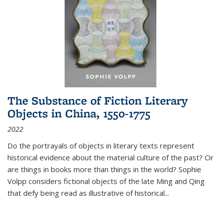
The Substance of Fiction Literary
Objects in China, 1550-1775
2022
Do the portrayals of objects in literary texts represent
historical evidence about the material culture of the past? Or
are things in books more than things in the world? Sophie
Volpp considers fictional objects of the late Ming and Qing
that defy being read as illustrative of historical
...