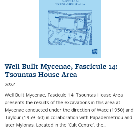
Well Built Mycenae, Fascicule 14:
Tsountas House Area
2022
Well Built Mycenae, Fascicule 14: Tsountas House Area
presents the results of the excavations in this area at
Mycenae conducted under the direction of Wace (1950) and
Taylour (1959–60) in collaboration with Papademetriou and
later Mylonas. Located in the ‘Cult Centre’, the
...