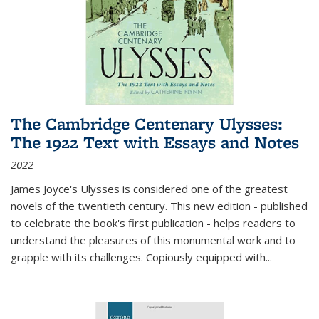
The Cambridge Centenary Ulysses:
The 1922 Text with Essays and Notes
2022
James Joyce's Ulysses is considered one of the greatest
novels of the twentieth century. This new edition - published
to celebrate the book's first publication - helps readers to
understand the pleasures of this monumental work and to
grapple with its challenges. Copiously equipped with
...