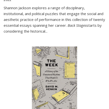
Shannon Jackson explores a range of disciplinary,
institutional, and political puzzles that engage the social and
aesthetic practice of performance in this collection of twenty
essential essays spanning her career.
Back Stages
starts by
considering the historical
...