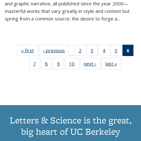
and graphic narrative, all published since the year 2000—
masterful works that vary greatly in style and content but
spring from a common source: the desire to forge a
...
« first
Thumbnail
‹ previous
Thumbnail
2
of 11
3
of 11
4
of 11
5
of 11
6
o
…
list:
list:
Thumbnail
Thumbnail
Thumbnail
Thumbnai
Thu
7
of 11
8
of 11
9
of 11
10
of 11
next ›
Thumbnail
last »
Thumbnail
Publications
Publications
list:
list:
list:
list:
Thumbnail
Thumbnail
Thumbnail
Thumbnail
list:
list:
Publications
Publications
Publications
Publicatio
Publ
list:
list:
list:
list:
Publications
Publication
(C
Publications
Publications
Publications
Publications
p
Letters & Science is the great,
big heart of UC Berkeley