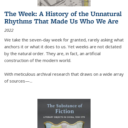
The Week: A History of the Unnatural
Rhythms That Made Us Who We Are
2022
We take the seven-day week for granted, rarely asking what
anchors it or what it does to us. Yet weeks are not dictated
by the natural order. They are, in fact, an artificial
construction of the modern world.
With meticulous archival research that draws on a wide array
of sources—...