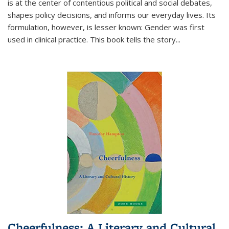
is at the center of contentious political and social debates,
shapes policy decisions, and informs our everyday lives. Its
formulation, however, is lesser known: Gender was first
used in clinical practice. This book tells the story
...
Cheerfulness: A Literary and Cultural