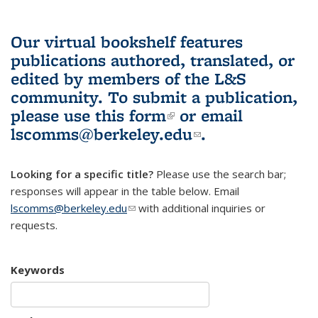
Our virtual bookshelf features
publications authored, translated, or
edited by members of the L&S
community.
To submit a publication,
please use
this form
(link is external)
or email
lscomms@berkeley.edu
(link sends e-
.
mail)
Looking for a specific title?
Please use the search bar;
responses will appear in the table below. Email
lscomms@berkeley.edu
(link sends e-mail)
with additional inquiries or
requests.
Keywords