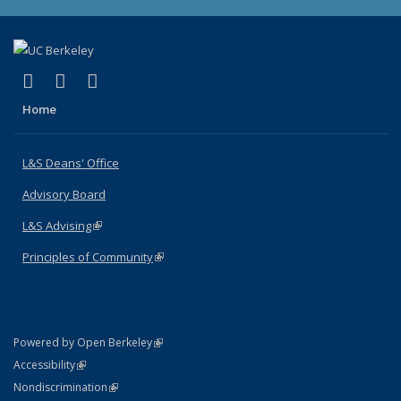
(link is external)
(link is external)
(link is external)
X (formerly Twitter)
LinkedIn
Instagram
Home
L&S Deans' Office
Advisory Board
L&S Advising
(link is external)
Principles of Community
(link is external)
(link is external)
Powered by Open Berkeley
Statement
(link is external)
Accessibility
Policy Statement
(link is external)
Nondiscrimination