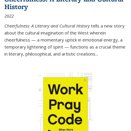
History
2022
Cheerfulness: A Literary and Cultural History
tells a new story
about the cultural imagination of the West wherein
cheerfulness — a momentary uptick in emotional energy, a
temporary lightening of spirit — functions as a crucial theme
in literary, philosophical, and artistic creations...