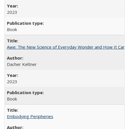
2023
Book
Awe: The New Science of Everyday Wonder and How It Can T
Dacher Keltner
2023
Book
Embodying Peripheries