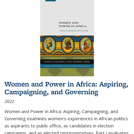
Women and Power in Africa: Aspiring,
Campaigning, and Governing
2022
Women and Power in Africa: Aspiring, Campaigning, and
Governing
examines women's experiences in African politics
as aspirants to public office, as candidates in election
campaigns, and as elected representatives. Part I evaluates