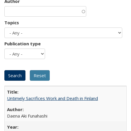
Author
Topics
Publication type
Untimely Sacrifices Work and Death in Finland
Daena Aki Funahashi