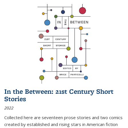
In the Between: 21st Century Short
Stories
2022
Collected here are seventeen prose stories and two comics
created by established and rising stars in American fiction