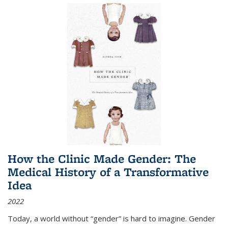
How the Clinic Made Gender: The
Medical History of a Transformative
Idea
2022
Today, a world without “gender” is hard to imagine. Gender