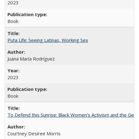
2023
Book
Puta Life: Seeing Latinas, Working Sex
Juana María Rodríguez
2023
Book
To Defend this Sunrise: Black Women’s Activism and the Geog
Courtney Desiree Morris