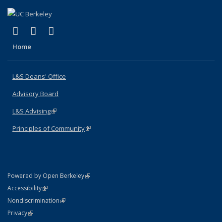
(link is external)
(link is external)
(link is external)
X (formerly Twitter)
LinkedIn
Instagram
Home
L&S Deans' Office
Advisory Board
L&S Advising
(link is external)
Principles of Community
(link is external)
(link is external)
Powered by Open Berkeley
Statement
(link is external)
Accessibility
Policy Statement
(link is external)
Nondiscrimination
Statement
(link is external)
Privacy