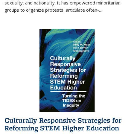
sexuality, and nationality. It has empowered minoritarian
groups to organize protests, articulate often-
...
Culturally Responsive Strategies for
Reforming STEM Higher Education