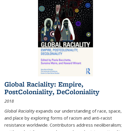
Global Raciality: Empire,
PostColoniality, DeColoniality
2018
Global Raciality
expands our understanding of race, space,
and place by exploring forms of racism and anti-racist
resistance worldwide. Contributors address neoliberalism;