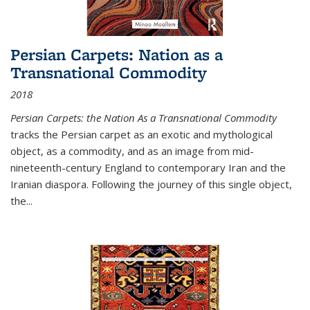
Persian Carpets: Nation as a
Transnational Commodity
2018
Persian Carpets: the Nation As a Transnational Commodity
tracks the Persian carpet as an exotic and mythological
object, as a commodity, and as an image from mid-
nineteenth-century England to contemporary Iran and the
Iranian diaspora. Following the journey of this single object,
the...