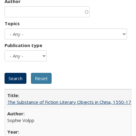
Author
Topics
Publication type
The Substance of Fiction Literary Objects in China, 1550-177
Sophie Volpp