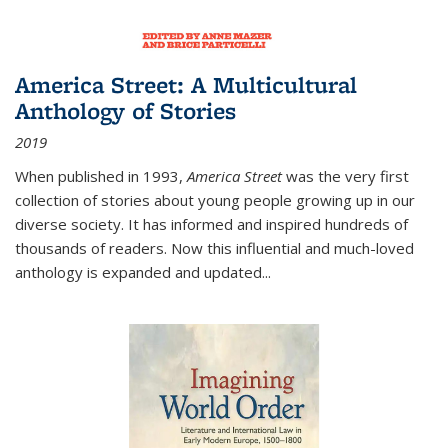
America Street: A Multicultural
Anthology of Stories
2019
When published in 1993,
America Street
was the very first
collection of stories about young people growing up in our
diverse society. It has informed and inspired hundreds of
thousands of readers. Now this influential and much-loved
anthology is expanded and updated
...