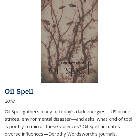
Oil Spell
2018
Oil Spell gathers many of today’s dark energies—US drone
strikes, environmental disaster—and asks: what kind of tool
is poetry to mirror these violences? Oil Spell animates
diverse influences—Dorothy Wordsworth’s journals,