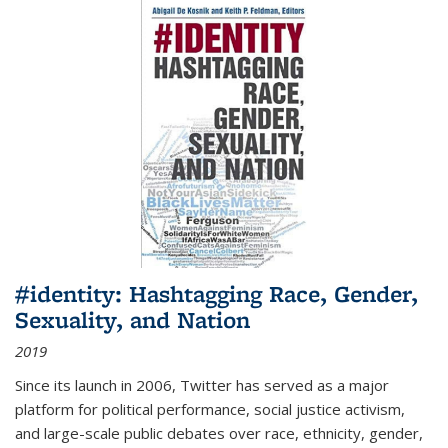
#identity: Hashtagging Race, Gender,
Sexuality, and Nation
2019
Since its launch in 2006, Twitter has served as a major
platform for political performance, social justice activism,
and large-scale public debates over race, ethnicity, gender,