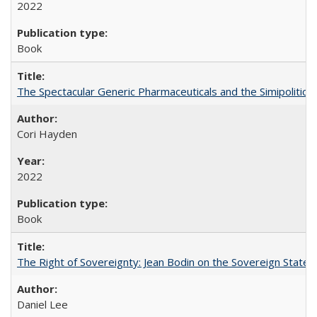
2022
Book
The Spectacular Generic Pharmaceuticals and the Simipolitical
Cori Hayden
2022
Book
The Right of Sovereignty: Jean Bodin on the Sovereign State 
Daniel Lee