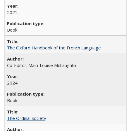
2021
Book
The Oxford Handbook of the French Language
Co-Editor: Mairi-Louise McLaughlin
2024
Book
The Ordinal Society