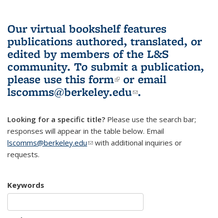
Our virtual bookshelf features
publications authored, translated, or
edited by members of the L&S
community.
To submit a publication,
please use
this form
(link is external)
or email
lscomms@berkeley.edu
(link sends e-
.
mail)
Looking for a specific title?
Please use the search bar;
responses will appear in the table below. Email
lscomms@berkeley.edu
(link sends e-mail)
with additional inquiries or
requests.
Keywords