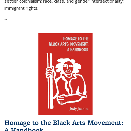
settler colonialism; race, class, and gender intersectionality;
immigrant rights;
...
Homage to the Black Arts Movement:
A Handbook