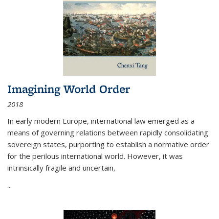
Imagining World Order
2018
In early modern Europe, international law emerged as a
means of governing relations between rapidly consolidating
sovereign states, purporting to establish a normative order
for the perilous international world. However, it was
intrinsically fragile and uncertain,
...