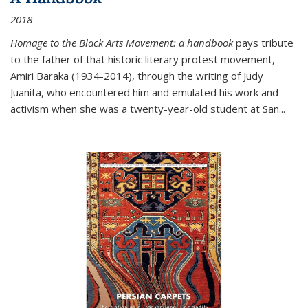
2018
Homage to the Black Arts Movement: a handbook
pays tribute
to the father of that historic literary protest movement,
Amiri Baraka (1934-2014), through the writing of Judy
Juanita, who encountered him and emulated his work and
activism when she was a twenty-year-old student at San...