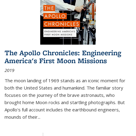
The Apollo Chronicles: Engineering
America's First Moon Missions
2019
The moon landing of 1969 stands as an iconic moment for
both the United States and humankind. The familiar story
focuses on the journey of the brave astronauts, who
brought home Moon rocks and startling photographs. But
Apollo's full account includes the earthbound engineers,
mounds of their...