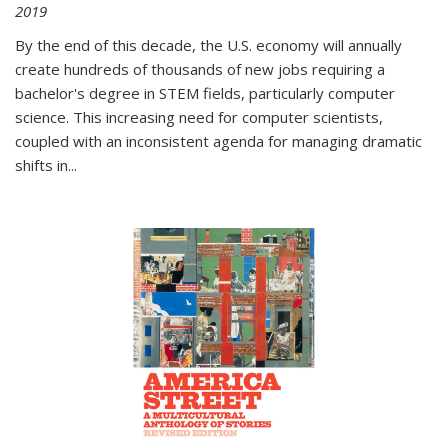
2019
By the end of this decade, the U.S. economy will annually
create hundreds of thousands of new jobs requiring a
bachelor's degree in STEM fields, particularly computer
science. This increasing need for computer scientists,
coupled with an inconsistent agenda for managing dramatic
shifts in
...