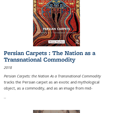
Persian Carpets : The Nation as a
Transnational Commodity
2018
Persian Carpets: the Nation As a Transnational Commodity
tracks the Persian carpet as an exotic and mythological
object, as a commodity, and as an image from mid-
...