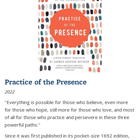
Practice of the Presence
2022
"Everything is possible for those who believe, even more
for those who hope, still more for those who love, and most
of all
for those who practice and persevere in these three
powerful paths."
Since it was first published in its pocket-size 1692 edition,