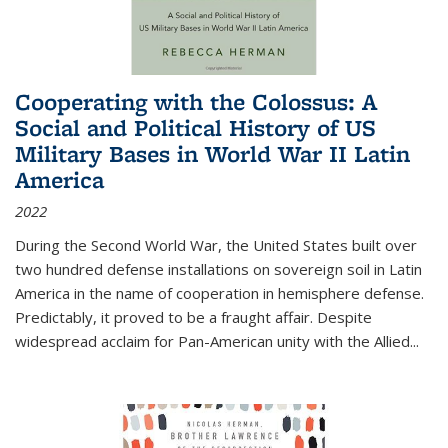
Cooperating with the Colossus: A
Social and Political History of US
Military Bases in World War II Latin
America
2022
During the Second World War, the United States built over
two hundred defense installations on sovereign soil in Latin
America in the name of cooperation in hemisphere defense.
Predictably, it proved to be a fraught affair. Despite
widespread acclaim for Pan-American unity with the Allied
...