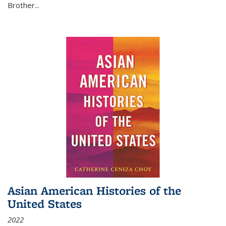
Brother...
Asian American Histories of the
United States
2022