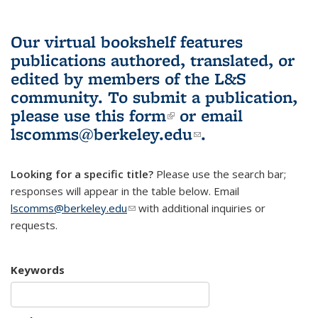
Our virtual bookshelf features
publications authored, translated, or
edited by members of the L&S
community.
To submit a publication,
please use
this form
(link is external)
or email
lscomms@berkeley.edu
(link sends e-
.
mail)
Looking for a specific title?
Please use the search bar;
responses will appear in the table below. Email
lscomms@berkeley.edu
(link sends e-mail)
with additional inquiries or
requests.
Keywords