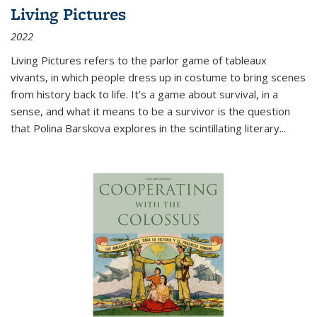
Living Pictures
2022
Living Pictures refers to the parlor game of tableaux
vivants, in which people dress up in costume to bring scenes
from history back to life. It’s a game about survival, in a
sense, and what it means to be a survivor is the question
that Polina Barskova explores in the scintillating literary...