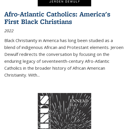
Afro-Atlantic Catholics: America's
First Black Christians
2022
Black Christianity in America has long been studied as a
blend of indigenous African and Protestant elements. Jeroen
Dewulf redirects the conversation by focusing on the
enduring legacy of seventeenth-century Afro-Atlantic
Catholics in the broader history of African American
Christianity. With...