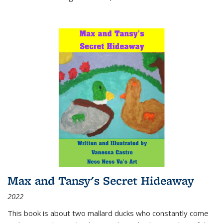
Max and Tansy's Secret Hideaway
2022
This book is about two mallard ducks who constantly come