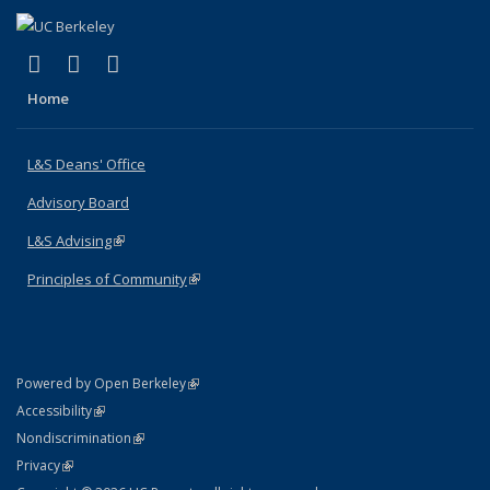
(link is external)
(link is external)
(link is external)
X (formerly Twitter)
LinkedIn
Instagram
Home
L&S Deans' Office
Advisory Board
L&S Advising
(link is external)
Principles of Community
(link is external)
(link is external)
Powered by Open Berkeley
Statement
(link is external)
Accessibility
Policy Statement
(link is external)
Nondiscrimination
Statement
(link is external)
Privacy