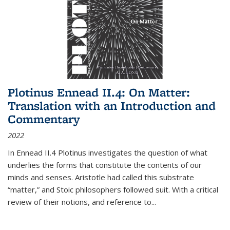
Plotinus Ennead II.4: On Matter:
Translation with an Introduction and
Commentary
2022
In
Ennead
II.4 Plotinus investigates the question of what
underlies the forms that constitute the contents of our
minds and senses. Aristotle had called this substrate
“matter,” and Stoic philosophers followed suit. With a critical
review of their notions, and reference to
...