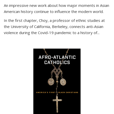
An impressive new work about how major moments in Asian
American history continue to influence the modern world.
In the first chapter, Choy, a professor of ethnic studies at
the University of California, Berkeley, connects anti-Asian
violence during the Covid-19 pandemic to a history of...