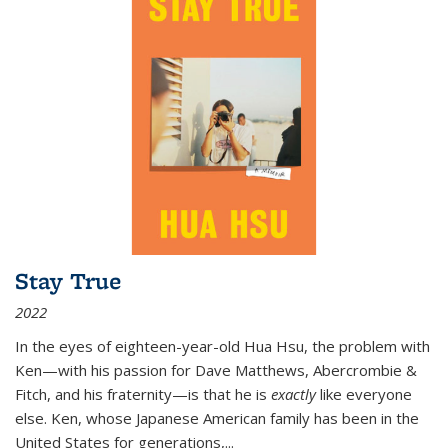
Stay True
2022
In the eyes of eighteen-year-old Hua Hsu, the problem with
Ken—with his passion for Dave Matthews, Abercrombie &
Fitch, and his fraternity—is that he is
exactly
like everyone
else. Ken, whose Japanese American family has been in the
United States for generations,
...