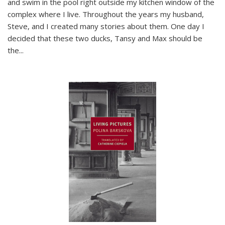
and swim in the pool right outside my kitchen window of the
complex where I live. Throughout the years my husband,
Steve, and I created many stories about them. One day I
decided that these two ducks, Tansy and Max should be
the
...