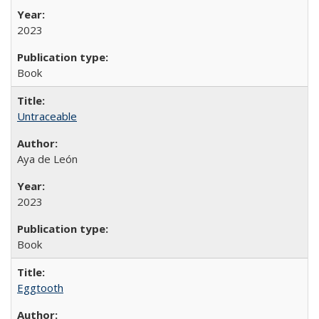
2023
Book
Untraceable
Aya de León
2023
Book
Eggtooth