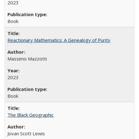
2023
Book
Reactionary Mathematics: A Genealogy of Purity
Massimo Mazzotti
2023
Book
The Black Geographic
Jovan Scott Lewis