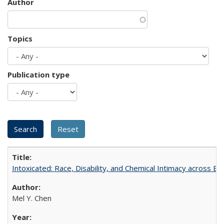
Author
Topics
Publication type
Intoxicated: Race, Disability, and Chemical Intimacy across Em
Mel Y. Chen