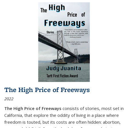
The High Price of Freeways
2022
The High Price of Freeways
consists of stories, most set in
California, that explore the oddity of living in a place where
freedom is touted, but its costs are often hidden: abortion,