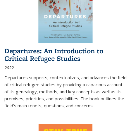
Departures: An Introduction to
Critical Refugee Studies
2022
Departures
supports, contextualizes, and advances the field
of critical refugee studies by providing a capacious account
of its genealogy, methods, and key concepts as well as its
premises, priorities, and possibilities. The book outlines the
field's main tenets, questions, and concerns
...