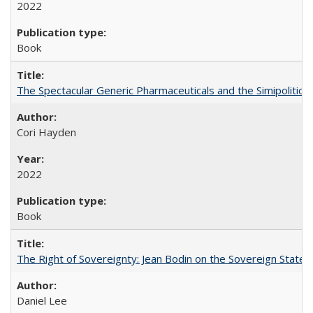
2022
Book
The Spectacular Generic Pharmaceuticals and the Simipolitical
Cori Hayden
2022
Book
The Right of Sovereignty: Jean Bodin on the Sovereign State 
Daniel Lee