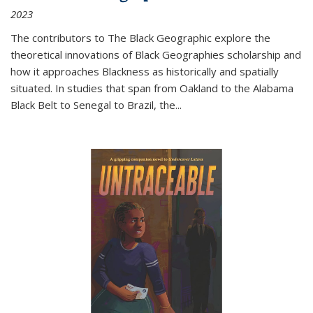
2023
The contributors to
The Black Geographic
explore the
theoretical innovations of Black Geographies scholarship and
how it approaches Blackness as historically and spatially
situated. In studies that span from Oakland to the Alabama
Black Belt to Senegal to Brazil, the
...