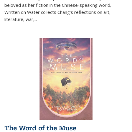
beloved as her fiction in the Chinese-speaking world,
Written on Water collects Chang's reflections on art,
literature, war,...
The Word of the Muse