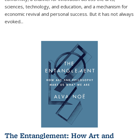
sciences, technology, and education, and a mechanism for
economic revival and personal success. But it has not always
evoked
...
The Entanglement: How Art and