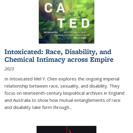
Intoxicated: Race, Disability, and
Chemical Intimacy across Empire
2023
In
Intoxicated
Mel Y. Chen explores the ongoing imperial
relationship between race, sexuality, and disability. They
focus on nineteenth-century biopolitical archives in England
and Australia to show how mutual entanglements of race
and disability take form through
...