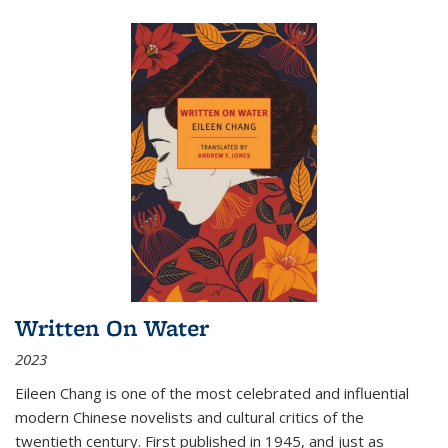
Written On Water
2023
Eileen Chang is one of the most celebrated and influential
modern Chinese novelists and cultural critics of the
twentieth century. First published in 1945, and just as