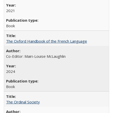
2021
Book
The Oxford Handbook of the French Language
Co-Editor: Mairi-Louise McLaughlin
2024
Book
The Ordinal Society