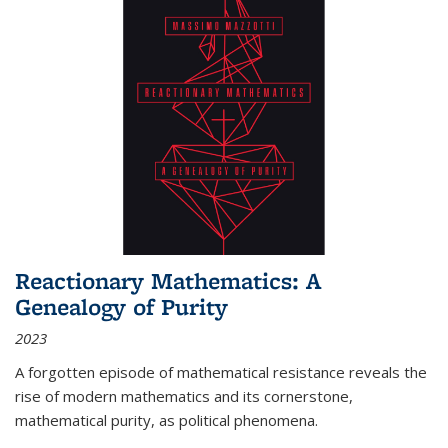
Reactionary Mathematics: A
Genealogy of Purity
2023
A forgotten episode of mathematical resistance reveals the
rise of modern mathematics and its cornerstone,
mathematical purity, as political phenomena.