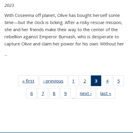
2023
With Coseema off planet, Olive has bought herself some
time—but the clock is ticking. After a risky rescue mission,
she and her friends make their way to the center of the
rebellion against Emperor Burnash, who is desperate to
capture Olive and claim her power for his own. Without her
...
« first
Thumbnail
‹ previous
Thumbnail
1
of 11
2
of 11
3
of 11
4
of 11
5
of
list:
list:
Thumbnail
Thumbnail
Thumbnail
Thumbnail
Thum
6
of 11
7
of 11
8
of 11
9
of 11
next ›
Thumbnail
last »
Thumbnai
Publications
Publications
list:
list:
list:
list:
lis
…
Thumbnail
Thumbnail
Thumbnail
Thumbnail
list:
list:
Publications
Publications
Publications
Publications
Public
list:
list:
list:
list:
Publications
Publicatio
(Current
Publications
Publications
Publications
Publications
page)