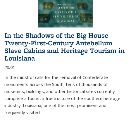
In the Shadows of the Big House
Twenty-First-Century Antebellum
Slave Cabins and Heritage Tourism in
Louisiana
2023
In the midst of calls for the removal of Confederate
monuments across the South, tens of thousands of
museums, buildings, and other historical sites currently
comprise a tourist infrastructure of the southern heritage
industry. Louisiana, one of the most prominent and
frequently visited
...