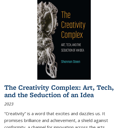
The Creativity Complex: Art, Tech,
and the Seduction of an Idea
2023
“Creativity” is a word that excites and dazzles us. It
promises brilliance and achievement, a shield against
conformity, a channel for innovation across the arts,