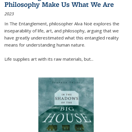
Philosophy Make Us What We Are
2023
In
The Entanglement
, philosopher Alva Noë explores the
inseparability of life, art, and philosophy, arguing that we
have greatly underestimated what this entangled reality
means for understanding human nature.
Life supplies art with its raw materials, but
...