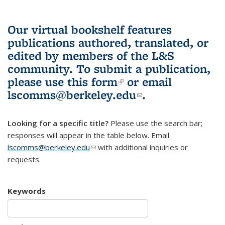
Our virtual bookshelf features
publications authored, translated, or
edited by members of the L&S
community.
To submit a publication,
please use
this form
(link is external)
or email
lscomms@berkeley.edu
(link sends e-
.
mail)
Looking for a specific title?
Please use the search bar;
responses will appear in the table below. Email
lscomms@berkeley.edu
(link sends e-mail)
with additional inquiries or
requests.
Keywords