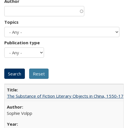
Author
Topics
Publication type
The Substance of Fiction Literary Objects in China, 1550-177
Sophie Volpp