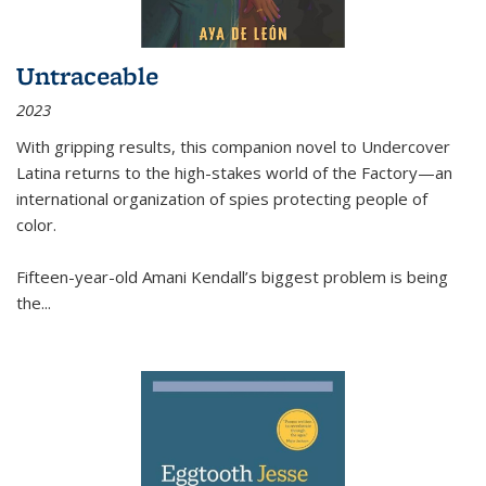
Untraceable
2023
With gripping results, this companion novel to
Undercover
Latina
returns to the high-stakes world of the Factory—an
international organization of spies protecting people of
color.
Fifteen-year-old Amani Kendall’s biggest problem is being
the
...