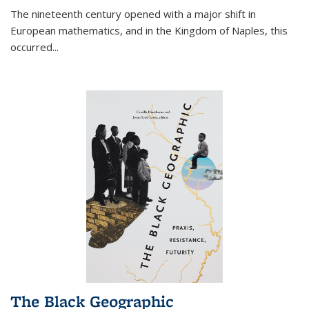
The nineteenth century opened with a major shift in
European mathematics, and in the Kingdom of Naples, this
occurred
...
The Black Geographic