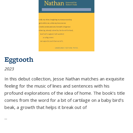
Eggtooth
2023
In this debut collection, Jesse Nathan matches an exquisite
feeling for the music of lines and sentences with his
profound explorations of the idea of home. The book’s title
comes from the word for a bit of cartilage on a baby bird’s
beak, a growth that helps it break out of
...