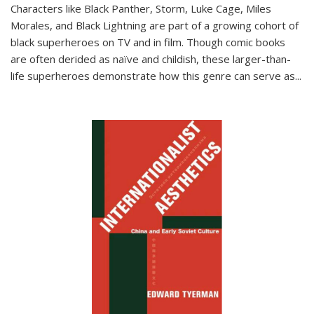
Characters like Black Panther, Storm, Luke Cage, Miles
Morales, and Black Lightning are part of a growing cohort of
black superheroes on TV and in film. Though comic books
are often derided as naïve and childish, these larger-than-
life superheroes demonstrate how this genre can serve as
...