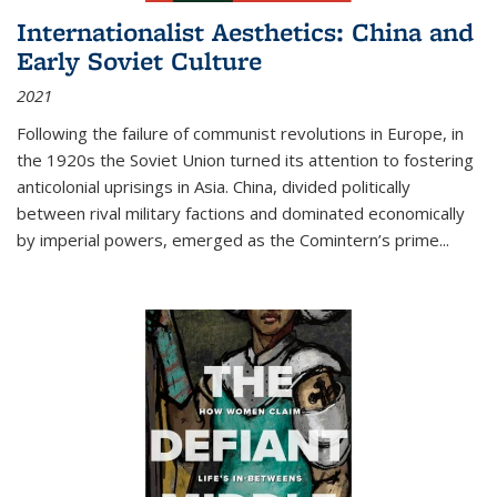
Internationalist Aesthetics: China and
Early Soviet Culture
2021
Following the failure of communist revolutions in Europe, in
the 1920s the Soviet Union turned its attention to fostering
anticolonial uprisings in Asia. China, divided politically
between rival military factions and dominated economically
by imperial powers, emerged as the Comintern’s prime...