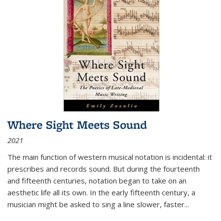
Where Sight Meets Sound
2021
The main function of western musical notation is incidental: it
prescribes and records sound. But during the fourteenth
and fifteenth centuries, notation began to take on an
aesthetic life all its own. In the early fifteenth century, a
musician might be asked to sing a line slower, faster
...