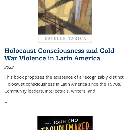
Holocaust Consciousness and Cold
War Violence in Latin America
2022
This book proposes the existence of a recognizably distinct
Holocaust consciousness in Latin America since the 1970s.
Community leaders, intellectuals, writers, and
...