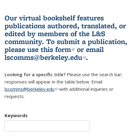
Our virtual bookshelf features
publications authored, translated, or
edited by members of the L&S
community.
To submit a publication,
please use
this form
(link is external)
or email
lscomms@berkeley.edu
(link sends e-
.
mail)
Looking for a specific title?
Please use the search bar;
responses will appear in the table below. Email
lscomms@berkeley.edu
(link sends e-mail)
with additional inquiries or
requests.
Keywords