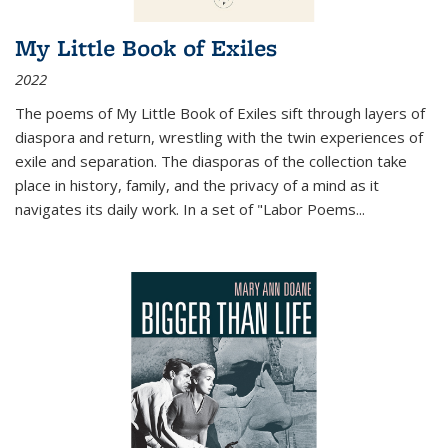
My Little Book of Exiles
2022
The poems of My Little Book of Exiles sift through layers of
diaspora and return, wrestling with the twin experiences of
exile and separation. The diasporas of the collection take
place in history, family, and the privacy of a mind as it
navigates its daily work. In a set of "Labor Poems
...