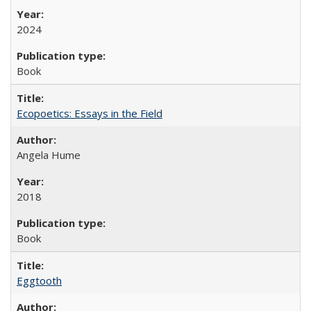
2024
Book
Ecopoetics: Essays in the Field
Angela Hume
2018
Book
Eggtooth