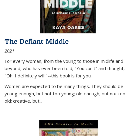
The Defiant Middle
2021
For every woman, from the young to those in midlife and
beyond, who has ever been told, "You can't" and thought,
"Oh, I definitely will!"--this book is for you.
Women are expected to be many things. They should be
young enough, but not too young; old enough, but not too
old; creative, but...