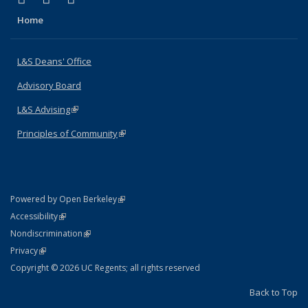
Home
L&S Deans' Office
Advisory Board
L&S Advising
(link is external)
Principles of Community
(link is external)
(link is external)
Powered by Open Berkeley
Statement
(link is external)
Accessibility
Policy Statement
(link is external)
Nondiscrimination
Statement
(link is external)
Privacy
Copyright © 2026 UC Regents; all rights reserved
Back to Top