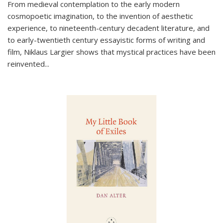
From medieval contemplation to the early modern
cosmopoetic imagination, to the invention of aesthetic
experience, to nineteenth-century decadent literature, and
to early-twentieth century essayistic forms of writing and
film, Niklaus Largier shows that mystical practices have been
reinvented...