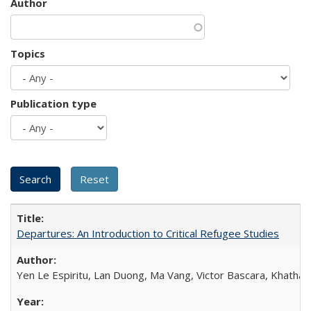
Author
Topics
Publication type
Departures: An Introduction to Critical Refugee Studies
Yen Le Espiritu, Lan Duong, Ma Vang, Victor Bascara, Khathary