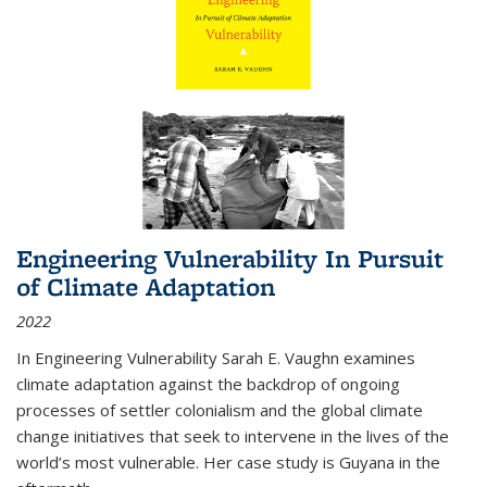
Engineering Vulnerability In Pursuit
of Climate Adaptation
2022
In Engineering Vulnerability Sarah E. Vaughn examines
climate adaptation against the backdrop of ongoing
processes of settler colonialism and the global climate
change initiatives that seek to intervene in the lives of the
world’s most vulnerable. Her case study is Guyana in the