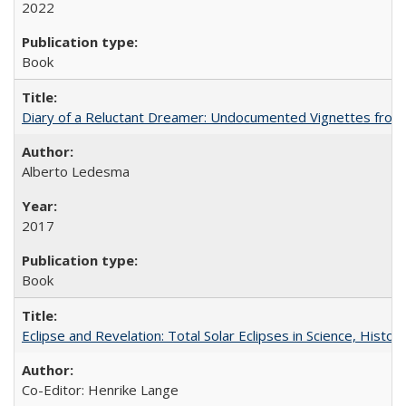
2022
Book
Diary of a Reluctant Dreamer: Undocumented Vignettes from 
Alberto Ledesma
2017
Book
Eclipse and Revelation: Total Solar Eclipses in Science, History
Co-Editor: Henrike Lange