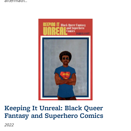
aftermath
...
Keeping It Unreal: Black Queer
Fantasy and Superhero Comics
2022