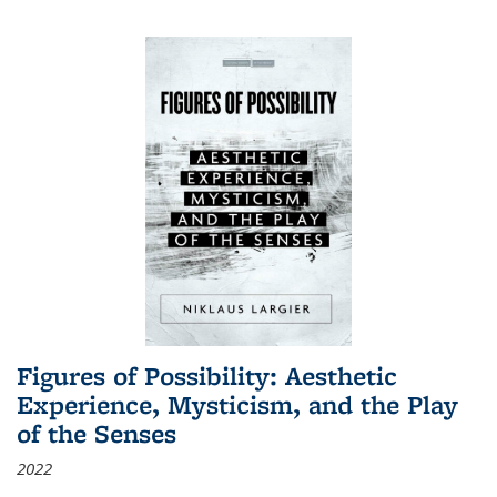
Figures of Possibility: Aesthetic
Experience, Mysticism, and the Play
of the Senses
2022