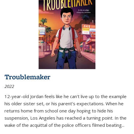
Troublemaker
2022
12-year-old Jordan feels like he can't live up to the example
his older sister set, or his parent's expectations. When he
returns home from school one day hoping to hide his
suspension, Los Angeles has reached a turning point. In the
wake of the acquittal of the police officers filmed beating...