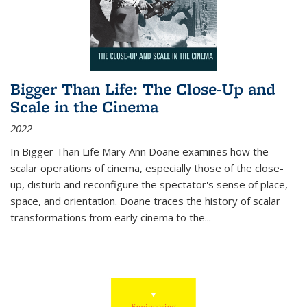
Bigger Than Life: The Close-Up and
Scale in the Cinema
2022
In
Bigger Than Life
Mary Ann Doane examines how the
scalar operations of cinema, especially those of the close-
up, disturb and reconfigure the spectator's sense of place,
space, and orientation. Doane traces the history of scalar
transformations from early cinema to the
...