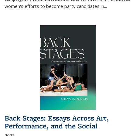
women's efforts to become party candidates in
...
Back Stages: Essays Across Art,
Performance, and the Social
2022