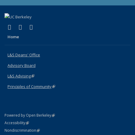
(link is external)
(link is external)
(link is external)
X (formerly Twitter)
LinkedIn
Instagram
Home
L&S Deans' Office
Advisory Board
L&S Advising
(link is external)
Principles of Community
(link is external)
(link is external)
Powered by Open Berkeley
Statement
(link is external)
Accessibility
Policy Statement
(link is external)
Nondiscrimination