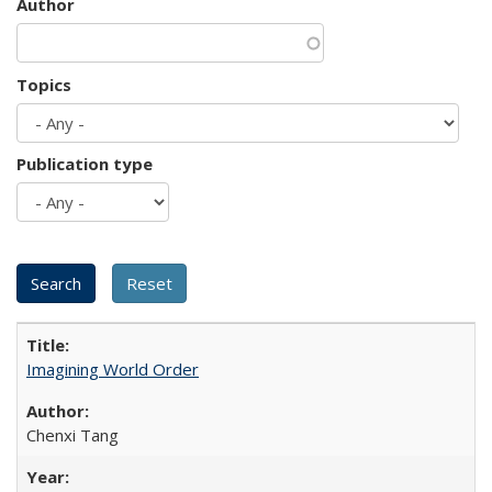
Author
Topics
Publication type
Imagining World Order
Chenxi Tang