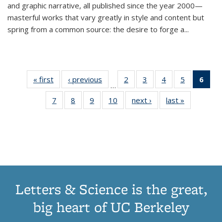
and graphic narrative, all published since the year 2000—
masterful works that vary greatly in style and content but
spring from a common source: the desire to forge a
...
« first
Thumbnail
‹ previous
Thumbnail
2
of 11
3
of 11
4
of 11
5
of 11
6
o
…
list:
list:
Thumbnail
Thumbnail
Thumbnail
Thumbnai
Thu
7
of 11
8
of 11
9
of 11
10
of 11
next ›
Thumbnail
last »
Thumbnail
Publications
Publications
list:
list:
list:
list:
Thumbnail
Thumbnail
Thumbnail
Thumbnail
list:
list:
Publications
Publications
Publications
Publicatio
Publ
list:
list:
list:
list:
Publications
Publication
(C
Publications
Publications
Publications
Publications
p
Letters & Science is the great,
big heart of UC Berkeley