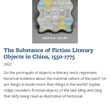
The Substance of Fiction Literary
Objects in China, 1550-1775
2022
Do the portrayals of objects in literary texts represent
historical evidence about the material culture of the past? Or
are things in books more than things in the world? Sophie
Volpp considers fictional objects of the late Ming and Qing
that defy being read as illustrative of historical
...