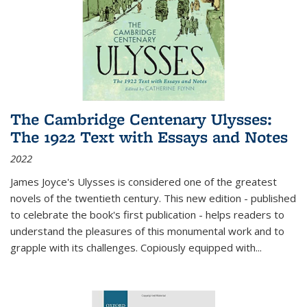
The Cambridge Centenary Ulysses:
The 1922 Text with Essays and Notes
2022
James Joyce's Ulysses is considered one of the greatest
novels of the twentieth century. This new edition - published
to celebrate the book's first publication - helps readers to
understand the pleasures of this monumental work and to
grapple with its challenges. Copiously equipped with
...