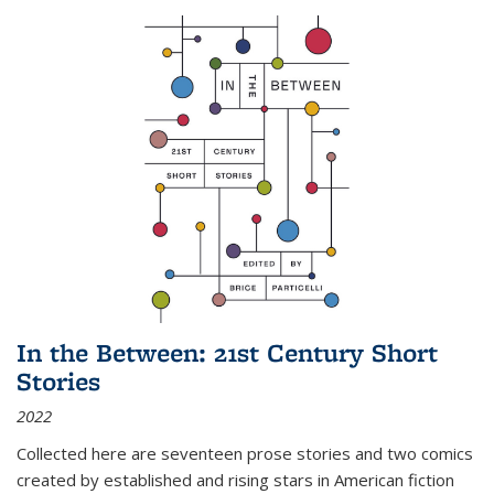
In the Between: 21st Century Short
Stories
2022
Collected here are seventeen prose stories and two comics
created by established and rising stars in American fiction