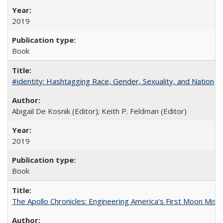
2019
Book
#identity: Hashtagging Race, Gender, Sexuality, and Nation
Abigail De Kosnik (Editor); Keith P. Feldman (Editor)
2019
Book
The Apollo Chronicles: Engineering America's First Moon Miss