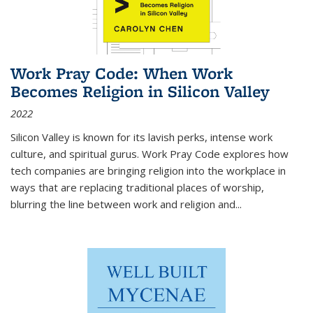
Work Pray Code: When Work
Becomes Religion in Silicon Valley
2022
Silicon Valley is known for its lavish perks, intense work
culture, and spiritual gurus.
Work Pray Code
explores how
tech companies are bringing religion into the workplace in
ways that are replacing traditional places of worship,
blurring the line between work and religion and...