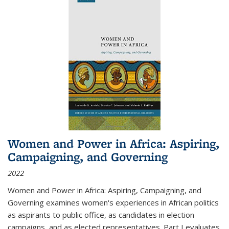
Women and Power in Africa: Aspiring,
Campaigning, and Governing
2022
Women and Power in Africa: Aspiring, Campaigning, and
Governing
examines women's experiences in African politics
as aspirants to public office, as candidates in election
campaigns, and as elected representatives. Part I evaluates