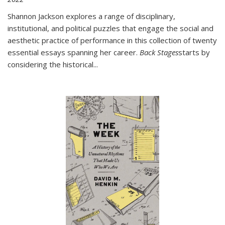
Shannon Jackson explores a range of disciplinary,
institutional, and political puzzles that engage the social and
aesthetic practice of performance in this collection of twenty
essential essays spanning her career.
Back Stages
starts by
considering the historical
...