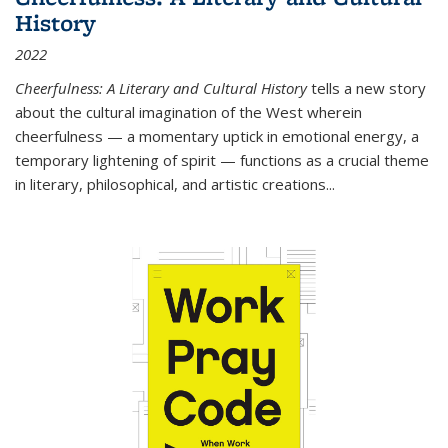
History
2022
Cheerfulness: A Literary and Cultural History
tells a new story
about the cultural imagination of the West wherein
cheerfulness — a momentary uptick in emotional energy, a
temporary lightening of spirit — functions as a crucial theme
in literary, philosophical, and artistic creations...