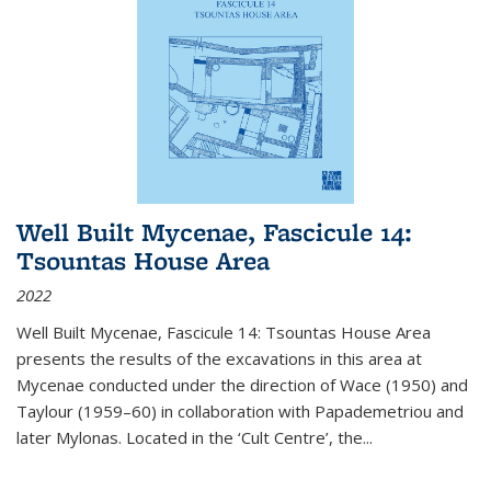
Well Built Mycenae, Fascicule 14:
Tsountas House Area
2022
Well Built Mycenae, Fascicule 14: Tsountas House Area
presents the results of the excavations in this area at
Mycenae conducted under the direction of Wace (1950) and
Taylour (1959–60) in collaboration with Papademetriou and
later Mylonas. Located in the ‘Cult Centre’, the
...