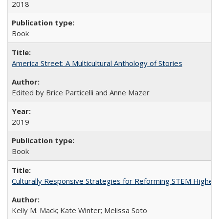
2018
Book
America Street: A Multicultural Anthology of Stories
Edited by Brice Particelli and Anne Mazer
2019
Book
Culturally Responsive Strategies for Reforming STEM Higher
Kelly M. Mack; Kate Winter; Melissa Soto