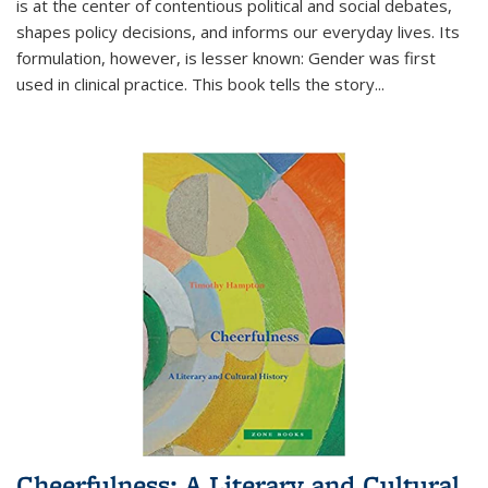
is at the center of contentious political and social debates,
shapes policy decisions, and informs our everyday lives. Its
formulation, however, is lesser known: Gender was first
used in clinical practice. This book tells the story
...
Cheerfulness: A Literary and Cultural