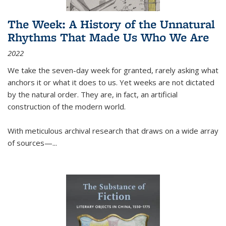
The Week: A History of the Unnatural
Rhythms That Made Us Who We Are
2022
We take the seven-day week for granted, rarely asking what
anchors it or what it does to us. Yet weeks are not dictated
by the natural order. They are, in fact, an artificial
construction of the modern world.
With meticulous archival research that draws on a wide array
of sources—...