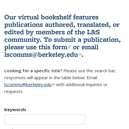
Our virtual bookshelf features
publications authored, translated, or
edited by members of the L&S
community.
To submit a publication,
please use
this form
(link is external)
or email
lscomms@berkeley.edu
(link sends e-
.
mail)
Looking for a specific title?
Please use the search bar;
responses will appear in the table below. Email
lscomms@berkeley.edu
(link sends e-mail)
with additional inquiries or
requests.
Keywords