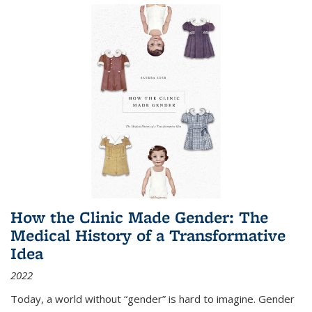
How the Clinic Made Gender: The
Medical History of a Transformative
Idea
2022
Today, a world without “gender” is hard to imagine. Gender