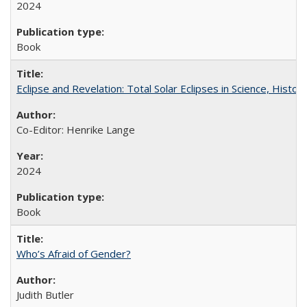
2024
Book
Eclipse and Revelation: Total Solar Eclipses in Science, History
Co-Editor: Henrike Lange
2024
Book
Who’s Afraid of Gender?
Judith Butler