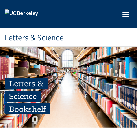
Skip to main content
Toggl
Letters & Science
Letters &
Science
Bookshelf