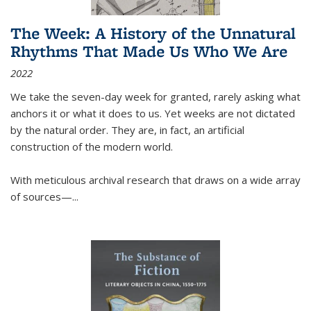
The Week: A History of the Unnatural
Rhythms That Made Us Who We Are
2022
We take the seven-day week for granted, rarely asking what
anchors it or what it does to us. Yet weeks are not dictated
by the natural order. They are, in fact, an artificial
construction of the modern world.
With meticulous archival research that draws on a wide array
of sources—...