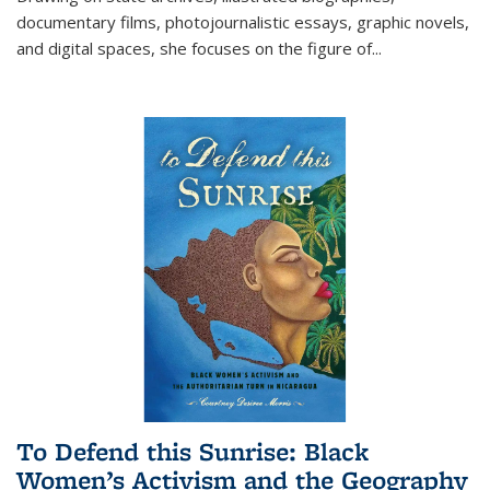
documentary films, photojournalistic essays, graphic novels,
and digital spaces, she focuses on the figure of
...
To Defend this Sunrise: Black
Women’s Activism and the Geography