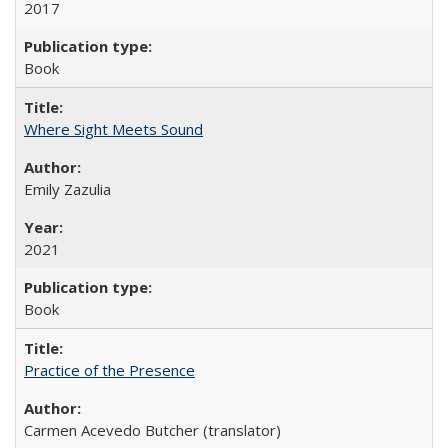
2017
Book
Where Sight Meets Sound
Emily Zazulia
2021
Book
Practice of the Presence
Carmen Acevedo Butcher (translator)