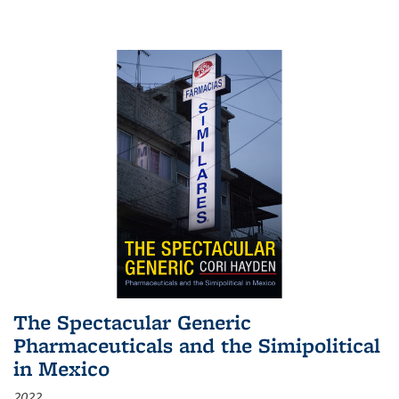
The Spectacular Generic
Pharmaceuticals and the Simipolitical
in Mexico
2022