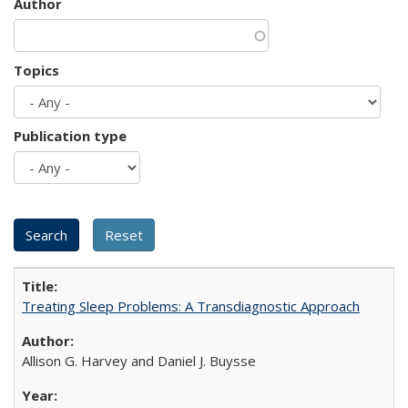
Author
Topics
Publication type
Treating Sleep Problems: A Transdiagnostic Approach
Allison G. Harvey and Daniel J. Buysse