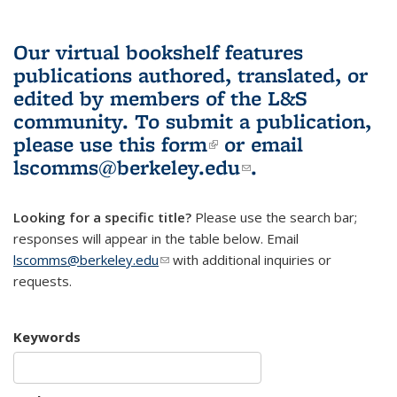
Our virtual bookshelf features
publications authored, translated, or
edited by members of the L&S
community.
To submit a publication,
please use
this form
(link is external)
or email
lscomms@berkeley.edu
(link sends e-
.
mail)
Looking for a specific title?
Please use the search bar;
responses will appear in the table below. Email
lscomms@berkeley.edu
(link sends e-mail)
with additional inquiries or
requests.
Keywords