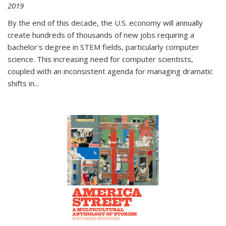
2019
By the end of this decade, the U.S. economy will annually
create hundreds of thousands of new jobs requiring a
bachelor's degree in STEM fields, particularly computer
science. This increasing need for computer scientists,
coupled with an inconsistent agenda for managing dramatic
shifts in
...