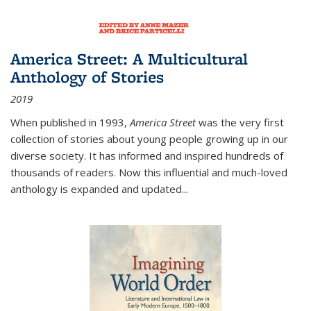
America Street: A Multicultural
Anthology of Stories
2019
When published in 1993,
America Street
was the very first
collection of stories about young people growing up in our
diverse society. It has informed and inspired hundreds of
thousands of readers. Now this influential and much-loved
anthology is expanded and updated
...