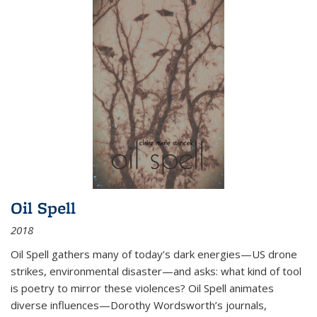
Oil Spell
2018
Oil Spell gathers many of today’s dark energies—US drone
strikes, environmental disaster—and asks: what kind of tool
is poetry to mirror these violences? Oil Spell animates
diverse influences—Dorothy Wordsworth’s journals,