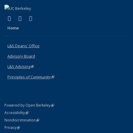
(link is external)
(link is external)
(link is external)
X (formerly Twitter)
LinkedIn
Instagram
Home
L&S Deans' Office
Advisory Board
L&S Advising
(link is external)
Principles of Community
(link is external)
(link is external)
Powered by Open Berkeley
Statement
(link is external)
Accessibility
Policy Statement
(link is external)
Nondiscrimination
Statement
(link is external)
Privacy