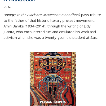
2018
Homage to the Black Arts Movement: a handbook
pays tribute
to the father of that historic literary protest movement,
Amiri Baraka (1934-2014), through the writing of Judy
Juanita, who encountered him and emulated his work and
activism when she was a twenty-year-old student at San...