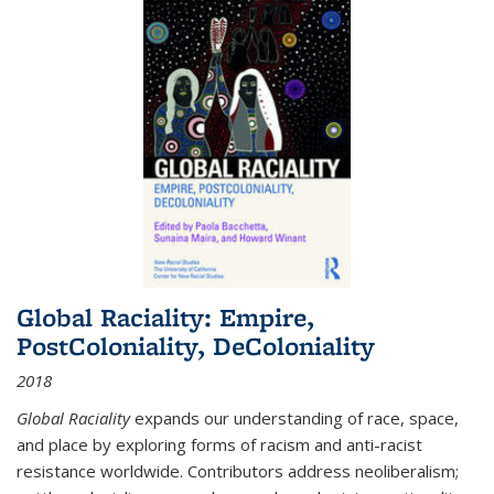
Global Raciality: Empire,
PostColoniality, DeColoniality
2018
Global Raciality
expands our understanding of race, space,
and place by exploring forms of racism and anti-racist
resistance worldwide. Contributors address neoliberalism;