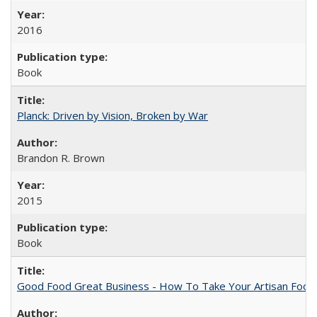
2016
Book
Planck: Driven by Vision, Broken by War
Brandon R. Brown
2015
Book
Good Food Great Business - How To Take Your Artisan Food