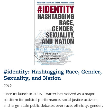
#identity: Hashtagging Race, Gender,
Sexuality, and Nation
2019
Since its launch in 2006, Twitter has served as a major
platform for political performance, social justice activism,
and large-scale public debates over race, ethnicity, gender,