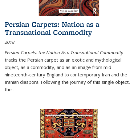
Persian Carpets: Nation as a
Transnational Commodity
2018
Persian Carpets: the Nation As a Transnational Commodity
tracks the Persian carpet as an exotic and mythological
object, as a commodity, and as an image from mid-
nineteenth-century England to contemporary Iran and the
Iranian diaspora. Following the journey of this single object,
the...