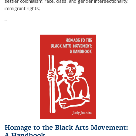
settler colonialism; race, class, and gender intersectionality;
immigrant rights;
...
Homage to the Black Arts Movement:
A Handbook