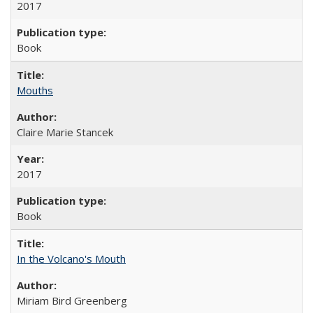
2017
Book
Mouths
Claire Marie Stancek
2017
Book
In the Volcano's Mouth
Miriam Bird Greenberg