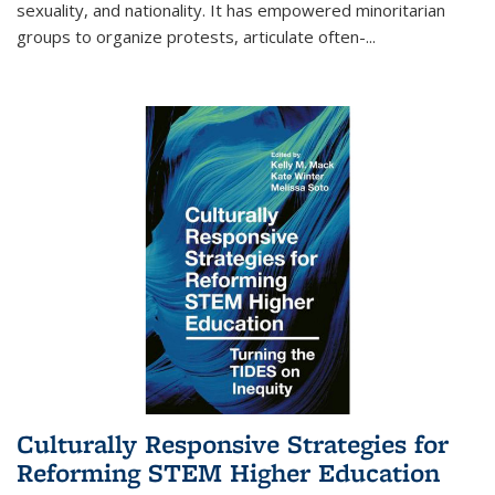
sexuality, and nationality. It has empowered minoritarian
groups to organize protests, articulate often-
...
Culturally Responsive Strategies for
Reforming STEM Higher Education