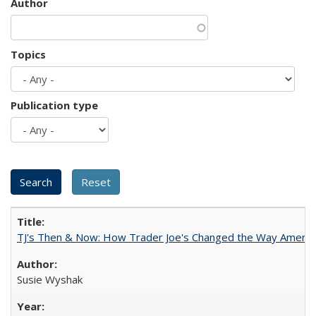
Author
Topics
Publication type
TJ's Then & Now: How Trader Joe's Changed the Way Americ
Susie Wyshak