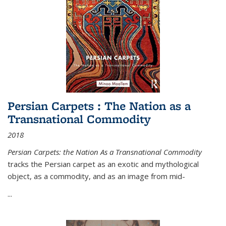
Persian Carpets : The Nation as a
Transnational Commodity
2018
Persian Carpets: the Nation As a Transnational Commodity
tracks the Persian carpet as an exotic and mythological
object, as a commodity, and as an image from mid-
...