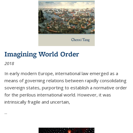
Imagining World Order
2018
In early modern Europe, international law emerged as a
means of governing relations between rapidly consolidating
sovereign states, purporting to establish a normative order
for the perilous international world. However, it was
intrinsically fragile and uncertain,
...