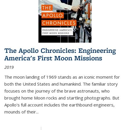
The Apollo Chronicles: Engineering
America's First Moon Missions
2019
The moon landing of 1969 stands as an iconic moment for
both the United States and humankind. The familiar story
focuses on the journey of the brave astronauts, who
brought home Moon rocks and startling photographs. But
Apollo's full account includes the earthbound engineers,
mounds of their...