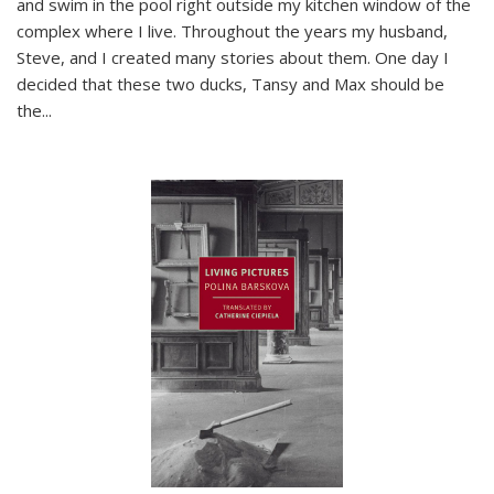
and swim in the pool right outside my kitchen window of the
complex where I live. Throughout the years my husband,
Steve, and I created many stories about them. One day I
decided that these two ducks, Tansy and Max should be
the
...