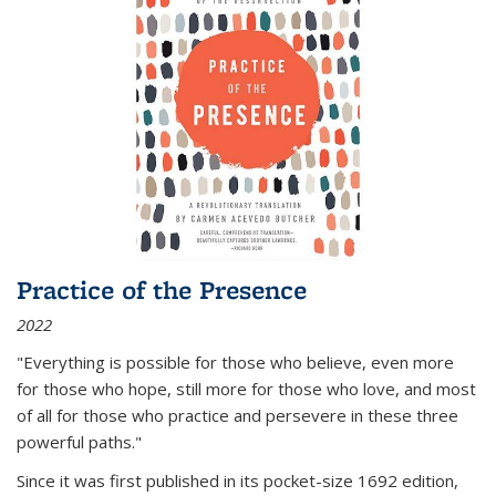
Practice of the Presence
2022
"Everything is possible for those who believe, even more
for those who hope, still more for those who love, and most
of all
for those who practice and persevere in these three
powerful paths."
Since it was first published in its pocket-size 1692 edition,