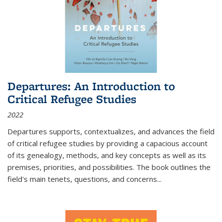
Departures: An Introduction to
Critical Refugee Studies
2022
Departures
supports, contextualizes, and advances the field
of critical refugee studies by providing a capacious account
of its genealogy, methods, and key concepts as well as its
premises, priorities, and possibilities. The book outlines the
field's main tenets, questions, and concerns
...