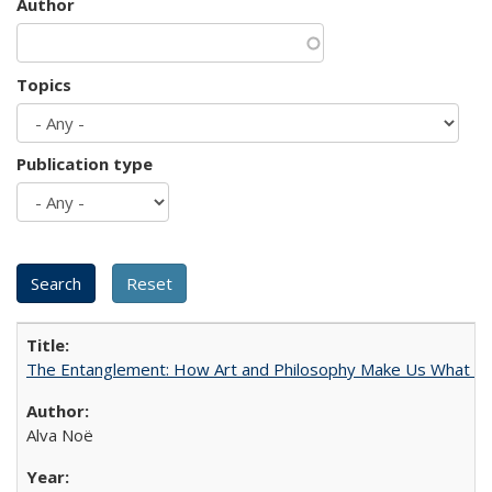
Author
Topics
Publication type
The Entanglement: How Art and Philosophy Make Us What W
Alva Noë