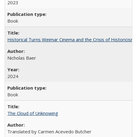
2023
Book
Historical Turns Weimar Cinema and the Crisis of Historicism
Nicholas Baer
2024
Book
The Cloud of Unknowing
Translated by Carmen Acevedo Butcher