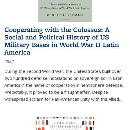
Cooperating with the Colossus: A
Social and Political History of US
Military Bases in World War II Latin
America
2022
During the Second World War, the United States built over
two hundred defense installations on sovereign soil in Latin
America in the name of cooperation in hemisphere defense.
Predictably, it proved to be a fraught affair. Despite
widespread acclaim for Pan-American unity with the Allied
...