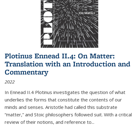
Plotinus Ennead II.4: On Matter:
Translation with an Introduction and
Commentary
2022
In
Ennead
II.4 Plotinus investigates the question of what
underlies the forms that constitute the contents of our
minds and senses. Aristotle had called this substrate
“matter,” and Stoic philosophers followed suit. With a critical
review of their notions, and reference to
...