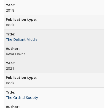
2018
Book
The Defiant Middle
Kaya Oakes
2021
Book
The Ordinal Society