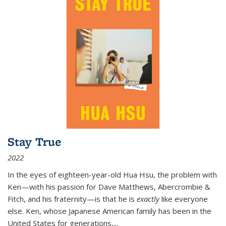
Stay True
2022
In the eyes of eighteen-year-old Hua Hsu, the problem with
Ken—with his passion for Dave Matthews, Abercrombie &
Fitch, and his fraternity—is that he is
exactly
like everyone
else. Ken, whose Japanese American family has been in the
United States for generations,
...