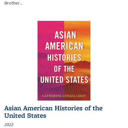
Brother...
Asian American Histories of the
United States
2022