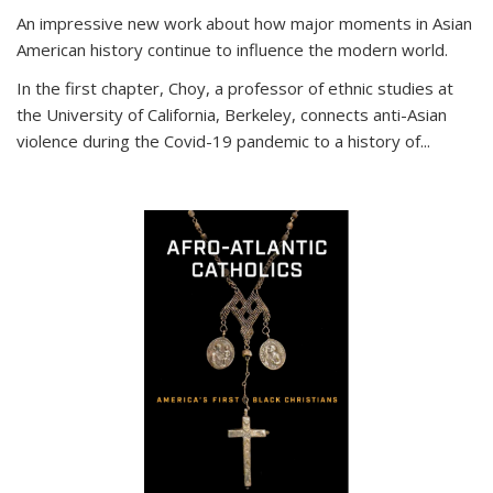
An impressive new work about how major moments in Asian
American history continue to influence the modern world.
In the first chapter, Choy, a professor of ethnic studies at
the University of California, Berkeley, connects anti-Asian
violence during the Covid-19 pandemic to a history of...