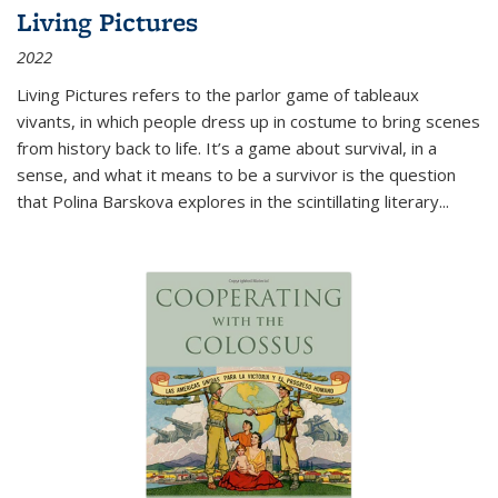
Living Pictures
2022
Living Pictures refers to the parlor game of tableaux
vivants, in which people dress up in costume to bring scenes
from history back to life. It’s a game about survival, in a
sense, and what it means to be a survivor is the question
that Polina Barskova explores in the scintillating literary...