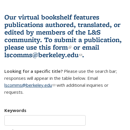
Our virtual bookshelf features
publications authored, translated, or
edited by members of the L&S
community.
To submit a publication,
please use
this form
(link is external)
or email
lscomms@berkeley.edu
(link sends e-
.
mail)
Looking for a specific title?
Please use the search bar;
responses will appear in the table below. Email
lscomms@berkeley.edu
(link sends e-mail)
with additional inquiries or
requests.
Keywords