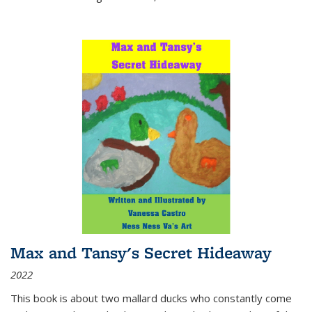
Max and Tansy's Secret Hideaway
2022
This book is about two mallard ducks who constantly come