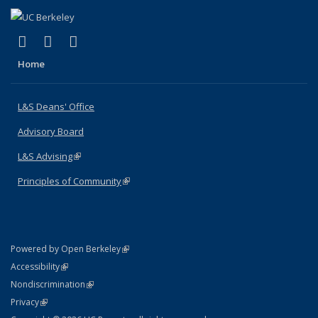
(link is external)
(link is external)
(link is external)
X (formerly Twitter)
LinkedIn
Instagram
Home
L&S Deans' Office
Advisory Board
L&S Advising
(link is external)
Principles of Community
(link is external)
(link is external)
Powered by Open Berkeley
Statement
(link is external)
Accessibility
Policy Statement
(link is external)
Nondiscrimination
Statement
(link is external)
Privacy