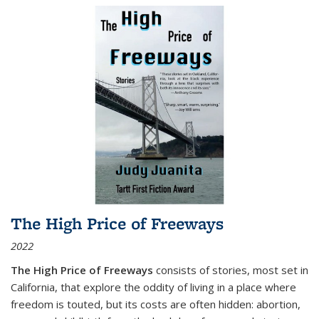
The High Price of Freeways
2022
The High Price of Freeways
consists of stories, most set in
California, that explore the oddity of living in a place where
freedom is touted, but its costs are often hidden: abortion,