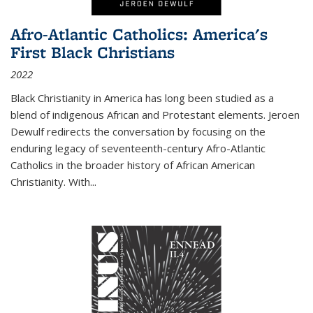
Afro-Atlantic Catholics: America's
First Black Christians
2022
Black Christianity in America has long been studied as a
blend of indigenous African and Protestant elements. Jeroen
Dewulf redirects the conversation by focusing on the
enduring legacy of seventeenth-century Afro-Atlantic
Catholics in the broader history of African American
Christianity. With...