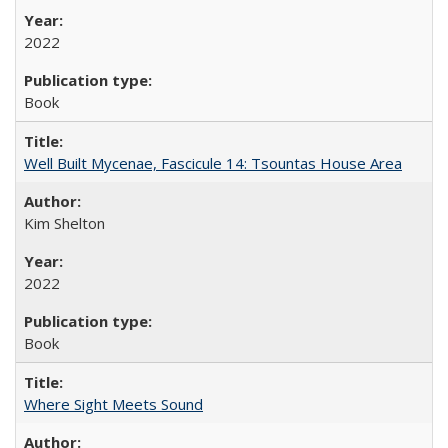
2022
Book
Well Built Mycenae, Fascicule 14: Tsountas House Area
Kim Shelton
2022
Book
Where Sight Meets Sound