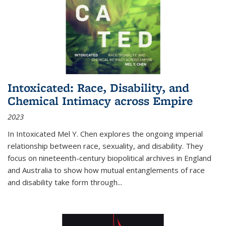
Intoxicated: Race, Disability, and
Chemical Intimacy across Empire
2023
In
Intoxicated
Mel Y. Chen explores the ongoing imperial
relationship between race, sexuality, and disability. They
focus on nineteenth-century biopolitical archives in England
and Australia to show how mutual entanglements of race
and disability take form through
...