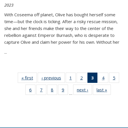
2023
With Coseema off planet, Olive has bought herself some
time—but the clock is ticking. After a risky rescue mission,
she and her friends make their way to the center of the
rebellion against Emperor Burnash, who is desperate to
capture Olive and claim her power for his own. Without her
...
« first
Thumbnail
‹ previous
Thumbnail
1
of 11
2
of 11
3
of 11
4
of 11
5
of
list:
list:
Thumbnail
Thumbnail
Thumbnail
Thumbnail
Thum
6
of 11
7
of 11
8
of 11
9
of 11
next ›
Thumbnail
last »
Thumbnai
Publications
Publications
list:
list:
list:
list:
lis
…
Thumbnail
Thumbnail
Thumbnail
Thumbnail
list:
list:
Publications
Publications
Publications
Publications
Public
list:
list:
list:
list:
Publications
Publicatio
(Current
Publications
Publications
Publications
Publications
page)