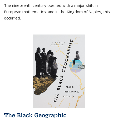
The nineteenth century opened with a major shift in
European mathematics, and in the Kingdom of Naples, this
occurred
...
The Black Geographic