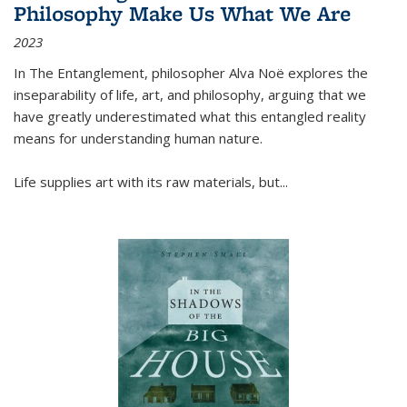
Philosophy Make Us What We Are
2023
In
The Entanglement
, philosopher Alva Noë explores the
inseparability of life, art, and philosophy, arguing that we
have greatly underestimated what this entangled reality
means for understanding human nature.
Life supplies art with its raw materials, but
...