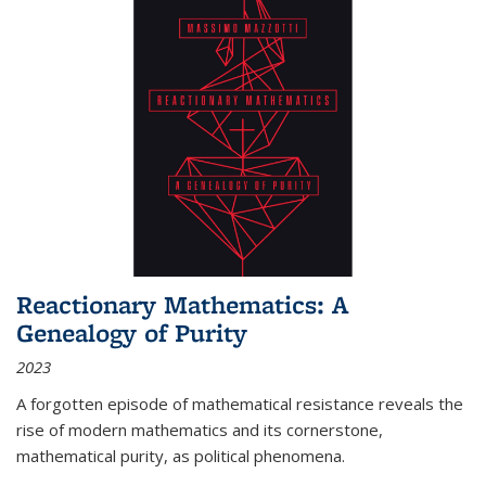
Reactionary Mathematics: A
Genealogy of Purity
2023
A forgotten episode of mathematical resistance reveals the
rise of modern mathematics and its cornerstone,
mathematical purity, as political phenomena.