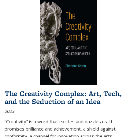
The Creativity Complex: Art, Tech,
and the Seduction of an Idea
2023
“Creativity” is a word that excites and dazzles us. It
promises brilliance and achievement, a shield against
conformity, a channel for innovation across the arts,