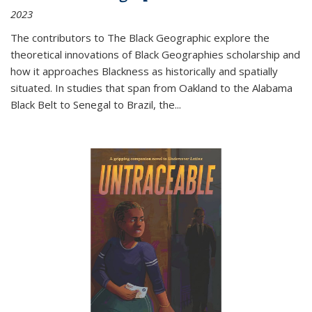
2023
The contributors to
The Black Geographic
explore the
theoretical innovations of Black Geographies scholarship and
how it approaches Blackness as historically and spatially
situated. In studies that span from Oakland to the Alabama
Black Belt to Senegal to Brazil, the
...