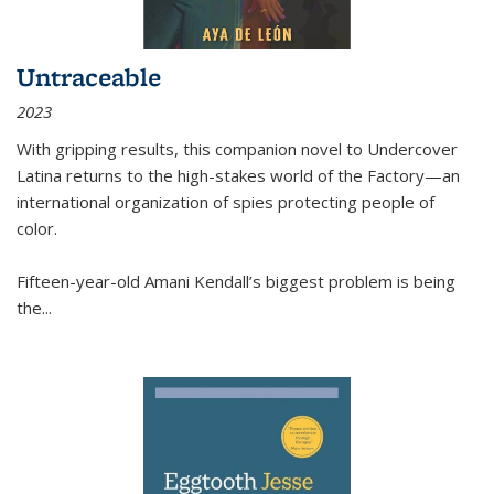
Untraceable
2023
With gripping results, this companion novel to
Undercover
Latina
returns to the high-stakes world of the Factory—an
international organization of spies protecting people of
color.
Fifteen-year-old Amani Kendall’s biggest problem is being
the
...