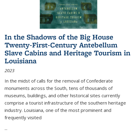
In the Shadows of the Big House
Twenty-First-Century Antebellum
Slave Cabins and Heritage Tourism in
Louisiana
2023
In the midst of calls for the removal of Confederate
monuments across the South, tens of thousands of
museums, buildings, and other historical sites currently
comprise a tourist infrastructure of the southern heritage
industry. Louisiana, one of the most prominent and
frequently visited
...