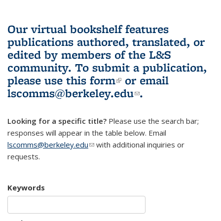
Our virtual bookshelf features
publications authored, translated, or
edited by members of the L&S
community.
To submit a publication,
please use
this form
(link is external)
or email
lscomms@berkeley.edu
(link sends e-
.
mail)
Looking for a specific title?
Please use the search bar;
responses will appear in the table below. Email
lscomms@berkeley.edu
(link sends e-mail)
with additional inquiries or
requests.
Keywords