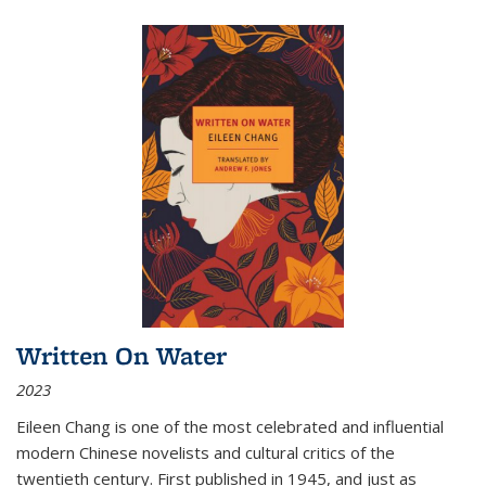
Written On Water
2023
Eileen Chang is one of the most celebrated and influential
modern Chinese novelists and cultural critics of the
twentieth century. First published in 1945, and just as