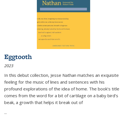
Eggtooth
2023
In this debut collection, Jesse Nathan matches an exquisite
feeling for the music of lines and sentences with his
profound explorations of the idea of home. The book’s title
comes from the word for a bit of cartilage on a baby bird’s
beak, a growth that helps it break out of
...