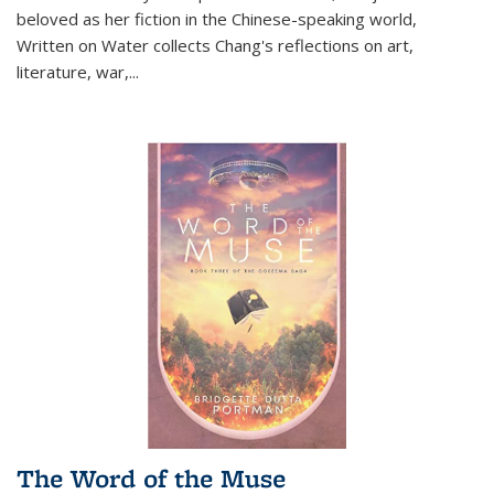
beloved as her fiction in the Chinese-speaking world,
Written on Water collects Chang's reflections on art,
literature, war,...
The Word of the Muse