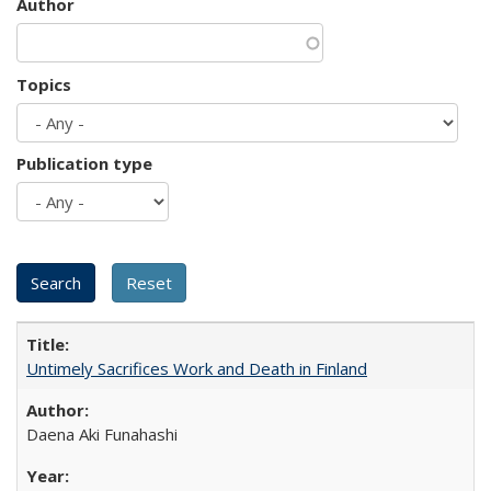
Author
Topics
Publication type
Untimely Sacrifices Work and Death in Finland
Daena Aki Funahashi