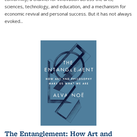
sciences, technology, and education, and a mechanism for
economic revival and personal success. But it has not always
evoked
...
The Entanglement: How Art and