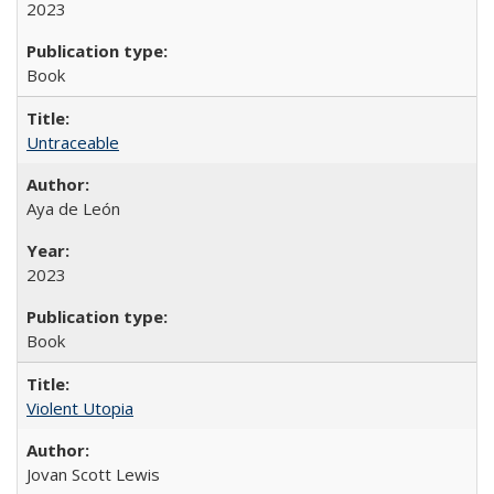
2023
Book
Untraceable
Aya de León
2023
Book
Violent Utopia
Jovan Scott Lewis