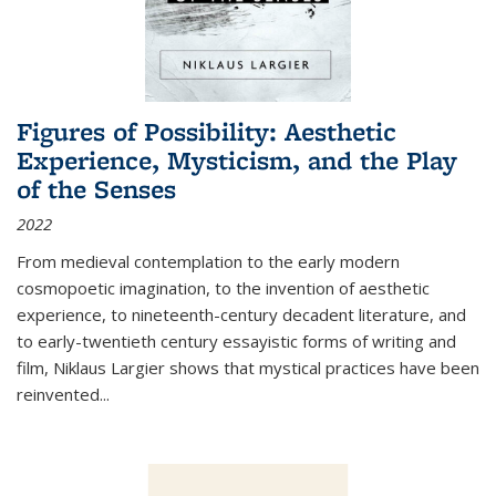
Figures of Possibility: Aesthetic
Experience, Mysticism, and the Play
of the Senses
2022
From medieval contemplation to the early modern
cosmopoetic imagination, to the invention of aesthetic
experience, to nineteenth-century decadent literature, and
to early-twentieth century essayistic forms of writing and
film, Niklaus Largier shows that mystical practices have been
reinvented...