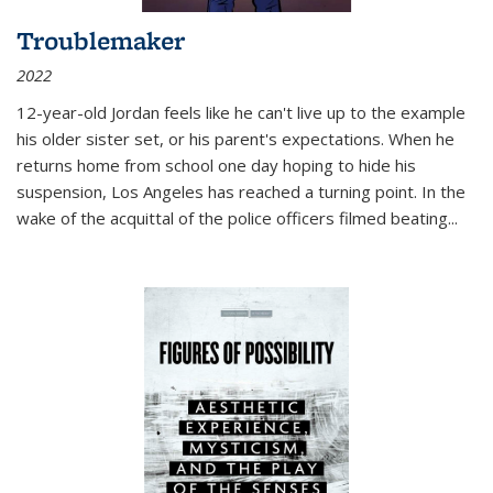
Troublemaker
2022
12-year-old Jordan feels like he can't live up to the example
his older sister set, or his parent's expectations. When he
returns home from school one day hoping to hide his
suspension, Los Angeles has reached a turning point. In the
wake of the acquittal of the police officers filmed beating...