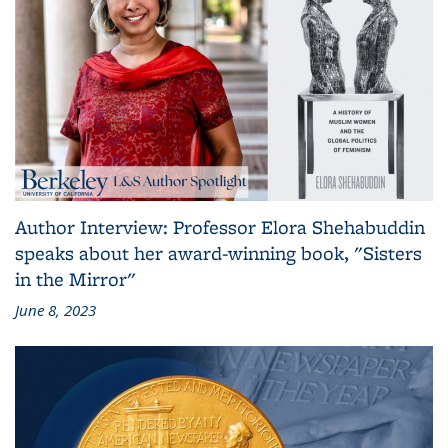
Author Interview: Professor Elora Shehabuddin
speaks about her award-winning book, "Sisters
in the Mirror"
June 8, 2023