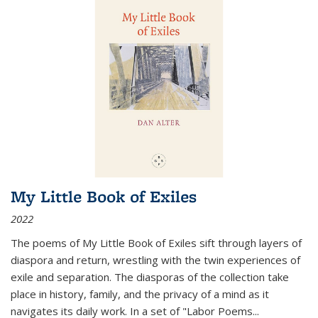
My Little Book of Exiles
2022
The poems of My Little Book of Exiles sift through layers of
diaspora and return, wrestling with the twin experiences of
exile and separation. The diasporas of the collection take
place in history, family, and the privacy of a mind as it
navigates its daily work. In a set of "Labor Poems
...