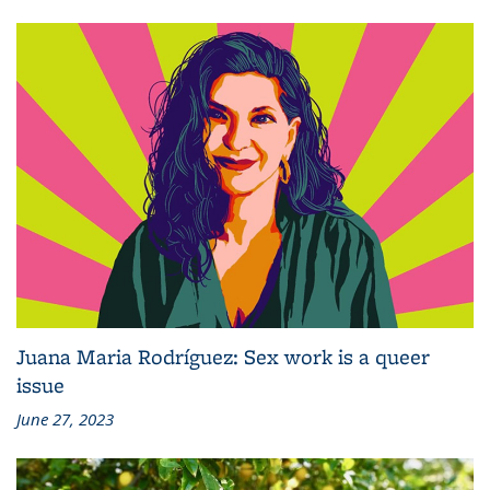
Juana Maria Rodríguez: Sex work is a queer
issue
June 27, 2023