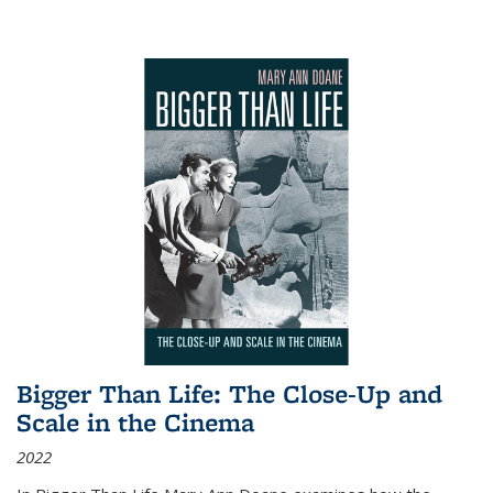
Bigger Than Life: The Close-Up and
Scale in the Cinema
2022