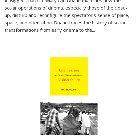
In
Bigger Than Life
Mary Ann Doane examines how the
scalar operations of cinema, especially those of the close-
up, disturb and reconfigure the spectator's sense of place,
space, and orientation. Doane traces the history of scalar
transformations from early cinema to the
...