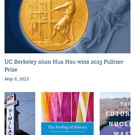
UC Berkeley alum Hua Hsu wins 2023 Pulitzer
Prize
May 9, 2023