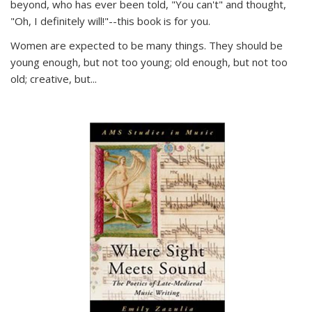
beyond, who has ever been told, "You can't" and thought,
"Oh, I definitely will!"--this book is for you.
Women are expected to be many things. They should be
young enough, but not too young; old enough, but not too
old; creative, but...