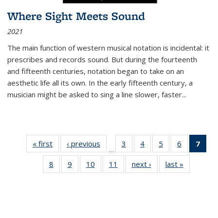
Where Sight Meets Sound
2021
The main function of western musical notation is incidental: it
prescribes and records sound. But during the fourteenth
and fifteenth centuries, notation began to take on an
aesthetic life all its own. In the early fifteenth century, a
musician might be asked to sing a line slower, faster
...
« first
Thumbnail
‹ previous
Thumbnail
3
of 11
4
of 11
5
of 11
6
of 11
7
o
…
list:
list:
Thumbnail
Thumbnail
Thumbnail
Thumbnai
Thu
8
of 11
9
of 11
10
of 11
11
of 11
next ›
Thumbnail
last »
Thumbnai
Publications
Publications
list:
list:
list:
list:
Thumbnail
Thumbnail
Thumbnail
Thumbnail
list:
list:
Publications
Publications
Publications
Publicatio
Publ
list:
list:
list:
list:
Publications
Publicatio
(C
Publications
Publications
Publications
Publications
p