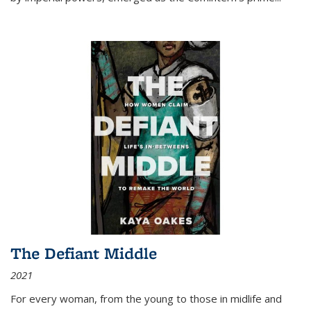
The Defiant Middle
2021
For every woman, from the young to those in midlife and