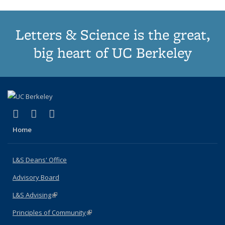
Letters & Science is the great,
big heart of UC Berkeley
(link is external)
(link is external)
(link is external)
X (formerly Twitter)
LinkedIn
Instagram
Home
L&S Deans' Office
Advisory Board
L&S Advising
(link is external)
Principles of Community
(link is external)