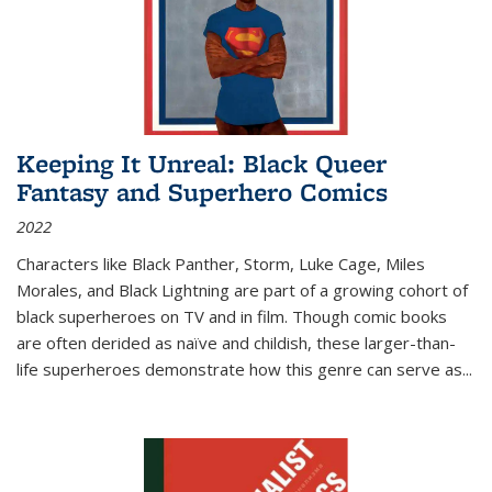
Keeping It Unreal: Black Queer
Fantasy and Superhero Comics
2022
Characters like Black Panther, Storm, Luke Cage, Miles
Morales, and Black Lightning are part of a growing cohort of
black superheroes on TV and in film. Though comic books
are often derided as naïve and childish, these larger-than-
life superheroes demonstrate how this genre can serve as
...