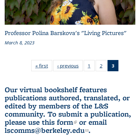
Professor Polina Barskova's "Living Pictures"
March 8, 2023
« first
L&S
‹ previous
L&S
1
of 3 L&S
2
of 3 L&S
3
of 3 L&S
Bookshelf
Bookshelf
Bookshelf
Bookshelf
Bookshelf
News
News
News
News
News
(Current
Our virtual bookshelf features
page)
publications authored, translated, or
edited by members of the L&S
community.
To submit a publication,
please use
this form
(link is external)
or email
lscomms@berkeley.edu
(link sends e-
.
mail)