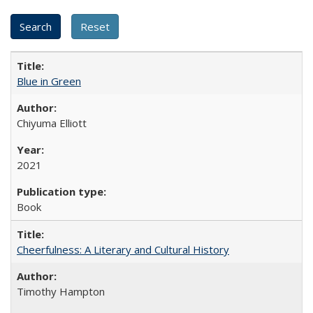
Blue in Green
Chiyuma Elliott
2021
Book
Cheerfulness: A Literary and Cultural History
Timothy Hampton