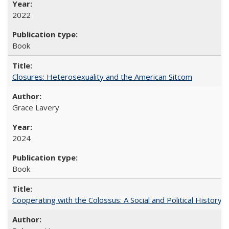
2022
Book
Closures: Heterosexuality and the American Sitcom
Grace Lavery
2024
Book
Cooperating with the Colossus: A Social and Political History 