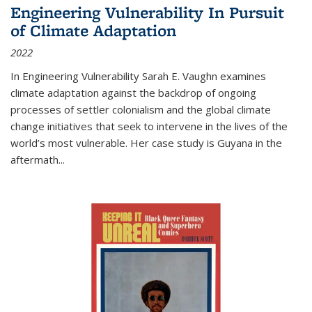
Engineering Vulnerability In Pursuit
of Climate Adaptation
2022
In Engineering Vulnerability Sarah E. Vaughn examines
climate adaptation against the backdrop of ongoing
processes of settler colonialism and the global climate
change initiatives that seek to intervene in the lives of the
world’s most vulnerable. Her case study is Guyana in the
aftermath
...