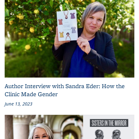
Author Interview with Sandra Eder: How the
Clinic Made Gender
June 13, 2023