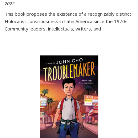
2022
This book proposes the existence of a recognizably distinct
Holocaust consciousness in Latin America since the 1970s.
Community leaders, intellectuals, writers, and
...