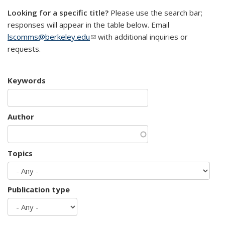
Looking for a specific title?
Please use the search bar;
responses will appear in the table below. Email
lscomms@berkeley.edu
(link sends e-mail)
with additional inquiries or
requests.
Keywords
Author
Topics
Publication type