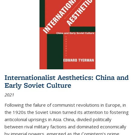
Internationalist Aesthetics: China and
Early Soviet Culture
2021
Following the failure of communist revolutions in Europe, in
the 1920s the Soviet Union turned its attention to fostering
anticolonial uprisings in Asia. China, divided politically
between rival military factions and dominated economically
by imperial powers, emerged as the Comintern’s prime...