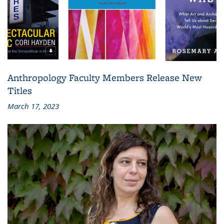
Anthropology Faculty Members Release New
Titles
March 17, 2023