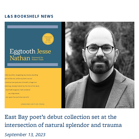
L&S BOOKSHELF NEWS
East Bay poet’s debut collection set at the
intersection of natural splendor and trauma
September 13, 2023