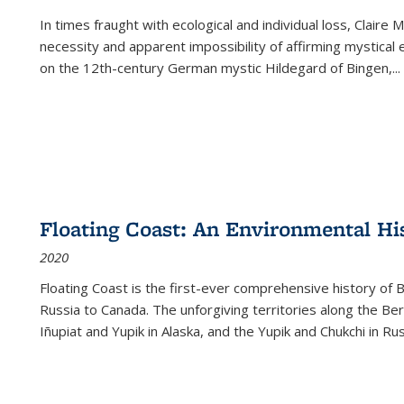
In times fraught with ecological and individual loss, Claire 
necessity and apparent impossibility of affirming mystical e
on the 12th-century German mystic Hildegard of Bingen,
...
Floating Coast: An Environmental His
2020
Floating Coast is the first-ever comprehensive history of B
Russia to Canada. The unforgiving territories along the 
Iñupiat and Yupik in Alaska, and the Yupik and Chukchi in R