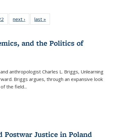
2 Full
22
of 22 Full
next ›
Full listing
last »
Full listing
ng table:
listing table:
table:
table:
cations
Publications
Publications
Publications
mics, and the Politics of
 and anthropologist Charles L. Briggs, Unlearning
orward. Briggs argues, through an expansive look
 of the field
...
d Postwar Justice in Poland