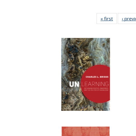
« first
Full listing
‹ prev
table:
Publication