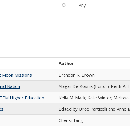
Author
st Moon Missions
Brandon R. Brown
and Nation
Abigail De Kosnik (Editor); Keith P. 
 STEM Higher Education
Kelly M. Mack; Kate Winter; Melissa
es
Edited by Brice Particelli and Anne
Chenxi Tang