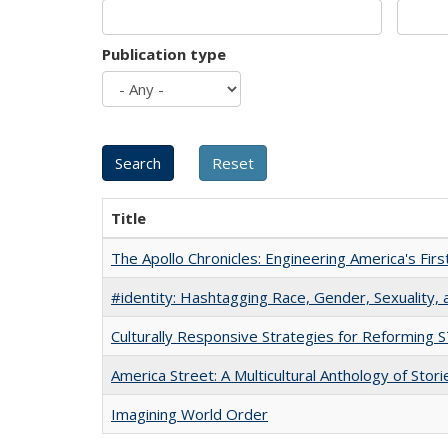
Publication type
Title
The Apollo Chronicles: Engineering America's Fir
#identity: Hashtagging Race, Gender, Sexuality, 
Culturally Responsive Strategies for Reforming
America Street: A Multicultural Anthology of Stori
Imagining World Order