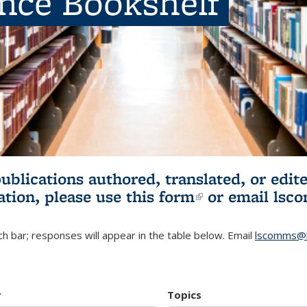
ence Bookshelf
publications authored, translated, or ed
ation, please use
this form
(link is externa
or email
lsc
h bar; responses will appear in the table below. Email
lscomms@b
r
Topics