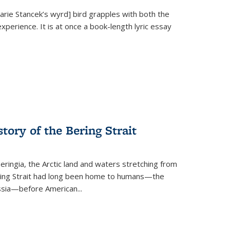
Marie Stancek’s
wyrd] bird
grapples with both the
xperience. It is at once a book-length lyric essay
tory of the Bering Strait
eringia, the Arctic land and waters stretching from
Bering Strait had long been home to humans—the
ussia—before American...