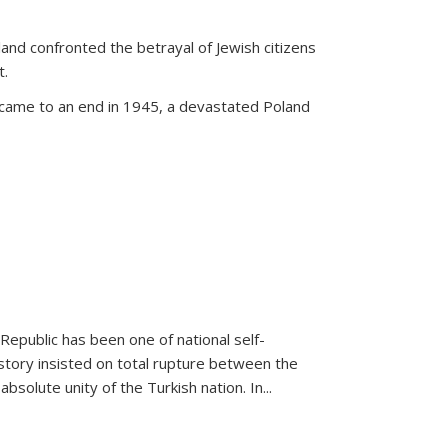
land confronted the betrayal of Jewish citizens
t.
 came to an end in 1945, a devastated Poland
 Republic has been one of national self-
story insisted on total rupture between the
olute unity of the Turkish nation. In...