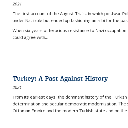
2021
The first account of the August Trials, in which postwar Po
under Nazi rule but ended up fashioning an alibi for the pas
When six years of ferocious resistance to Nazi occupation
could agree with...
Turkey: A Past Against History
2021
From its earliest days, the dominant history of the Turkish
determination and secular democratic modernization. The 
Ottoman Empire and the modern Turkish state and on the abs