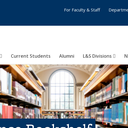
For Faculty & Staff
Departme
Current Students
Alumni
L&S Divisions
N