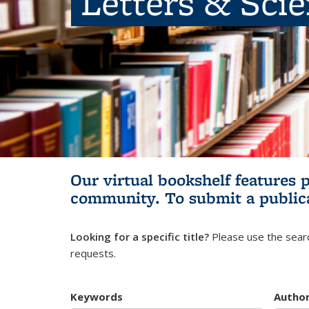
Letters & Sci
Our virtual bookshelf features 
community.
To submit a public
Looking for a specific title?
Please use the searc
requests.
Keywords
Autho