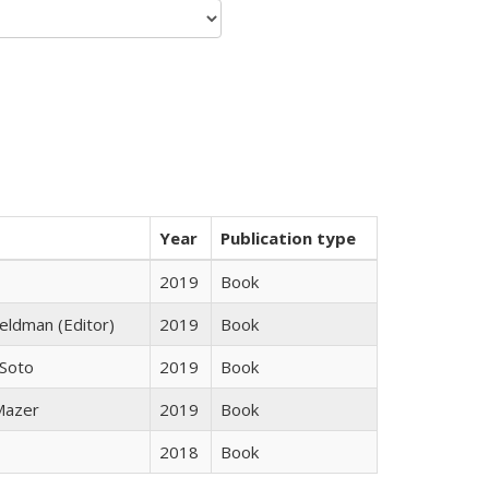
Year
Publication type
2019
Book
Feldman (Editor)
2019
Book
 Soto
2019
Book
 Mazer
2019
Book
2018
Book