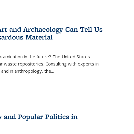
rt and Archaeology Can Tell Us
zardous Material
tamination in the future? The United States
r waste repositories. Consulting with experts in
 and in anthropology, the
...
 and Popular Politics in