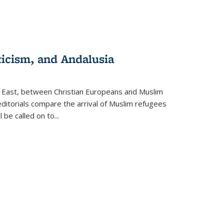
ticism, and Andalusia
e East, between Christian Europeans and Muslim
editorials compare the arrival of Muslim refugees
 be called on to
...