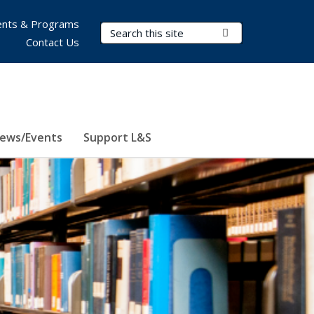
nts & Programs
Search Terms
Submit Search
Contact Us
ews/Events
Support L&S