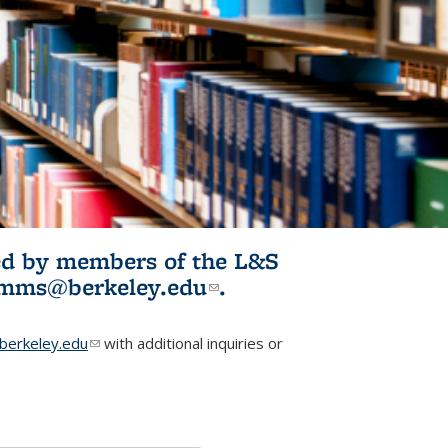
ited by members of the L&S
l)
omms@berkeley.edu
(link sends e-
.
mail)
erkeley.edu
(link sends e-mail)
with additional inquiries or