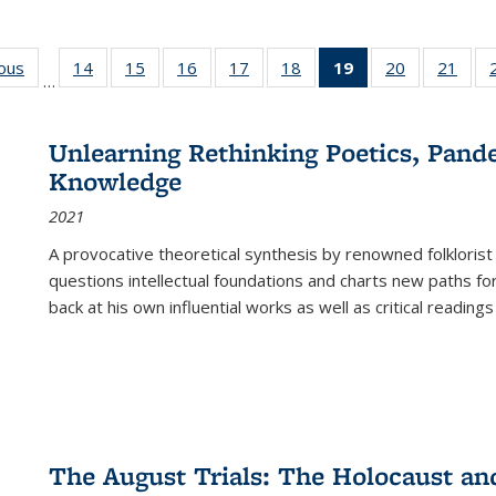
ious
Full listing
14
of 22 Full
15
of 22 Full
16
of 22 Full
17
of 22 Full
18
of 22 Full
19
of 22 Full
20
of 22 Full
21
of 2
…
table:
listing table:
listing table:
listing table:
listing table:
listing table:
listing
listing table:
listi
s
Publications
Publications
Publications
Publications
Publications
Publications
table:
Publications
Publi
Publications
Unlearning Rethinking Poetics, Pande
(Current
Knowledge
page)
2021
A provocative theoretical synthesis by renowned folklorist
questions intellectual foundations and charts new paths f
back at his own influential works as well as critical readings
The August Trials: The Holocaust an