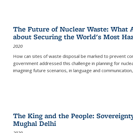
The Future of Nuclear Waste: What A
about Securing the World's Most Ha
2020
How can sites of waste disposal be marked to prevent con
government addressed this challenge in planning for nuclea
imagining future scenarios, in language and communication,
The King and the People: Sovereignty
Mughal Delhi
2020