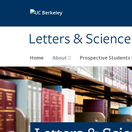
Skip to main content
Letters & Science
Home
About
Prospective Students