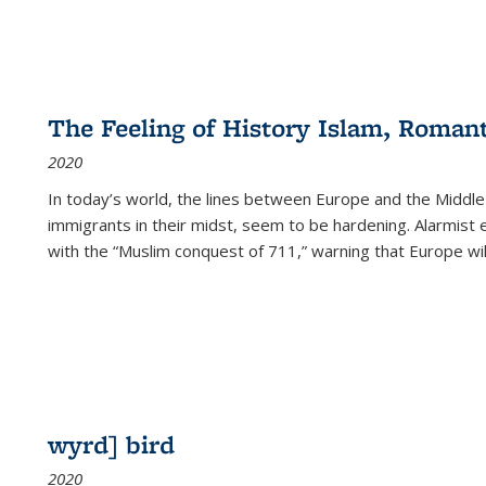
The Feeling of History Islam, Roman
2020
In today’s world, the lines between Europe and the Middl
immigrants in their midst, seem to be hardening. Alarmist 
with the “Muslim conquest of 711,” warning that Europe will
wyrd] bird
2020