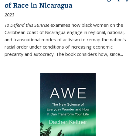
of Race in Nicaragua
2023
To Defend this Sunrise
examines how black women on the
Caribbean coast of Nicaragua engage in regional, national,
and transnational modes of activism to remap the nation’s
racial order under conditions of increasing economic
precarity and autocracy. The book considers how, since
...