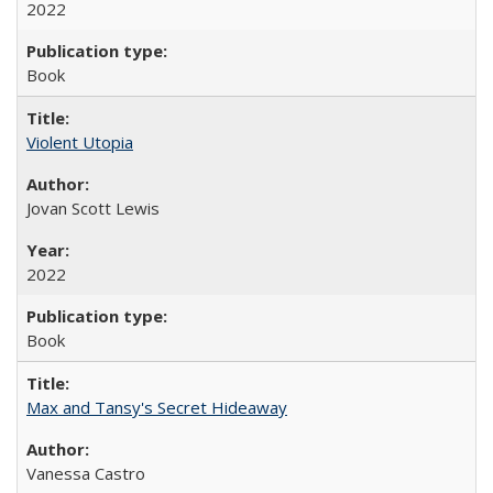
2022
Book
Violent Utopia
Jovan Scott Lewis
2022
Book
Max and Tansy's Secret Hideaway
Vanessa Castro