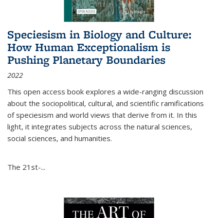
Speciesism in Biology and Culture:
How Human Exceptionalism is
Pushing Planetary Boundaries
2022
This open access book explores a wide-ranging discussion
about the sociopolitical, cultural, and scientific ramifications
of speciesism and world views that derive from it. In this
light, it integrates subjects across the natural sciences,
social sciences, and humanities.
The 21st-...