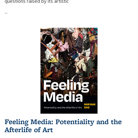
questions raised by its artistic
...
Feeling Media: Potentiality and the
Afterlife of Art