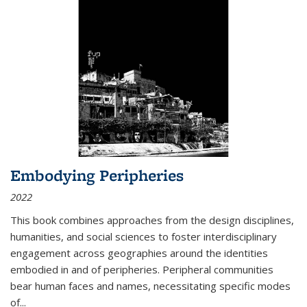
Embodying Peripheries
2022
This book combines approaches from the design disciplines,
humanities, and social sciences to foster interdisciplinary
engagement across geographies around the identities
embodied in and of peripheries. Peripheral communities
bear human faces and names, necessitating specific modes
of
...