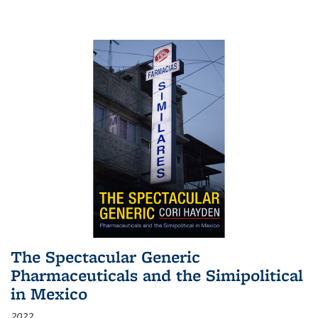
The Spectacular Generic
Pharmaceuticals and the Simipolitical
in Mexico
2022