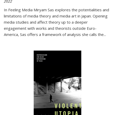
2022
In
Feeling Media
Miryam Sas explores the potentialities and
limitations of media theory and media art in Japan. Opening
media studies and affect theory up to a deeper
engagement with works and theorists outside Euro-
America, Sas offers a framework of analysis she calls the
...