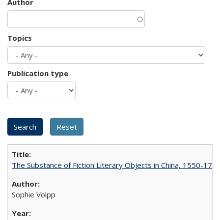
Author
Topics
Publication type
The Substance of Fiction Literary Objects in China, 1550-177
Sophie Volpp