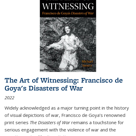
The Art of Witnessing: Francisco de
Goya's Disasters of War
2022
Widely acknowledged as a major turning point in the history
of visual depictions of war, Francisco de Goya’s renowned
print series
The Disasters of War
remains a touchstone for
serious engagement with the violence of war and the