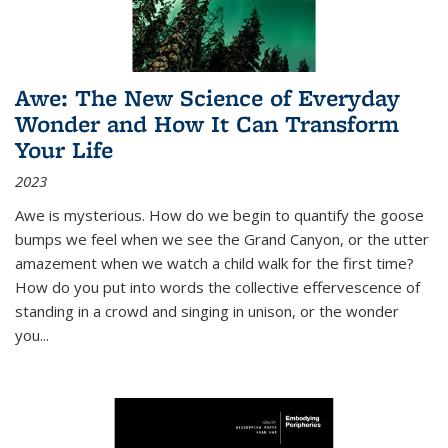
Awe: The New Science of Everyday
Wonder and How It Can Transform
Your Life
2023
Awe is mysterious. How do we begin to quantify the goose
bumps we feel when we see the Grand Canyon, or the utter
amazement when we watch a child walk for the first time?
How do you put into words the collective effervescence of
standing in a crowd and singing in unison, or the wonder
you
...