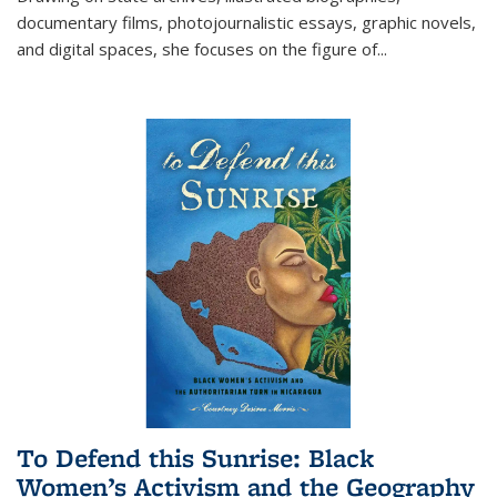
documentary films, photojournalistic essays, graphic novels,
and digital spaces, she focuses on the figure of
...
To Defend this Sunrise: Black
Women’s Activism and the Geography