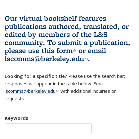
Our virtual bookshelf features
publications authored, translated, or
edited by members of the L&S
community.
To submit a publication,
please use
this form
(link is external)
or email
lscomms@berkeley.edu
(link sends e-
.
mail)
Looking for a specific title?
Please use the search bar;
responses will appear in the table below. Email
lscomms@berkeley.edu
(link sends e-mail)
with additional inquiries or
requests.
Keywords