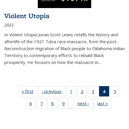
Violent Utopia
2022
In
Violent Utopia
Jovan Scott Lewis retells the history and
afterlife of the 1921 Tulsa race massacre, from the post-
Reconstruction migration of Black people to Oklahoma Indian
Territory to contemporary efforts to rebuild Black
prosperity. He focuses on how the massacre in
...
« first
Thumbnail
‹ previous
Thumbnail
1
of 11
2
of 11
3
of 11
4
of 11
5
of
list:
list:
Thumbnail
Thumbnail
Thumbnail
Thumbnai
Thum
6
of 11
7
of 11
8
of 11
9
of 11
next ›
Thumbnail
last »
Thumbnai
Publications
Publications
list:
list:
list:
list:
lis
…
Thumbnail
Thumbnail
Thumbnail
Thumbnail
list:
list:
Publications
Publications
Publications
Publicatio
Public
list:
list:
list:
list:
Publications
Publicatio
(Current
Publications
Publications
Publications
Publications
page)