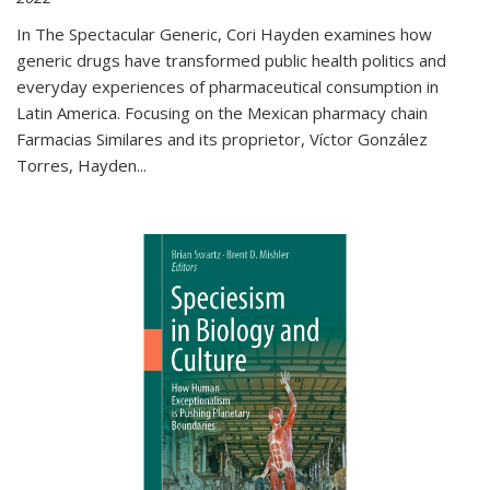
In The Spectacular Generic, Cori Hayden examines how
generic drugs have transformed public health politics and
everyday experiences of pharmaceutical consumption in
Latin America. Focusing on the Mexican pharmacy chain
Farmacias Similares and its proprietor, Víctor González
Torres, Hayden
...