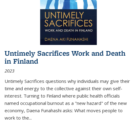
Untimely Sacrifices Work and Death
in Finland
2023
Untimely Sacrifices questions why individuals may give their
time and energy to the collective against their own self-
interest. Turning to Finland where public health officials
named occupational burnout as a "new hazard" of the new
economy, Daena Funahashi asks: What moves people to
work to the...