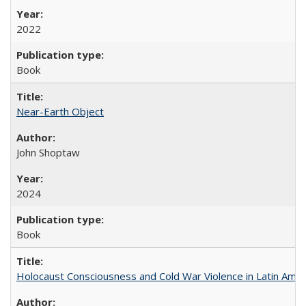
2022
Book
Near-Earth Object
John Shoptaw
2024
Book
Holocaust Consciousness and Cold War Violence in Latin Amer