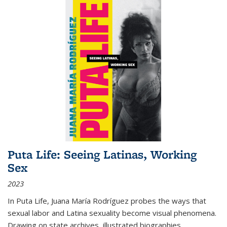
Puta Life: Seeing Latinas, Working
Sex
2023
In
Puta Life
, Juana María Rodríguez probes the ways that
sexual labor and Latina sexuality become visual phenomena.
Drawing on state archives, illustrated biographies,