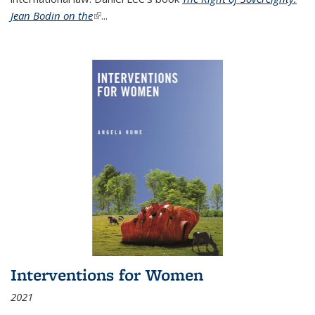
Jean Bodin on the
(link is external)
...
Interventions for Women
2021