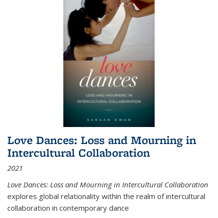
Love Dances: Loss and Mourning in
Intercultural Collaboration
2021
Love Dances: Loss and Mourning in Intercultural Collaboration
explores global relationality within the realm of intercultural
collaboration in contemporary dance