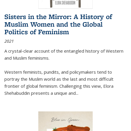
Sisters in the Mirror: A History of
Muslim Women and the Global
Politics of Feminism
2021
A crystal-clear account of the entangled history of Western
and Muslim feminisms.
Western feminists, pundits, and policymakers tend to
portray the Muslim world as the last and most difficult
frontier of global feminism. Challenging this view, Elora
Shehabuddin presents a unique and
...