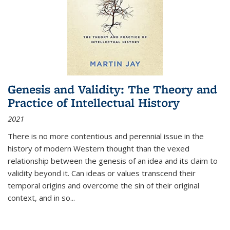
Genesis and Validity: The Theory and
Practice of Intellectual History
2021
There is no more contentious and perennial issue in the
history of modern Western thought than the vexed
relationship between the genesis of an idea and its claim to
validity beyond it. Can ideas or values transcend their
temporal origins and overcome the sin of their original
context, and in so...