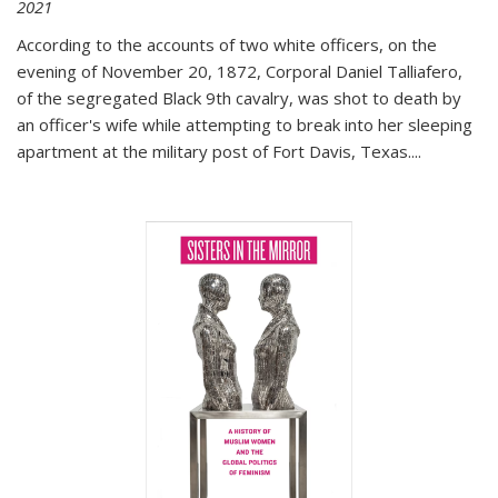
2021
According to the accounts of two white officers, on the
evening of November 20, 1872, Corporal Daniel Talliafero,
of the segregated Black 9th cavalry, was shot to death by
an officer's wife while attempting to break into her sleeping
apartment at the military post of Fort Davis, Texas.
...