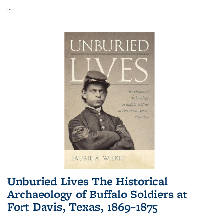
...
Unburied Lives The Historical
Archaeology of Buffalo Soldiers at
Fort Davis, Texas, 1869–1875