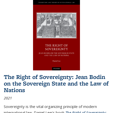
The Right of Sovereignty: Jean Bodin
on the Sovereign State and the Law of
Nations
2021
Sovereignty is the vital organizing principle of modern
international law. Daniel Lee's book
The Right of Sovereignty: