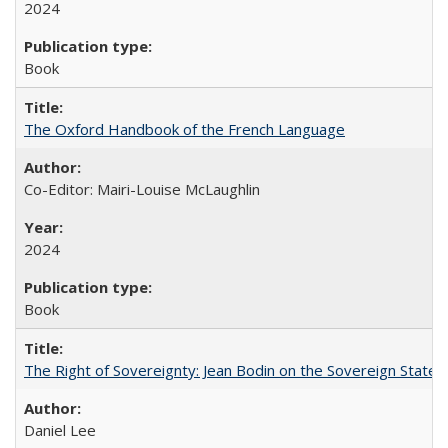
2024
Book
The Oxford Handbook of the French Language
Co-Editor: Mairi-Louise McLaughlin
2024
Book
The Right of Sovereignty: Jean Bodin on the Sovereign State 
Daniel Lee