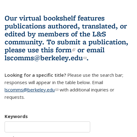
Our virtual bookshelf features
publications authored, translated, or
edited by members of the L&S
community.
To submit a publication,
please use
this form
(link is external)
or email
lscomms@berkeley.edu
(link sends e-
.
mail)
Looking for a specific title?
Please use the search bar;
responses will appear in the table below. Email
lscomms@berkeley.edu
(link sends e-mail)
with additional inquiries or
requests.
Keywords