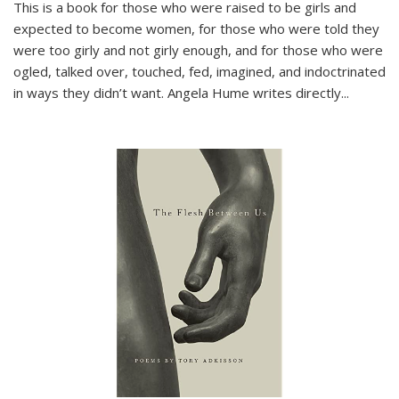
This is a book for those who were raised to be girls and
expected to become women, for those who were told they
were too girly and not girly enough, and for those who were
ogled, talked over, touched, fed, imagined, and indoctrinated
in ways they didn’t want. Angela Hume writes directly
...