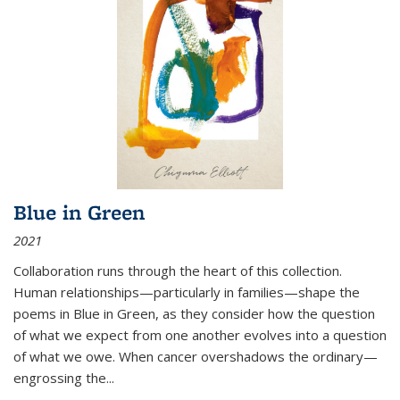
Blue in Green
2021
Collaboration runs through the heart of this collection.
Human relationships—particularly in families—shape the
poems in Blue in Green, as they consider how the question
of what we expect from one another evolves into a question
of what we owe. When cancer overshadows the ordinary—
engrossing the...