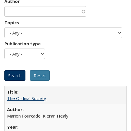
Author
Topics
Publication type
The Ordinal Society
Marion Fourcade; Kieran Healy