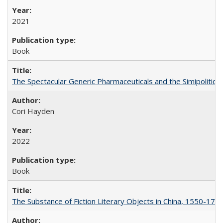
2021
Book
The Spectacular Generic Pharmaceuticals and the Simipolitical
Cori Hayden
2022
Book
The Substance of Fiction Literary Objects in China, 1550-177