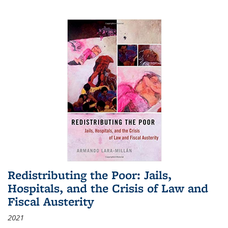
Redistributing the Poor: Jails,
Hospitals, and the Crisis of Law and
Fiscal Austerity
2021