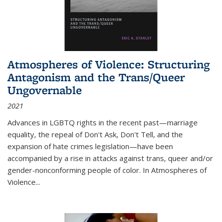
Atmospheres of Violence: Structuring
Antagonism and the Trans/Queer
Ungovernable
2021
Advances in LGBTQ rights in the recent past—marriage
equality, the repeal of Don't Ask, Don't Tell, and the
expansion of hate crimes legislation—have been
accompanied by a rise in attacks against trans, queer and/or
gender-nonconforming people of color. In
Atmospheres of
Violence...