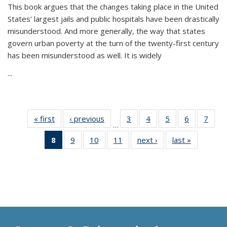
This book argues that the changes taking place in the United
States’ largest jails and public hospitals have been drastically
misunderstood. And more generally, the way that states
govern urban poverty at the turn of the twenty-first century
has been misunderstood as well. It is widely
...
« first
Thumbnail
‹ previous
Thumbnail
3
of 11
4
of 11
5
of 11
6
of 11
7
o
…
list:
list:
Thumbnail
Thumbnail
Thumbnail
Thumbnai
Thu
8
of 11
9
of 11
10
of 11
11
of 11
next ›
Thumbnail
last »
Thumbnai
Publications
Publications
list:
list:
list:
list:
l
Thumbnail
Thumbnail
Thumbnail
Thumbnail
list:
list:
Publications
Publications
Publications
Publicatio
Publi
list:
list:
list:
list:
Publications
Publicatio
Publications
Publications
Publications
Publications
(Current
page)