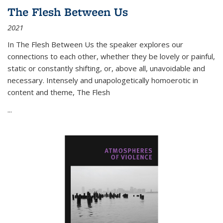
The Flesh Between Us
2021
In
The Flesh Between Us
the speaker explores our
connections to each other, whether they be lovely or painful,
static or constantly shifting, or, above all, unavoidable and
necessary. Intensely and unapologetically homoerotic in
content and theme,
The Flesh
...