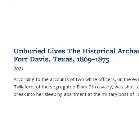
Unburied Lives The Historical Archae
Fort Davis, Texas, 1869–1875
2021
According to the accounts of two white officers, on the e
Talliafero, of the segregated Black 9th cavalry, was shot t
break into her sleeping apartment at the military post of F