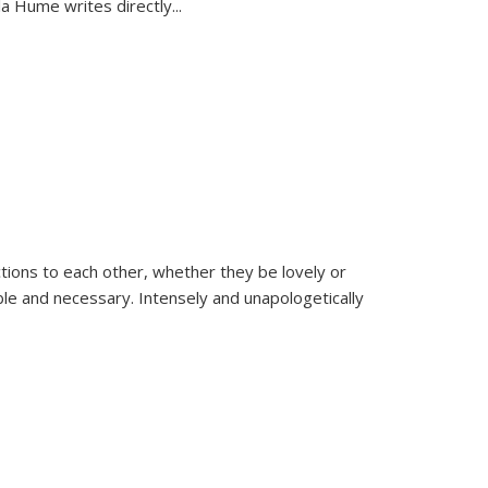
la Hume writes directly
...
ions to each other, whether they be lovely or
dable and necessary. Intensely and unapologetically