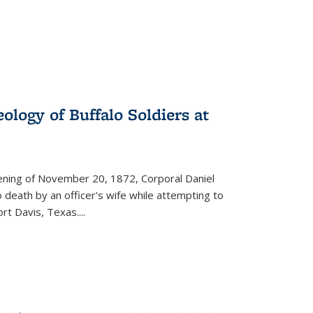
ology of Buffalo Soldiers at
vening of November 20, 1872, Corporal Daniel
o death by an officer's wife while attempting to
ort Davis, Texas.
...