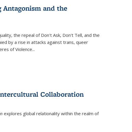
g Antagonism and the
ity, the repeal of Don't Ask, Don't Tell, and the
d by a rise in attacks against trans, queer
es of Violence...
ntercultural Collaboration
on
explores global relationality within the realm of