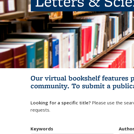
Letters & Sci
Our virtual bookshelf features 
community.
To submit a public
Looking for a specific title?
Please use the searc
requests.
Keywords
Autho