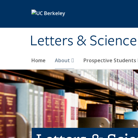
Skip to main content
Letters & Science
Home
About
Prospective Students