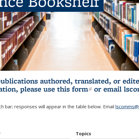
ence Bookshelf
publications authored, translated, or ed
ation, please use
this form
(link is externa
or email
lsc
h bar; responses will appear in the table below. Email
lscomms@b
r
Topics