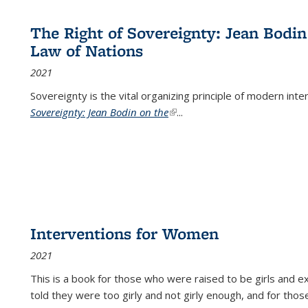
The Right of Sovereignty: Jean Bodin
Law of Nations
2021
Sovereignty is the vital organizing principle of modern inte
Sovereignty: Jean Bodin on the
(link is external)
...
Interventions for Women
2021
This is a book for those who were raised to be girls an
told they were too girly and not girly enough, and for tho