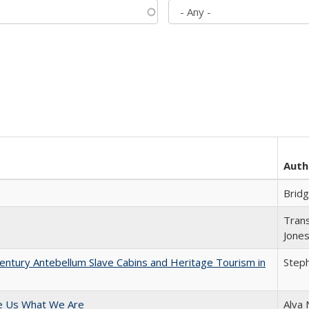
Auth
Brid
Trans
Jone
entury Antebellum Slave Cabins and Heritage Tourism in
Steph
e Us What We Are
Alva