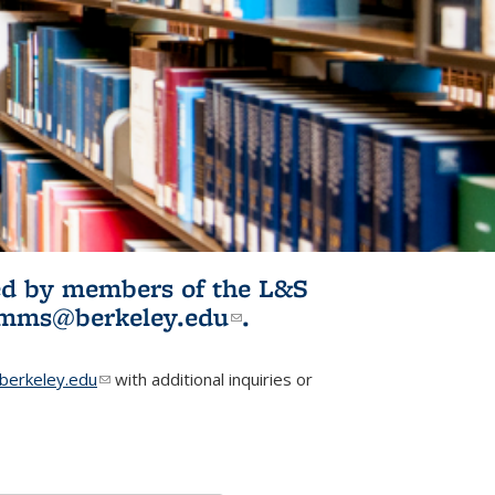
ited by members of the L&S
l)
omms@berkeley.edu
(link sends e-
.
mail)
erkeley.edu
(link sends e-mail)
with additional inquiries or