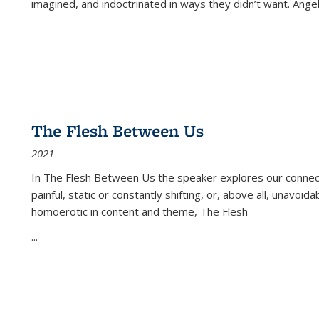
imagined, and indoctrinated in ways they didn’t want. Ange
The Flesh Between Us
2021
In
The Flesh Between Us
the speaker explores our connect
painful, static or constantly shifting, or, above all, unavoi
homoerotic in content and theme,
The Flesh
...