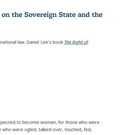
 on the Sovereign State and the
rnational law. Daniel Lee's book
The Right of
d expected to become women, for those who were
se who were ogled, talked over, touched, fed,