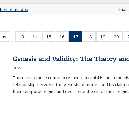
tion of an Idea
Shan
ious
Full listing
13
of 22 Full
14
of 22 Full
15
of 22 Full
16
of 22 Full
17
of 22 Full
18
of 22 Full
19
of 22 Full
20
of 2
…
table:
listing table:
listing table:
listing table:
listing table:
listing
listing table:
listing table:
listi
s
Publications
Publications
Publications
Publications
Publications
table:
Publications
Publications
Publi
Publications
Genesis and Validity: The Theory and 
(Current
2021
page)
There is no more contentious and perennial issue in the 
relationship between the genesis of an idea and its claim t
their temporal origins and overcome the sin of their original