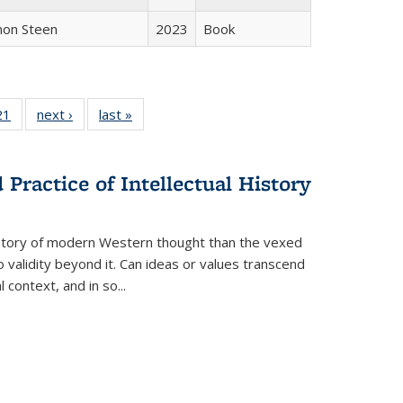
non Steen
2023
Book
2 Full
21
of 22 Full
next ›
Full listing
last »
Full listing
ng table:
listing table:
table:
table:
cations
Publications
Publications
Publications
Practice of Intellectual History
history of modern Western thought than the vexed
o validity beyond it. Can ideas or values transcend
 context, and in so...