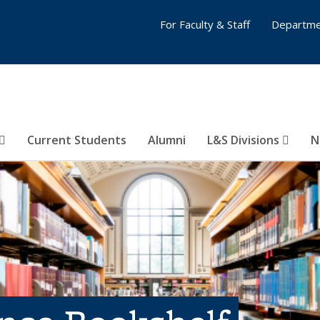
For Faculty & Staff
Departme
Current Students
Alumni
L&S Divisions
N