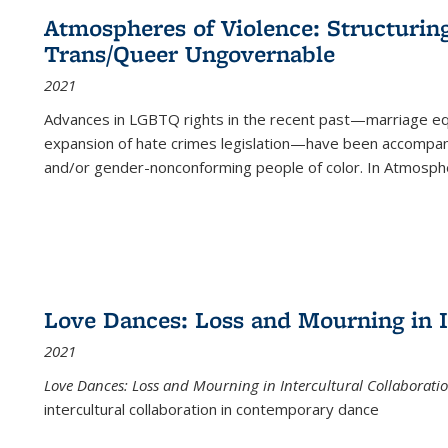
Atmospheres of Violence: Structurin
Trans/Queer Ungovernable
2021
Advances in LGBTQ rights in the recent past—marriage equal
expansion of hate crimes legislation—have been accompanie
and/or gender-nonconforming people of color. In
Atmospher
Love Dances: Loss and Mourning in I
2021
Love Dances: Loss and Mourning in Intercultural Collaborati
intercultural collaboration in contemporary dance
...