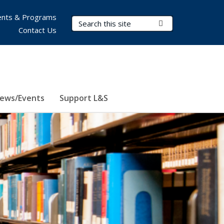
nts & Programs
Search Terms
Submit Search
Contact Us
ews/Events
Support L&S