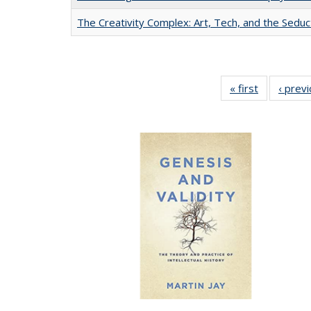
The Creativity Complex: Art, Tech, and the Seduc
« first
Full listing
‹ prev
table:
Publication