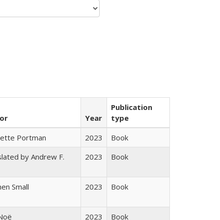
Publication
or
Year
type
gette Portman
2023
Book
lated by Andrew F.
2023
Book
s
en Small
2023
Book
 Noë
2023
Book