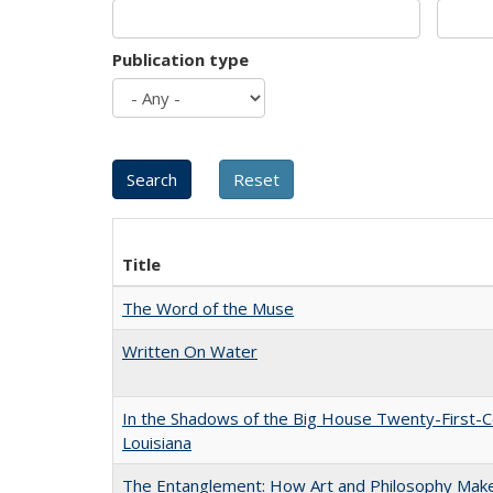
Publication type
Title
The Word of the Muse
Written On Water
In the Shadows of the Big House Twenty-First-C
Louisiana
The Entanglement: How Art and Philosophy Mak