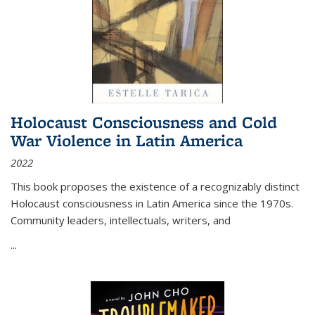
Holocaust Consciousness and Cold
War Violence in Latin America
2022
This book proposes the existence of a recognizably distinct
Holocaust consciousness in Latin America since the 1970s.
Community leaders, intellectuals, writers, and
...