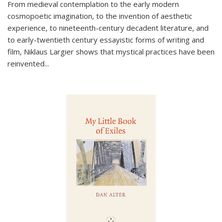
From medieval contemplation to the early modern
cosmopoetic imagination, to the invention of aesthetic
experience, to nineteenth-century decadent literature, and
to early-twentieth century essayistic forms of writing and
film, Niklaus Largier shows that mystical practices have been
reinvented...