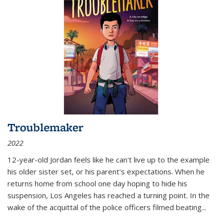
Troublemaker
2022
12-year-old Jordan feels like he can't live up to the example
his older sister set, or his parent's expectations. When he
returns home from school one day hoping to hide his
suspension, Los Angeles has reached a turning point. In the
wake of the acquittal of the police officers filmed beating...