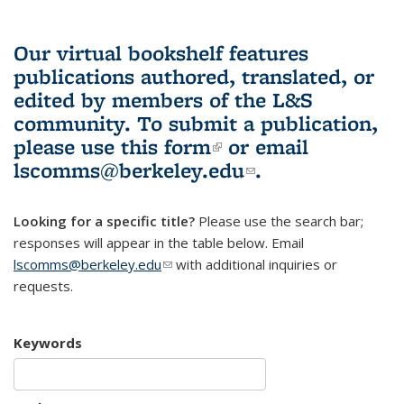
Our virtual bookshelf features
publications authored, translated, or
edited by members of the L&S
community.
To submit a publication,
please use
this form
(link is external)
or email
lscomms@berkeley.edu
(link sends e-
.
mail)
Looking for a specific title?
Please use the search bar;
responses will appear in the table below. Email
lscomms@berkeley.edu
(link sends e-mail)
with additional inquiries or
requests.
Keywords