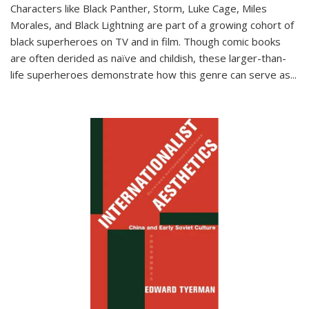
Characters like Black Panther, Storm, Luke Cage, Miles
Morales, and Black Lightning are part of a growing cohort of
black superheroes on TV and in film. Though comic books
are often derided as naïve and childish, these larger-than-
life superheroes demonstrate how this genre can serve as
...