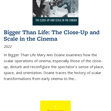
Bigger Than Life: The Close-Up and
Scale in the Cinema
2022
In
Bigger Than Life
Mary Ann Doane examines how the
scalar operations of cinema, especially those of the close-
up, disturb and reconfigure the spectator's sense of place,
space, and orientation. Doane traces the history of scalar
transformations from early cinema to the
...