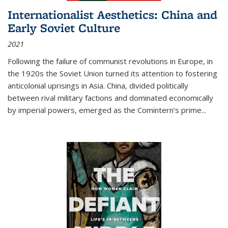
Internationalist Aesthetics: China and
Early Soviet Culture
2021
Following the failure of communist revolutions in Europe, in
the 1920s the Soviet Union turned its attention to fostering
anticolonial uprisings in Asia. China, divided politically
between rival military factions and dominated economically
by imperial powers, emerged as the Comintern’s prime...