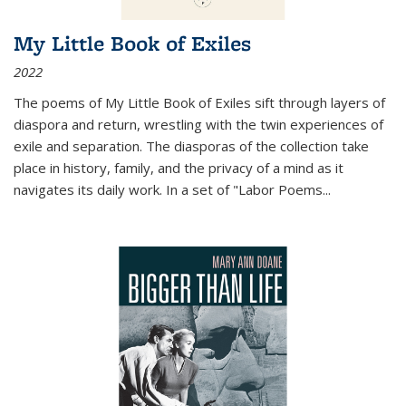
My Little Book of Exiles
2022
The poems of My Little Book of Exiles sift through layers of
diaspora and return, wrestling with the twin experiences of
exile and separation. The diasporas of the collection take
place in history, family, and the privacy of a mind as it
navigates its daily work. In a set of "Labor Poems
...