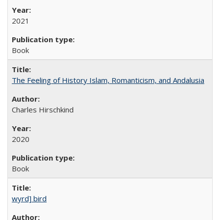
2021
Book
The Feeling of History Islam, Romanticism, and Andalusia
Charles Hirschkind
2020
Book
wyrd] bird