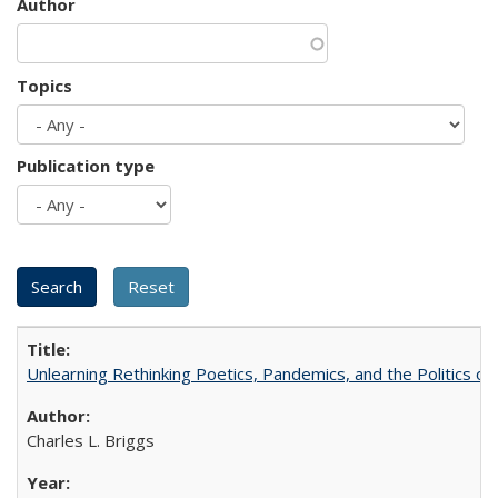
Author
Topics
Publication type
Unlearning Rethinking Poetics, Pandemics, and the Politics o
Charles L. Briggs