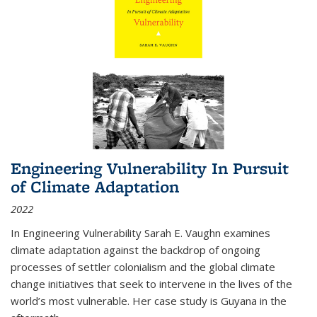
Engineering Vulnerability In Pursuit
of Climate Adaptation
2022
In Engineering Vulnerability Sarah E. Vaughn examines
climate adaptation against the backdrop of ongoing
processes of settler colonialism and the global climate
change initiatives that seek to intervene in the lives of the
world’s most vulnerable. Her case study is Guyana in the