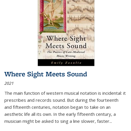
Where Sight Meets Sound
2021
The main function of western musical notation is incidental: it
prescribes and records sound. But during the fourteenth
and fifteenth centuries, notation began to take on an
aesthetic life all its own. In the early fifteenth century, a
musician might be asked to sing a line slower, faster
...