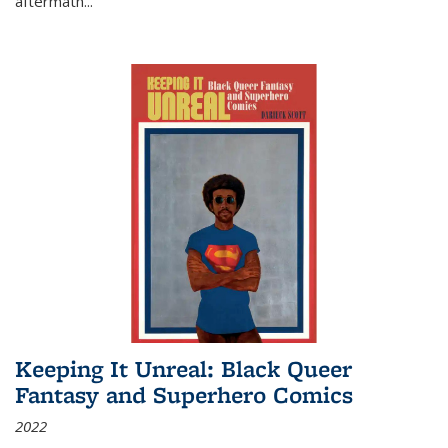
aftermath
...
Keeping It Unreal: Black Queer
Fantasy and Superhero Comics
2022