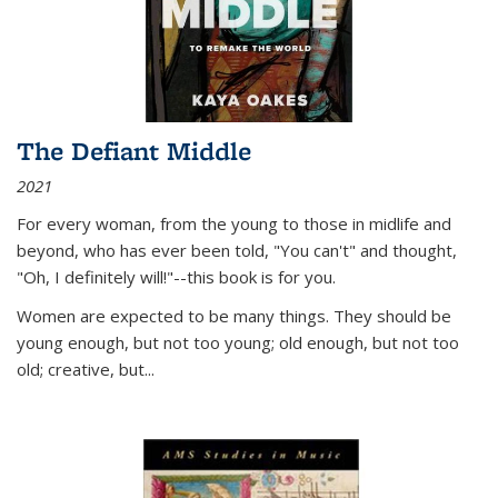
The Defiant Middle
2021
For every woman, from the young to those in midlife and
beyond, who has ever been told, "You can't" and thought,
"Oh, I definitely will!"--this book is for you.
Women are expected to be many things. They should be
young enough, but not too young; old enough, but not too
old; creative, but...