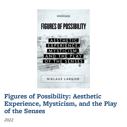
Figures of Possibility: Aesthetic
Experience, Mysticism, and the Play
of the Senses
2022