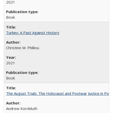
2021
Book
Turkey: A Past Against History
Christine M. Philliou
2021
Book
The August Trials: The Holocaust and Postwar Justice in Pola
Andrew Kornbluth