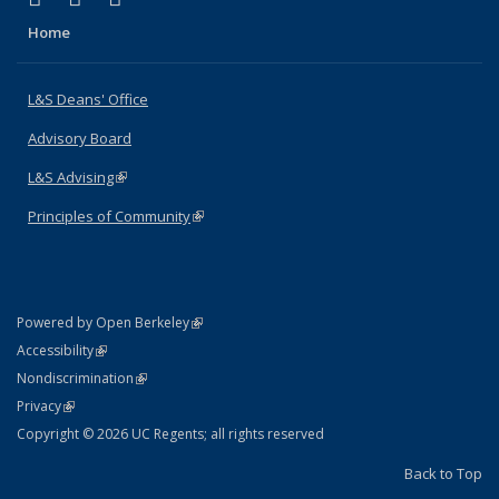
Home
L&S Deans' Office
Advisory Board
L&S Advising
(link is external)
Principles of Community
(link is external)
(link is external)
Powered by Open Berkeley
Statement
(link is external)
Accessibility
Policy Statement
(link is external)
Nondiscrimination
Statement
(link is external)
Privacy
Copyright © 2026 UC Regents; all rights reserved
Back to Top