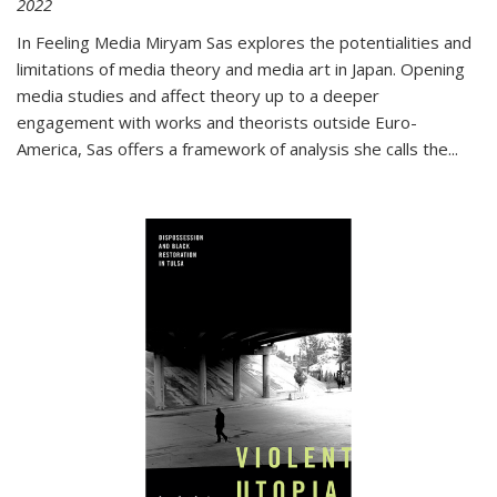
2022
In
Feeling Media
Miryam Sas explores the potentialities and
limitations of media theory and media art in Japan. Opening
media studies and affect theory up to a deeper
engagement with works and theorists outside Euro-
America, Sas offers a framework of analysis she calls the
...