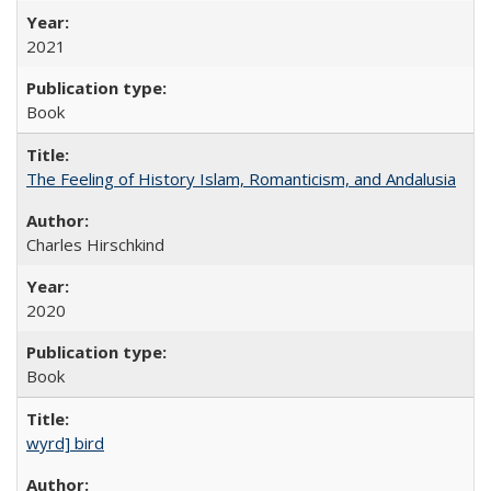
2021
Book
The Feeling of History Islam, Romanticism, and Andalusia
Charles Hirschkind
2020
Book
wyrd] bird