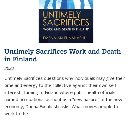
Untimely Sacrifices Work and Death
in Finland
2023
Untimely Sacrifices questions why individuals may give their
time and energy to the collective against their own self-
interest. Turning to Finland where public health officials
named occupational burnout as a "new hazard" of the new
economy, Daena Funahashi asks: What moves people to
work to the...