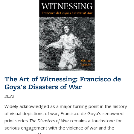
The Art of Witnessing: Francisco de
Goya's Disasters of War
2022
Widely acknowledged as a major turning point in the history
of visual depictions of war, Francisco de Goya’s renowned
print series
The Disasters of War
remains a touchstone for
serious engagement with the violence of war and the