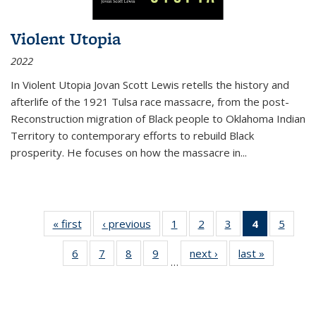
Violent Utopia
2022
In
Violent Utopia
Jovan Scott Lewis retells the history and
afterlife of the 1921 Tulsa race massacre, from the post-
Reconstruction migration of Black people to Oklahoma Indian
Territory to contemporary efforts to rebuild Black
prosperity. He focuses on how the massacre in
...
« first
Thumbnail
‹ previous
Thumbnail
1
of 11
2
of 11
3
of 11
4
of 11
5
of
list:
list:
Thumbnail
Thumbnail
Thumbnail
Thumbnai
Thum
6
of 11
7
of 11
8
of 11
9
of 11
next ›
Thumbnail
last »
Thumbnai
Publications
Publications
list:
list:
list:
list:
lis
…
Thumbnail
Thumbnail
Thumbnail
Thumbnail
list:
list:
Publications
Publications
Publications
Publicatio
Public
list:
list:
list:
list:
Publications
Publicatio
(Current
Publications
Publications
Publications
Publications
page)