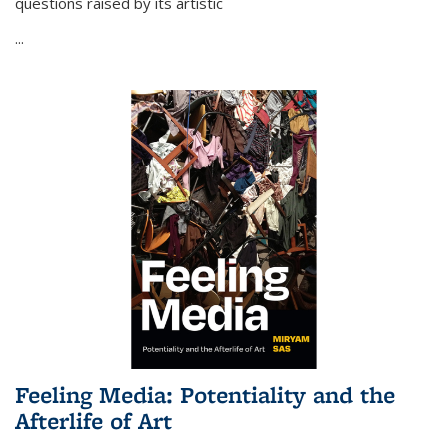
questions raised by its artistic
...
Feeling Media: Potentiality and the
Afterlife of Art