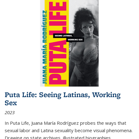
Puta Life: Seeing Latinas, Working
Sex
2023
In
Puta Life
, Juana María Rodríguez probes the ways that
sexual labor and Latina sexuality become visual phenomena.
Drawing on state archives, illustrated biographies,