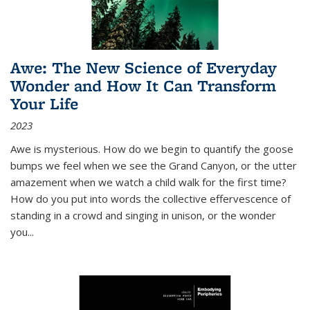
Awe: The New Science of Everyday
Wonder and How It Can Transform
Your Life
2023
Awe is mysterious. How do we begin to quantify the goose
bumps we feel when we see the Grand Canyon, or the utter
amazement when we watch a child walk for the first time?
How do you put into words the collective effervescence of
standing in a crowd and singing in unison, or the wonder
you
...