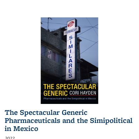
The Spectacular Generic
Pharmaceuticals and the Simipolitical
in Mexico
2022