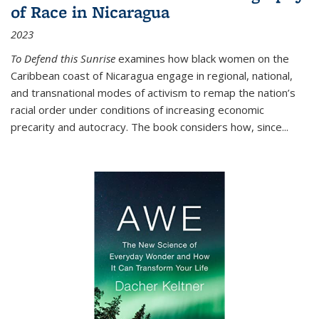
of Race in Nicaragua
2023
To Defend this Sunrise
examines how black women on the
Caribbean coast of Nicaragua engage in regional, national,
and transnational modes of activism to remap the nation’s
racial order under conditions of increasing economic
precarity and autocracy. The book considers how, since
...