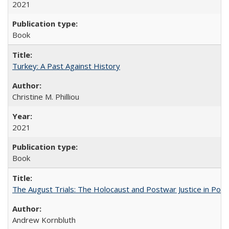
2021
Book
Turkey: A Past Against History
Christine M. Philliou
2021
Book
The August Trials: The Holocaust and Postwar Justice in Pola
Andrew Kornbluth