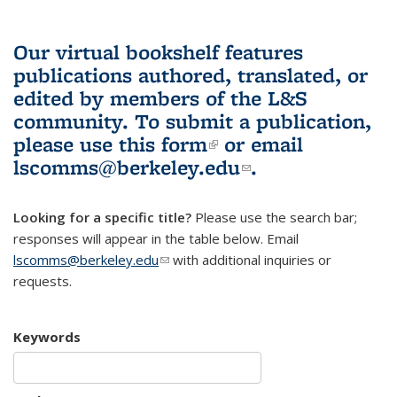
Our virtual bookshelf features
publications authored, translated, or
edited by members of the L&S
community.
To submit a publication,
please use
this form
(link is external)
or email
lscomms@berkeley.edu
(link sends e-
.
mail)
Looking for a specific title?
Please use the search bar;
responses will appear in the table below. Email
lscomms@berkeley.edu
(link sends e-mail)
with additional inquiries or
requests.
Keywords