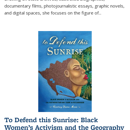
documentary films, photojournalistic essays, graphic novels,
and digital spaces, she focuses on the figure of
...
To Defend this Sunrise: Black
Women’s Activism and the Geography