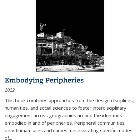
Embodying Peripheries
2022
This book combines approaches from the design disciplines,
humanities, and social sciences to foster interdisciplinary
engagement across geographies around the identities
embodied in and of peripheries. Peripheral communities
bear human faces and names, necessitating specific modes
of
...