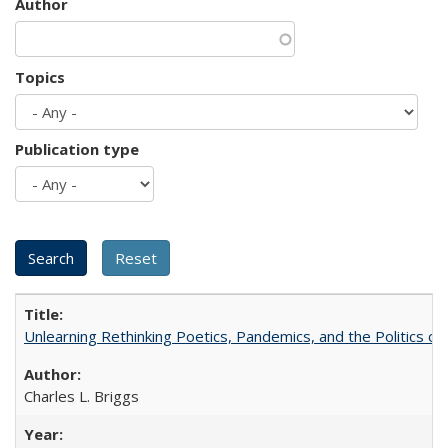
Author
Topics
Publication type
Unlearning Rethinking Poetics, Pandemics, and the Politics o
Charles L. Briggs