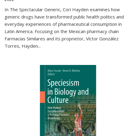
In The Spectacular Generic, Cori Hayden examines how
generic drugs have transformed public health politics and
everyday experiences of pharmaceutical consumption in
Latin America. Focusing on the Mexican pharmacy chain
Farmacias Similares and its proprietor, Víctor González
Torres, Hayden
...