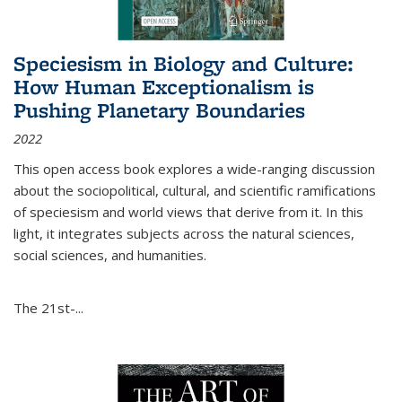
Speciesism in Biology and Culture:
How Human Exceptionalism is
Pushing Planetary Boundaries
2022
This open access book explores a wide-ranging discussion
about the sociopolitical, cultural, and scientific ramifications
of speciesism and world views that derive from it. In this
light, it integrates subjects across the natural sciences,
social sciences, and humanities.
The 21st-...