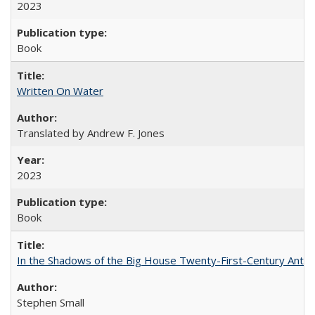
2023
Book
Written On Water
Translated by Andrew F. Jones
2023
Book
In the Shadows of the Big House Twenty-First-Century Antebe
Stephen Small