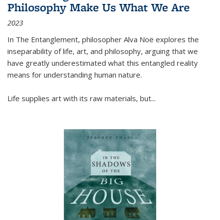
Philosophy Make Us What We Are
2023
In
The Entanglement
, philosopher Alva Noë explores the
inseparability of life, art, and philosophy, arguing that we
have greatly underestimated what this entangled reality
means for understanding human nature.
Life supplies art with its raw materials, but
...