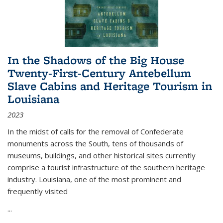
In the Shadows of the Big House
Twenty-First-Century Antebellum
Slave Cabins and Heritage Tourism in
Louisiana
2023
In the midst of calls for the removal of Confederate
monuments across the South, tens of thousands of
museums, buildings, and other historical sites currently
comprise a tourist infrastructure of the southern heritage
industry. Louisiana, one of the most prominent and
frequently visited
...