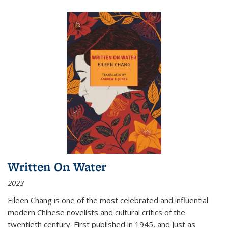
Written On Water
2023
Eileen Chang is one of the most celebrated and influential
modern Chinese novelists and cultural critics of the
twentieth century. First published in 1945, and just as