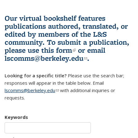
Our virtual bookshelf features
publications authored, translated, or
edited by members of the L&S
community.
To submit a publication,
please use
this form
(link is external)
or email
lscomms@berkeley.edu
(link sends e-
.
mail)
Looking for a specific title?
Please use the search bar;
responses will appear in the table below. Email
lscomms@berkeley.edu
(link sends e-mail)
with additional inquiries or
requests.
Keywords