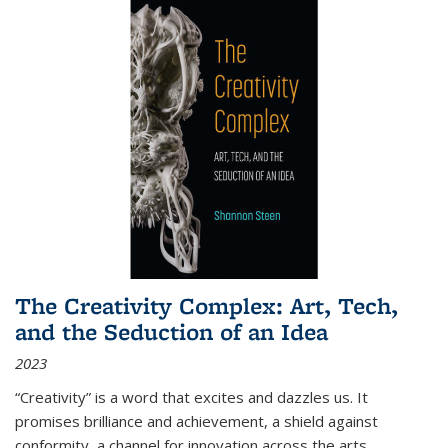
The Creativity Complex: Art, Tech,
and the Seduction of an Idea
2023
“Creativity” is a word that excites and dazzles us. It
promises brilliance and achievement, a shield against
conformity, a channel for innovation across the arts,