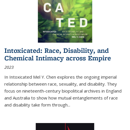
Intoxicated: Race, Disability, and
Chemical Intimacy across Empire
2023
In
Intoxicated
Mel Y. Chen explores the ongoing imperial
relationship between race, sexuality, and disability. They
focus on nineteenth-century biopolitical archives in England
and Australia to show how mutual entanglements of race
and disability take form through
...