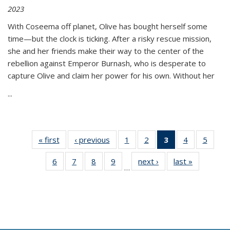
2023
With Coseema off planet, Olive has bought herself some
time—but the clock is ticking. After a risky rescue mission,
she and her friends make their way to the center of the
rebellion against Emperor Burnash, who is desperate to
capture Olive and claim her power for his own. Without her
...
« first
Thumbnail
‹ previous
Thumbnail
1
of 11
2
of 11
3
of 11
4
of 11
5
of
list:
list:
Thumbnail
Thumbnail
Thumbnail
Thumbnail
Thum
6
of 11
7
of 11
8
of 11
9
of 11
next ›
Thumbnail
last »
Thumbnai
Publications
Publications
list:
list:
list:
list:
lis
…
Thumbnail
Thumbnail
Thumbnail
Thumbnail
list:
list:
Publications
Publications
Publications
Publications
Public
list:
list:
list:
list:
Publications
Publicatio
(Current
Publications
Publications
Publications
Publications
page)