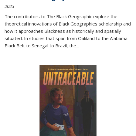
2023
The contributors to
The Black Geographic
explore the
theoretical innovations of Black Geographies scholarship and
how it approaches Blackness as historically and spatially
situated. In studies that span from Oakland to the Alabama
Black Belt to Senegal to Brazil, the
...