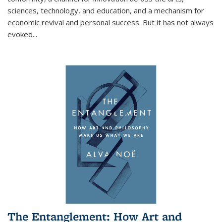
sciences, technology, and education, and a mechanism for
economic revival and personal success. But it has not always
evoked
...
The Entanglement: How Art and