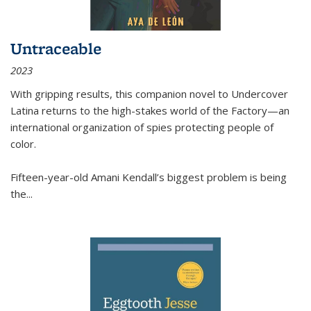
Untraceable
2023
With gripping results, this companion novel to
Undercover
Latina
returns to the high-stakes world of the Factory—an
international organization of spies protecting people of
color.
Fifteen-year-old Amani Kendall’s biggest problem is being
the
...