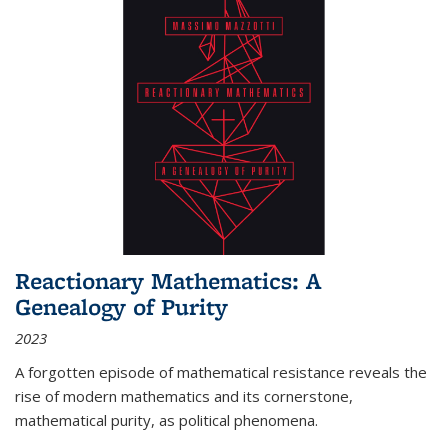
Reactionary Mathematics: A
Genealogy of Purity
2023
A forgotten episode of mathematical resistance reveals the
rise of modern mathematics and its cornerstone,
mathematical purity, as political phenomena.