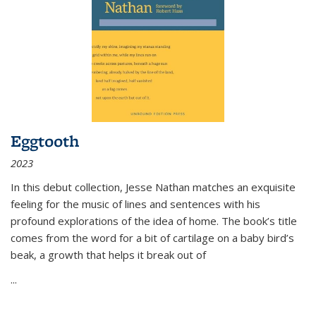
Eggtooth
2023
In this debut collection, Jesse Nathan matches an exquisite
feeling for the music of lines and sentences with his
profound explorations of the idea of home. The book’s title
comes from the word for a bit of cartilage on a baby bird’s
beak, a growth that helps it break out of
...