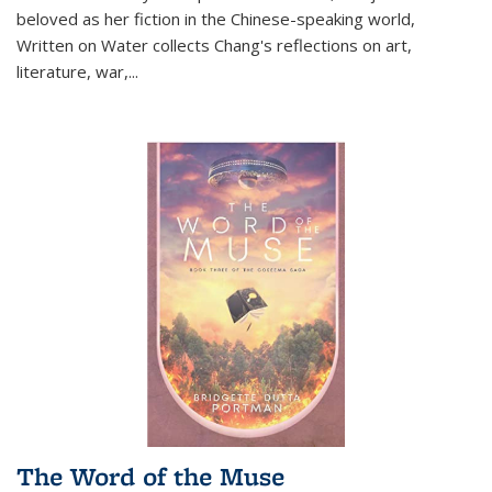
beloved as her fiction in the Chinese-speaking world,
Written on Water collects Chang's reflections on art,
literature, war,...
The Word of the Muse