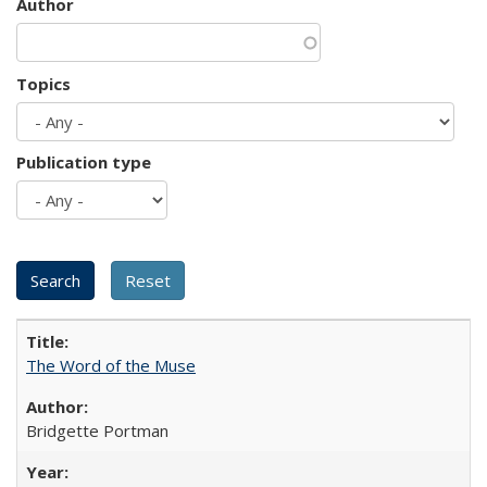
Author
Topics
Publication type
The Word of the Muse
Bridgette Portman