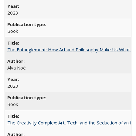
2023
Book
The Entanglement: How Art and Philosophy Make Us What W
Alva Noë
2023
Book
The Creativity Complex: Art, Tech, and the Seduction of an Id