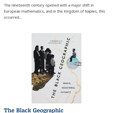
The nineteenth century opened with a major shift in
European mathematics, and in the Kingdom of Naples, this
occurred
...
The Black Geographic