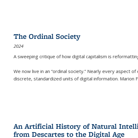
The Ordinal Society
2024
A sweeping critique of how digital capitalism is reformattin
We now live in an “ordinal society.” Nearly every aspect of
discrete, standardized units of digital information. Marion
An Artificial History of Natural Inte
from Descartes to the Digital Age