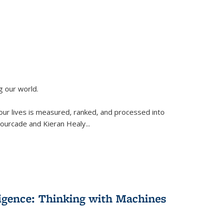
g our world.
 our lives is measured, ranked, and processed into
 Fourcade and Kieran Healy
...
lligence: Thinking with Machines