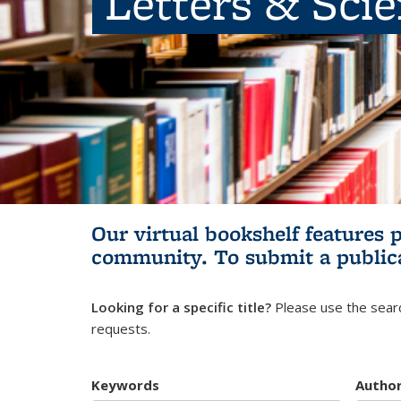
Letters & Sci
Our virtual bookshelf features 
community.
To submit a public
Looking for a specific title?
Please use the searc
requests.
Keywords
Autho