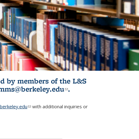
ited by members of the L&S
l)
omms@berkeley.edu
(link sends e-
.
mail)
erkeley.edu
(link sends e-mail)
with additional inquiries or