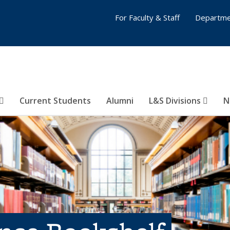
For Faculty & Staff
Departme
Current Students
Alumni
L&S Divisions
N