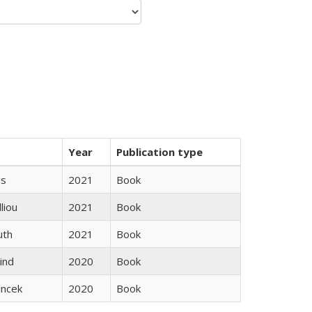
Year
Publication type
gs
2021
Book
lliou
2021
Book
uth
2021
Book
ind
2020
Book
ancek
2020
Book