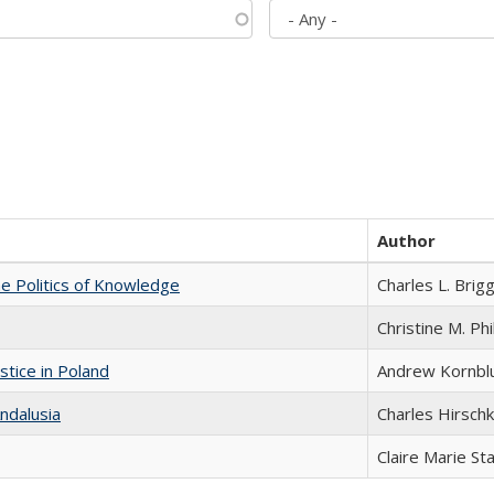
Author
he Politics of Knowledge
Charles L. Brig
Christine M. Phi
stice in Poland
Andrew Kornbl
ndalusia
Charles Hirschk
Claire Marie St