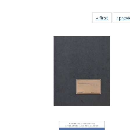
« first
Full listing
‹ prev
table:
Publication