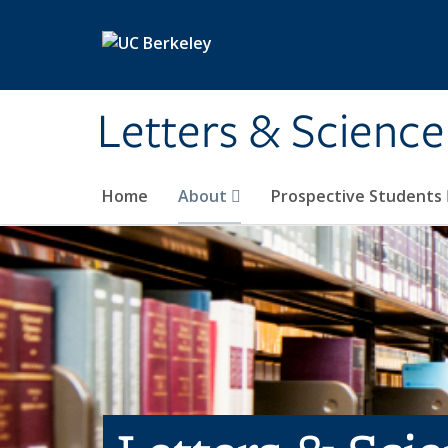
Skip to main content
Letters & Science
Home
About
Prospective Students