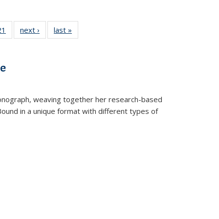
2 Full
21
of 22 Full
next ›
Full listing
last »
Full listing
ng table:
listing table:
table:
table:
cations
Publications
Publications
Publications
ve
t monograph, weaving together her research-based
 Bound in a unique format with different types of