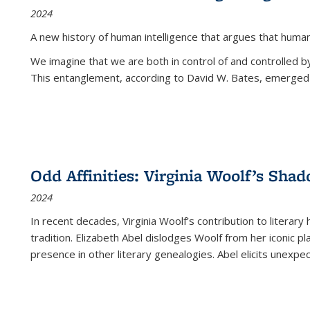
2024
A new history of human intelligence that argues that hum
We imagine that we are both in control of and controlled
This entanglement, according to David W. Bates, emerged 
Odd Affinities: Virginia Woolf’s Sha
2024
In recent decades, Virginia Woolf’s contribution to literary
tradition. Elizabeth Abel dislodges Woolf from her iconic p
presence in other literary genealogies. Abel elicits unexpe