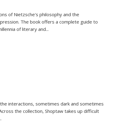
tions of Nietzsche's philosophy and the
expression. The book offers a complete guide to
llennia of literary and
...
 the interactions, sometimes dark and sometimes
ross the collection, Shoptaw takes up difficult
..