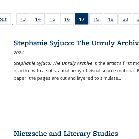
ious
Full listing
13
of 22 Full
14
of 22 Full
15
of 22 Full
16
of 22 Full
17
of 22 Full
18
of 22 Full
19
of 22 Full
20
of 2
…
table:
listing table:
listing table:
listing table:
listing table:
listing
listing table:
listing table:
listi
s
Publications
Publications
Publications
Publications
Publications
table:
Publications
Publications
Publi
Publications
Stephanie Syjuco: The Unruly Archi
(Current
2024
page)
Stephanie Syjuco: The Unruly Archive
is the artist’s firs
practice with a substantial array of visual source material.
paper, the pages are cut and layered to simulate
...
Nietzsche and Literary Studies