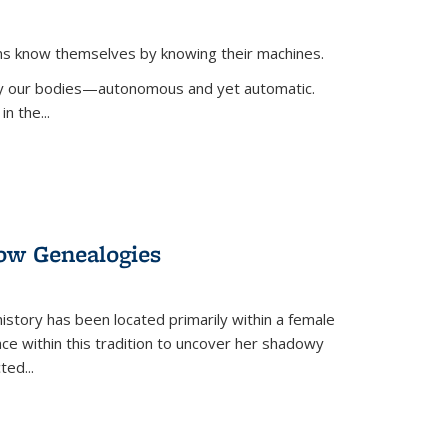
ans know themselves by knowing their machines.
 by our bodies—autonomous and yet automatic.
in the
...
dow Genealogies
 history has been located primarily within a female
lace within this tradition to uncover her shadowy
cted
...