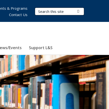
nts & Programs
Search Terms
Submit Search
Contact Us
ews/Events
Support L&S