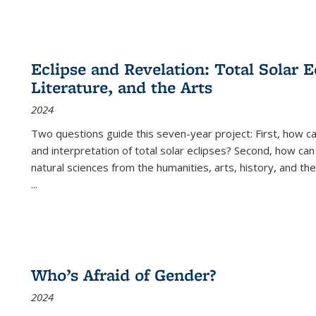
Eclipse and Revelation: Total Solar E
Literature, and the Arts
2024
Two questions guide this seven-year project: First, how 
and interpretation of total solar eclipses? Second, how can
natural sciences from the humanities, arts, history, and th
...
Who’s Afraid of Gender?
2024