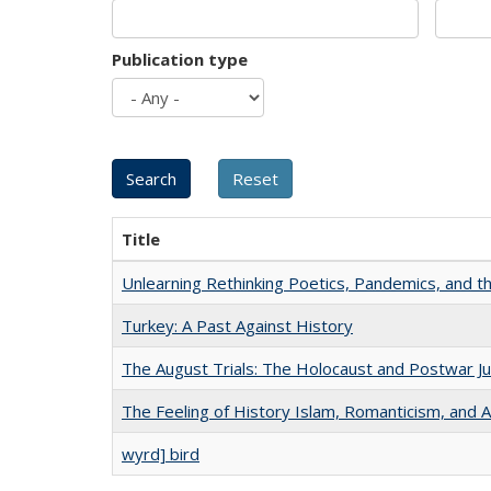
Publication type
Title
Unlearning Rethinking Poetics, Pandemics, and t
Turkey: A Past Against History
The August Trials: The Holocaust and Postwar Ju
The Feeling of History Islam, Romanticism, and A
wyrd] bird