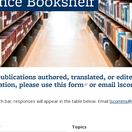
ence Bookshelf
publications authored, translated, or ed
ation, please use
this form
(link is externa
or email
lsc
h bar; responses will appear in the table below. Email
lscomms@b
r
Topics