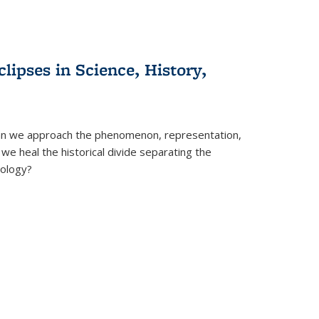
clipses in Science, History,
can we approach the phenomenon, representation,
 we heal the historical divide separating the
eology?