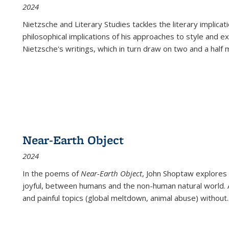
2024
Nietzsche and Literary Studies tackles the literary implica
philosophical implications of his approaches to style and 
Nietzsche's writings, which in turn draw on two and a half mi
Near-Earth Object
2024
In the poems of
Near-Earth Object
, John Shoptaw explores
joyful, between humans and the non-human natural world. Ac
and painful topics (global meltdown, animal abuse) without
.