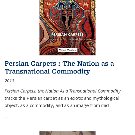
Persian Carpets : The Nation as a
Transnational Commodity
2018
Persian Carpets: the Nation As a Transnational Commodity
tracks the Persian carpet as an exotic and mythological
object, as a commodity, and as an image from mid-
...