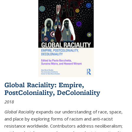
Global Raciality: Empire,
PostColoniality, DeColoniality
2018
Global Raciality
expands our understanding of race, space,
and place by exploring forms of racism and anti-racist
resistance worldwide. Contributors address neoliberalism;