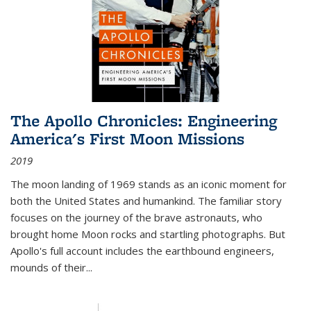
The Apollo Chronicles: Engineering
America's First Moon Missions
2019
The moon landing of 1969 stands as an iconic moment for
both the United States and humankind. The familiar story
focuses on the journey of the brave astronauts, who
brought home Moon rocks and startling photographs. But
Apollo's full account includes the earthbound engineers,
mounds of their...