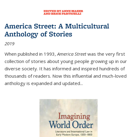
America Street: A Multicultural
Anthology of Stories
2019
When published in 1993,
America Street
was the very first
collection of stories about young people growing up in our
diverse society. It has informed and inspired hundreds of
thousands of readers. Now this influential and much-loved
anthology is expanded and updated
...