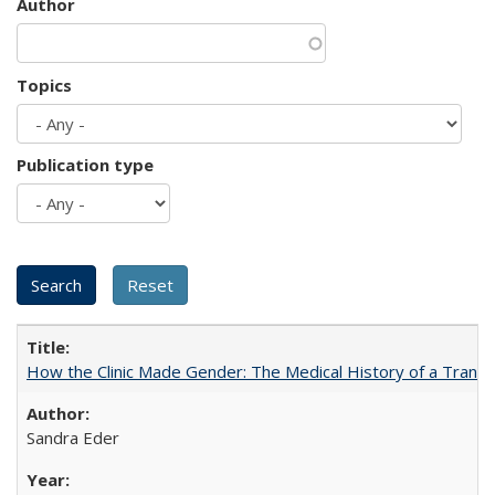
Author
Topics
Publication type
How the Clinic Made Gender: The Medical History of a Trans
Sandra Eder