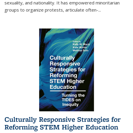
sexuality, and nationality. It has empowered minoritarian
groups to organize protests, articulate often-
...
Culturally Responsive Strategies for
Reforming STEM Higher Education