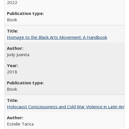
2022
Book
Homage to the Black Arts Movement: A Handbook
Judy Juanita
2018
Book
Holocaust Consciousness and Cold War Violence in Latin Amer
Estelle Tarica