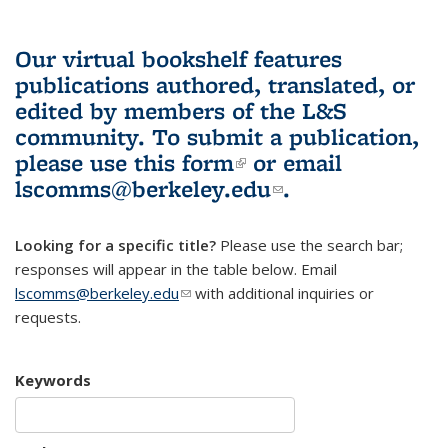
Our virtual bookshelf features
publications authored, translated, or
edited by members of the L&S
community.
To submit a publication,
please use
this form
(link is external)
or email
lscomms@berkeley.edu
(link sends e-
.
mail)
Looking for a specific title?
Please use the search bar;
responses will appear in the table below. Email
lscomms@berkeley.edu
(link sends e-mail)
with additional inquiries or
requests.
Keywords