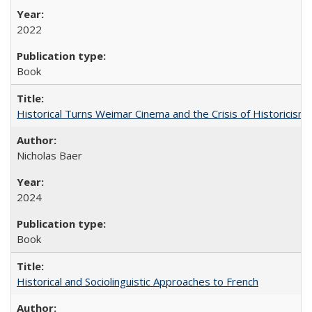
2022
Book
Historical Turns Weimar Cinema and the Crisis of Historicism
Nicholas Baer
2024
Book
Historical and Sociolinguistic Approaches to French