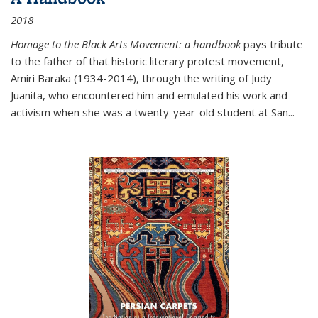
2018
Homage to the Black Arts Movement: a handbook
pays tribute
to the father of that historic literary protest movement,
Amiri Baraka (1934-2014), through the writing of Judy
Juanita, who encountered him and emulated his work and
activism when she was a twenty-year-old student at San...