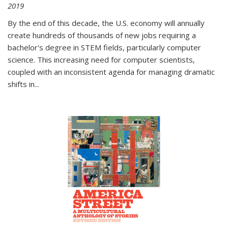
2019
By the end of this decade, the U.S. economy will annually
create hundreds of thousands of new jobs requiring a
bachelor's degree in STEM fields, particularly computer
science. This increasing need for computer scientists,
coupled with an inconsistent agenda for managing dramatic
shifts in
...