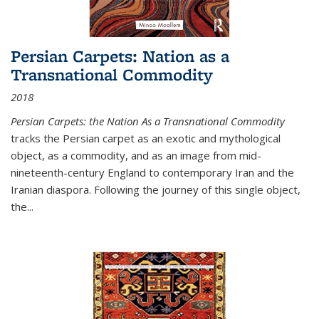
Persian Carpets: Nation as a
Transnational Commodity
2018
Persian Carpets: the Nation As a Transnational Commodity
tracks the Persian carpet as an exotic and mythological
object, as a commodity, and as an image from mid-
nineteenth-century England to contemporary Iran and the
Iranian diaspora. Following the journey of this single object,
the...