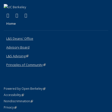
(link is external)
(link is external)
(link is external)
X (formerly Twitter)
LinkedIn
Instagram
Home
L&S Deans' Office
Advisory Board
L&S Advising
(link is external)
Principles of Community
(link is external)
(link is external)
Powered by Open Berkeley
Statement
(link is external)
Accessibility
Policy Statement
(link is external)
Nondiscrimination
Statement
(link is external)
Privacy