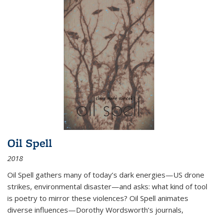
Oil Spell
2018
Oil Spell gathers many of today’s dark energies—US drone
strikes, environmental disaster—and asks: what kind of tool
is poetry to mirror these violences? Oil Spell animates
diverse influences—Dorothy Wordsworth’s journals,