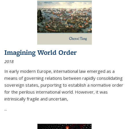
Imagining World Order
2018
In early modern Europe, international law emerged as a
means of governing relations between rapidly consolidating
sovereign states, purporting to establish a normative order
for the perilous international world. However, it was
intrinsically fragile and uncertain,
...