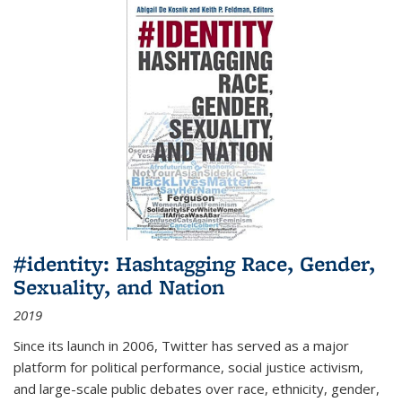
#identity: Hashtagging Race, Gender,
Sexuality, and Nation
2019
Since its launch in 2006, Twitter has served as a major
platform for political performance, social justice activism,
and large-scale public debates over race, ethnicity, gender,