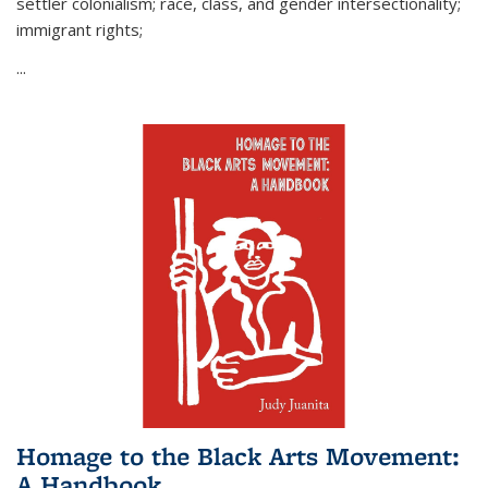
settler colonialism; race, class, and gender intersectionality;
immigrant rights;
...
Homage to the Black Arts Movement:
A Handbook