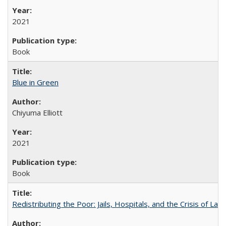
2021
Book
Blue in Green
Chiyuma Elliott
2021
Book
Redistributing the Poor: Jails, Hospitals, and the Crisis of Law