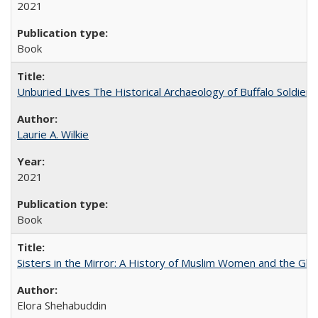
2021
Book
Unburied Lives The Historical Archaeology of Buffalo Soldier
Laurie A. Wilkie
2021
Book
Sisters in the Mirror: A History of Muslim Women and the Glob
Elora Shehabuddin