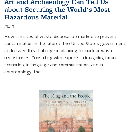
Art and Archaeology Can Tell Us
about Securing the World's Most
Hazardous Material
2020
How can sites of waste disposal be marked to prevent
contamination in the future? The United States government
addressed this challenge in planning for nuclear waste
repositories. Consulting with experts in imagining future
scenarios, in language and communication, and in
anthropology, the
...