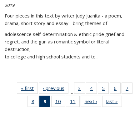
2019
Four pieces in this text by writer Judy Juanita - a poem,
drama, short story and essay - bring themes of
adolescence self-determination & ethnic pride grief and
regret, and the gun as romantic symbol or literal
destruction,
to college and high school students and to...
« first
Thumbnail
‹ previous
Thumbnail
3
of 11
4
of 11
5
of 11
6
of 11
7
o
…
list:
list:
Thumbnail
Thumbnail
Thumbnail
Thumbnai
Thu
8
of 11
9
of 11
10
of 11
11
of 11
next ›
Thumbnail
last »
Thumbnai
Publications
Publications
list:
list:
list:
list:
l
Thumbnail
Thumbnail
Thumbnail
Thumbnail
list:
list:
Publications
Publications
Publications
Publicatio
Publi
list:
list:
list:
list:
Publications
Publicatio
Publications
Publications
Publications
Publications
(Current
page)