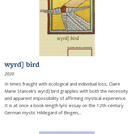
wyrd] bird
2020
In times fraught with ecological and individual loss, Claire
Marie Stancek’s
wyrd] bird
grapples with both the necessity
and apparent impossibility of affirming mystical experience.
It is at once a book-length lyric essay on the 12th-century
German mystic Hildegard of Bingen,
...