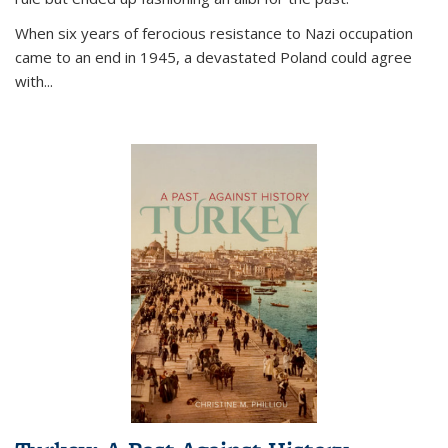
When six years of ferocious resistance to Nazi occupation
came to an end in 1945, a devastated Poland could agree
with...