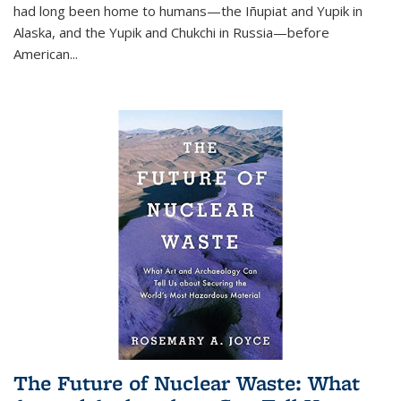
had long been home to humans—the Iñupiat and Yupik in
Alaska, and the Yupik and Chukchi in Russia—before
American...
The Future of Nuclear Waste: What