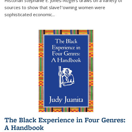
Historian Stephanie E. Jones-Rogers draws on a variety of
sources to show that slave†'owning women were
sophisticated economic...
The Black Experience in Four Genres:
A Handbook