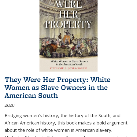
They Were Her Property: White
Women as Slave Owners in the
American South
2020
Bridging women's history, the history of the South, and
African American history, this book makes a bold argument
about the role of white women in American slavery.