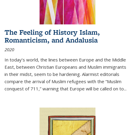
The Feeling of History Islam,
Romanticism, and Andalusia
2020
In today’s world, the lines between Europe and the Middle
East, between Christian Europeans and Muslim immigrants
in their midst, seem to be hardening. Alarmist editorials
compare the arrival of Muslim refugees with the “Muslim
conquest of 711,” warning that Europe will be called on to
...