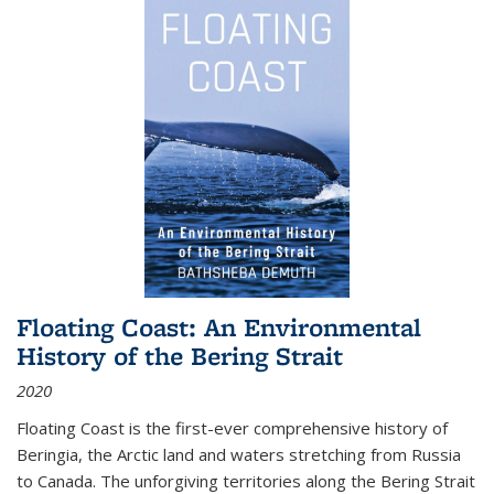
Floating Coast: An Environmental
History of the Bering Strait
2020
Floating Coast is the first-ever comprehensive history of
Beringia, the Arctic land and waters stretching from Russia
to Canada. The unforgiving territories along the Bering Strait