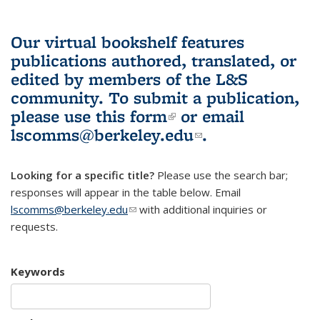
Our virtual bookshelf features
publications authored, translated, or
edited by members of the L&S
community.
To submit a publication,
please use
this form
(link is external)
or email
lscomms@berkeley.edu
(link sends e-
.
mail)
Looking for a specific title?
Please use the search bar;
responses will appear in the table below. Email
lscomms@berkeley.edu
(link sends e-mail)
with additional inquiries or
requests.
Keywords