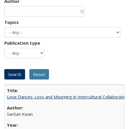
Author
Topics
Publication type
Love Dances: Loss and Mourning in Intercultural Collaboration
SanSan Kwan