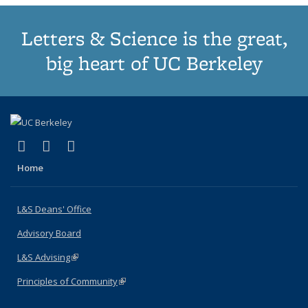
Letters & Science is the great,
big heart of UC Berkeley
(link is external)
(link is external)
(link is external)
X (formerly Twitter)
LinkedIn
Instagram
Home
L&S Deans' Office
Advisory Board
L&S Advising
(link is external)
Principles of Community
(link is external)