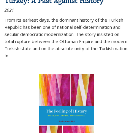
Turkey: A Past Against History
2021
From its earliest days, the dominant history of the Turkish
Republic has been one of national self-determination and
secular democratic modernization. The story insisted on
total rupture between the Ottoman Empire and the modern
Turkish state and on the absolute unity of the Turkish nation.
In...