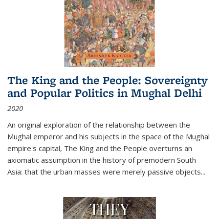
The King and the People: Sovereignty
and Popular Politics in Mughal Delhi
2020
An original exploration of the relationship between the
Mughal emperor and his subjects in the space of the Mughal
empire's capital,
The King and the People
overturns an
axiomatic assumption in the history of premodern South
Asia: that the urban masses were merely passive objects...