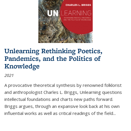
Unlearning Rethinking Poetics,
Pandemics, and the Politics of
Knowledge
2021
A provocative theoretical synthesis by renowned folklorist
and anthropologist Charles L. Briggs, Unlearning questions
intellectual foundations and charts new paths forward.
Briggs argues, through an expansive look back at his own
influential works as well as critical readings of the field
...