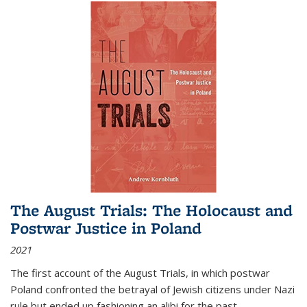
The August Trials: The Holocaust and
Postwar Justice in Poland
2021
The first account of the August Trials, in which postwar
Poland confronted the betrayal of Jewish citizens under Nazi
rule but ended up fashioning an alibi for the past.