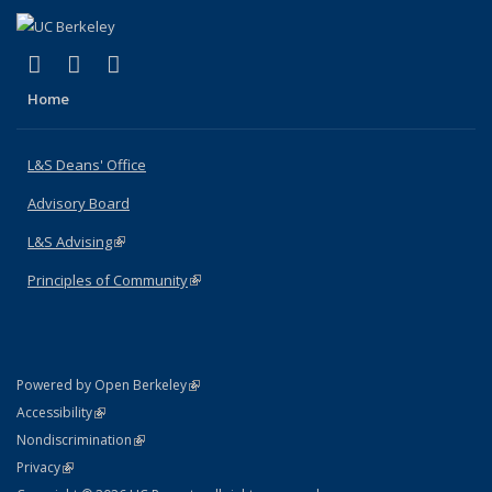
(link is external)
(link is external)
(link is external)
X (formerly Twitter)
LinkedIn
Instagram
Home
L&S Deans' Office
Advisory Board
L&S Advising
(link is external)
Principles of Community
(link is external)
(link is external)
Powered by Open Berkeley
Statement
(link is external)
Accessibility
Policy Statement
(link is external)
Nondiscrimination
Statement
(link is external)
Privacy