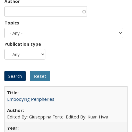
Author
Topics
Publication type
Embodying Peripheries
Edited By: Giuseppina Forte; Edited By: Kuan Hwa