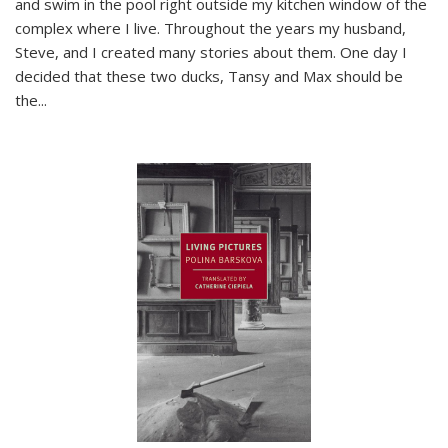
and swim in the pool right outside my kitchen window of the
complex where I live. Throughout the years my husband,
Steve, and I created many stories about them. One day I
decided that these two ducks, Tansy and Max should be
the
...