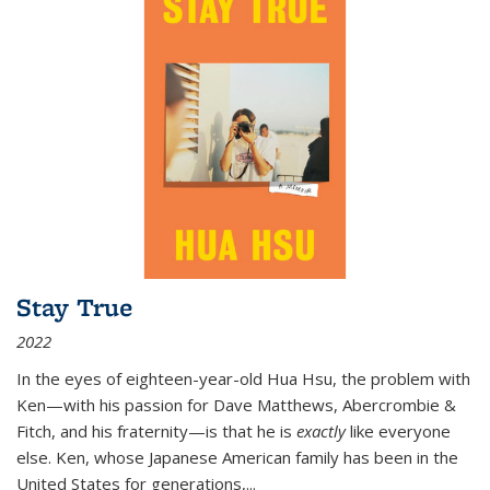
Stay True
2022
In the eyes of eighteen-year-old Hua Hsu, the problem with
Ken—with his passion for Dave Matthews, Abercrombie &
Fitch, and his fraternity—is that he is
exactly
like everyone
else. Ken, whose Japanese American family has been in the
United States for generations,
...