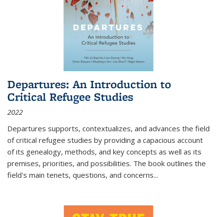
Departures: An Introduction to
Critical Refugee Studies
2022
Departures
supports, contextualizes, and advances the field
of critical refugee studies by providing a capacious account
of its genealogy, methods, and key concepts as well as its
premises, priorities, and possibilities. The book outlines the
field's main tenets, questions, and concerns
...