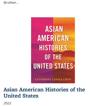
Brother...
Asian American Histories of the
United States
2022