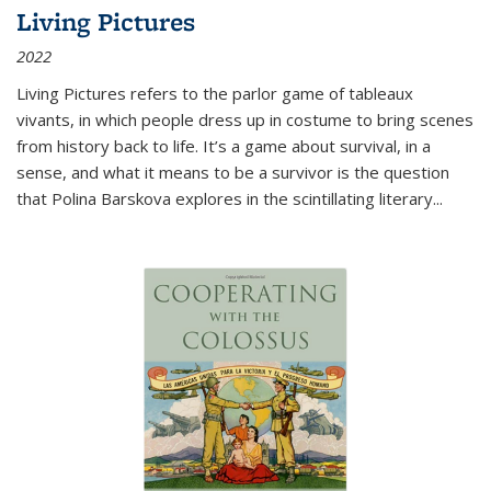
Living Pictures
2022
Living Pictures refers to the parlor game of tableaux
vivants, in which people dress up in costume to bring scenes
from history back to life. It’s a game about survival, in a
sense, and what it means to be a survivor is the question
that Polina Barskova explores in the scintillating literary...