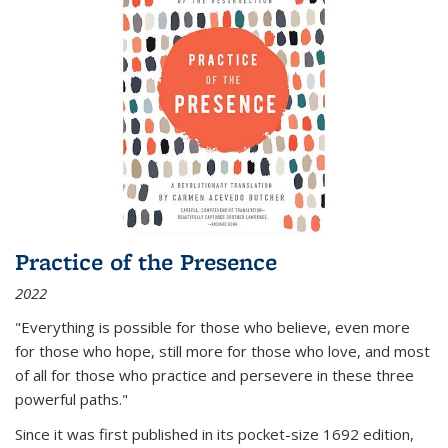
Practice of the Presence
2022
"Everything is possible for those who believe, even more
for those who hope, still more for those who love, and most
of all
for those who practice and persevere in these three
powerful paths."
Since it was first published in its pocket-size 1692 edition,