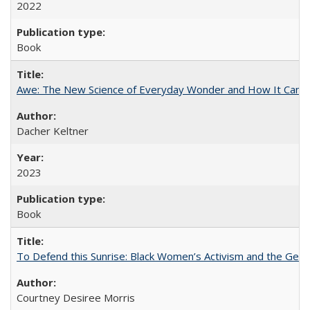
2022
Book
Awe: The New Science of Everyday Wonder and How It Can T
Dacher Keltner
2023
Book
To Defend this Sunrise: Black Women’s Activism and the Geog
Courtney Desiree Morris