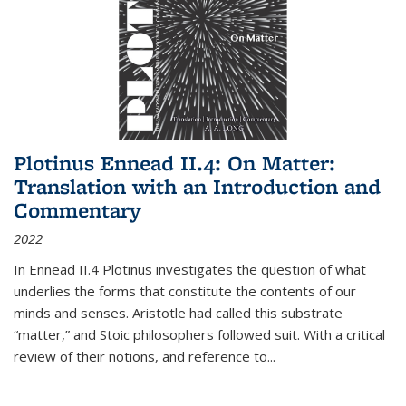
Plotinus Ennead II.4: On Matter:
Translation with an Introduction and
Commentary
2022
In
Ennead
II.4 Plotinus investigates the question of what
underlies the forms that constitute the contents of our
minds and senses. Aristotle had called this substrate
“matter,” and Stoic philosophers followed suit. With a critical
review of their notions, and reference to
...