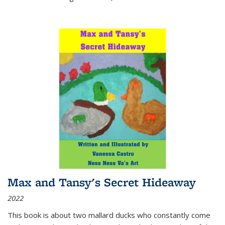
Max and Tansy's Secret Hideaway
2022
This book is about two mallard ducks who constantly come