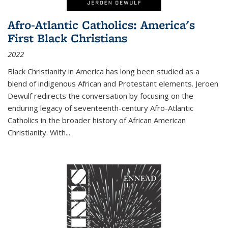
Afro-Atlantic Catholics: America's
First Black Christians
2022
Black Christianity in America has long been studied as a
blend of indigenous African and Protestant elements. Jeroen
Dewulf redirects the conversation by focusing on the
enduring legacy of seventeenth-century Afro-Atlantic
Catholics in the broader history of African American
Christianity. With...