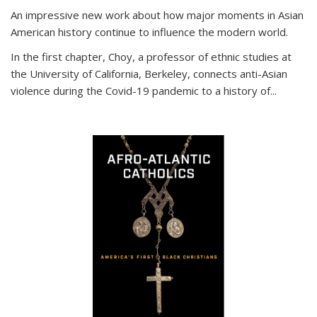
An impressive new work about how major moments in Asian
American history continue to influence the modern world.
In the first chapter, Choy, a professor of ethnic studies at
the University of California, Berkeley, connects anti-Asian
violence during the Covid-19 pandemic to a history of...