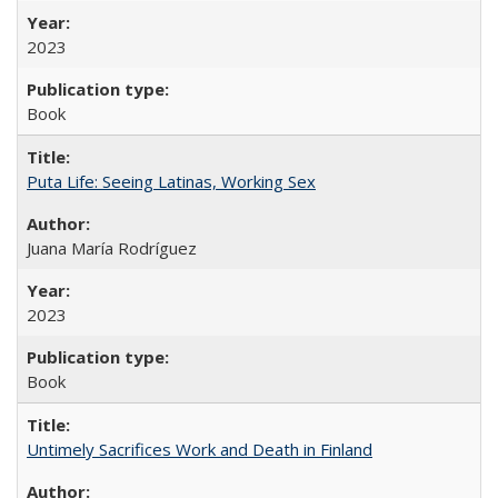
2023
Book
Puta Life: Seeing Latinas, Working Sex
Juana María Rodríguez
2023
Book
Untimely Sacrifices Work and Death in Finland