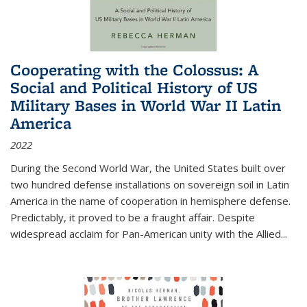
Cooperating with the Colossus: A
Social and Political History of US
Military Bases in World War II Latin
America
2022
During the Second World War, the United States built over
two hundred defense installations on sovereign soil in Latin
America in the name of cooperation in hemisphere defense.
Predictably, it proved to be a fraught affair. Despite
widespread acclaim for Pan-American unity with the Allied
...