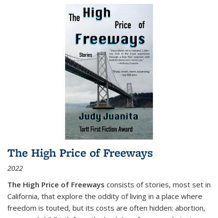
The High Price of Freeways
2022
The High Price of Freeways
consists of stories, most set in
California, that explore the oddity of living in a place where
freedom is touted, but its costs are often hidden: abortion,