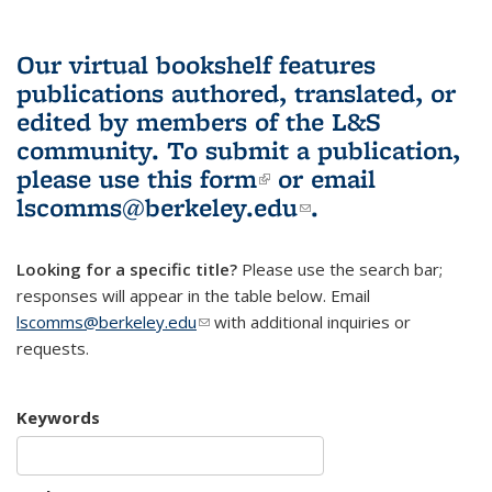
Our virtual bookshelf features
publications authored, translated, or
edited by members of the L&S
community.
To submit a publication,
please use
this form
(link is external)
or email
lscomms@berkeley.edu
(link sends e-
.
mail)
Looking for a specific title?
Please use the search bar;
responses will appear in the table below. Email
lscomms@berkeley.edu
(link sends e-mail)
with additional inquiries or
requests.
Keywords