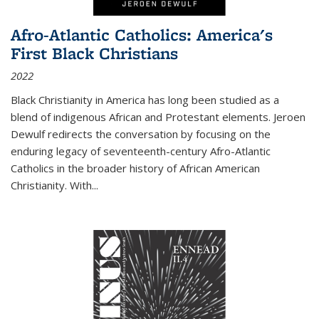
Afro-Atlantic Catholics: America's
First Black Christians
2022
Black Christianity in America has long been studied as a
blend of indigenous African and Protestant elements. Jeroen
Dewulf redirects the conversation by focusing on the
enduring legacy of seventeenth-century Afro-Atlantic
Catholics in the broader history of African American
Christianity. With...