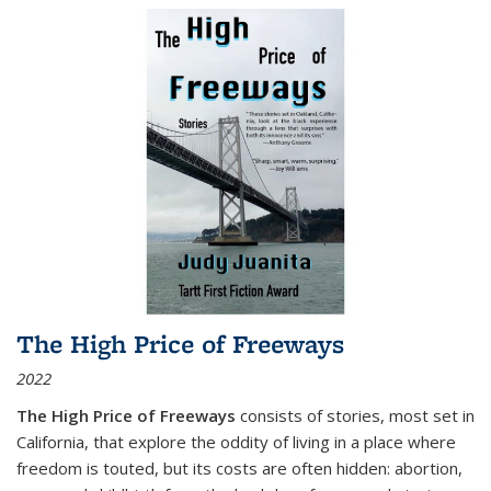
The High Price of Freeways
2022
The High Price of Freeways
consists of stories, most set in
California, that explore the oddity of living in a place where
freedom is touted, but its costs are often hidden: abortion,