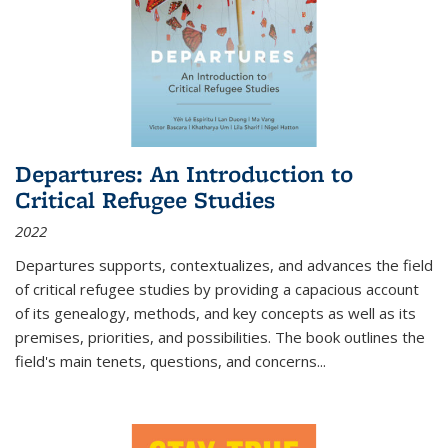
Departures: An Introduction to
Critical Refugee Studies
2022
Departures
supports, contextualizes, and advances the field
of critical refugee studies by providing a capacious account
of its genealogy, methods, and key concepts as well as its
premises, priorities, and possibilities. The book outlines the
field's main tenets, questions, and concerns
...