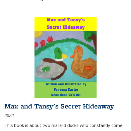
Max and Tansy's Secret Hideaway
2022
This book is about two mallard ducks who constantly come