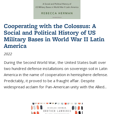
Cooperating with the Colossus: A
Social and Political History of US
Military Bases in World War II Latin
America
2022
During the Second World War, the United States built over
two hundred defense installations on sovereign soil in Latin
America in the name of cooperation in hemisphere defense.
Predictably, it proved to be a fraught affair. Despite
widespread acclaim for Pan-American unity with the Allied
...