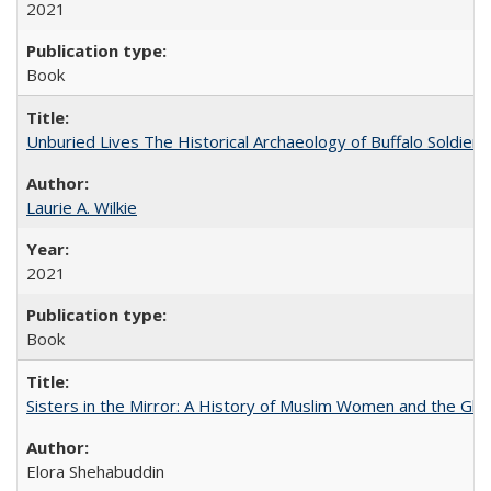
2021
Book
Unburied Lives The Historical Archaeology of Buffalo Soldier
Laurie A. Wilkie
2021
Book
Sisters in the Mirror: A History of Muslim Women and the Glob
Elora Shehabuddin