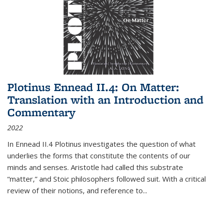
Plotinus Ennead II.4: On Matter:
Translation with an Introduction and
Commentary
2022
In
Ennead
II.4 Plotinus investigates the question of what
underlies the forms that constitute the contents of our
minds and senses. Aristotle had called this substrate
“matter,” and Stoic philosophers followed suit. With a critical
review of their notions, and reference to
...