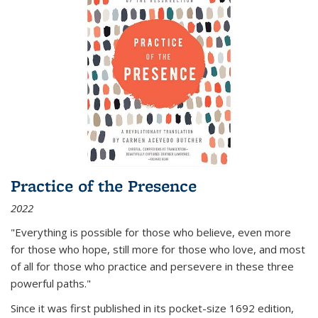
Practice of the Presence
2022
"Everything is possible for those who believe, even more
for those who hope, still more for those who love, and most
of all
for those who practice and persevere in these three
powerful paths."
Since it was first published in its pocket-size 1692 edition,