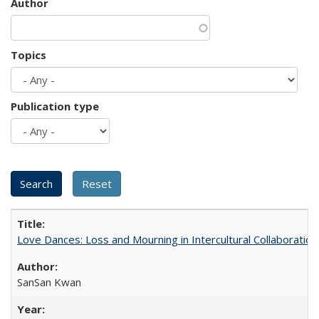
Author
Topics
Publication type
Love Dances: Loss and Mourning in Intercultural Collaboration
SanSan Kwan