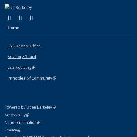
(link is external)
(link is external)
(link is external)
X (formerly Twitter)
LinkedIn
Instagram
Home
L&S Deans' Office
Advisory Board
L&S Advising
(link is external)
Principles of Community
(link is external)
(link is external)
Powered by Open Berkeley
Statement
(link is external)
Accessibility
Policy Statement
(link is external)
Nondiscrimination
Statement
(link is external)
Privacy