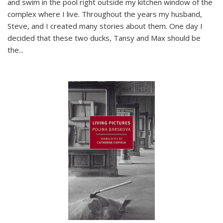
and swim in the pool right outside my kitchen window of the
complex where I live. Throughout the years my husband,
Steve, and I created many stories about them. One day I
decided that these two ducks, Tansy and Max should be
the
...