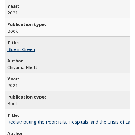
2021
Book
Blue in Green
Chiyuma Elliott
2021
Book
Redistributing the Poor: Jails, Hospitals, and the Crisis of Law