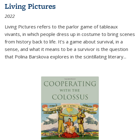
Living Pictures
2022
Living Pictures refers to the parlor game of tableaux
vivants, in which people dress up in costume to bring scenes
from history back to life. It’s a game about survival, in a
sense, and what it means to be a survivor is the question
that Polina Barskova explores in the scintillating literary...