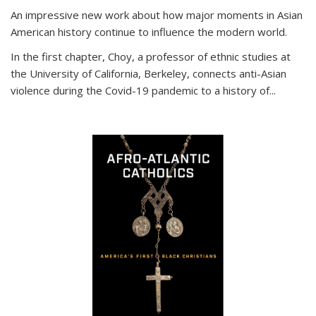
An impressive new work about how major moments in Asian
American history continue to influence the modern world.
In the first chapter, Choy, a professor of ethnic studies at
the University of California, Berkeley, connects anti-Asian
violence during the Covid-19 pandemic to a history of...