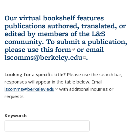
Our virtual bookshelf features
publications authored, translated, or
edited by members of the L&S
community.
To submit a publication,
please use
this form
(link is external)
or email
lscomms@berkeley.edu
(link sends e-
.
mail)
Looking for a specific title?
Please use the search bar;
responses will appear in the table below. Email
lscomms@berkeley.edu
(link sends e-mail)
with additional inquiries or
requests.
Keywords