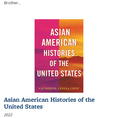
Brother...
Asian American Histories of the
United States
2022