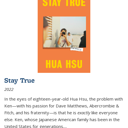
Stay True
2022
In the eyes of eighteen-year-old Hua Hsu, the problem with
Ken—with his passion for Dave Matthews, Abercrombie &
Fitch, and his fraternity—is that he is
exactly
like everyone
else. Ken, whose Japanese American family has been in the
United States for generations,
...