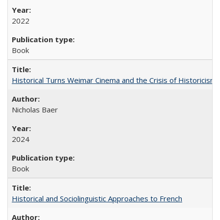
2022
Book
Historical Turns Weimar Cinema and the Crisis of Historicism
Nicholas Baer
2024
Book
Historical and Sociolinguistic Approaches to French