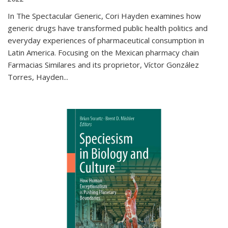
In The Spectacular Generic, Cori Hayden examines how
generic drugs have transformed public health politics and
everyday experiences of pharmaceutical consumption in
Latin America. Focusing on the Mexican pharmacy chain
Farmacias Similares and its proprietor, Víctor González
Torres, Hayden
...