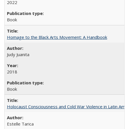
2022
Book
Homage to the Black Arts Movement: A Handbook
Judy Juanita
2018
Book
Holocaust Consciousness and Cold War Violence in Latin Amer
Estelle Tarica