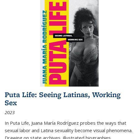
Puta Life: Seeing Latinas, Working
Sex
2023
In
Puta Life
, Juana María Rodríguez probes the ways that
sexual labor and Latina sexuality become visual phenomena.
Drawing on state archives, illustrated biographies,