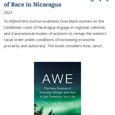
of Race in Nicaragua
2023
To Defend this Sunrise
examines how black women on the
Caribbean coast of Nicaragua engage in regional, national,
and transnational modes of activism to remap the nation’s
racial order under conditions of increasing economic
precarity and autocracy. The book considers how, since
...