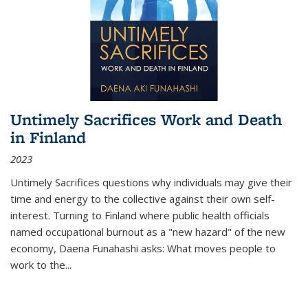
Untimely Sacrifices Work and Death
in Finland
2023
Untimely Sacrifices questions why individuals may give their
time and energy to the collective against their own self-
interest. Turning to Finland where public health officials
named occupational burnout as a "new hazard" of the new
economy, Daena Funahashi asks: What moves people to
work to the...