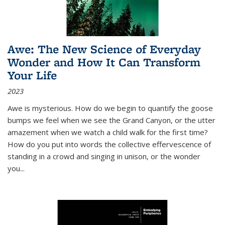
Awe: The New Science of Everyday
Wonder and How It Can Transform
Your Life
2023
Awe is mysterious. How do we begin to quantify the goose
bumps we feel when we see the Grand Canyon, or the utter
amazement when we watch a child walk for the first time?
How do you put into words the collective effervescence of
standing in a crowd and singing in unison, or the wonder
you
...