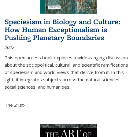
Speciesism in Biology and Culture:
How Human Exceptionalism is
Pushing Planetary Boundaries
2022
This open access book explores a wide-ranging discussion
about the sociopolitical, cultural, and scientific ramifications
of speciesism and world views that derive from it. In this
light, it integrates subjects across the natural sciences,
social sciences, and humanities.
The 21st-...