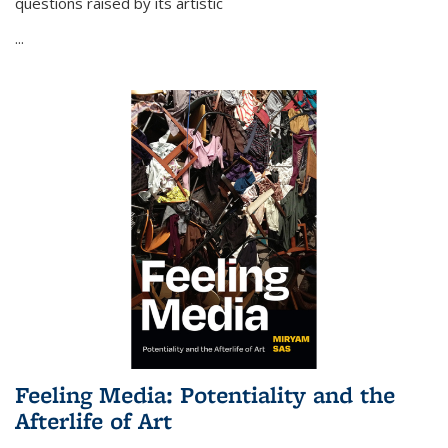
questions raised by its artistic
...
Feeling Media: Potentiality and the
Afterlife of Art