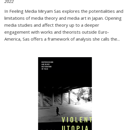
2022
In
Feeling Media
Miryam Sas explores the potentialities and
limitations of media theory and media art in Japan. Opening
media studies and affect theory up to a deeper
engagement with works and theorists outside Euro-
America, Sas offers a framework of analysis she calls the
...