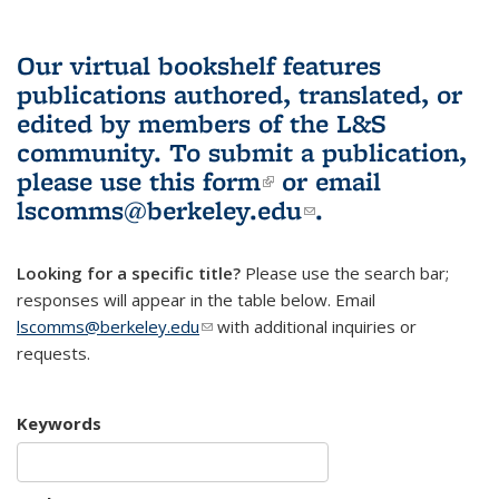
Our virtual bookshelf features
publications authored, translated, or
edited by members of the L&S
community.
To submit a publication,
please use
this form
(link is external)
or email
lscomms@berkeley.edu
(link sends e-
.
mail)
Looking for a specific title?
Please use the search bar;
responses will appear in the table below. Email
lscomms@berkeley.edu
(link sends e-mail)
with additional inquiries or
requests.
Keywords