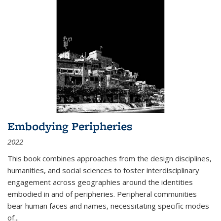
Embodying Peripheries
2022
This book combines approaches from the design disciplines,
humanities, and social sciences to foster interdisciplinary
engagement across geographies around the identities
embodied in and of peripheries. Peripheral communities
bear human faces and names, necessitating specific modes
of
...