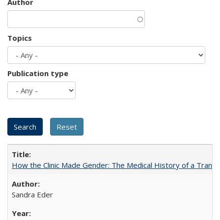
Author
Topics
Publication type
How the Clinic Made Gender: The Medical History of a Trans
Sandra Eder