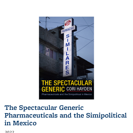
The Spectacular Generic
Pharmaceuticals and the Simipolitical
in Mexico
2022