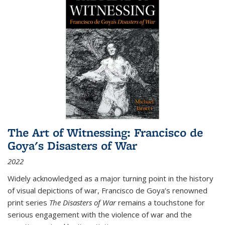
The Art of Witnessing: Francisco de
Goya's Disasters of War
2022
Widely acknowledged as a major turning point in the history
of visual depictions of war, Francisco de Goya’s renowned
print series
The Disasters of War
remains a touchstone for
serious engagement with the violence of war and the