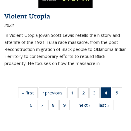
Violent Utopia
2022
In
Violent Utopia
Jovan Scott Lewis retells the history and
afterlife of the 1921 Tulsa race massacre, from the post-
Reconstruction migration of Black people to Oklahoma Indian
Territory to contemporary efforts to rebuild Black
prosperity. He focuses on how the massacre in
...
« first
Thumbnail
‹ previous
Thumbnail
1
of 11
2
of 11
3
of 11
4
of 11
5
of
list:
list:
Thumbnail
Thumbnail
Thumbnail
Thumbnai
Thum
6
of 11
7
of 11
8
of 11
9
of 11
next ›
Thumbnail
last »
Thumbnai
Publications
Publications
list:
list:
list:
list:
lis
…
Thumbnail
Thumbnail
Thumbnail
Thumbnail
list:
list:
Publications
Publications
Publications
Publicatio
Public
list:
list:
list:
list:
Publications
Publicatio
(Current
Publications
Publications
Publications
Publications
page)