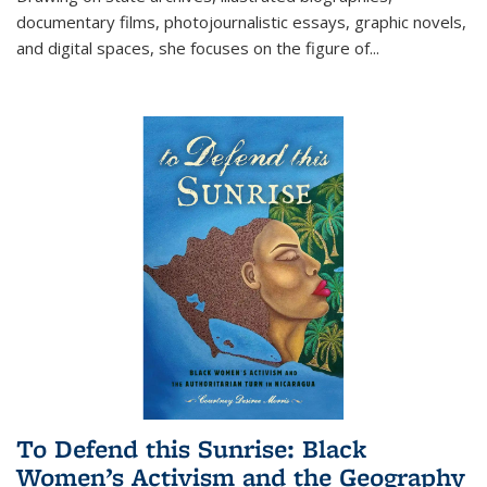
documentary films, photojournalistic essays, graphic novels,
and digital spaces, she focuses on the figure of
...
To Defend this Sunrise: Black
Women’s Activism and the Geography